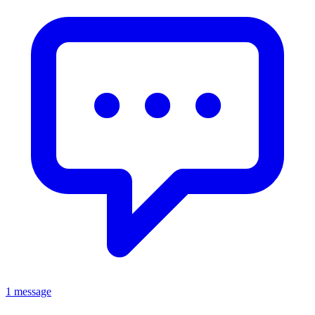
1 message