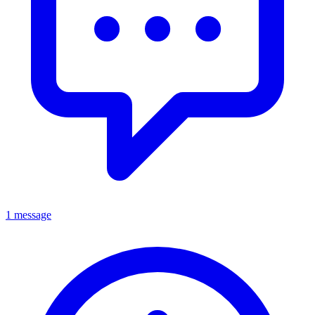
1 message