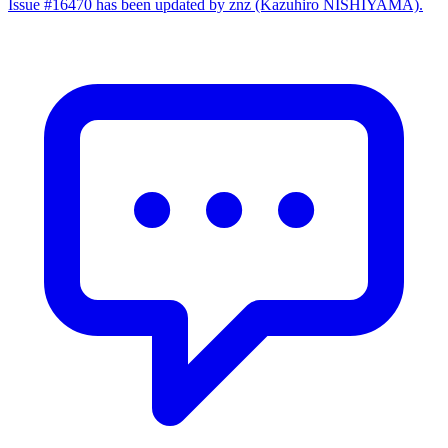
Issue #16470 has been updated by znz (Kazuhiro NISHIYAMA).