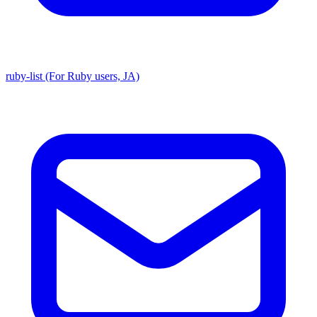
ruby-list (For Ruby users, JA)