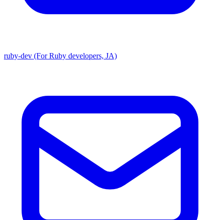
ruby-dev (For Ruby developers, JA)