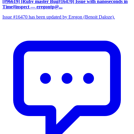
[#96619] [Ruby master Bug#16470] Issue with nanoseconds in
Time#inspect
— eregontp@...
Issue #16470 has been updated by Eregon (Benoit Daloze).