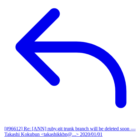
[#96612] Re: [ANN] ruby.git trunk branch will be deleted soon
—
Takashi Kokubun <takashikkbn@...>
2020/01/01