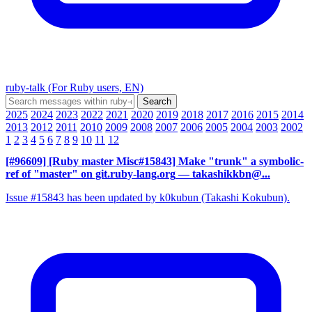
ruby-talk (For Ruby users, EN)
2025
2024
2023
2022
2021
2020
2019
2018
2017
2016
2015
2014
2013
2012
2011
2010
2009
2008
2007
2006
2005
2004
2003
2002
1
2
3
4
5
6
7
8
9
10
11
12
[#96609] [Ruby master Misc#15843] Make "trunk" a symbolic-
ref of "master" on git.ruby-lang.org
— takashikkbn@...
Issue #15843 has been updated by k0kubun (Takashi Kokubun).