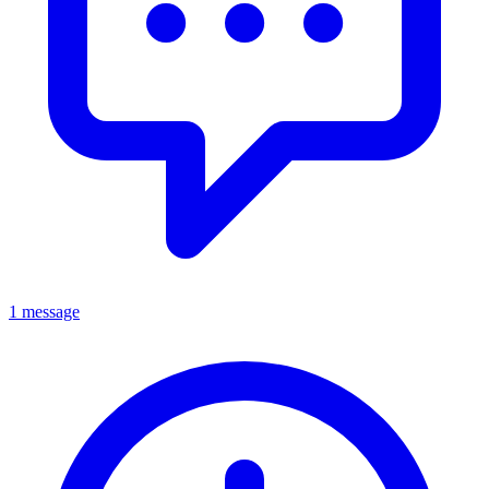
1 message