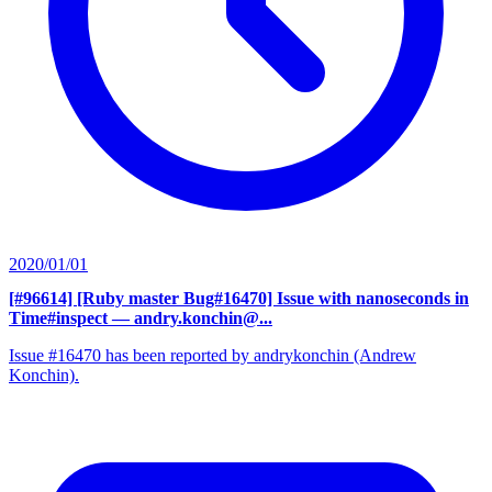
2020/01/01
[#96614] [Ruby master Bug#16470] Issue with nanoseconds in
Time#inspect
— andry.konchin@...
Issue #16470 has been reported by andrykonchin (Andrew
Konchin).