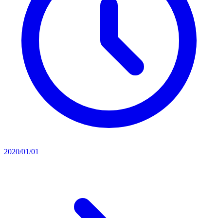
2020/01/01