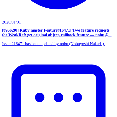
2020/01/01
[#96620] [Ruby master Feature#16471] Two feature requests
for WeakRef: get original object, callback feature
— nobu@...
Issue #16471 has been updated by nobu (Nobuyoshi Nakada).