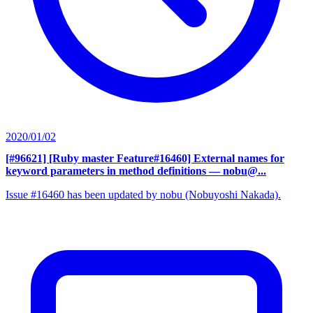
2020/01/02
[#96621] [Ruby master Feature#16460] External names for
keyword parameters in method definitions
— nobu@...
Issue #16460 has been updated by nobu (Nobuyoshi Nakada).