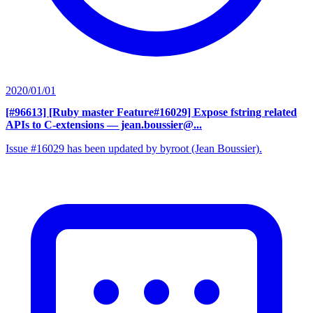
2020/01/01
[#96613] [Ruby master Feature#16029] Expose fstring related
APIs to C-extensions
— jean.boussier@...
Issue #16029 has been updated by byroot (Jean Boussier).