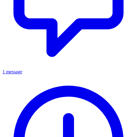
1 message