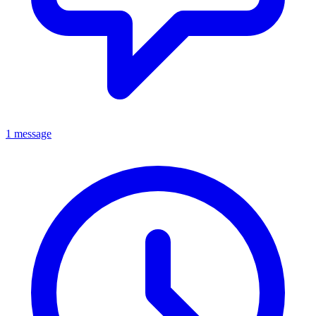
1 message