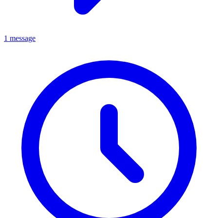
1 message