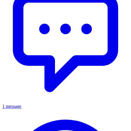
1 message