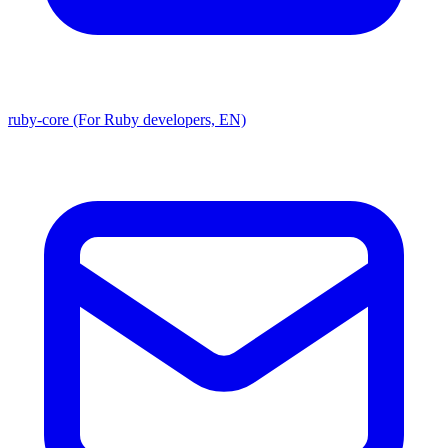
ruby-core (For Ruby developers, EN)