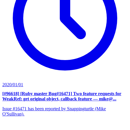
2020/01/01
[#96618] [Ruby master Bug#16471] Two feature requests for
WeakRef: get original object, callback feature
— mike@...
Issue #16471 has been reported by Snappingturtle (Mike
O'Sullivan).