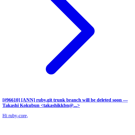
[#96610] [ANN] ruby.git trunk branch will be deleted soon
—
Takashi Kokubun <takashikkbn@...>
Hi ruby-core,