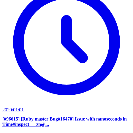
2020/01/01
[#96615] [Ruby master Bug#16470] Issue with nanoseconds in
Time#inspect
— zn@...