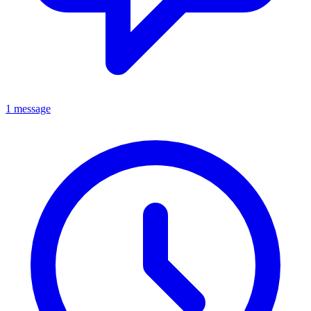
1 message