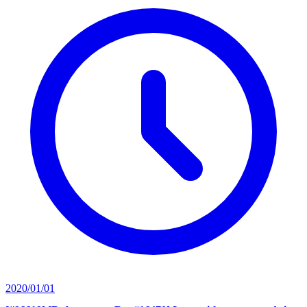
2020/01/01