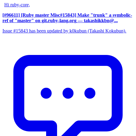
Hi ruby-core,
[#96611] [Ruby master Misc#15843] Make "trunk" a symbolic-
ref of "master" on git.ruby-lang.org
— takashikkbn@...
Issue #15843 has been updated by k0kubun (Takashi Kokubun).