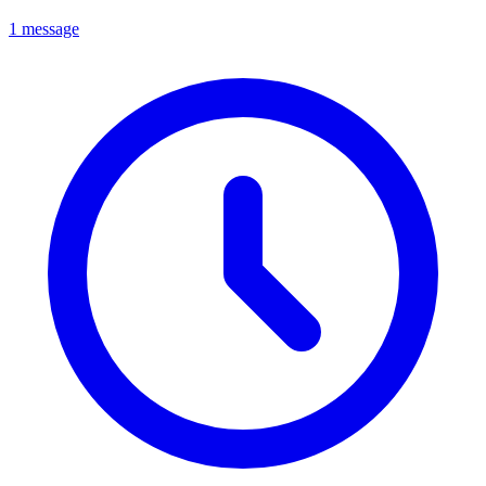
1 message