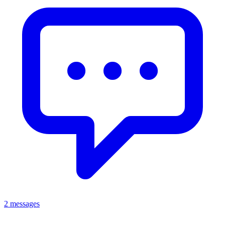
2 messages