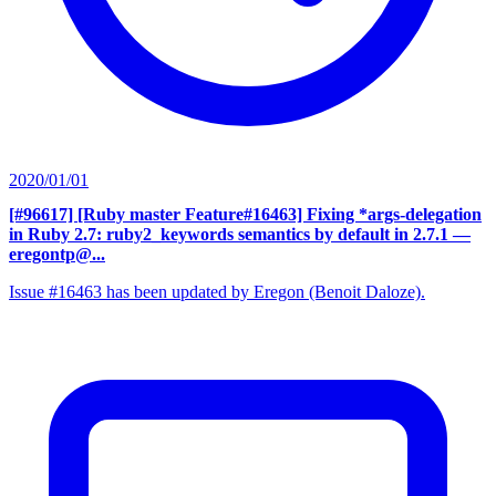
2020/01/01
[#96617] [Ruby master Feature#16463] Fixing *args-delegation
in Ruby 2.7: ruby2_keywords semantics by default in 2.7.1
—
eregontp@...
Issue #16463 has been updated by Eregon (Benoit Daloze).