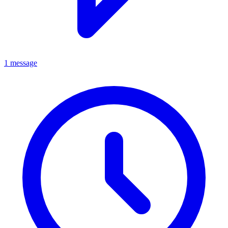
1 message