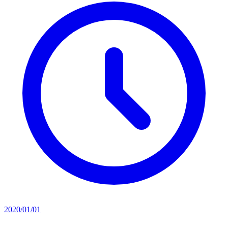
2020/01/01