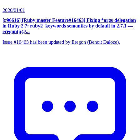
2020/01/01
[#96616] [Ruby master Feature#16463] Fixing *args-delegation
in Ruby 2.7: ruby2_keywords semantics by default in 2.7.1
—
eregontp@...
Issue #16463 has been updated by Eregon (Benoit Daloze).