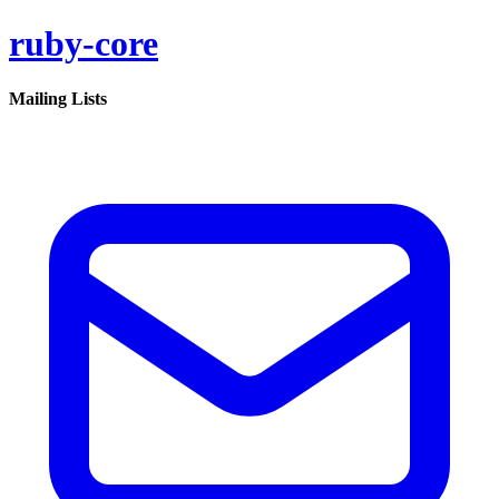
ruby-core
Mailing Lists