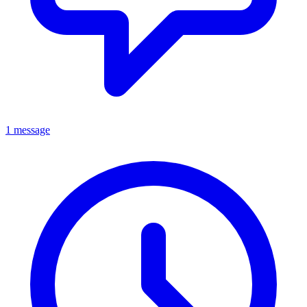
1 message