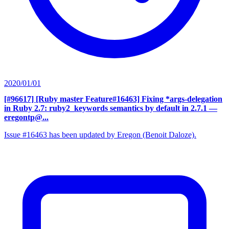
2020/01/01
[#96617] [Ruby master Feature#16463] Fixing *args-delegation
in Ruby 2.7: ruby2_keywords semantics by default in 2.7.1
—
eregontp@...
Issue #16463 has been updated by Eregon (Benoit Daloze).