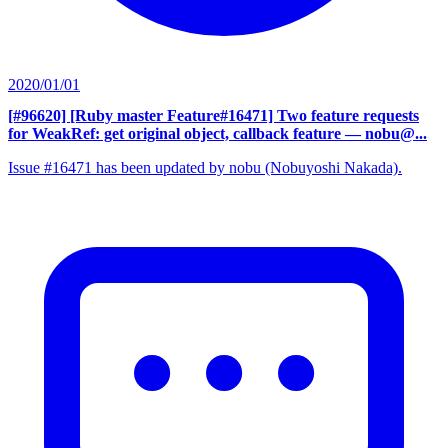
2020/01/01
[#96620] [Ruby master Feature#16471] Two feature requests
for WeakRef: get original object, callback feature
— nobu@...
Issue #16471 has been updated by nobu (Nobuyoshi Nakada).