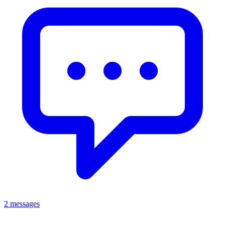
2 messages