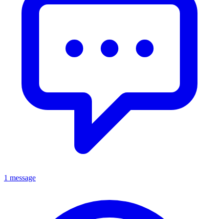
1 message