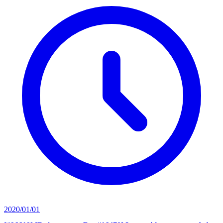
2020/01/01