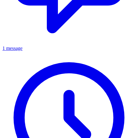
1 message