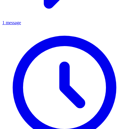
1 message