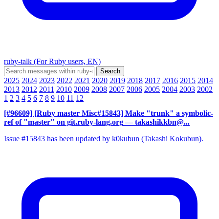
ruby-talk (For Ruby users, EN)
2025
2024
2023
2022
2021
2020
2019
2018
2017
2016
2015
2014
2013
2012
2011
2010
2009
2008
2007
2006
2005
2004
2003
2002
1
2
3
4
5
6
7
8
9
10
11
12
[#96609] [Ruby master Misc#15843] Make "trunk" a symbolic-
ref of "master" on git.ruby-lang.org
— takashikkbn@...
Issue #15843 has been updated by k0kubun (Takashi Kokubun).