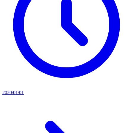
2020/01/01