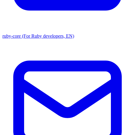
ruby-core (For Ruby developers, EN)