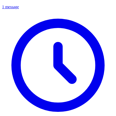
1 message