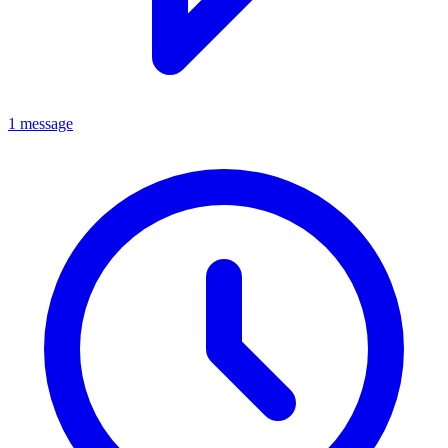
1 message