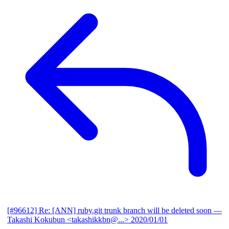
[#96612] Re: [ANN] ruby.git trunk branch will be deleted soon
—
Takashi Kokubun <takashikkbn@...>
2020/01/01