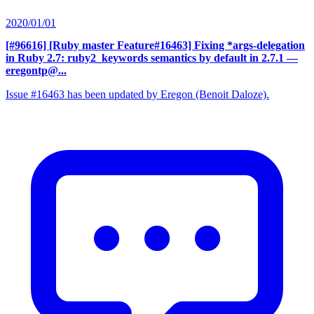
2020/01/01
[#96616] [Ruby master Feature#16463] Fixing *args-delegation
in Ruby 2.7: ruby2_keywords semantics by default in 2.7.1
—
eregontp@...
Issue #16463 has been updated by Eregon (Benoit Daloze).