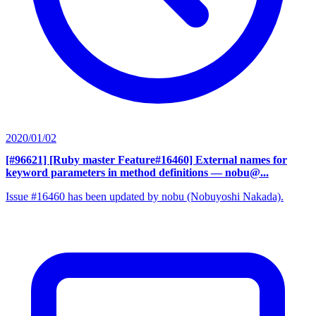
2020/01/02
[#96621] [Ruby master Feature#16460] External names for
keyword parameters in method definitions
— nobu@...
Issue #16460 has been updated by nobu (Nobuyoshi Nakada).