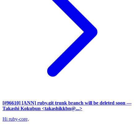
[#96610] [ANN] ruby.git trunk branch will be deleted soon
—
Takashi Kokubun <takashikkbn@...>
Hi ruby-core,