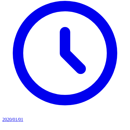
2020/01/01