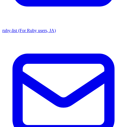
ruby-list (For Ruby users, JA)