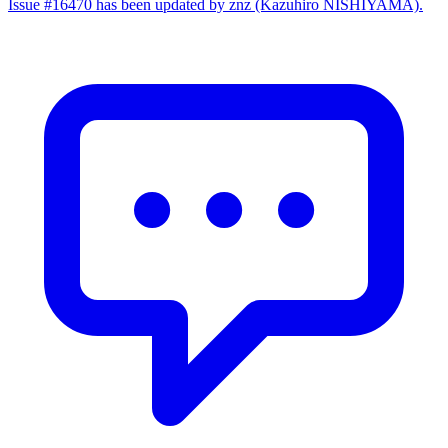
Issue #16470 has been updated by znz (Kazuhiro NISHIYAMA).