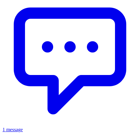
1 message