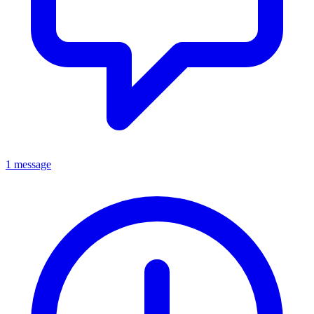
1 message