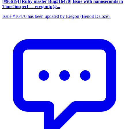
[#96619] [Ruby master Bug#16470] Issue with nanoseconds in
Time#inspect
— eregontp@...
Issue #16470 has been updated by Eregon (Benoit Daloze).