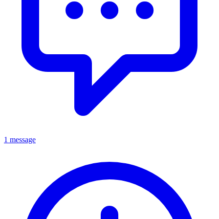
1 message