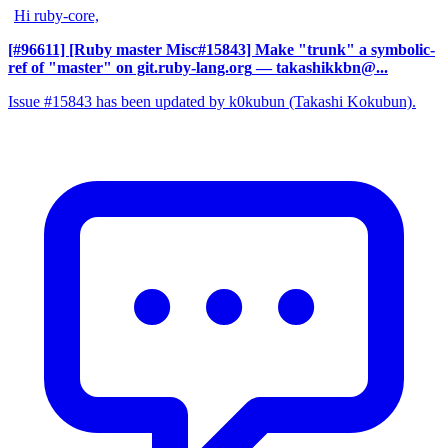
Hi ruby-core,
[#96611] [Ruby master Misc#15843] Make "trunk" a symbolic-
ref of "master" on git.ruby-lang.org
— takashikkbn@...
Issue #15843 has been updated by k0kubun (Takashi Kokubun).