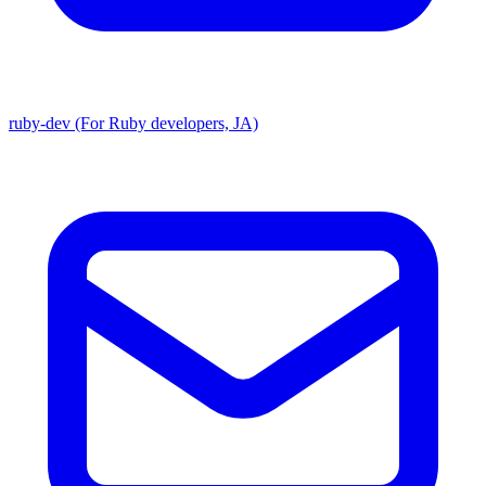
ruby-dev (For Ruby developers, JA)