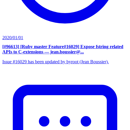
2020/01/01
[#96613] [Ruby master Feature#16029] Expose fstring related
APIs to C-extensions
— jean.boussier@...
Issue #16029 has been updated by byroot (Jean Boussier).