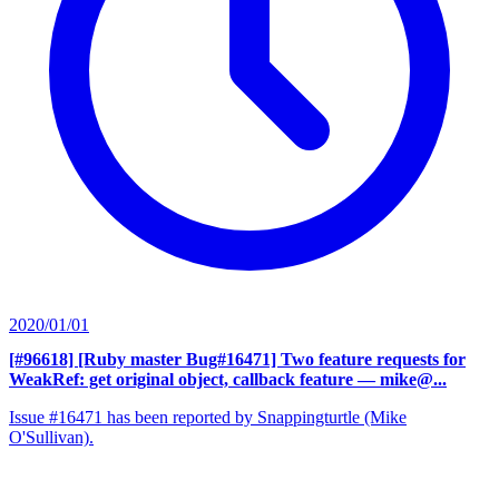
2020/01/01
[#96618] [Ruby master Bug#16471] Two feature requests for
WeakRef: get original object, callback feature
— mike@...
Issue #16471 has been reported by Snappingturtle (Mike
O'Sullivan).