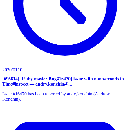
2020/01/01
[#96614] [Ruby master Bug#16470] Issue with nanoseconds in
Time#inspect
— andry.konchin@...
Issue #16470 has been reported by andrykonchin (Andrew
Konchin).