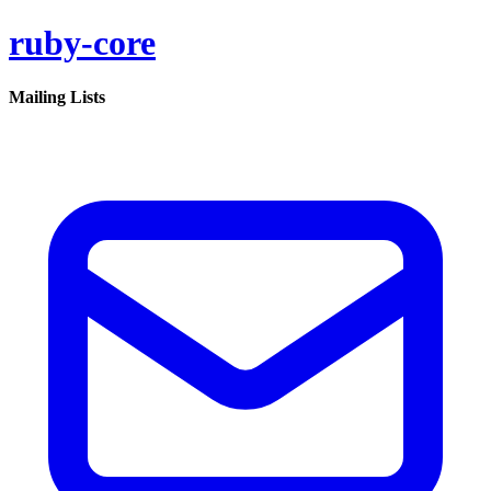
ruby-core
Mailing Lists