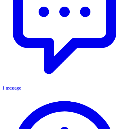
1 message