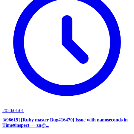
2020/01/01
[#96615] [Ruby master Bug#16470] Issue with nanoseconds in
Time#inspect
— zn@...