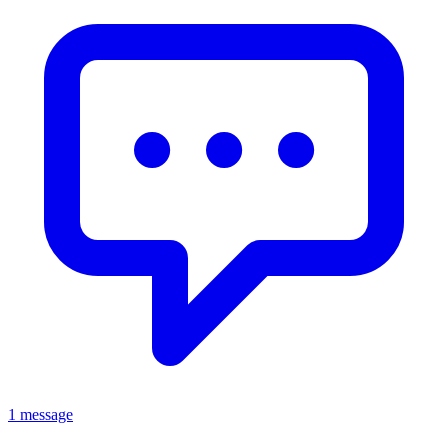
1 message