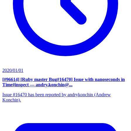
2020/01/01
[#96614] [Ruby master Bug#16470] Issue with nanoseconds in
Time#inspect
— andry.konchin@...
Issue #16470 has been reported by andrykonchin (Andrew
Konchin).