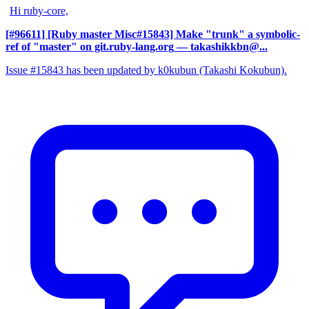
Hi ruby-core,
[#96611] [Ruby master Misc#15843] Make "trunk" a symbolic-
ref of "master" on git.ruby-lang.org
— takashikkbn@...
Issue #15843 has been updated by k0kubun (Takashi Kokubun).