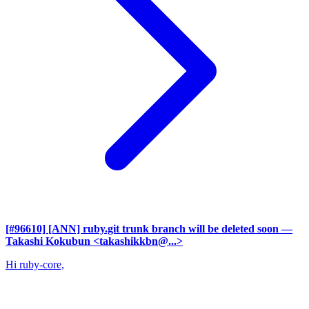
[#96610] [ANN] ruby.git trunk branch will be deleted soon
—
Takashi Kokubun <takashikkbn@...>
Hi ruby-core,