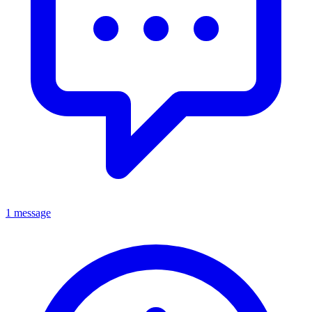
1 message