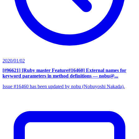
2020/01/02
[#96621] [Ruby master Feature#16460] External names for
keyword parameters in method definitions
— nobu@...
Issue #16460 has been updated by nobu (Nobuyoshi Nakada).