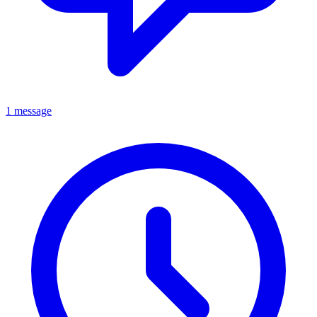
1 message