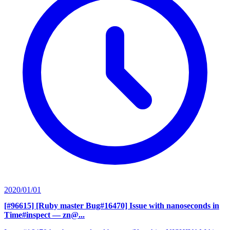
2020/01/01
[#96615] [Ruby master Bug#16470] Issue with nanoseconds in
Time#inspect
— zn@...