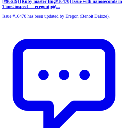
[#96619] [Ruby master Bug#16470] Issue with nanoseconds in
Time#inspect
— eregontp@...
Issue #16470 has been updated by Eregon (Benoit Daloze).