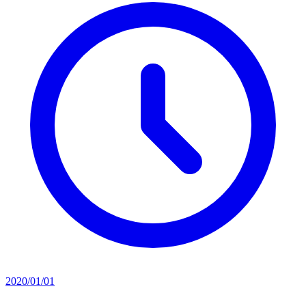
2020/01/01