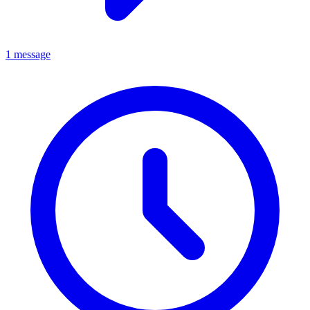
1 message