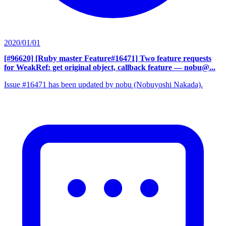
2020/01/01
[#96620] [Ruby master Feature#16471] Two feature requests
for WeakRef: get original object, callback feature
— nobu@...
Issue #16471 has been updated by nobu (Nobuyoshi Nakada).