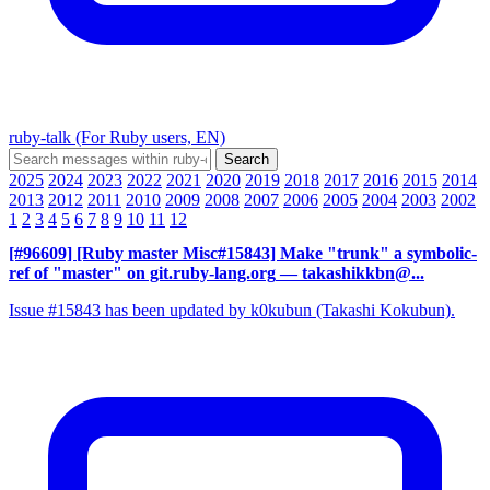
ruby-talk (For Ruby users, EN)
2025
2024
2023
2022
2021
2020
2019
2018
2017
2016
2015
2014
2013
2012
2011
2010
2009
2008
2007
2006
2005
2004
2003
2002
1
2
3
4
5
6
7
8
9
10
11
12
[#96609] [Ruby master Misc#15843] Make "trunk" a symbolic-
ref of "master" on git.ruby-lang.org
— takashikkbn@...
Issue #15843 has been updated by k0kubun (Takashi Kokubun).