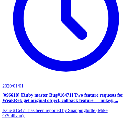
2020/01/01
[#96618] [Ruby master Bug#16471] Two feature requests for
WeakRef: get original object, callback feature
— mike@...
Issue #16471 has been reported by Snappingturtle (Mike
O'Sullivan).