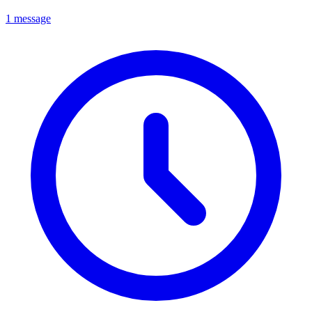
1 message