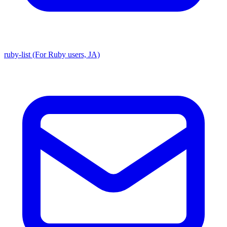
ruby-list (For Ruby users, JA)