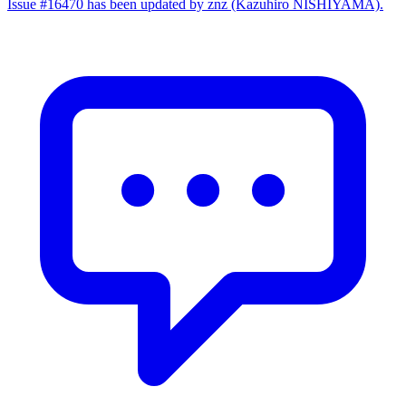
Issue #16470 has been updated by znz (Kazuhiro NISHIYAMA).