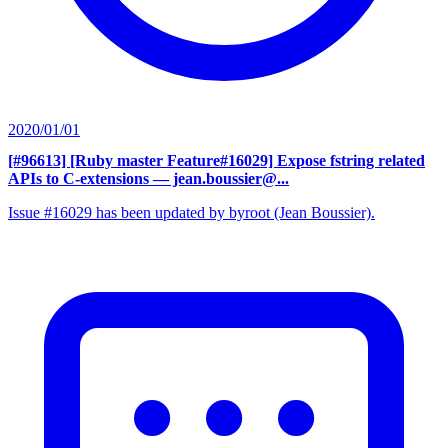
2020/01/01
[#96613] [Ruby master Feature#16029] Expose fstring related
APIs to C-extensions
— jean.boussier@...
Issue #16029 has been updated by byroot (Jean Boussier).