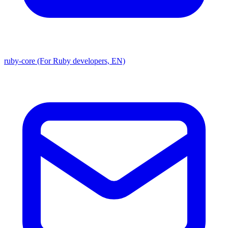
ruby-core (For Ruby developers, EN)