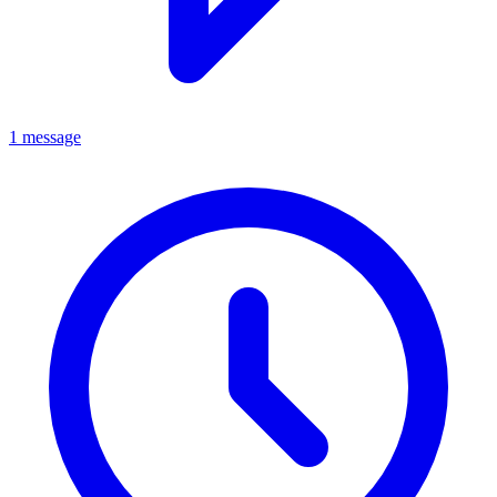
1 message