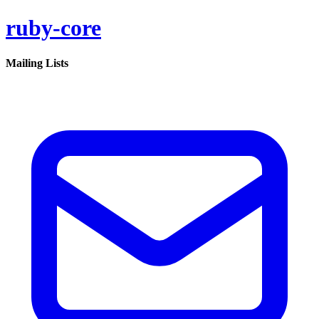
ruby-core
Mailing Lists