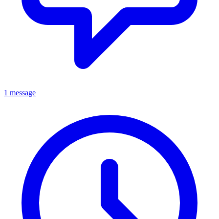
1 message