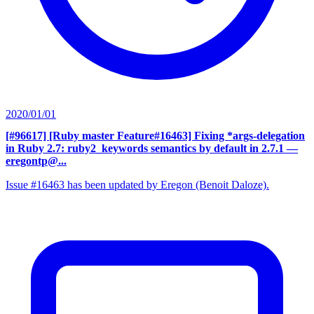
2020/01/01
[#96617] [Ruby master Feature#16463] Fixing *args-delegation
in Ruby 2.7: ruby2_keywords semantics by default in 2.7.1
—
eregontp@...
Issue #16463 has been updated by Eregon (Benoit Daloze).