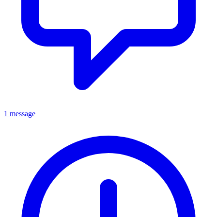
1 message