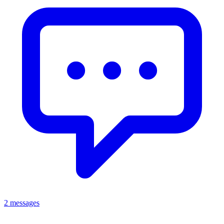
2 messages