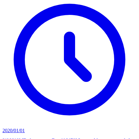
2020/01/01