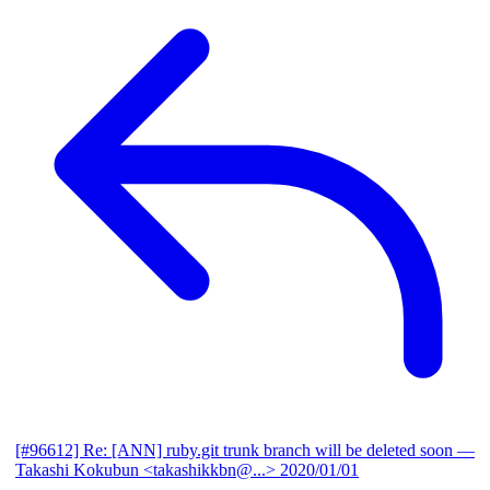
[#96612] Re: [ANN] ruby.git trunk branch will be deleted soon
—
Takashi Kokubun <takashikkbn@...>
2020/01/01