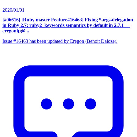
2020/01/01
[#96616] [Ruby master Feature#16463] Fixing *args-delegation
in Ruby 2.7: ruby2_keywords semantics by default in 2.7.1
—
eregontp@...
Issue #16463 has been updated by Eregon (Benoit Daloze).