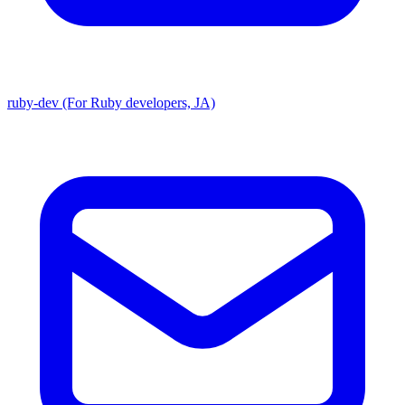
ruby-dev (For Ruby developers, JA)