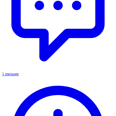
1 message