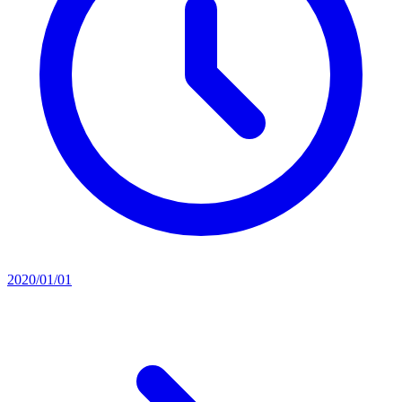
2020/01/01