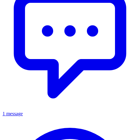
1 message