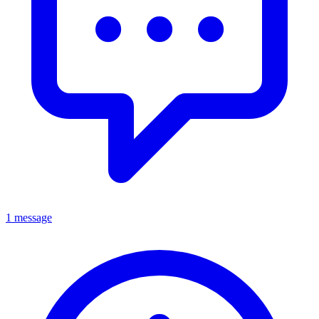
1 message