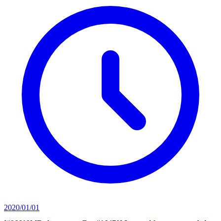
2020/01/01