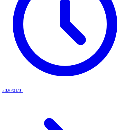
2020/01/01