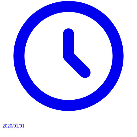
2020/01/01