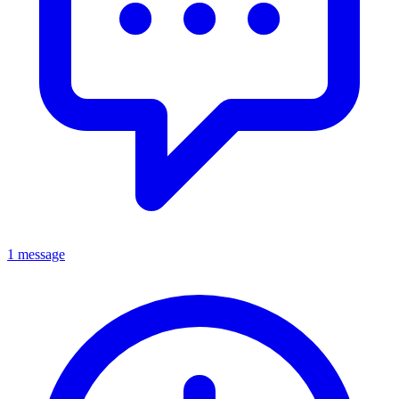
1 message