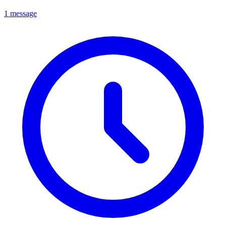
1 message