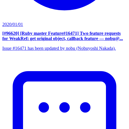
2020/01/01
[#96620] [Ruby master Feature#16471] Two feature requests
for WeakRef: get original object, callback feature
— nobu@...
Issue #16471 has been updated by nobu (Nobuyoshi Nakada).