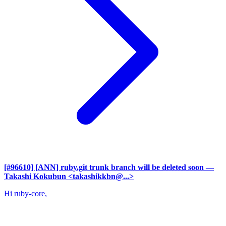
[#96610] [ANN] ruby.git trunk branch will be deleted soon
—
Takashi Kokubun <takashikkbn@...>
Hi ruby-core,