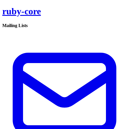
ruby-core
Mailing Lists