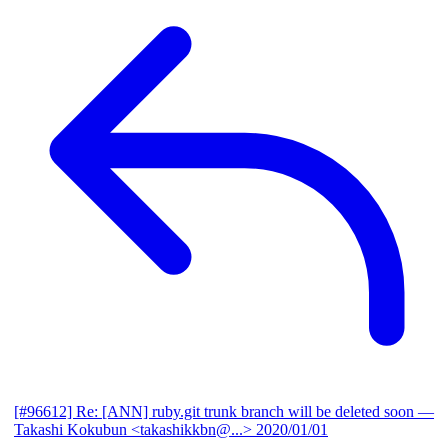
[#96612] Re: [ANN] ruby.git trunk branch will be deleted soon
—
Takashi Kokubun <takashikkbn@...>
2020/01/01