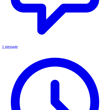
1 message