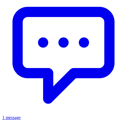
1 message