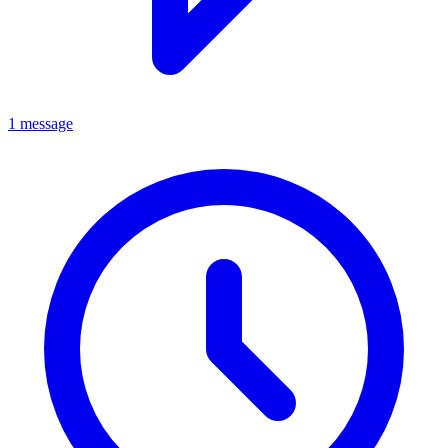
1 message