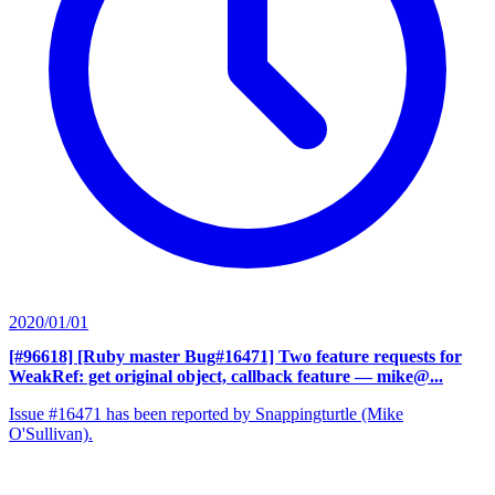
2020/01/01
[#96618] [Ruby master Bug#16471] Two feature requests for
WeakRef: get original object, callback feature
— mike@...
Issue #16471 has been reported by Snappingturtle (Mike
O'Sullivan).