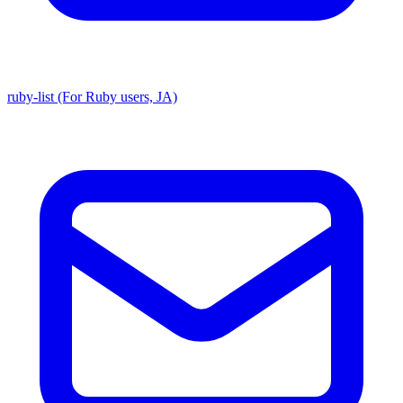
ruby-list (For Ruby users, JA)