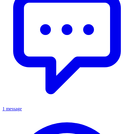
1 message