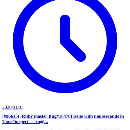
2020/01/01
[#96615] [Ruby master Bug#16470] Issue with nanoseconds in
Time#inspect
— zn@...