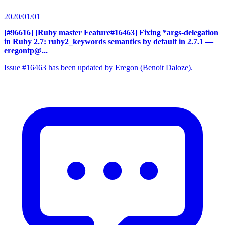
2020/01/01
[#96616] [Ruby master Feature#16463] Fixing *args-delegation
in Ruby 2.7: ruby2_keywords semantics by default in 2.7.1
—
eregontp@...
Issue #16463 has been updated by Eregon (Benoit Daloze).