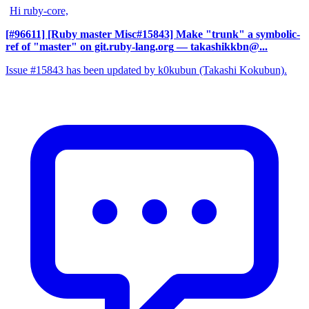
Hi ruby-core,
[#96611] [Ruby master Misc#15843] Make "trunk" a symbolic-
ref of "master" on git.ruby-lang.org
— takashikkbn@...
Issue #15843 has been updated by k0kubun (Takashi Kokubun).