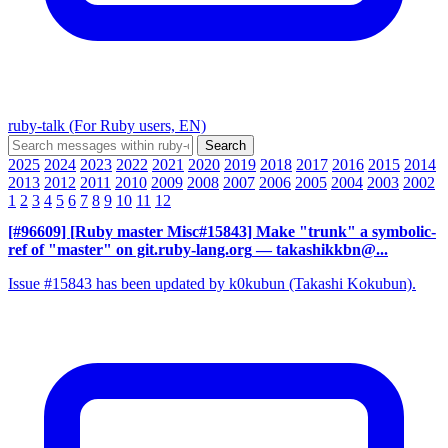
ruby-talk (For Ruby users, EN)
2025
2024
2023
2022
2021
2020
2019
2018
2017
2016
2015
2014
2013
2012
2011
2010
2009
2008
2007
2006
2005
2004
2003
2002
1
2
3
4
5
6
7
8
9
10
11
12
[#96609] [Ruby master Misc#15843] Make "trunk" a symbolic-
ref of "master" on git.ruby-lang.org
— takashikkbn@...
Issue #15843 has been updated by k0kubun (Takashi Kokubun).