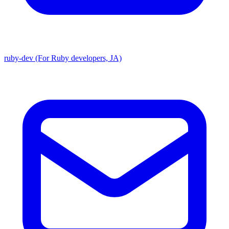
ruby-dev (For Ruby developers, JA)