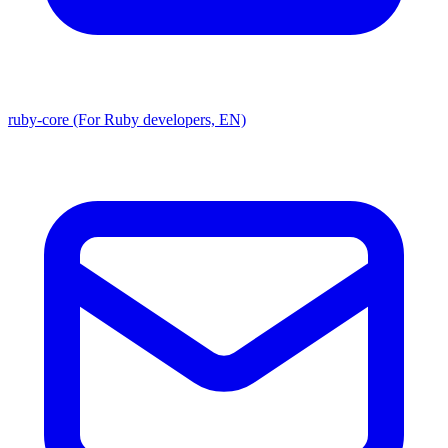
ruby-core (For Ruby developers, EN)