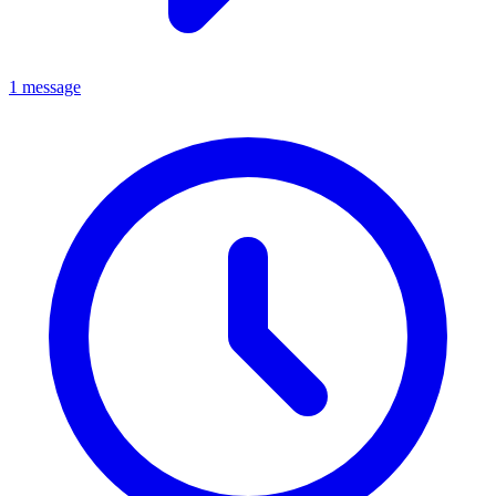
1 message