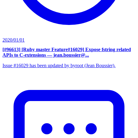
2020/01/01
[#96613] [Ruby master Feature#16029] Expose fstring related
APIs to C-extensions
— jean.boussier@...
Issue #16029 has been updated by byroot (Jean Boussier).