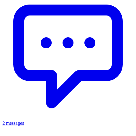
2 messages