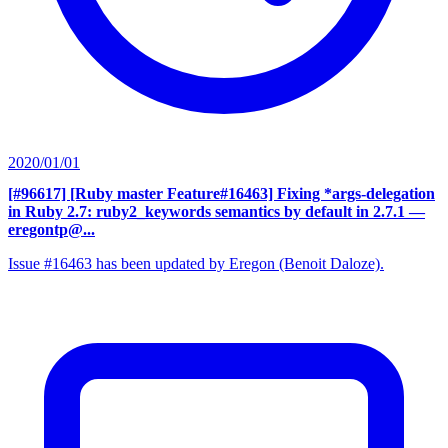
2020/01/01
[#96617] [Ruby master Feature#16463] Fixing *args-delegation
in Ruby 2.7: ruby2_keywords semantics by default in 2.7.1
—
eregontp@...
Issue #16463 has been updated by Eregon (Benoit Daloze).