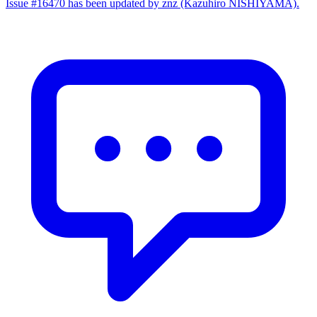
Issue #16470 has been updated by znz (Kazuhiro NISHIYAMA).