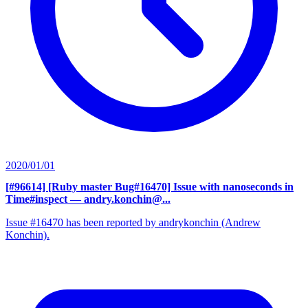
2020/01/01
[#96614] [Ruby master Bug#16470] Issue with nanoseconds in
Time#inspect
— andry.konchin@...
Issue #16470 has been reported by andrykonchin (Andrew
Konchin).