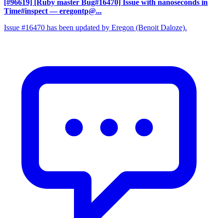
[#96619] [Ruby master Bug#16470] Issue with nanoseconds in
Time#inspect
— eregontp@...
Issue #16470 has been updated by Eregon (Benoit Daloze).