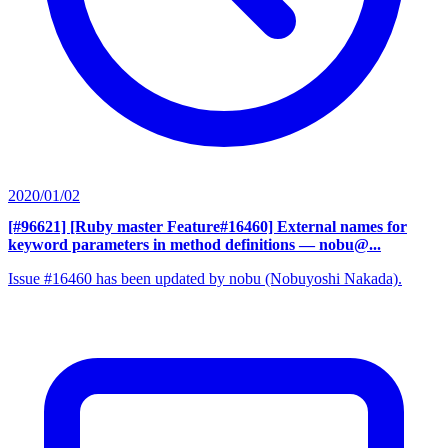
2020/01/02
[#96621] [Ruby master Feature#16460] External names for
keyword parameters in method definitions
— nobu@...
Issue #16460 has been updated by nobu (Nobuyoshi Nakada).