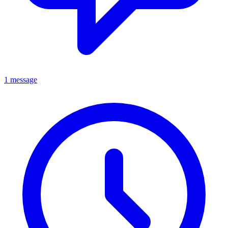
1 message