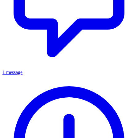
1 message