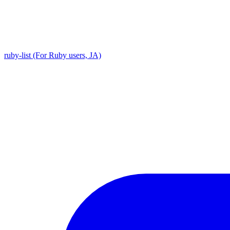
ruby-list (For Ruby users, JA)