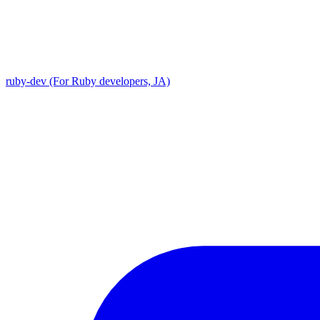
ruby-dev (For Ruby developers, JA)