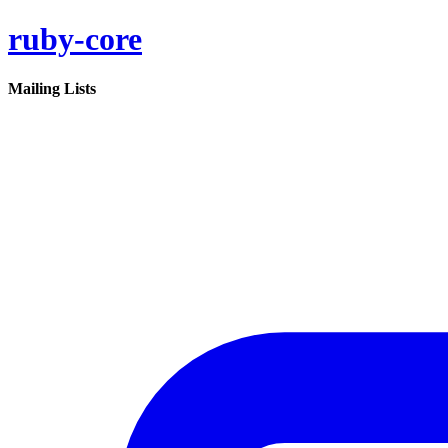
ruby-core
Mailing Lists