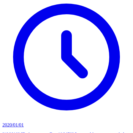
2020/01/01