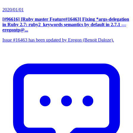
2020/01/01
[#96616] [Ruby master Feature#16463] Fixing *args-delegation
in Ruby 2.7: ruby2_keywords semantics by default in 2.7.1
—
eregontp@...
Issue #16463 has been updated by Eregon (Benoit Daloze).