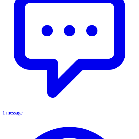
1 message