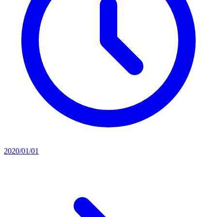
2020/01/01