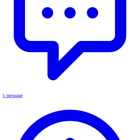
1 message