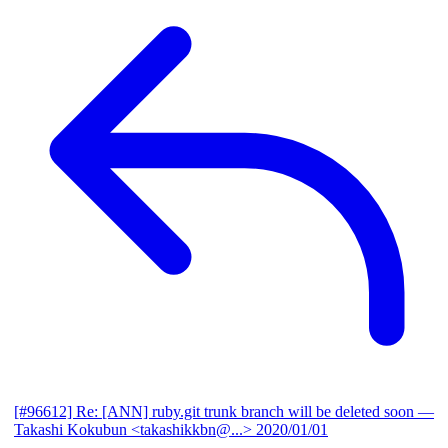
[#96612] Re: [ANN] ruby.git trunk branch will be deleted soon
—
Takashi Kokubun <takashikkbn@...>
2020/01/01