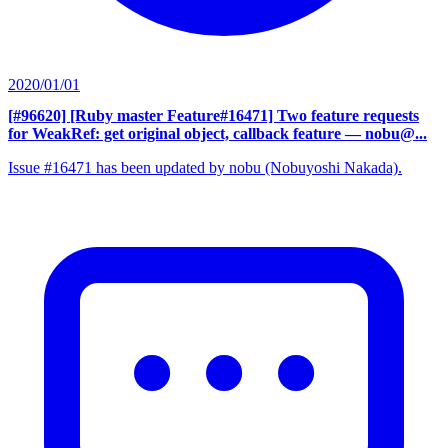
2020/01/01
[#96620] [Ruby master Feature#16471] Two feature requests
for WeakRef: get original object, callback feature
— nobu@...
Issue #16471 has been updated by nobu (Nobuyoshi Nakada).