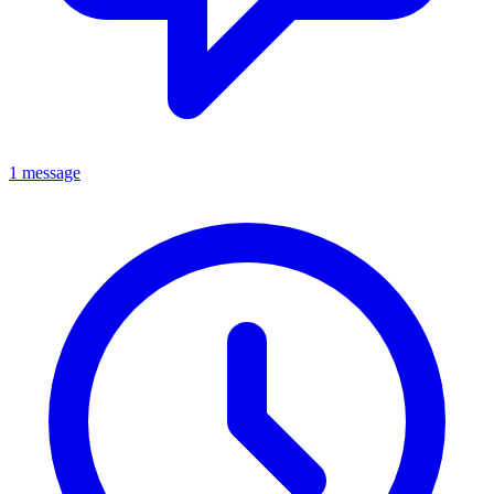
1 message