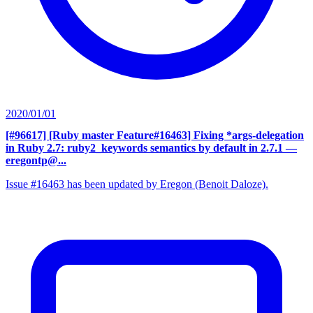
2020/01/01
[#96617] [Ruby master Feature#16463] Fixing *args-delegation
in Ruby 2.7: ruby2_keywords semantics by default in 2.7.1
—
eregontp@...
Issue #16463 has been updated by Eregon (Benoit Daloze).