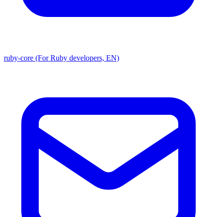
ruby-core (For Ruby developers, EN)