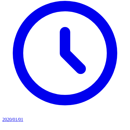
2020/01/01