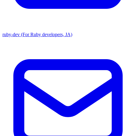
ruby-dev (For Ruby developers, JA)