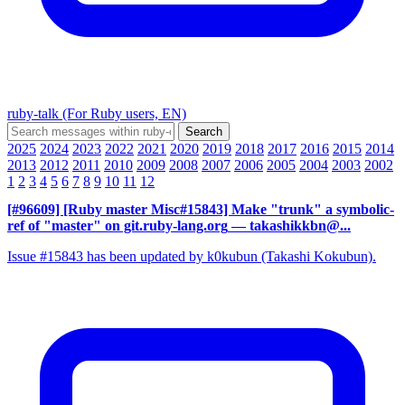
ruby-talk (For Ruby users, EN)
2025
2024
2023
2022
2021
2020
2019
2018
2017
2016
2015
2014
2013
2012
2011
2010
2009
2008
2007
2006
2005
2004
2003
2002
1
2
3
4
5
6
7
8
9
10
11
12
[#96609] [Ruby master Misc#15843] Make "trunk" a symbolic-
ref of "master" on git.ruby-lang.org
— takashikkbn@...
Issue #15843 has been updated by k0kubun (Takashi Kokubun).