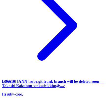
[#96610] [ANN] ruby.git trunk branch will be deleted soon
—
Takashi Kokubun <takashikkbn@...>
Hi ruby-core,