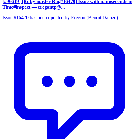
[#96619] [Ruby master Bug#16470] Issue with nanoseconds in
Time#inspect
— eregontp@...
Issue #16470 has been updated by Eregon (Benoit Daloze).