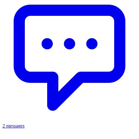
2 messages