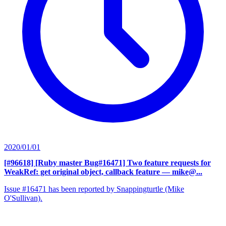
2020/01/01
[#96618] [Ruby master Bug#16471] Two feature requests for
WeakRef: get original object, callback feature
— mike@...
Issue #16471 has been reported by Snappingturtle (Mike
O'Sullivan).