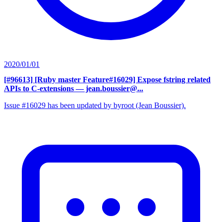
2020/01/01
[#96613] [Ruby master Feature#16029] Expose fstring related
APIs to C-extensions
— jean.boussier@...
Issue #16029 has been updated by byroot (Jean Boussier).