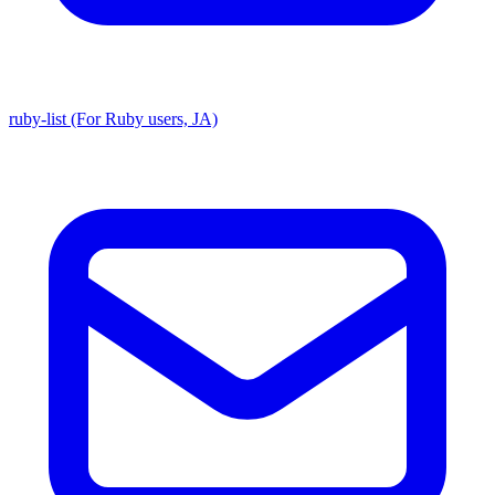
ruby-list (For Ruby users, JA)