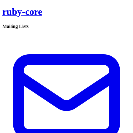
ruby-core
Mailing Lists