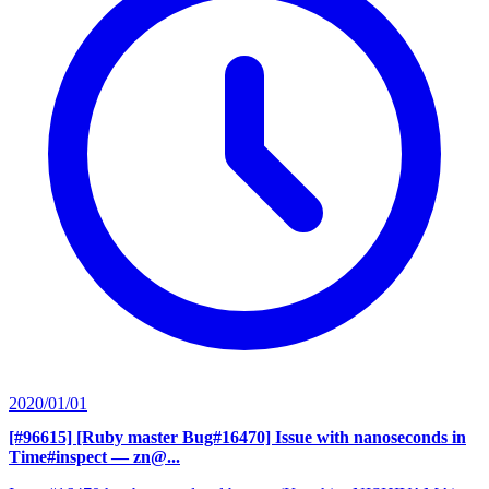
2020/01/01
[#96615] [Ruby master Bug#16470] Issue with nanoseconds in
Time#inspect
— zn@...