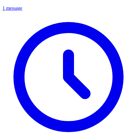
1 message