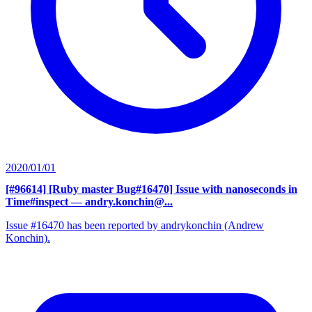
2020/01/01
[#96614] [Ruby master Bug#16470] Issue with nanoseconds in
Time#inspect
— andry.konchin@...
Issue #16470 has been reported by andrykonchin (Andrew
Konchin).