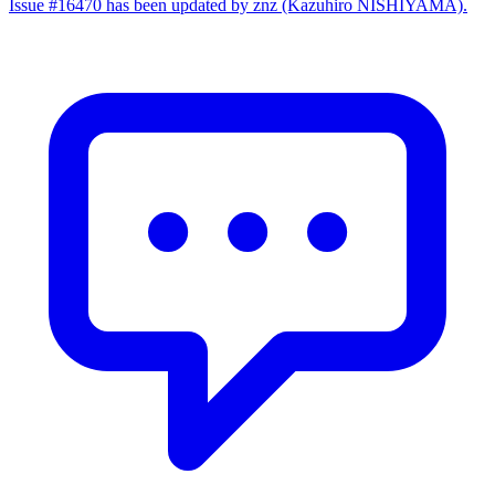
Issue #16470 has been updated by znz (Kazuhiro NISHIYAMA).