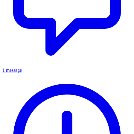
1 message