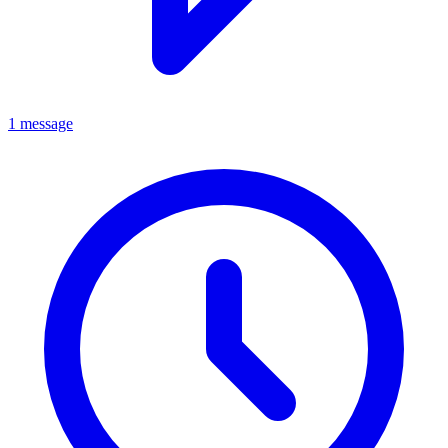
1 message