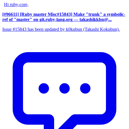
Hi ruby-core,
[#96611] [Ruby master Misc#15843] Make "trunk" a symbolic-
ref of "master" on git.ruby-lang.org
— takashikkbn@...
Issue #15843 has been updated by k0kubun (Takashi Kokubun).