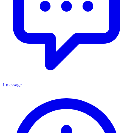
1 message