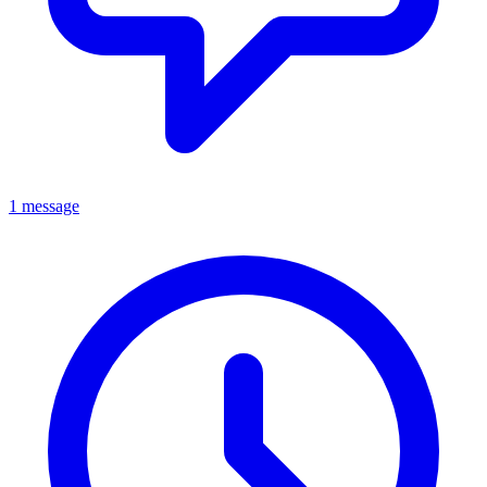
1 message