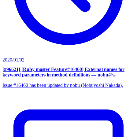
2020/01/02
[#96621] [Ruby master Feature#16460] External names for
keyword parameters in method definitions
— nobu@...
Issue #16460 has been updated by nobu (Nobuyoshi Nakada).