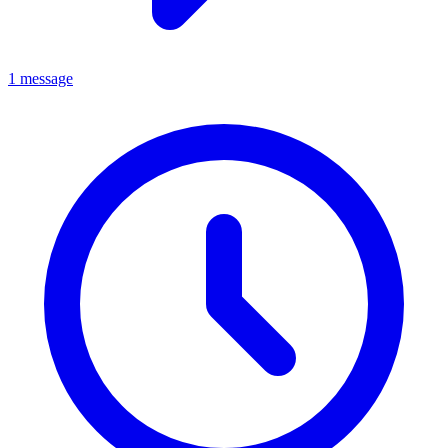
1 message