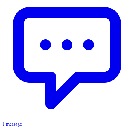
1 message