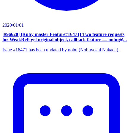
2020/01/01
[#96620] [Ruby master Feature#16471] Two feature requests
for WeakRef: get original object, callback feature
— nobu@...
Issue #16471 has been updated by nobu (Nobuyoshi Nakada).