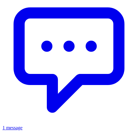
1 message