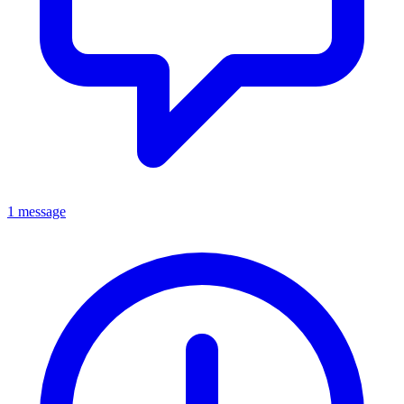
1 message