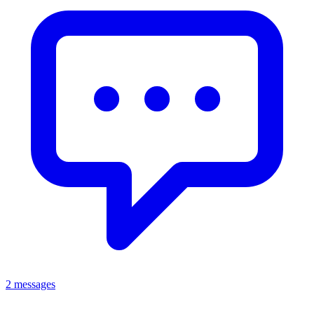
2 messages