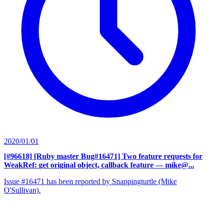
2020/01/01
[#96618] [Ruby master Bug#16471] Two feature requests for
WeakRef: get original object, callback feature
— mike@...
Issue #16471 has been reported by Snappingturtle (Mike
O'Sullivan).