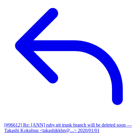
[#96612] Re: [ANN] ruby.git trunk branch will be deleted soon
—
Takashi Kokubun <takashikkbn@...>
2020/01/01