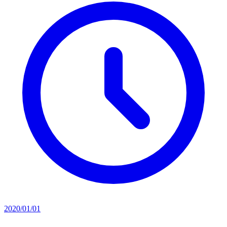
2020/01/01