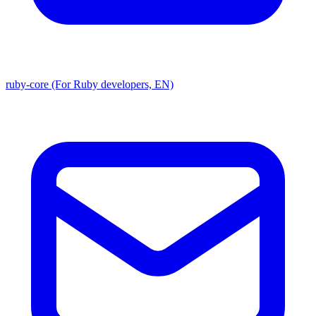
ruby-core (For Ruby developers, EN)