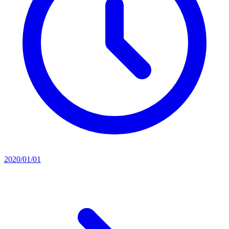
2020/01/01