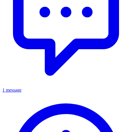
1 message