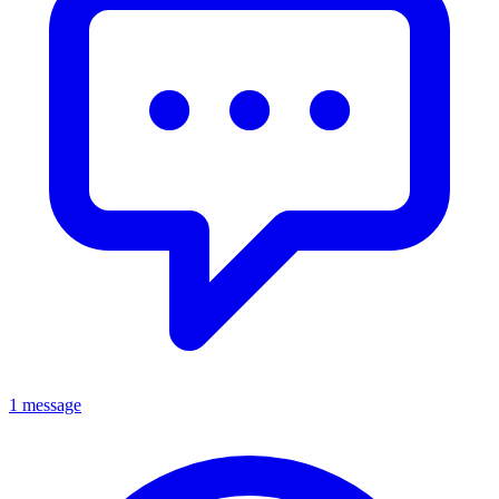
1 message