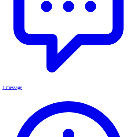
1 message