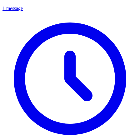
1 message