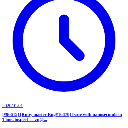
2020/01/01
[#96615] [Ruby master Bug#16470] Issue with nanoseconds in
Time#inspect
— zn@...