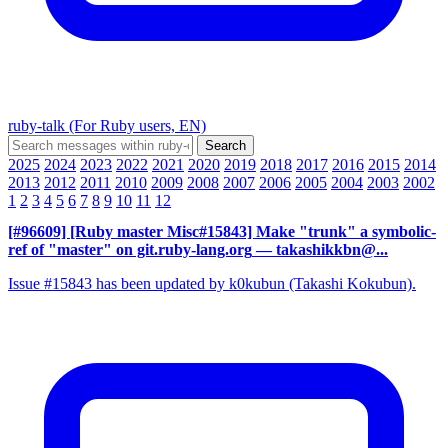
ruby-talk (For Ruby users, EN)
2025
2024
2023
2022
2021
2020
2019
2018
2017
2016
2015
2014
2013
2012
2011
2010
2009
2008
2007
2006
2005
2004
2003
2002
1
2
3
4
5
6
7
8
9
10
11
12
[#96609] [Ruby master Misc#15843] Make "trunk" a symbolic-
ref of "master" on git.ruby-lang.org
— takashikkbn@...
Issue #15843 has been updated by k0kubun (Takashi Kokubun).