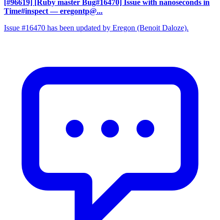
[#96619] [Ruby master Bug#16470] Issue with nanoseconds in
Time#inspect
— eregontp@...
Issue #16470 has been updated by Eregon (Benoit Daloze).