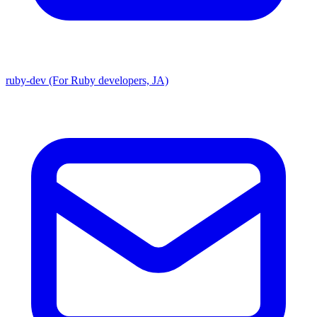
ruby-dev (For Ruby developers, JA)