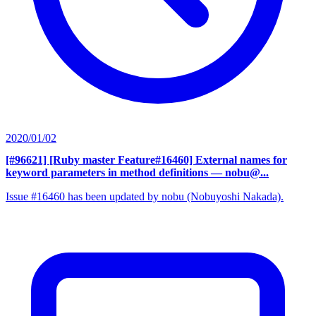
2020/01/02
[#96621] [Ruby master Feature#16460] External names for
keyword parameters in method definitions
— nobu@...
Issue #16460 has been updated by nobu (Nobuyoshi Nakada).