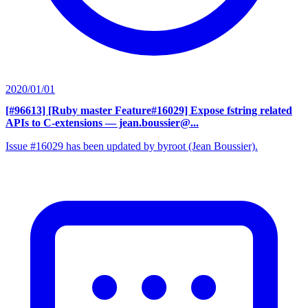
2020/01/01
[#96613] [Ruby master Feature#16029] Expose fstring related
APIs to C-extensions
— jean.boussier@...
Issue #16029 has been updated by byroot (Jean Boussier).