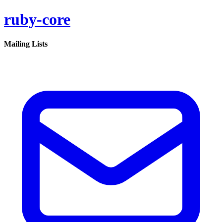
ruby-core
Mailing Lists