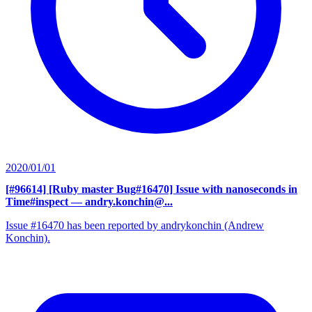
2020/01/01
[#96614] [Ruby master Bug#16470] Issue with nanoseconds in
Time#inspect
— andry.konchin@...
Issue #16470 has been reported by andrykonchin (Andrew
Konchin).