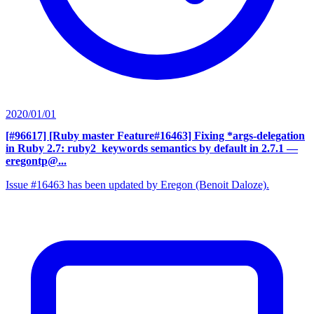
2020/01/01
[#96617] [Ruby master Feature#16463] Fixing *args-delegation
in Ruby 2.7: ruby2_keywords semantics by default in 2.7.1
—
eregontp@...
Issue #16463 has been updated by Eregon (Benoit Daloze).