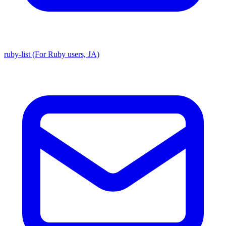
ruby-list (For Ruby users, JA)