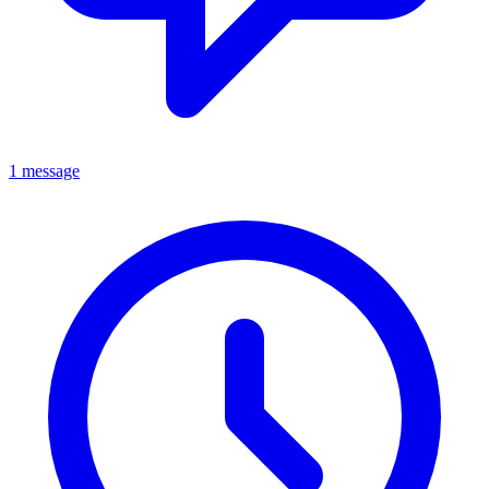
1 message