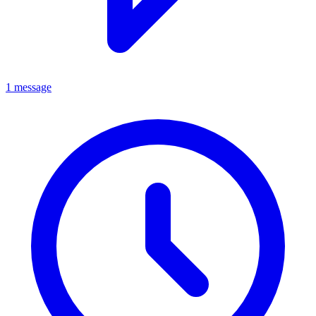
1 message