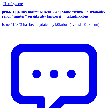
Hi ruby-core,
[#96611] [Ruby master Misc#15843] Make "trunk" a symbolic-
ref of "master" on git.ruby-lang.org
— takashikkbn@...
Issue #15843 has been updated by k0kubun (Takashi Kokubun).