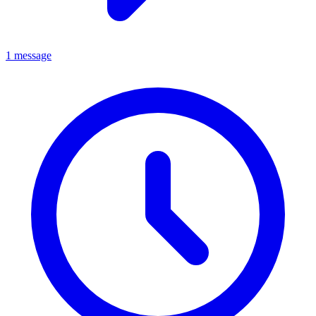
1 message