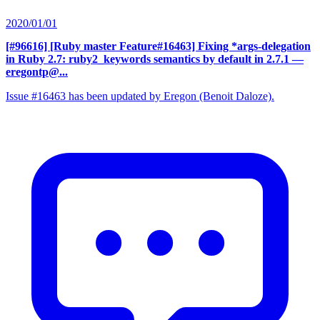
2020/01/01
[#96616] [Ruby master Feature#16463] Fixing *args-delegation
in Ruby 2.7: ruby2_keywords semantics by default in 2.7.1
—
eregontp@...
Issue #16463 has been updated by Eregon (Benoit Daloze).