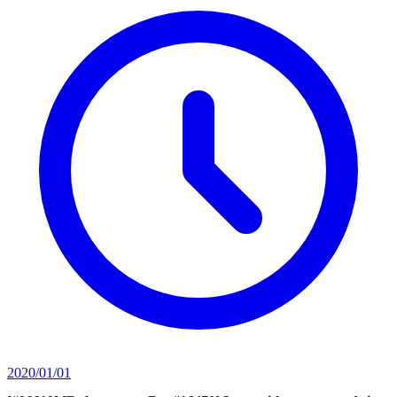
2020/01/01