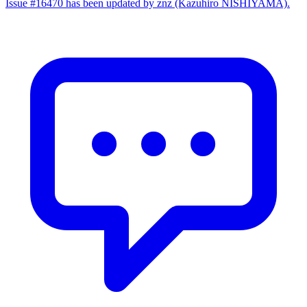
Issue #16470 has been updated by znz (Kazuhiro NISHIYAMA).