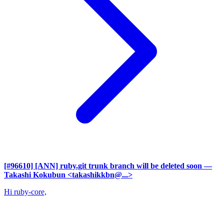
[#96610] [ANN] ruby.git trunk branch will be deleted soon
—
Takashi Kokubun <takashikkbn@...>
Hi ruby-core,