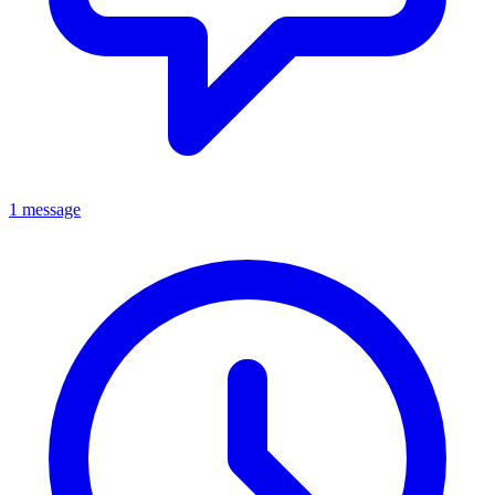
1 message