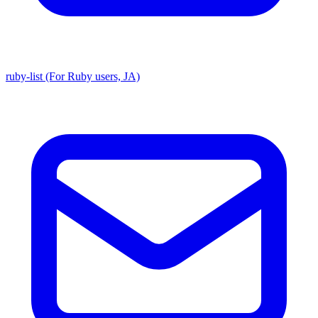
ruby-list (For Ruby users, JA)