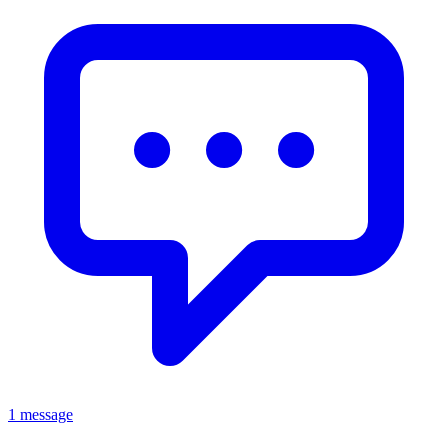
1 message