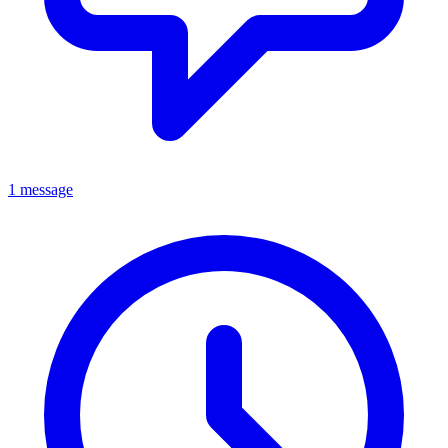
1 message