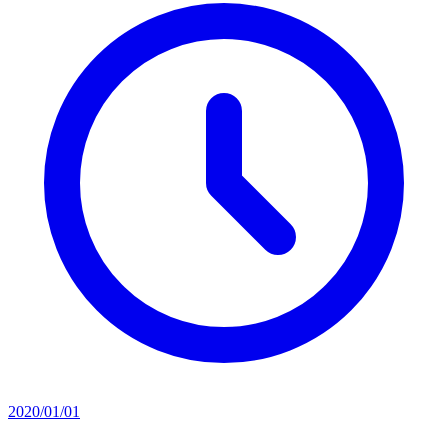
2020/01/01