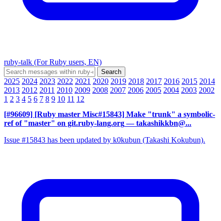
ruby-talk (For Ruby users, EN)
2025
2024
2023
2022
2021
2020
2019
2018
2017
2016
2015
2014
2013
2012
2011
2010
2009
2008
2007
2006
2005
2004
2003
2002
1
2
3
4
5
6
7
8
9
10
11
12
[#96609] [Ruby master Misc#15843] Make "trunk" a symbolic-
ref of "master" on git.ruby-lang.org
— takashikkbn@...
Issue #15843 has been updated by k0kubun (Takashi Kokubun).