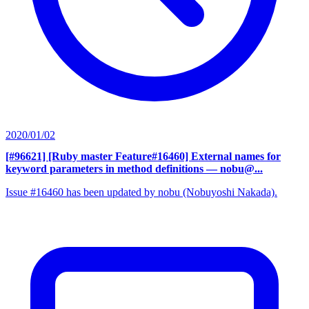
2020/01/02
[#96621] [Ruby master Feature#16460] External names for
keyword parameters in method definitions
— nobu@...
Issue #16460 has been updated by nobu (Nobuyoshi Nakada).