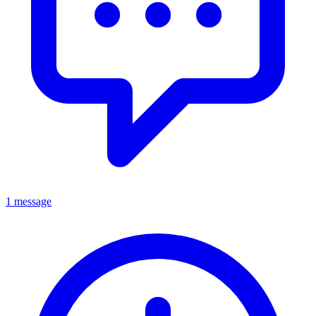
1 message