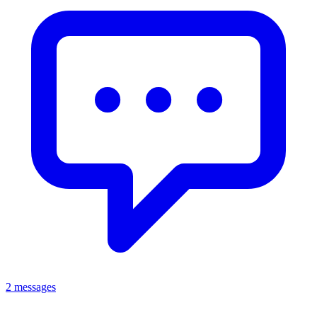
2 messages