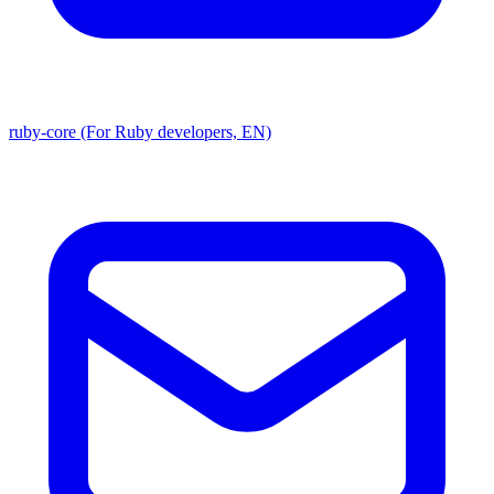
ruby-core (For Ruby developers, EN)