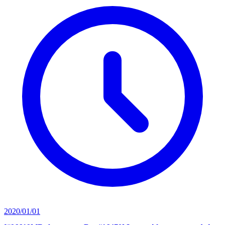
2020/01/01