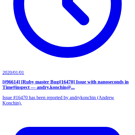
2020/01/01
[#96614] [Ruby master Bug#16470] Issue with nanoseconds in
Time#inspect
— andry.konchin@...
Issue #16470 has been reported by andrykonchin (Andrew
Konchin).