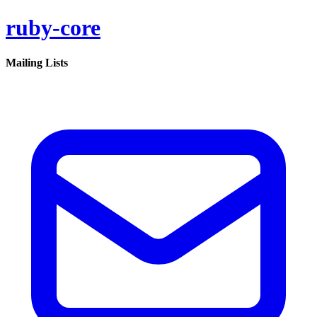
ruby-core
Mailing Lists