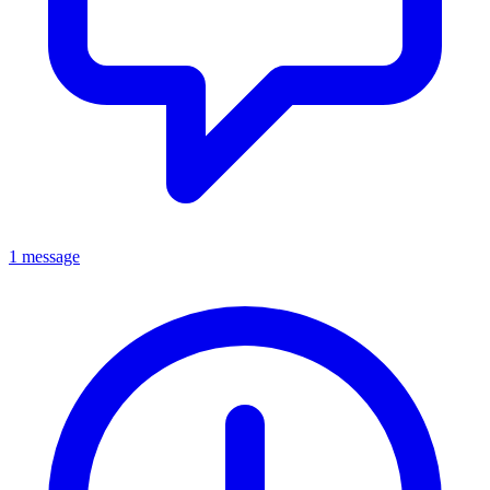
1 message