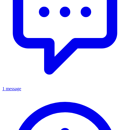
1 message