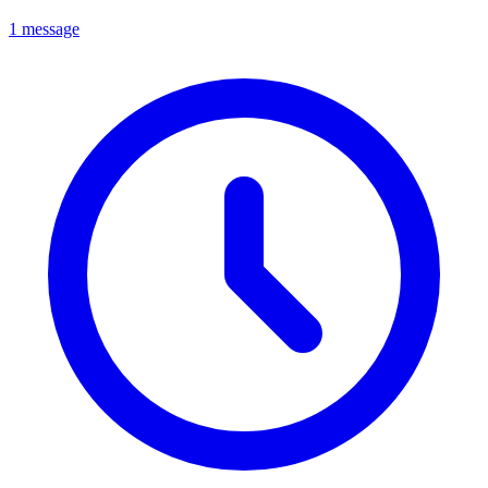
1 message