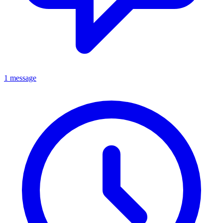
1 message