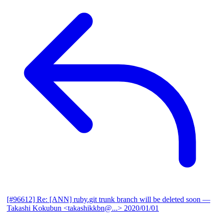
[#96612] Re: [ANN] ruby.git trunk branch will be deleted soon
—
Takashi Kokubun <takashikkbn@...>
2020/01/01