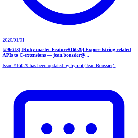
2020/01/01
[#96613] [Ruby master Feature#16029] Expose fstring related
APIs to C-extensions
— jean.boussier@...
Issue #16029 has been updated by byroot (Jean Boussier).