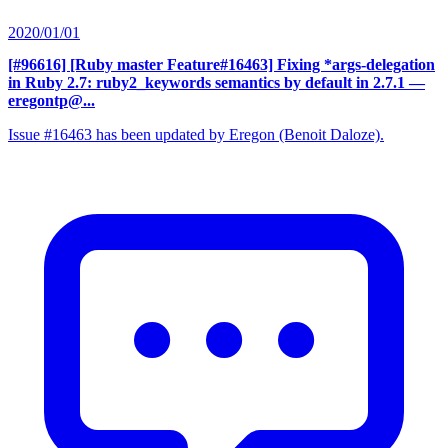
2020/01/01
[#96616] [Ruby master Feature#16463] Fixing *args-delegation
in Ruby 2.7: ruby2_keywords semantics by default in 2.7.1
—
eregontp@...
Issue #16463 has been updated by Eregon (Benoit Daloze).