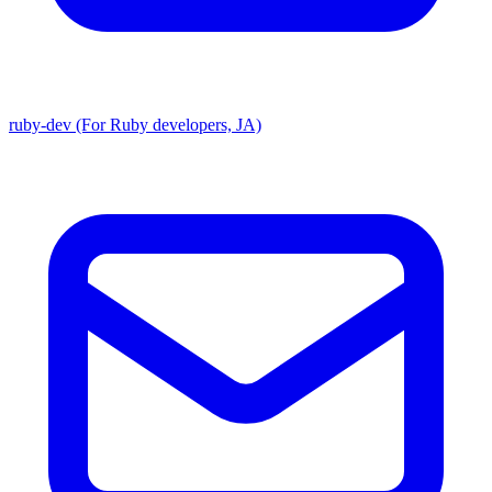
ruby-dev (For Ruby developers, JA)