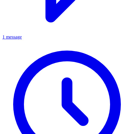
1 message