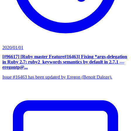
2020/01/01
[#96617] [Ruby master Feature#16463] Fixing *args-delegation
in Ruby 2.7: ruby2_keywords semantics by default in 2.7.1
—
eregontp@...
Issue #16463 has been updated by Eregon (Benoit Daloze).