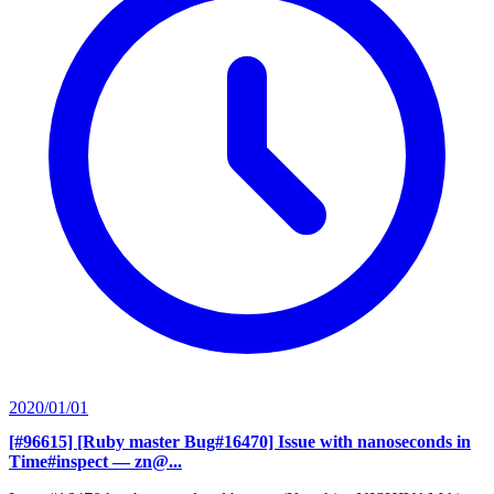
2020/01/01
[#96615] [Ruby master Bug#16470] Issue with nanoseconds in
Time#inspect
— zn@...