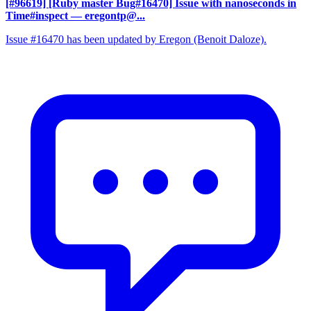
[#96619] [Ruby master Bug#16470] Issue with nanoseconds in
Time#inspect
— eregontp@...
Issue #16470 has been updated by Eregon (Benoit Daloze).