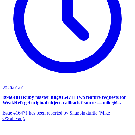
2020/01/01
[#96618] [Ruby master Bug#16471] Two feature requests for
WeakRef: get original object, callback feature
— mike@...
Issue #16471 has been reported by Snappingturtle (Mike
O'Sullivan).