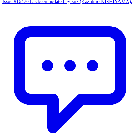
Issue #16470 has been updated by znz (Kazuhiro NISHIYAMA).