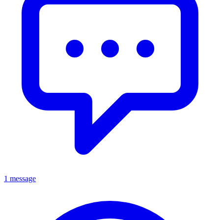
1 message