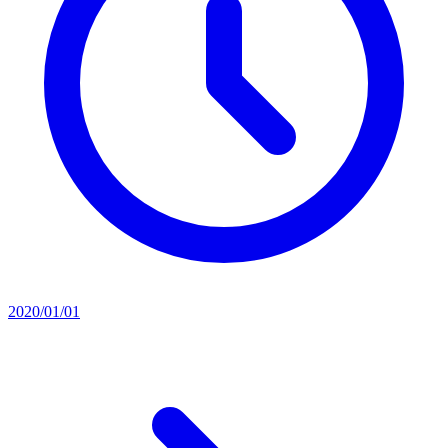
2020/01/01