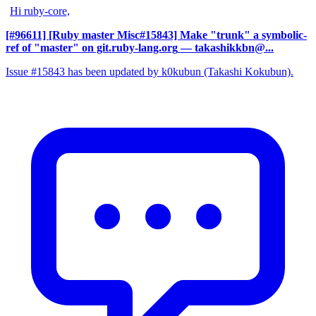
Hi ruby-core,
[#96611] [Ruby master Misc#15843] Make "trunk" a symbolic-
ref of "master" on git.ruby-lang.org
— takashikkbn@...
Issue #15843 has been updated by k0kubun (Takashi Kokubun).