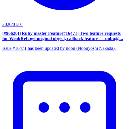
2020/01/01
[#96620] [Ruby master Feature#16471] Two feature requests
for WeakRef: get original object, callback feature
— nobu@...
Issue #16471 has been updated by nobu (Nobuyoshi Nakada).