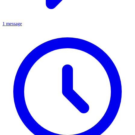
1 message