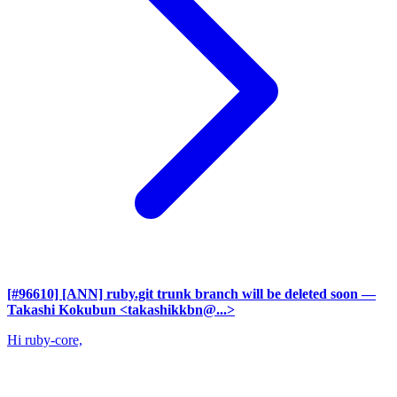
[#96610] [ANN] ruby.git trunk branch will be deleted soon
—
Takashi Kokubun <takashikkbn@...>
Hi ruby-core,