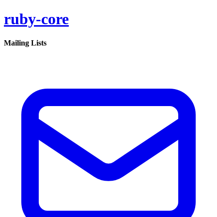
ruby-core
Mailing Lists