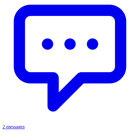
2 messages