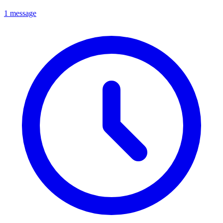
1 message