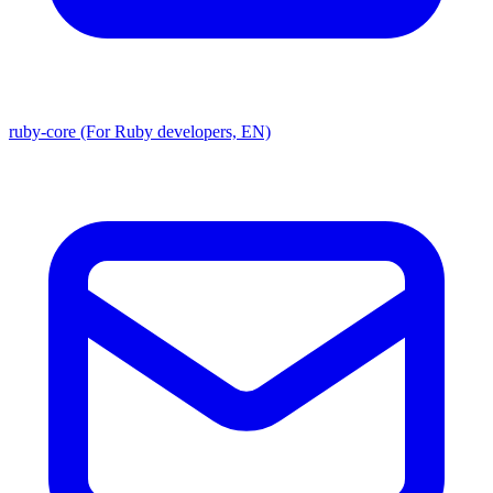
ruby-core (For Ruby developers, EN)