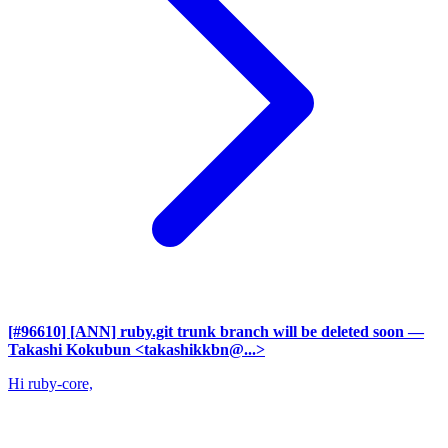
[#96610] [ANN] ruby.git trunk branch will be deleted soon
—
Takashi Kokubun <takashikkbn@...>
Hi ruby-core,