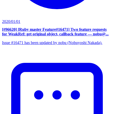
2020/01/01
[#96620] [Ruby master Feature#16471] Two feature requests
for WeakRef: get original object, callback feature
— nobu@...
Issue #16471 has been updated by nobu (Nobuyoshi Nakada).