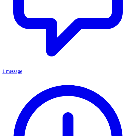
1 message