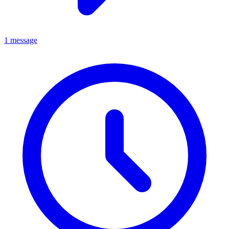
1 message