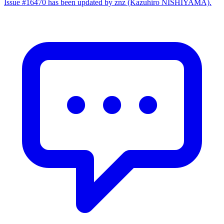
Issue #16470 has been updated by znz (Kazuhiro NISHIYAMA).