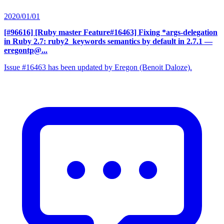
2020/01/01
[#96616] [Ruby master Feature#16463] Fixing *args-delegation
in Ruby 2.7: ruby2_keywords semantics by default in 2.7.1
—
eregontp@...
Issue #16463 has been updated by Eregon (Benoit Daloze).