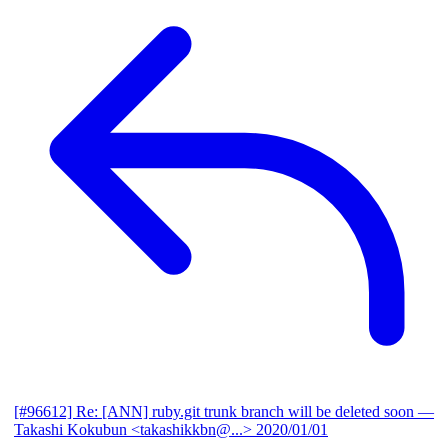
[#96612] Re: [ANN] ruby.git trunk branch will be deleted soon
—
Takashi Kokubun <takashikkbn@...>
2020/01/01