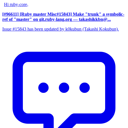
Hi ruby-core,
[#96611] [Ruby master Misc#15843] Make "trunk" a symbolic-
ref of "master" on git.ruby-lang.org
— takashikkbn@...
Issue #15843 has been updated by k0kubun (Takashi Kokubun).