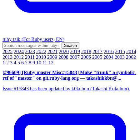
ruby-talk (For Ruby users, EN)
2025
2024
2023
2022
2021
2020
2019
2018
2017
2016
2015
2014
2013
2012
2011
2010
2009
2008
2007
2006
2005
2004
2003
2002
1
2
3
4
5
6
7
8
9
10
11
12
[#96609] [Ruby master Misc#15843] Make "trunk" a symbolic-
ref of "master" on git.ruby-lang.org
— takashikkbn@...
Issue #15843 has been updated by k0kubun (Takashi Kokubun).