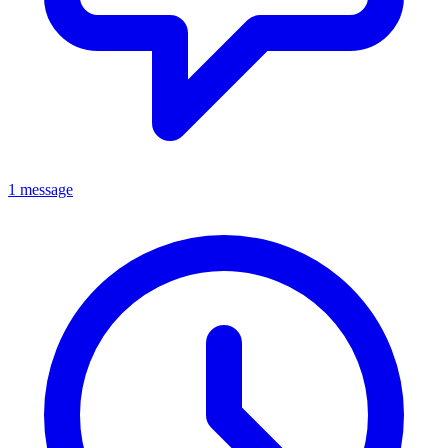
1 message