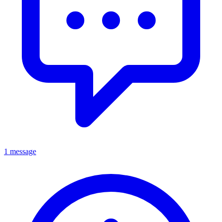
1 message