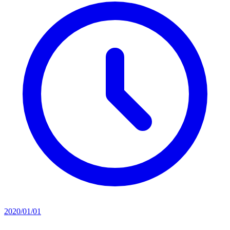
2020/01/01