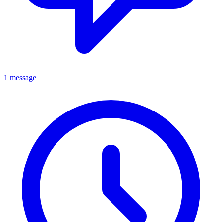
1 message