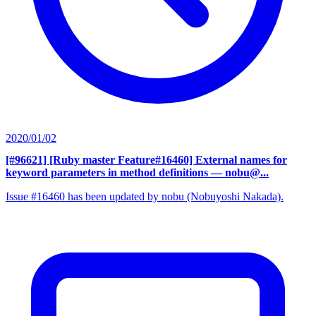
2020/01/02
[#96621] [Ruby master Feature#16460] External names for
keyword parameters in method definitions
— nobu@...
Issue #16460 has been updated by nobu (Nobuyoshi Nakada).