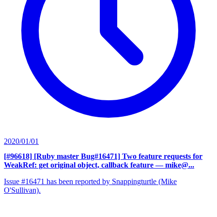
2020/01/01
[#96618] [Ruby master Bug#16471] Two feature requests for
WeakRef: get original object, callback feature
— mike@...
Issue #16471 has been reported by Snappingturtle (Mike
O'Sullivan).