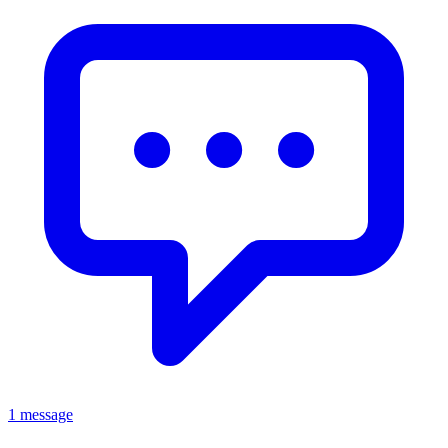
1 message