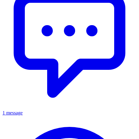
1 message