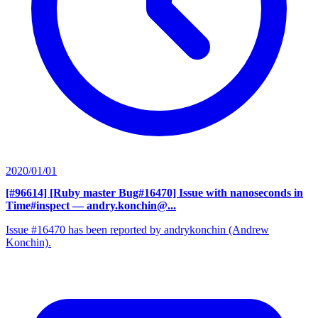
2020/01/01
[#96614] [Ruby master Bug#16470] Issue with nanoseconds in
Time#inspect
— andry.konchin@...
Issue #16470 has been reported by andrykonchin (Andrew
Konchin).