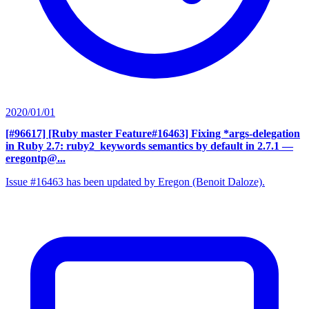
2020/01/01
[#96617] [Ruby master Feature#16463] Fixing *args-delegation
in Ruby 2.7: ruby2_keywords semantics by default in 2.7.1
—
eregontp@...
Issue #16463 has been updated by Eregon (Benoit Daloze).