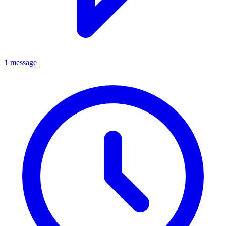
1 message