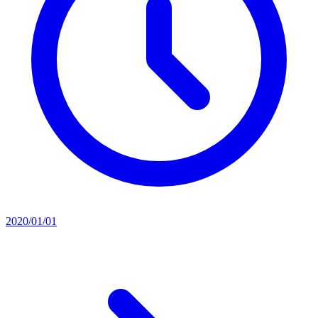
2020/01/01