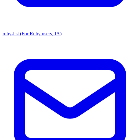
ruby-list (For Ruby users, JA)