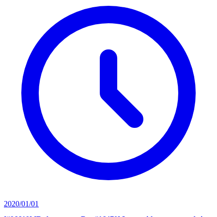
2020/01/01