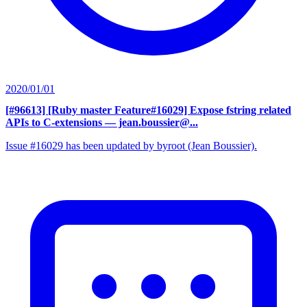
2020/01/01
[#96613] [Ruby master Feature#16029] Expose fstring related
APIs to C-extensions
— jean.boussier@...
Issue #16029 has been updated by byroot (Jean Boussier).