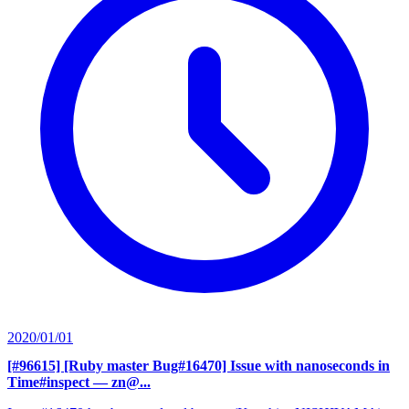
2020/01/01
[#96615] [Ruby master Bug#16470] Issue with nanoseconds in
Time#inspect
— zn@...