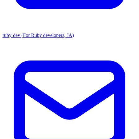
ruby-dev (For Ruby developers, JA)