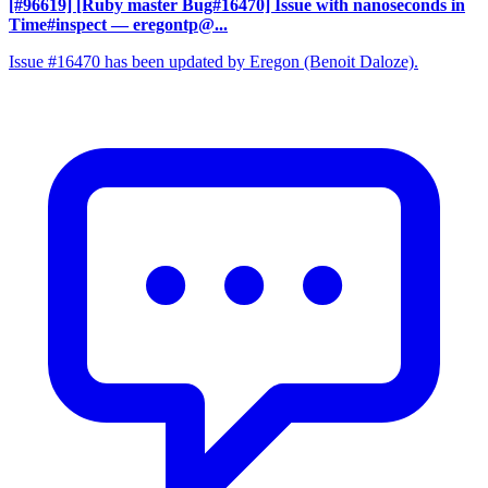
[#96619] [Ruby master Bug#16470] Issue with nanoseconds in
Time#inspect
— eregontp@...
Issue #16470 has been updated by Eregon (Benoit Daloze).