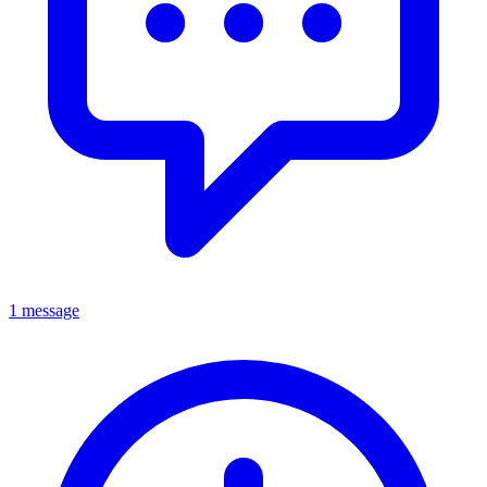
1 message