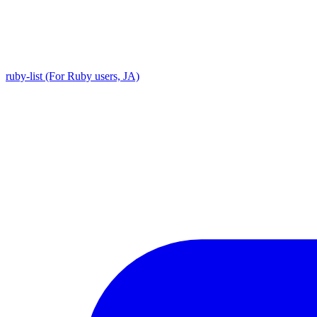
ruby-list (For Ruby users, JA)