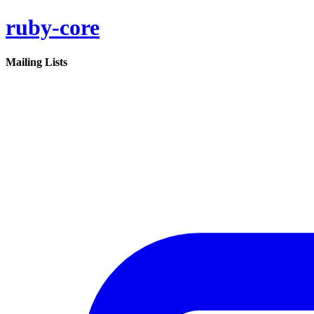
ruby-core
Mailing Lists