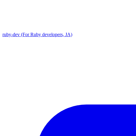
ruby-dev (For Ruby developers, JA)