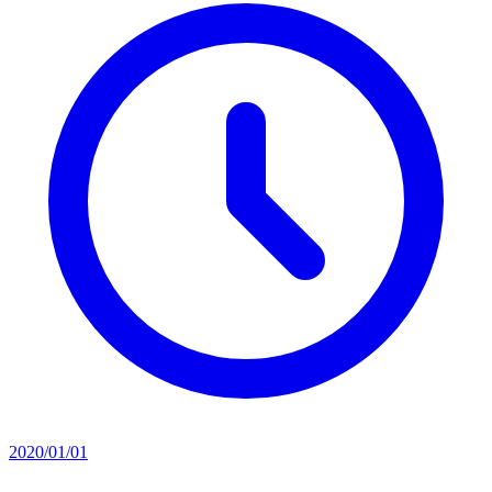
2020/01/01