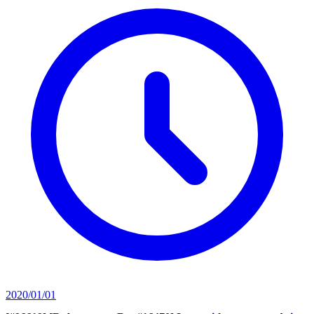
2020/01/01