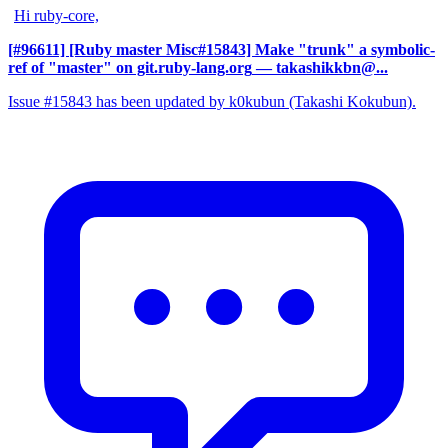
Hi ruby-core,
[#96611] [Ruby master Misc#15843] Make "trunk" a symbolic-
ref of "master" on git.ruby-lang.org
— takashikkbn@...
Issue #15843 has been updated by k0kubun (Takashi Kokubun).