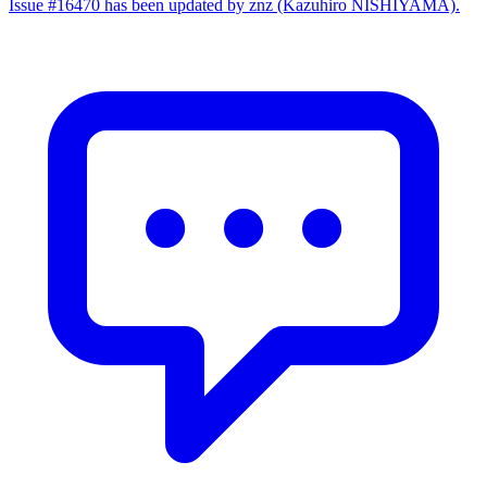
Issue #16470 has been updated by znz (Kazuhiro NISHIYAMA).