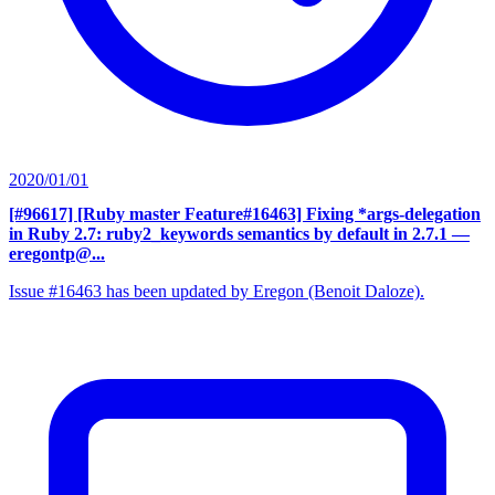
2020/01/01
[#96617] [Ruby master Feature#16463] Fixing *args-delegation
in Ruby 2.7: ruby2_keywords semantics by default in 2.7.1
—
eregontp@...
Issue #16463 has been updated by Eregon (Benoit Daloze).