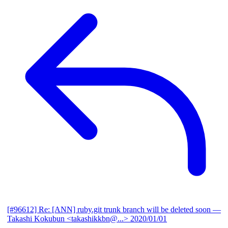
[#96612] Re: [ANN] ruby.git trunk branch will be deleted soon
—
Takashi Kokubun <takashikkbn@...>
2020/01/01