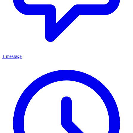
1 message