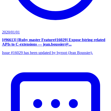
2020/01/01
[#96613] [Ruby master Feature#16029] Expose fstring related
APIs to C-extensions
— jean.boussier@...
Issue #16029 has been updated by byroot (Jean Boussier).