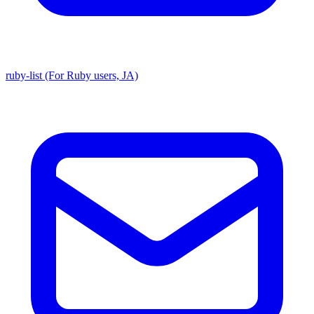
ruby-list (For Ruby users, JA)