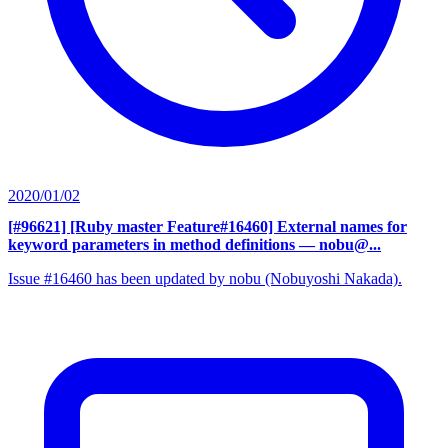
2020/01/02
[#96621] [Ruby master Feature#16460] External names for
keyword parameters in method definitions
— nobu@...
Issue #16460 has been updated by nobu (Nobuyoshi Nakada).