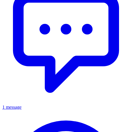
1 message