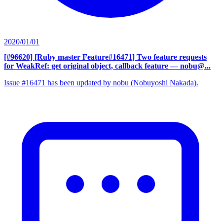
2020/01/01
[#96620] [Ruby master Feature#16471] Two feature requests
for WeakRef: get original object, callback feature
— nobu@...
Issue #16471 has been updated by nobu (Nobuyoshi Nakada).