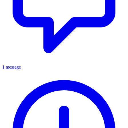
1 message