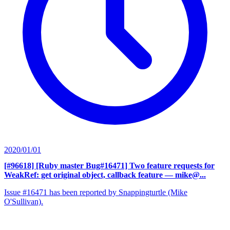
2020/01/01
[#96618] [Ruby master Bug#16471] Two feature requests for
WeakRef: get original object, callback feature
— mike@...
Issue #16471 has been reported by Snappingturtle (Mike
O'Sullivan).