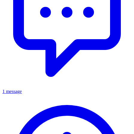
1 message