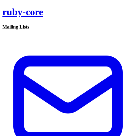
ruby-core
Mailing Lists