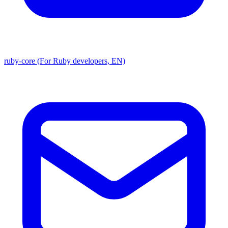
ruby-core (For Ruby developers, EN)