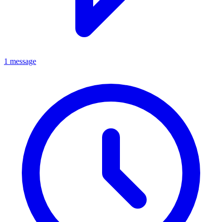
1 message