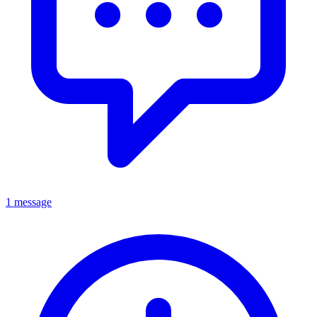
1 message