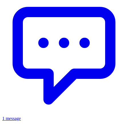
1 message