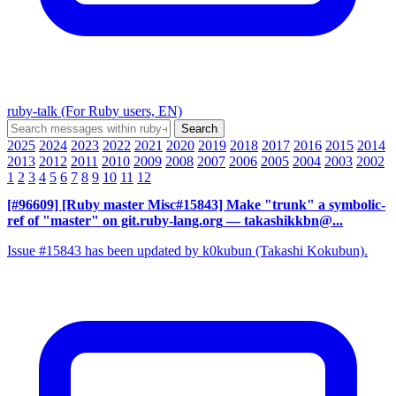
ruby-talk (For Ruby users, EN)
2025
2024
2023
2022
2021
2020
2019
2018
2017
2016
2015
2014
2013
2012
2011
2010
2009
2008
2007
2006
2005
2004
2003
2002
1
2
3
4
5
6
7
8
9
10
11
12
[#96609] [Ruby master Misc#15843] Make "trunk" a symbolic-
ref of "master" on git.ruby-lang.org
— takashikkbn@...
Issue #15843 has been updated by k0kubun (Takashi Kokubun).