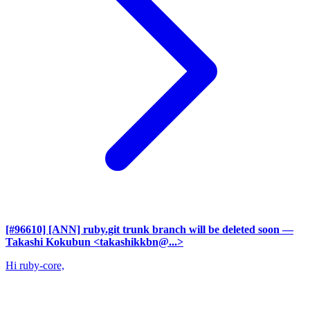
[#96610] [ANN] ruby.git trunk branch will be deleted soon
—
Takashi Kokubun <takashikkbn@...>
Hi ruby-core,