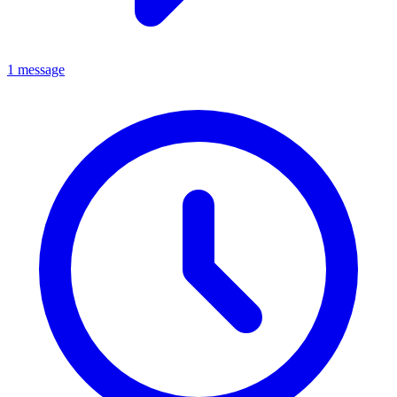
1 message