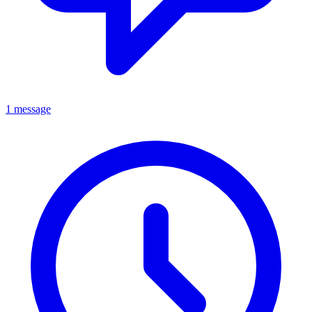
1 message