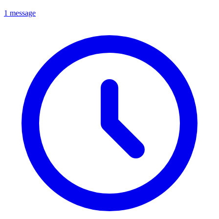
1 message