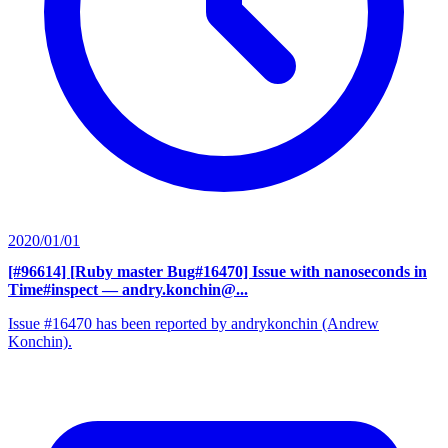
2020/01/01
[#96614] [Ruby master Bug#16470] Issue with nanoseconds in
Time#inspect
— andry.konchin@...
Issue #16470 has been reported by andrykonchin (Andrew
Konchin).