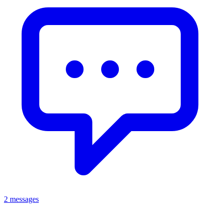
2 messages