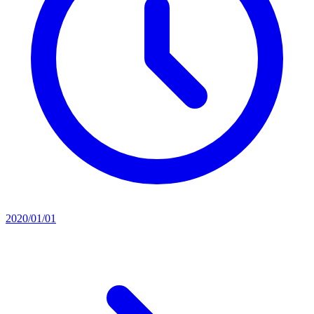
2020/01/01