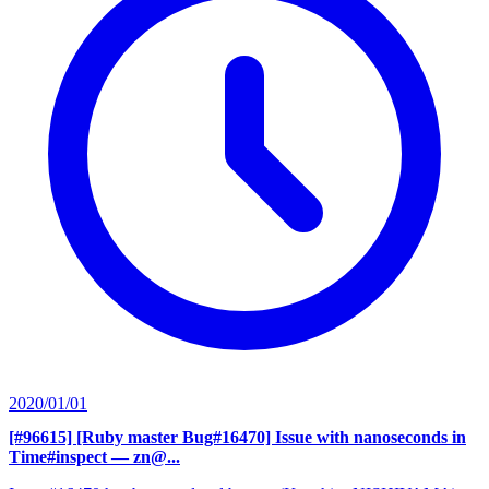
2020/01/01
[#96615] [Ruby master Bug#16470] Issue with nanoseconds in
Time#inspect
— zn@...