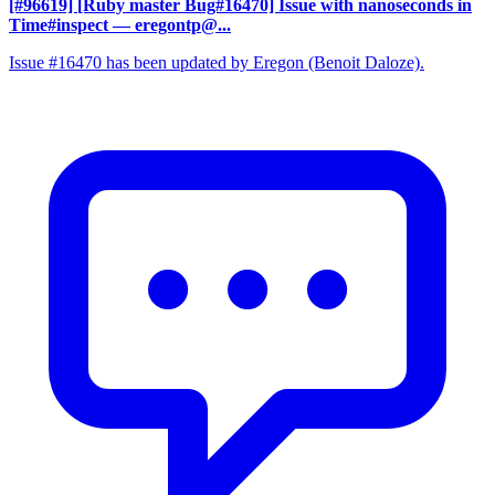
[#96619] [Ruby master Bug#16470] Issue with nanoseconds in
Time#inspect
— eregontp@...
Issue #16470 has been updated by Eregon (Benoit Daloze).