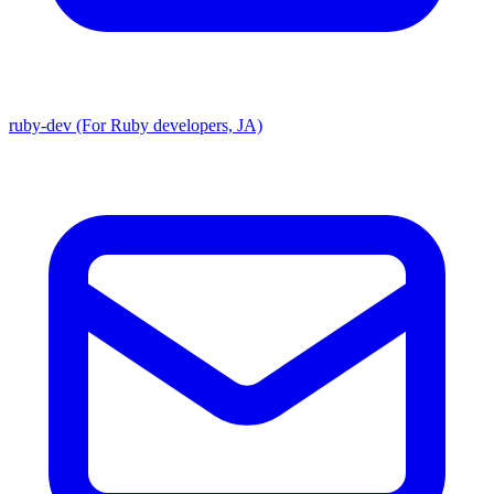
ruby-dev (For Ruby developers, JA)