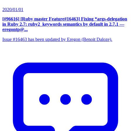
2020/01/01
[#96616] [Ruby master Feature#16463] Fixing *args-delegation
in Ruby 2.7: ruby2_keywords semantics by default in 2.7.1
—
eregontp@...
Issue #16463 has been updated by Eregon (Benoit Daloze).