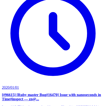
2020/01/01
[#96615] [Ruby master Bug#16470] Issue with nanoseconds in
Time#inspect
— zn@...