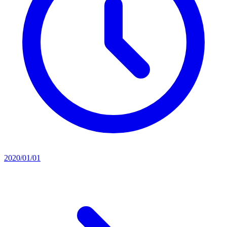
2020/01/01