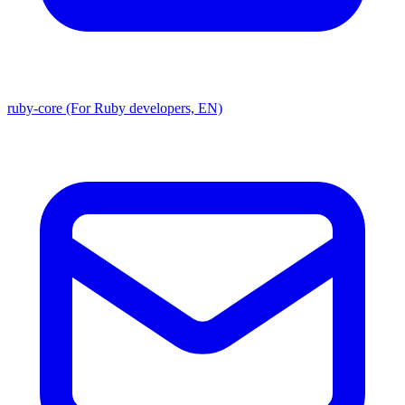
ruby-core (For Ruby developers, EN)