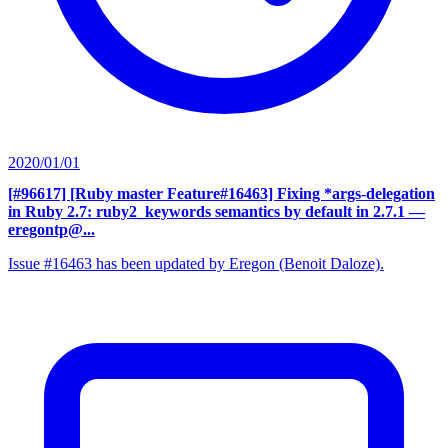
2020/01/01
[#96617] [Ruby master Feature#16463] Fixing *args-delegation
in Ruby 2.7: ruby2_keywords semantics by default in 2.7.1
—
eregontp@...
Issue #16463 has been updated by Eregon (Benoit Daloze).