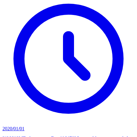
2020/01/01