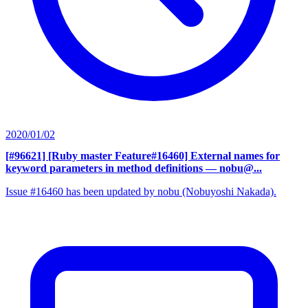
2020/01/02
[#96621] [Ruby master Feature#16460] External names for
keyword parameters in method definitions
— nobu@...
Issue #16460 has been updated by nobu (Nobuyoshi Nakada).