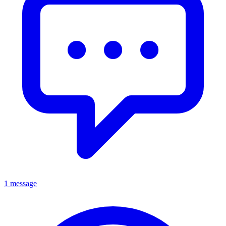
1 message