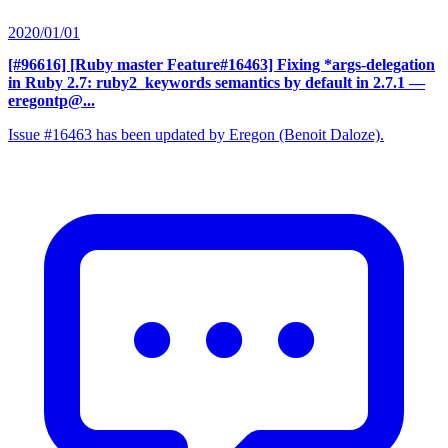
2020/01/01
[#96616] [Ruby master Feature#16463] Fixing *args-delegation
in Ruby 2.7: ruby2_keywords semantics by default in 2.7.1
—
eregontp@...
Issue #16463 has been updated by Eregon (Benoit Daloze).