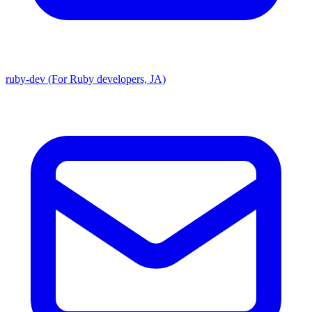
ruby-dev (For Ruby developers, JA)