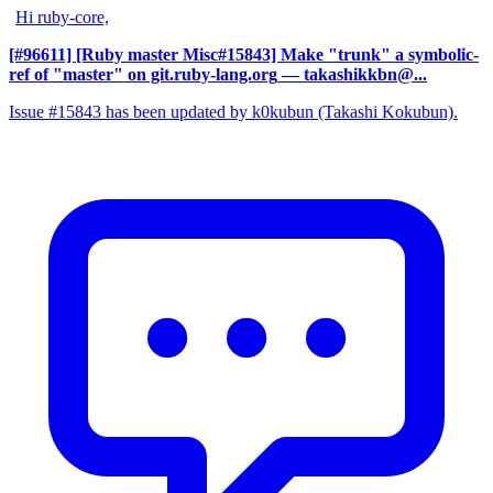
Hi ruby-core,
[#96611] [Ruby master Misc#15843] Make "trunk" a symbolic-
ref of "master" on git.ruby-lang.org
— takashikkbn@...
Issue #15843 has been updated by k0kubun (Takashi Kokubun).