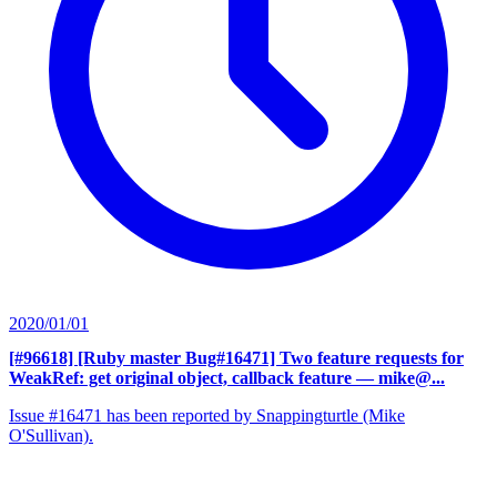
2020/01/01
[#96618] [Ruby master Bug#16471] Two feature requests for
WeakRef: get original object, callback feature
— mike@...
Issue #16471 has been reported by Snappingturtle (Mike
O'Sullivan).