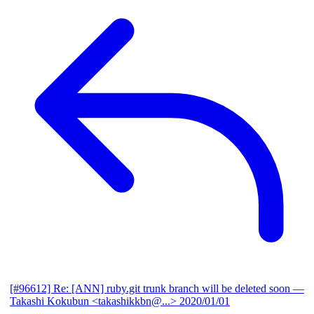
[#96612] Re: [ANN] ruby.git trunk branch will be deleted soon
—
Takashi Kokubun <takashikkbn@...>
2020/01/01