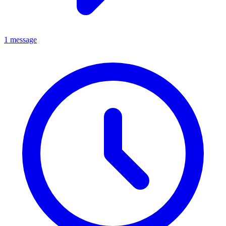
1 message