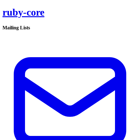
ruby-core
Mailing Lists