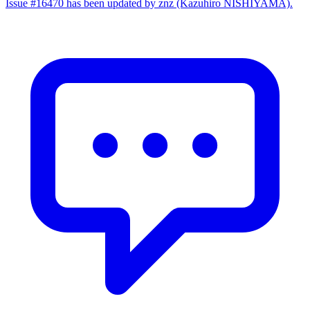
Issue #16470 has been updated by znz (Kazuhiro NISHIYAMA).