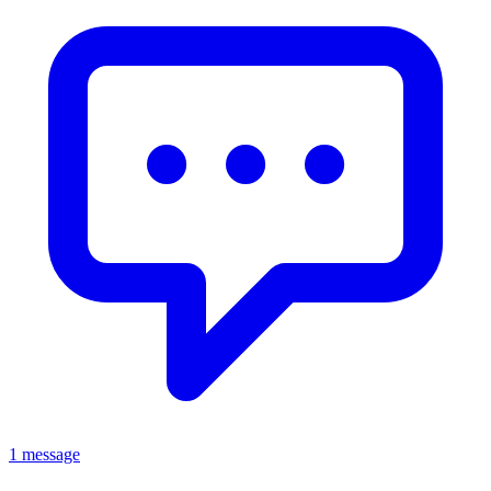
1 message