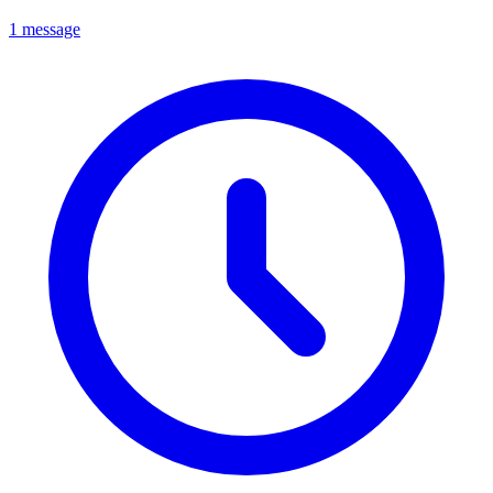
1 message