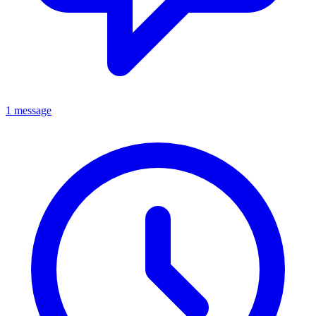
1 message