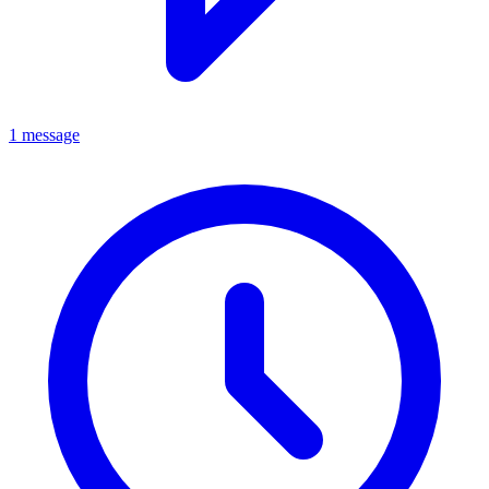
1 message