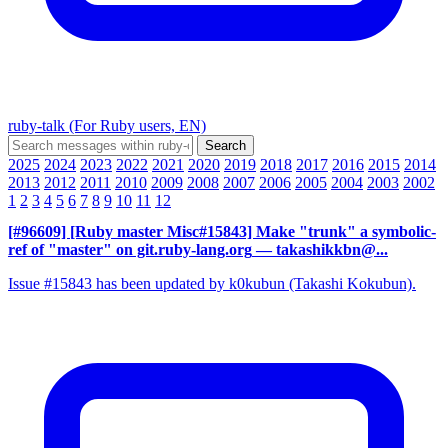
ruby-talk (For Ruby users, EN)
2025
2024
2023
2022
2021
2020
2019
2018
2017
2016
2015
2014
2013
2012
2011
2010
2009
2008
2007
2006
2005
2004
2003
2002
1
2
3
4
5
6
7
8
9
10
11
12
[#96609] [Ruby master Misc#15843] Make "trunk" a symbolic-
ref of "master" on git.ruby-lang.org
— takashikkbn@...
Issue #15843 has been updated by k0kubun (Takashi Kokubun).