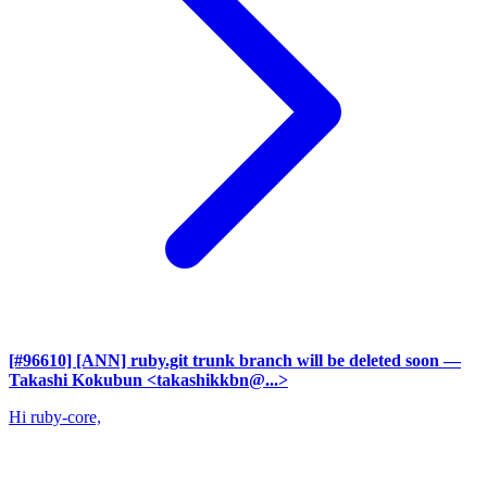
[#96610] [ANN] ruby.git trunk branch will be deleted soon
—
Takashi Kokubun <takashikkbn@...>
Hi ruby-core,