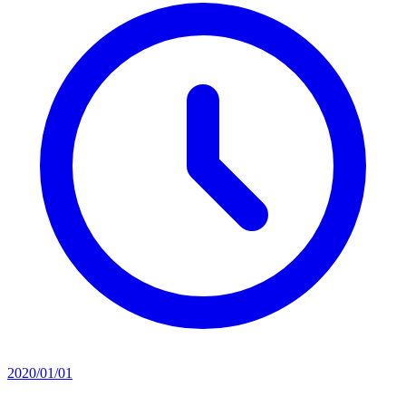
2020/01/01