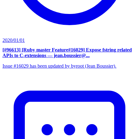
2020/01/01
[#96613] [Ruby master Feature#16029] Expose fstring related
APIs to C-extensions
— jean.boussier@...
Issue #16029 has been updated by byroot (Jean Boussier).