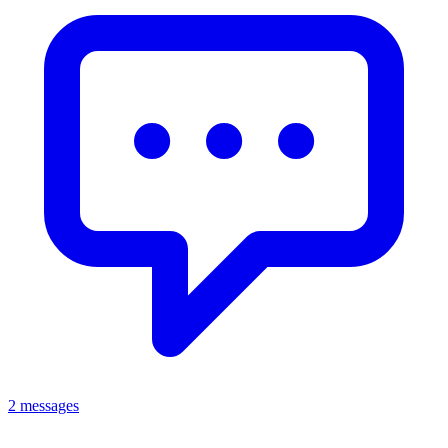
2 messages