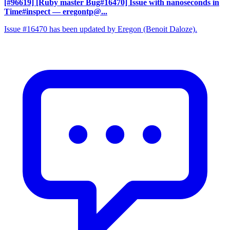
[#96619] [Ruby master Bug#16470] Issue with nanoseconds in
Time#inspect
— eregontp@...
Issue #16470 has been updated by Eregon (Benoit Daloze).