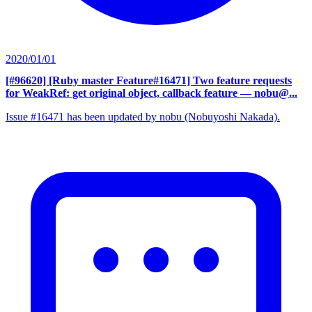
2020/01/01
[#96620] [Ruby master Feature#16471] Two feature requests
for WeakRef: get original object, callback feature
— nobu@...
Issue #16471 has been updated by nobu (Nobuyoshi Nakada).