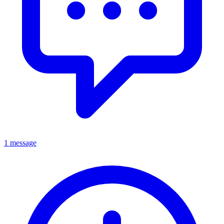
1 message