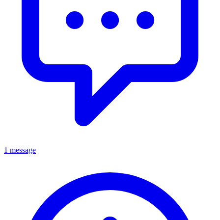
1 message