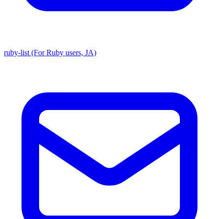
ruby-list (For Ruby users, JA)