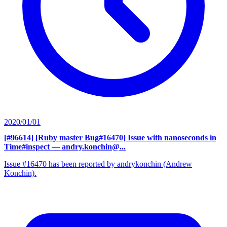
2020/01/01
[#96614] [Ruby master Bug#16470] Issue with nanoseconds in
Time#inspect
— andry.konchin@...
Issue #16470 has been reported by andrykonchin (Andrew
Konchin).