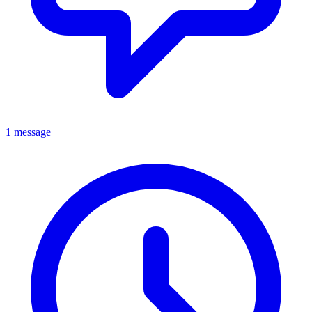
1 message