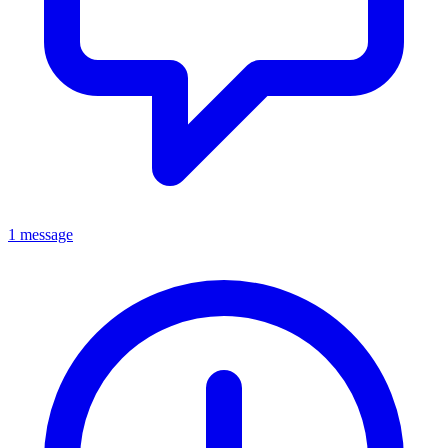
1 message