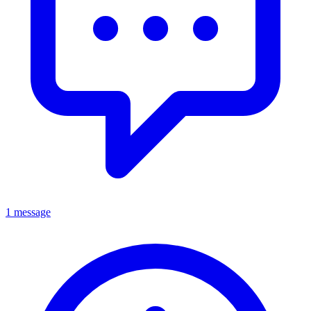
1 message