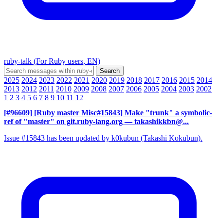
ruby-talk (For Ruby users, EN)
2025
2024
2023
2022
2021
2020
2019
2018
2017
2016
2015
2014
2013
2012
2011
2010
2009
2008
2007
2006
2005
2004
2003
2002
1
2
3
4
5
6
7
8
9
10
11
12
[#96609] [Ruby master Misc#15843] Make "trunk" a symbolic-
ref of "master" on git.ruby-lang.org
— takashikkbn@...
Issue #15843 has been updated by k0kubun (Takashi Kokubun).