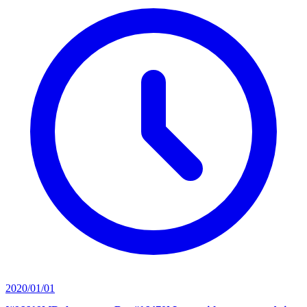
2020/01/01