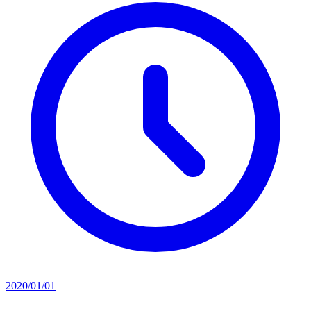
2020/01/01