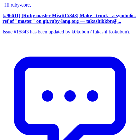
Hi ruby-core,
[#96611] [Ruby master Misc#15843] Make "trunk" a symbolic-
ref of "master" on git.ruby-lang.org
— takashikkbn@...
Issue #15843 has been updated by k0kubun (Takashi Kokubun).