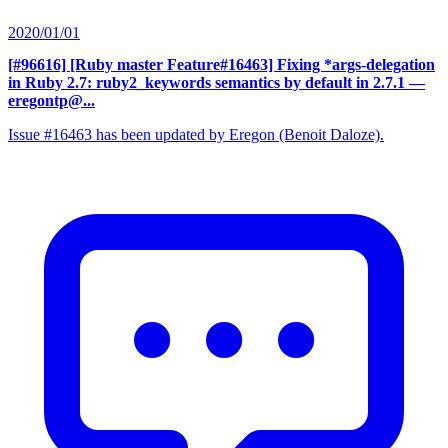
2020/01/01
[#96616] [Ruby master Feature#16463] Fixing *args-delegation
in Ruby 2.7: ruby2_keywords semantics by default in 2.7.1
—
eregontp@...
Issue #16463 has been updated by Eregon (Benoit Daloze).