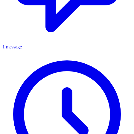
1 message