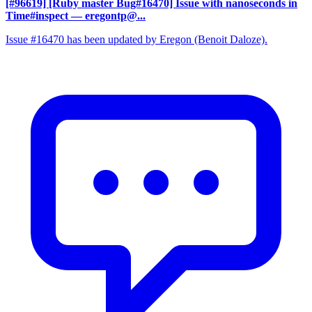
[#96619] [Ruby master Bug#16470] Issue with nanoseconds in
Time#inspect
— eregontp@...
Issue #16470 has been updated by Eregon (Benoit Daloze).