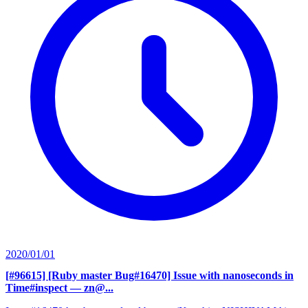
2020/01/01
[#96615] [Ruby master Bug#16470] Issue with nanoseconds in
Time#inspect
— zn@...