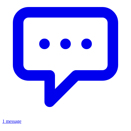
1 message