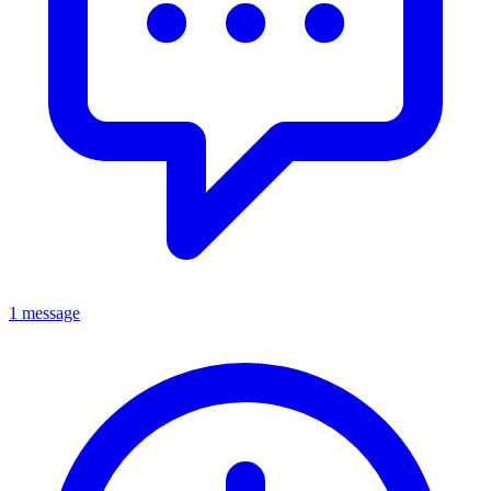
1 message