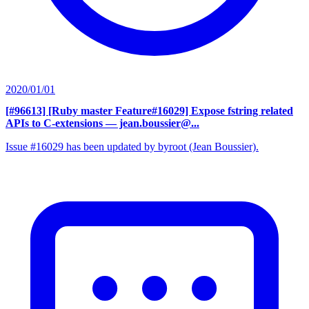
2020/01/01
[#96613] [Ruby master Feature#16029] Expose fstring related
APIs to C-extensions
— jean.boussier@...
Issue #16029 has been updated by byroot (Jean Boussier).