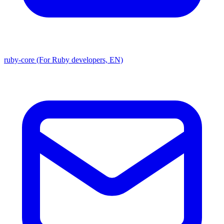
ruby-core (For Ruby developers, EN)