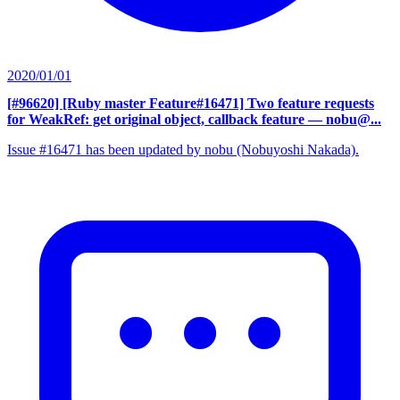
2020/01/01
[#96620] [Ruby master Feature#16471] Two feature requests
for WeakRef: get original object, callback feature
— nobu@...
Issue #16471 has been updated by nobu (Nobuyoshi Nakada).