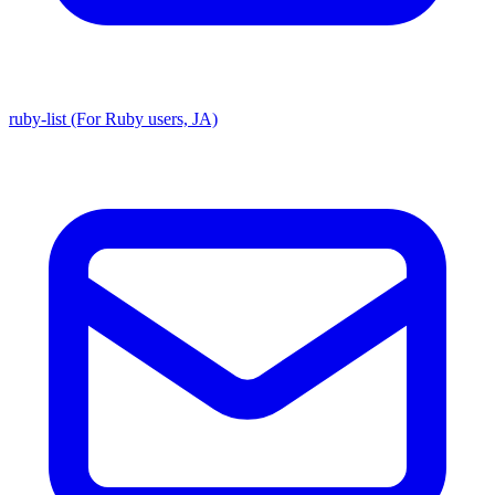
ruby-list (For Ruby users, JA)