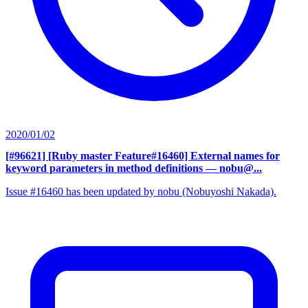
2020/01/02
[#96621] [Ruby master Feature#16460] External names for
keyword parameters in method definitions
— nobu@...
Issue #16460 has been updated by nobu (Nobuyoshi Nakada).