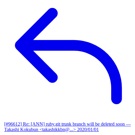
[#96612] Re: [ANN] ruby.git trunk branch will be deleted soon
—
Takashi Kokubun <takashikkbn@...>
2020/01/01