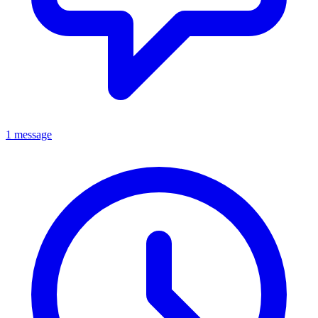
1 message