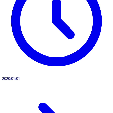
2020/01/01