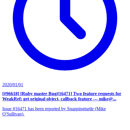
2020/01/01
[#96618] [Ruby master Bug#16471] Two feature requests for
WeakRef: get original object, callback feature
— mike@...
Issue #16471 has been reported by Snappingturtle (Mike
O'Sullivan).