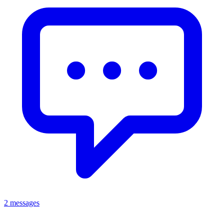
2 messages