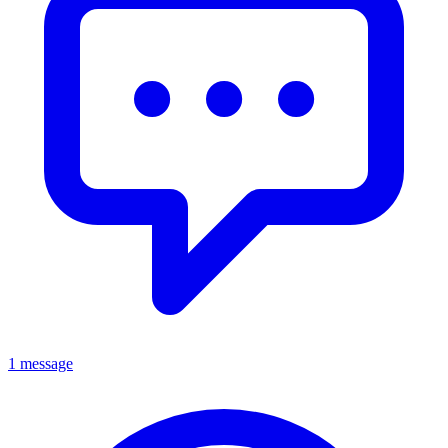
1 message