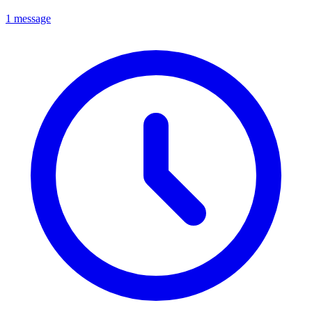
1 message