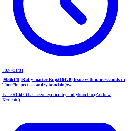
2020/01/01
[#96614] [Ruby master Bug#16470] Issue with nanoseconds in
Time#inspect
— andry.konchin@...
Issue #16470 has been reported by andrykonchin (Andrew
Konchin).