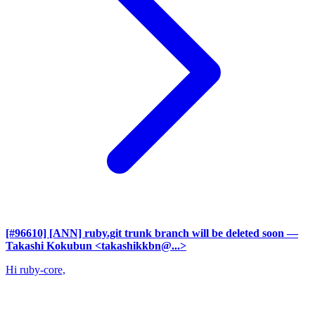
[#96610] [ANN] ruby.git trunk branch will be deleted soon
—
Takashi Kokubun <takashikkbn@...>
Hi ruby-core,