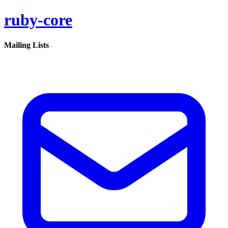
ruby-core
Mailing Lists