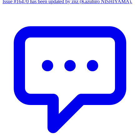
Issue #16470 has been updated by znz (Kazuhiro NISHIYAMA).