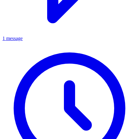
1 message