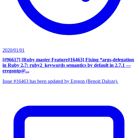
2020/01/01
[#96617] [Ruby master Feature#16463] Fixing *args-delegation
in Ruby 2.7: ruby2_keywords semantics by default in 2.7.1
—
eregontp@...
Issue #16463 has been updated by Eregon (Benoit Daloze).