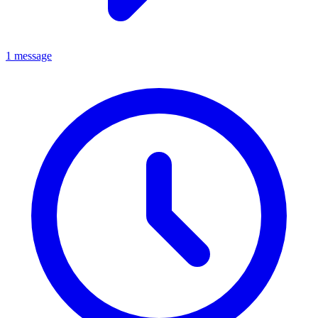
1 message