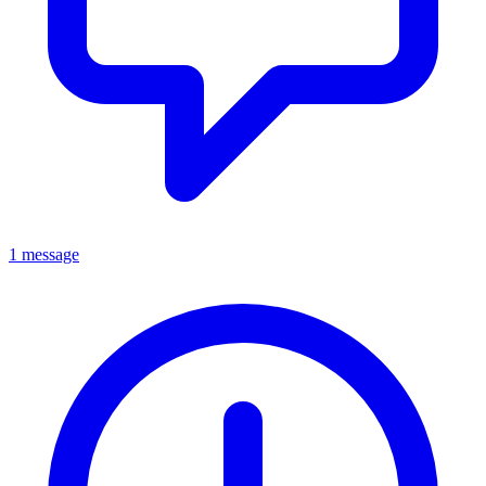
1 message