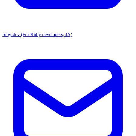
ruby-dev (For Ruby developers, JA)