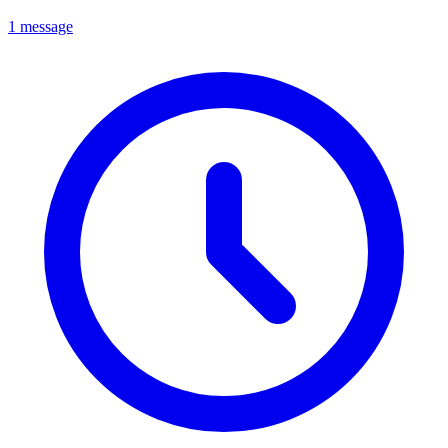
1 message