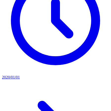
2020/01/01