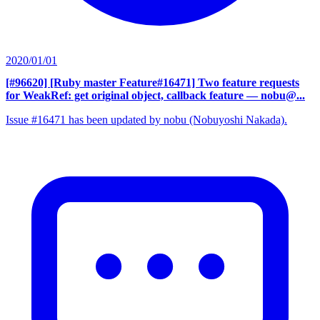
2020/01/01
[#96620] [Ruby master Feature#16471] Two feature requests
for WeakRef: get original object, callback feature
— nobu@...
Issue #16471 has been updated by nobu (Nobuyoshi Nakada).