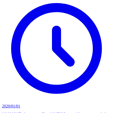
2020/01/01