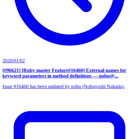
2020/01/02
[#96621] [Ruby master Feature#16460] External names for
keyword parameters in method definitions
— nobu@...
Issue #16460 has been updated by nobu (Nobuyoshi Nakada).