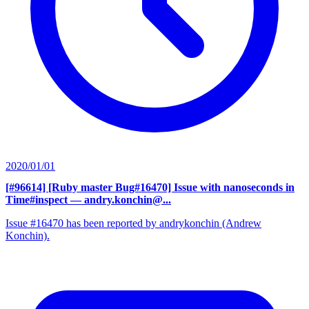
2020/01/01
[#96614] [Ruby master Bug#16470] Issue with nanoseconds in
Time#inspect
— andry.konchin@...
Issue #16470 has been reported by andrykonchin (Andrew
Konchin).