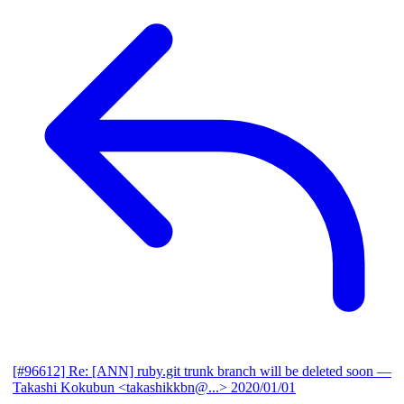
[#96612] Re: [ANN] ruby.git trunk branch will be deleted soon
—
Takashi Kokubun <takashikkbn@...>
2020/01/01