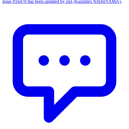
Issue #16470 has been updated by znz (Kazuhiro NISHIYAMA).