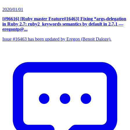
2020/01/01
[#96616] [Ruby master Feature#16463] Fixing *args-delegation
in Ruby 2.7: ruby2_keywords semantics by default in 2.7.1
—
eregontp@...
Issue #16463 has been updated by Eregon (Benoit Daloze).