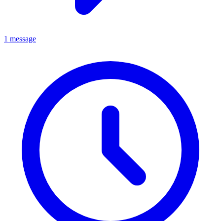
1 message