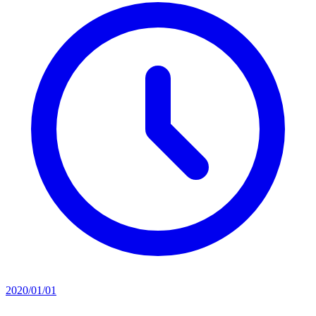
2020/01/01