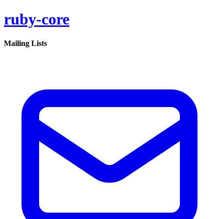
ruby-core
Mailing Lists