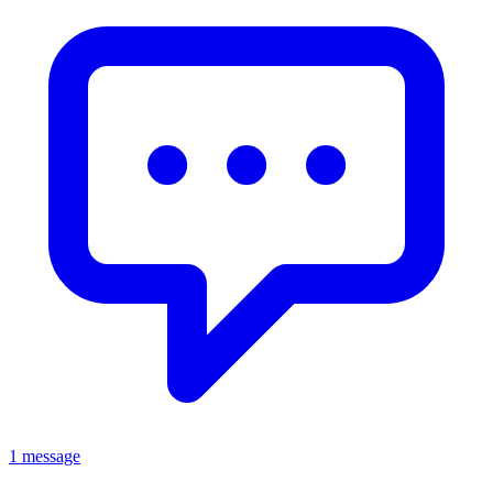
1 message