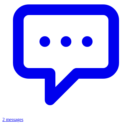
2 messages