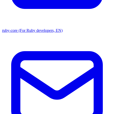
ruby-core (For Ruby developers, EN)