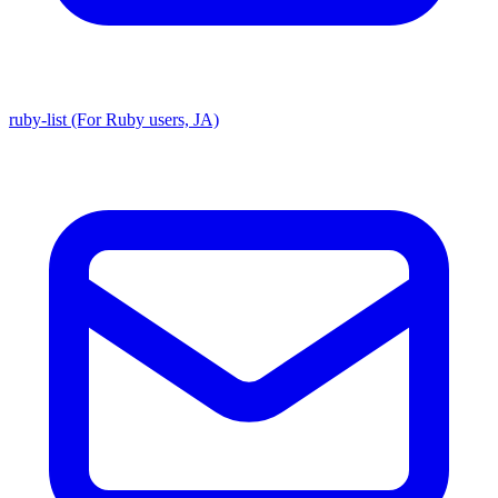
ruby-list (For Ruby users, JA)