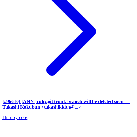
[#96610] [ANN] ruby.git trunk branch will be deleted soon
—
Takashi Kokubun <takashikkbn@...>
Hi ruby-core,