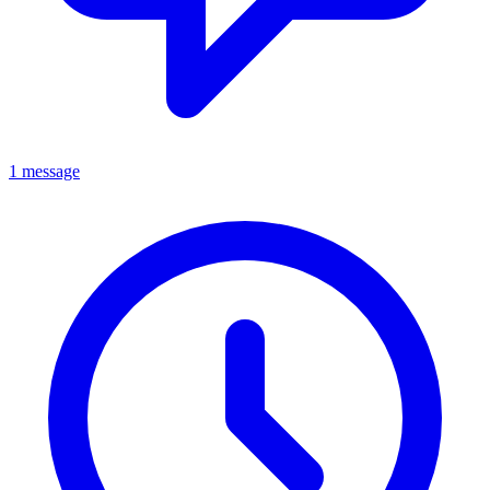
1 message