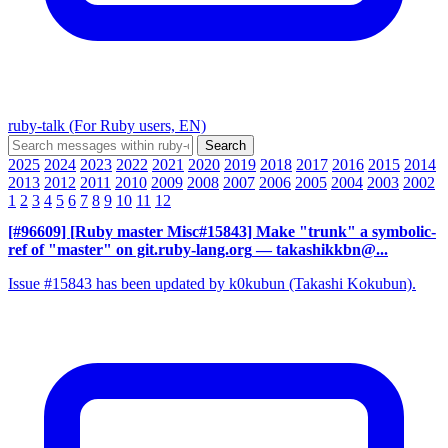
ruby-talk (For Ruby users, EN)
2025
2024
2023
2022
2021
2020
2019
2018
2017
2016
2015
2014
2013
2012
2011
2010
2009
2008
2007
2006
2005
2004
2003
2002
1
2
3
4
5
6
7
8
9
10
11
12
[#96609] [Ruby master Misc#15843] Make "trunk" a symbolic-
ref of "master" on git.ruby-lang.org
— takashikkbn@...
Issue #15843 has been updated by k0kubun (Takashi Kokubun).