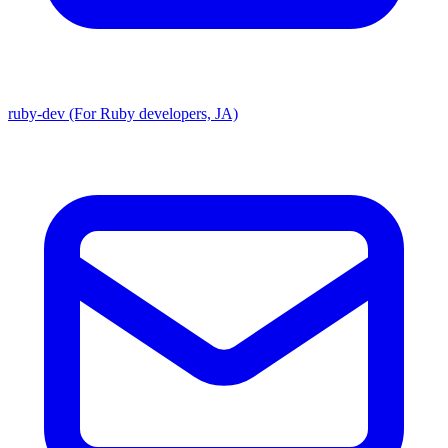
ruby-dev (For Ruby developers, JA)