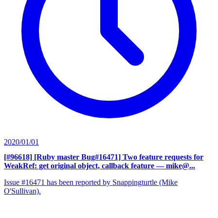
2020/01/01
[#96618] [Ruby master Bug#16471] Two feature requests for
WeakRef: get original object, callback feature
— mike@...
Issue #16471 has been reported by Snappingturtle (Mike
O'Sullivan).