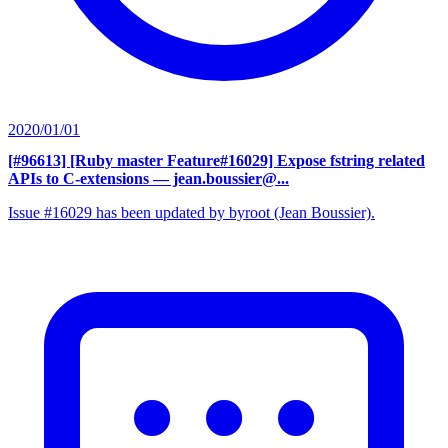
2020/01/01
[#96613] [Ruby master Feature#16029] Expose fstring related
APIs to C-extensions
— jean.boussier@...
Issue #16029 has been updated by byroot (Jean Boussier).