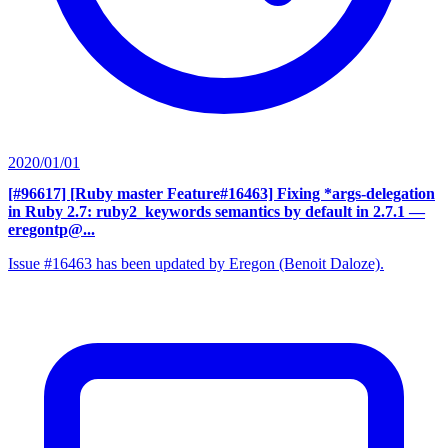
2020/01/01
[#96617] [Ruby master Feature#16463] Fixing *args-delegation
in Ruby 2.7: ruby2_keywords semantics by default in 2.7.1
—
eregontp@...
Issue #16463 has been updated by Eregon (Benoit Daloze).