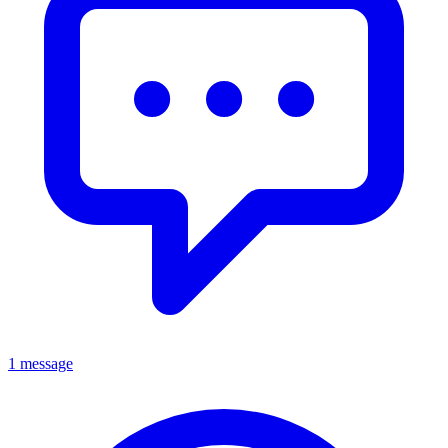
1 message