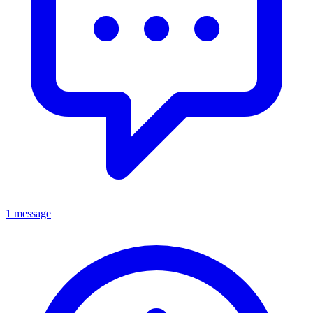
1 message