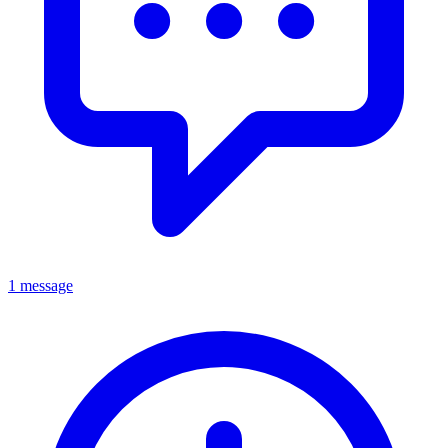
1 message