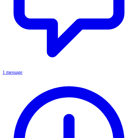
1 message