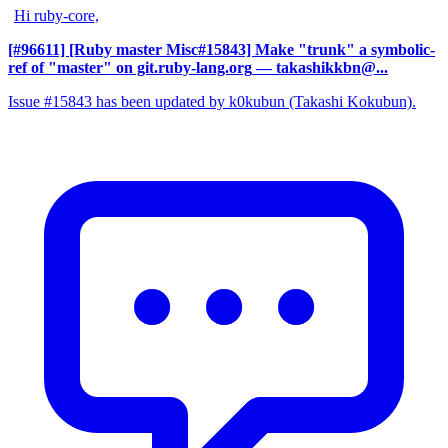
Hi ruby-core,
[#96611] [Ruby master Misc#15843] Make "trunk" a symbolic-
ref of "master" on git.ruby-lang.org
— takashikkbn@...
Issue #15843 has been updated by k0kubun (Takashi Kokubun).