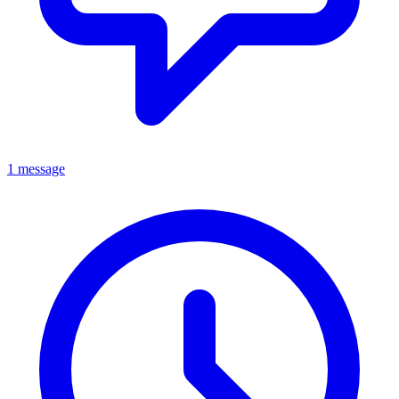
1 message