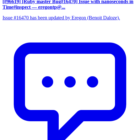
[#96619] [Ruby master Bug#16470] Issue with nanoseconds in
Time#inspect
— eregontp@...
Issue #16470 has been updated by Eregon (Benoit Daloze).