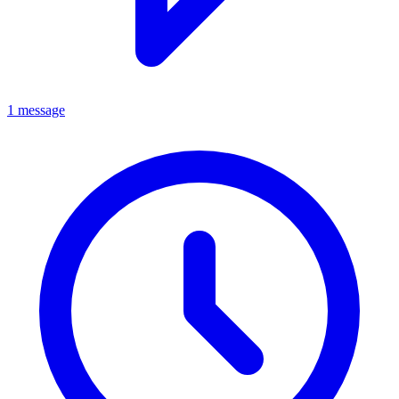
1 message