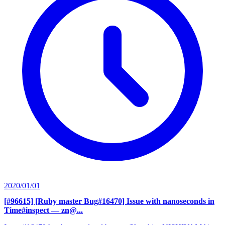
2020/01/01
[#96615] [Ruby master Bug#16470] Issue with nanoseconds in
Time#inspect
— zn@...