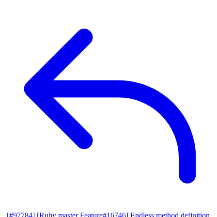
[#97784] [Ruby master Feature#16746] Endless method definition