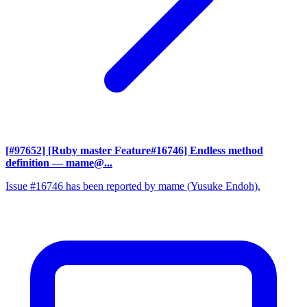
[#97652] [Ruby master Feature#16746] Endless method
definition
— mame@...
Issue #16746 has been reported by mame (Yusuke Endoh).