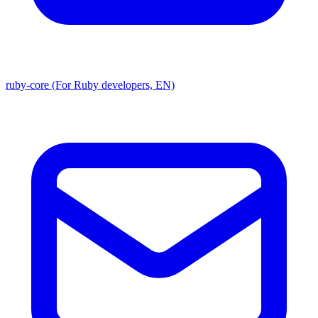
ruby-core (For Ruby developers, EN)