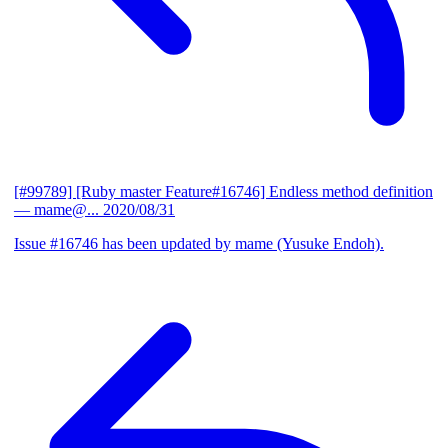
[#99789] [Ruby master Feature#16746] Endless method definition
— mame@...
2020/08/31
Issue #16746 has been updated by mame (Yusuke Endoh).