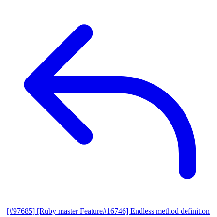
[#97685] [Ruby master Feature#16746] Endless method definition