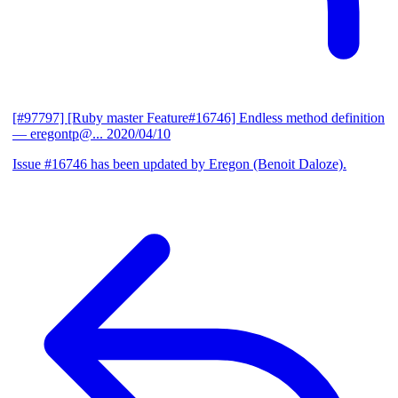
[#97797] [Ruby master Feature#16746] Endless method definition
— eregontp@...
2020/04/10
Issue #16746 has been updated by Eregon (Benoit Daloze).