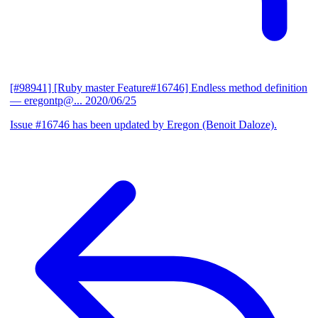
[#98941] [Ruby master Feature#16746] Endless method definition
— eregontp@...
2020/06/25
Issue #16746 has been updated by Eregon (Benoit Daloze).