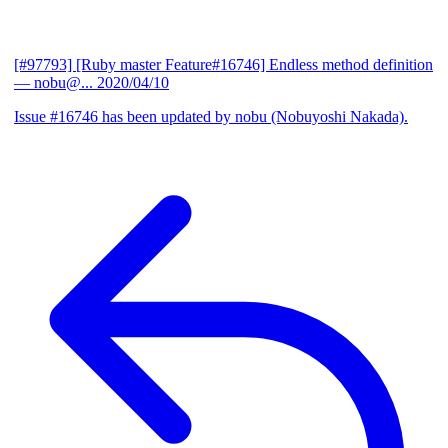
[#97793] [Ruby master Feature#16746] Endless method definition
— nobu@...
2020/04/10
Issue #16746 has been updated by nobu (Nobuyoshi Nakada).