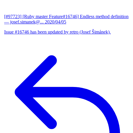
[#97723] [Ruby master Feature#16746] Endless method definition
— josef.simanek@...
2020/04/05
Issue #16746 has been updated by retro (Josef Šimánek).