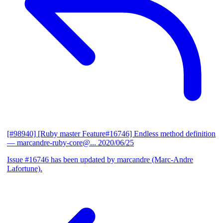
[#98940] [Ruby master Feature#16746] Endless method definition
— marcandre-ruby-core@...
2020/06/25
Issue #16746 has been updated by marcandre (Marc-Andre
Lafortune).