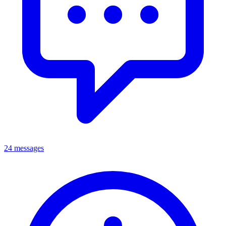
24 messages