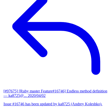
[#97675] [Ruby master Feature#16746] Endless method definition
— ka8725@...
2020/04/02
Issue #16746 has been updated by ka8725 (Andrey Koleshko).