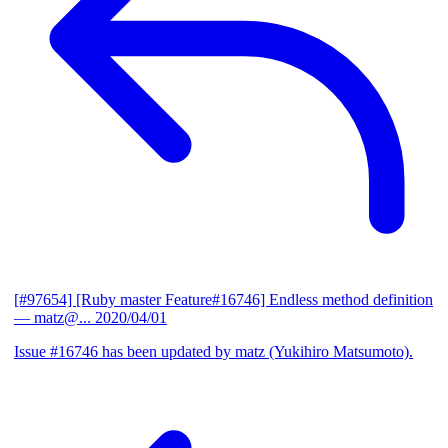
[#97654] [Ruby master Feature#16746] Endless method definition
— matz@...
2020/04/01
Issue #16746 has been updated by matz (Yukihiro Matsumoto).