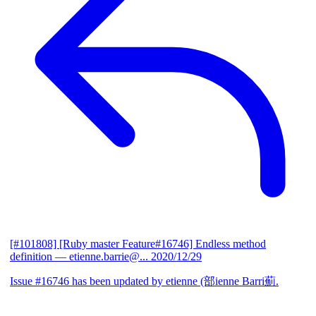
[#101808] [Ruby master Feature#16746] Endless method
definition
— etienne.barrie@...
2020/12/29
Issue #16746 has been updated by etienne (部ienne Barri薊.