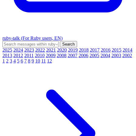
ruby-talk (For Ruby users, EN)
2025
2024
2023
2022
2021
2020
2019
2018
2017
2016
2015
2014
2013
2012
2011
2010
2009
2008
2007
2006
2005
2004
2003
2002
1
2
3
4
5
6
7
8
9
10
11
12