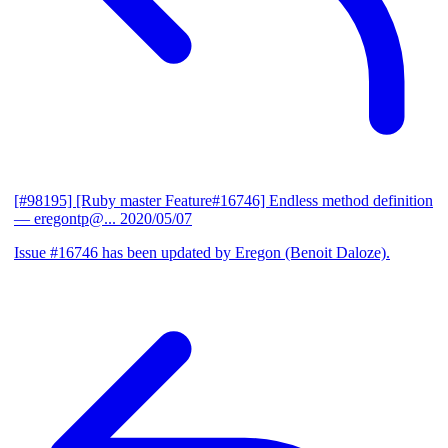
[#98195] [Ruby master Feature#16746] Endless method definition
— eregontp@...
2020/05/07
Issue #16746 has been updated by Eregon (Benoit Daloze).