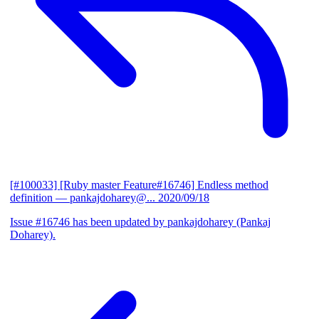
[#100033] [Ruby master Feature#16746] Endless method
definition
— pankajdoharey@...
2020/09/18
Issue #16746 has been updated by pankajdoharey (Pankaj
Doharey).