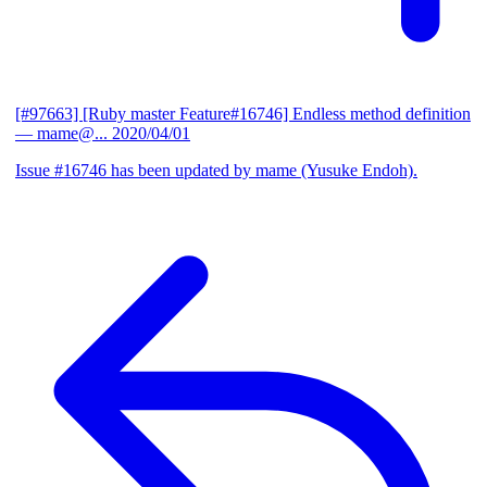
[#97663] [Ruby master Feature#16746] Endless method definition
— mame@...
2020/04/01
Issue #16746 has been updated by mame (Yusuke Endoh).