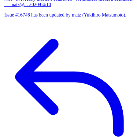
— matz@...
2020/04/10
Issue #16746 has been updated by matz (Yukihiro Matsumoto).