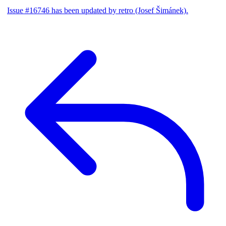
Issue #16746 has been updated by retro (Josef Šimánek).