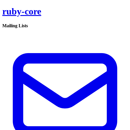
ruby-core
Mailing Lists