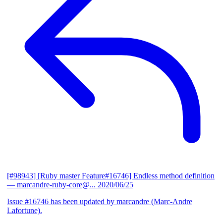
[#98943] [Ruby master Feature#16746] Endless method definition
— marcandre-ruby-core@...
2020/06/25
Issue #16746 has been updated by marcandre (Marc-Andre
Lafortune).