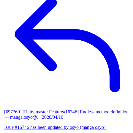
[#97769] [Ruby master Feature#16746] Endless method definition
— manga.osyo@...
2020/04/10
Issue #16746 has been updated by osyo (manga osyo).