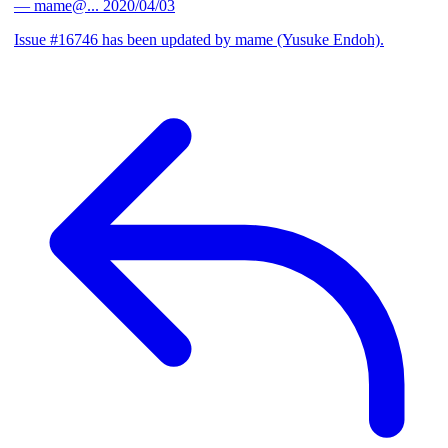
— mame@...
2020/04/03
Issue #16746 has been updated by mame (Yusuke Endoh).