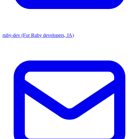
ruby-dev (For Ruby developers, JA)