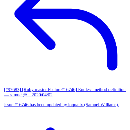
[#97683] [Ruby master Feature#16746] Endless method definition
— samuel@...
2020/04/02
Issue #16746 has been updated by ioquatix (Samuel Williams).