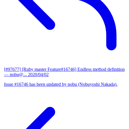
[#97677] [Ruby master Feature#16746] Endless method definition
— nobu@...
2020/04/02
Issue #16746 has been updated by nobu (Nobuyoshi Nakada).