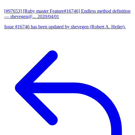
[#97653] [Ruby master Feature#16746] Endless method definition
— shevegen@...
2020/04/01
Issue #16746 has been updated by shevegen (Robert A. Heiler).