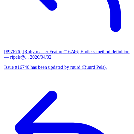
[#97676] [Ruby master Feature#16746] Endless method definition
— rfpels@...
2020/04/02
Issue #16746 has been updated by ruurd (Ruurd Pels).