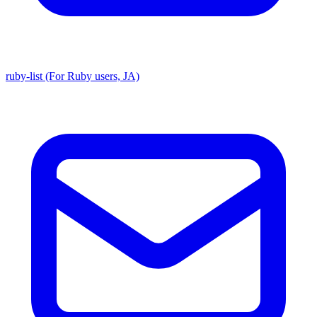
ruby-list (For Ruby users, JA)