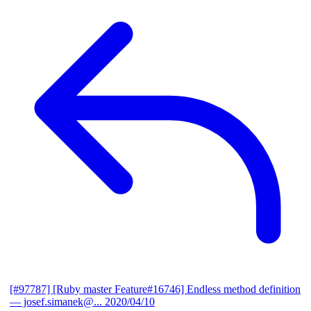
[#97787] [Ruby master Feature#16746] Endless method definition
— josef.simanek@...
2020/04/10