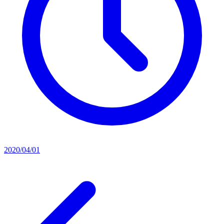
2020/04/01