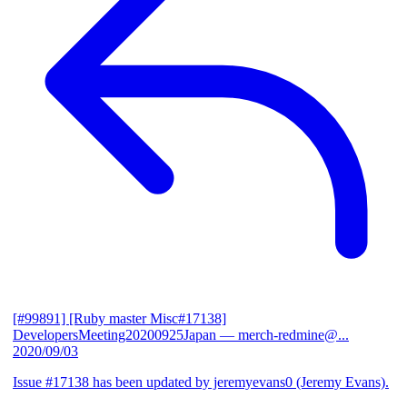
[#99891] [Ruby master Misc#17138]
DevelopersMeeting20200925Japan
— merch-redmine@...
2020/09/03
Issue #17138 has been updated by jeremyevans0 (Jeremy Evans).