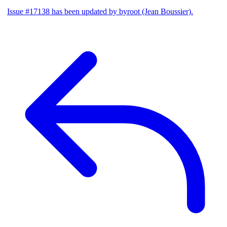
Issue #17138 has been updated by byroot (Jean Boussier).