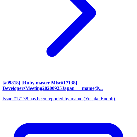
[#99818] [Ruby master Misc#17138]
DevelopersMeeting20200925Japan
— mame@...
Issue #17138 has been reported by mame (Yusuke Endoh).