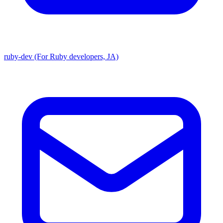
ruby-dev (For Ruby developers, JA)