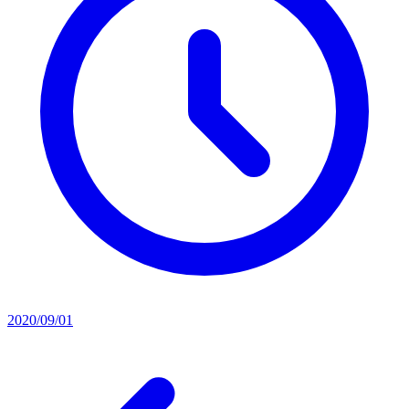
2020/09/01