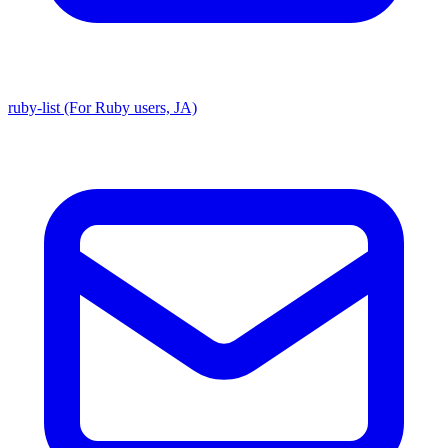
ruby-list (For Ruby users, JA)