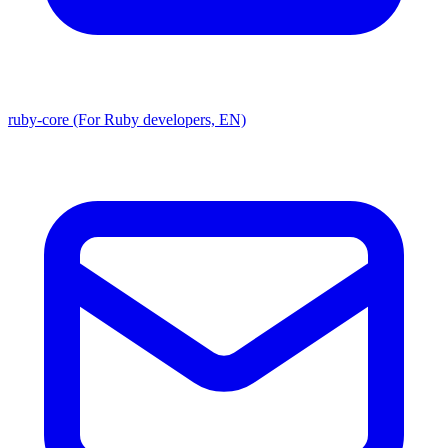
ruby-core (For Ruby developers, EN)