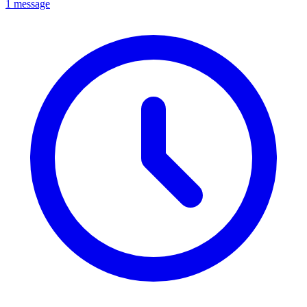
1 message