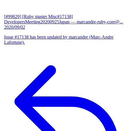
[#99829] [Ruby master Misc#17138]
DevelopersMeeting20200925Japan
— marcandre-ruby-core@...
2020/09/02
Issue #17138 has been updated by marcandre (Marc-Andre
Lafortune).