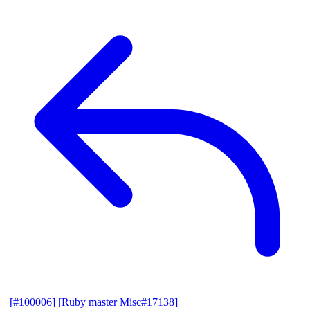
[#100006] [Ruby master Misc#17138]