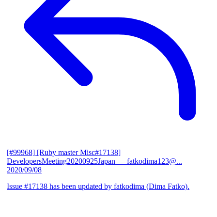
[#99968] [Ruby master Misc#17138]
DevelopersMeeting20200925Japan
— fatkodima123@...
2020/09/08
Issue #17138 has been updated by fatkodima (Dima Fatko).