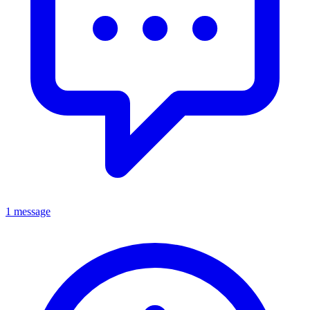
1 message