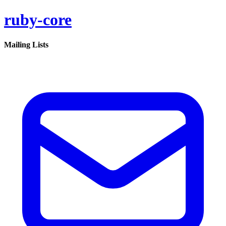
ruby-core
Mailing Lists