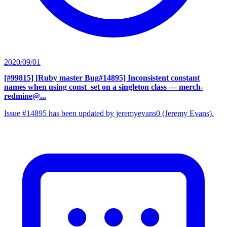
2020/09/01
[#99815] [Ruby master Bug#14895] Inconsistent constant
names when using const_set on a singleton class
— merch-
redmine@...
Issue #14895 has been updated by jeremyevans0 (Jeremy Evans).