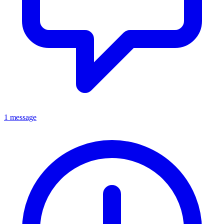
1 message