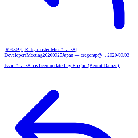
[#99869] [Ruby master Misc#17138]
DevelopersMeeting20200925Japan
— eregontp@...
2020/09/03
Issue #17138 has been updated by Eregon (Benoit Daloze).