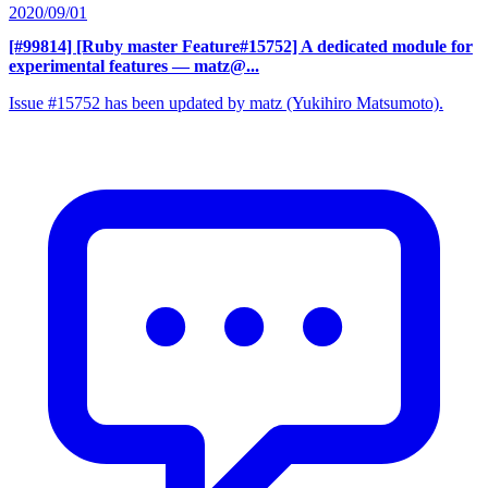
2020/09/01
[#99814] [Ruby master Feature#15752] A dedicated module for
experimental features
— matz@...
Issue #15752 has been updated by matz (Yukihiro Matsumoto).