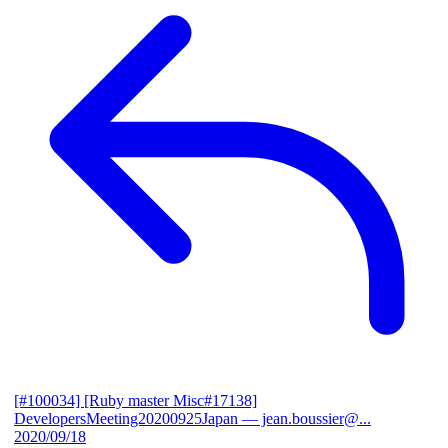
[#100034] [Ruby master Misc#17138]
DevelopersMeeting20200925Japan
— jean.boussier@...
2020/09/18