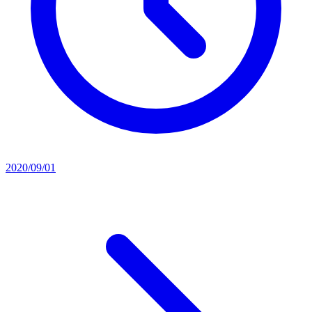
2020/09/01