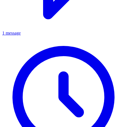
1 message