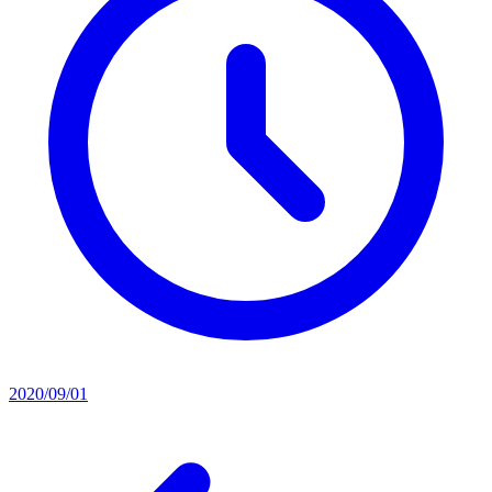
2020/09/01