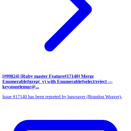
[#99824] [Ruby master Feature#17140] Merge
Enumerable#grep(_v) with Enumerable#select/reject
—
keystonelemur@...
Issue #17140 has been reported by baweaver (Brandon Weaver).