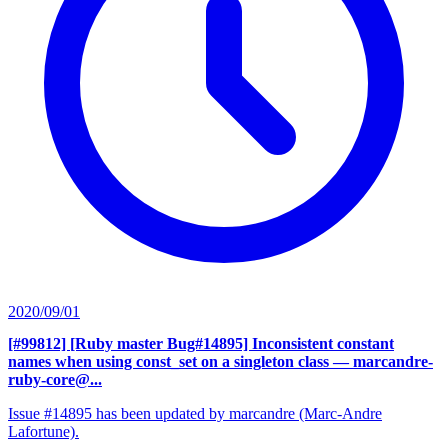
2020/09/01
[#99812] [Ruby master Bug#14895] Inconsistent constant
names when using const_set on a singleton class
— marcandre-
ruby-core@...
Issue #14895 has been updated by marcandre (Marc-Andre
Lafortune).