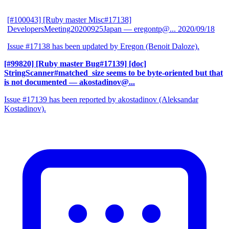
[#100043] [Ruby master Misc#17138]
DevelopersMeeting20200925Japan
— eregontp@...
2020/09/18
Issue #17138 has been updated by Eregon (Benoit Daloze).
[#99820] [Ruby master Bug#17139] [doc]
StringScanner#matched_size seems to be byte-oriented but that
is not documented
— akostadinov@...
Issue #17139 has been reported by akostadinov (Aleksandar
Kostadinov).