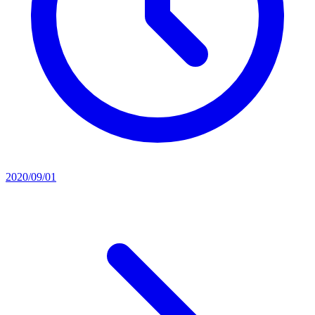
2020/09/01