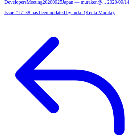
DevelopersMeeting20200925Japan
— muraken@...
2020/09/14
Issue #17138 has been updated by mrkn (Kenta Murata).