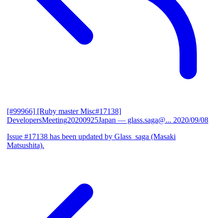
[#99966] [Ruby master Misc#17138]
DevelopersMeeting20200925Japan
— glass.saga@...
2020/09/08
Issue #17138 has been updated by Glass_saga (Masaki
Matsushita).