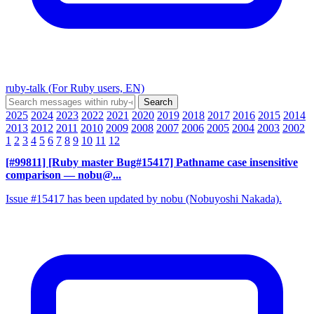
ruby-talk (For Ruby users, EN)
2025
2024
2023
2022
2021
2020
2019
2018
2017
2016
2015
2014
2013
2012
2011
2010
2009
2008
2007
2006
2005
2004
2003
2002
1
2
3
4
5
6
7
8
9
10
11
12
[#99811] [Ruby master Bug#15417] Pathname case insensitive
comparison
— nobu@...
Issue #15417 has been updated by nobu (Nobuyoshi Nakada).