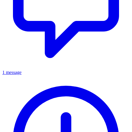
1 message