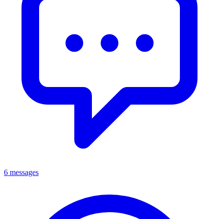
6 messages