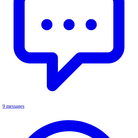
9 messages