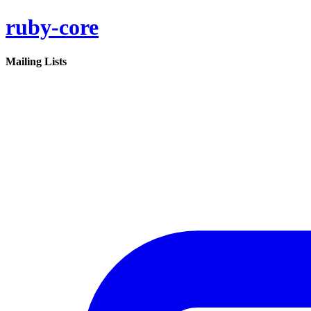
ruby-core
Mailing Lists