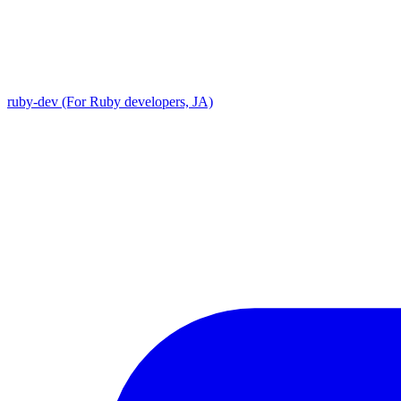
ruby-dev (For Ruby developers, JA)