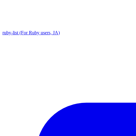
ruby-list (For Ruby users, JA)