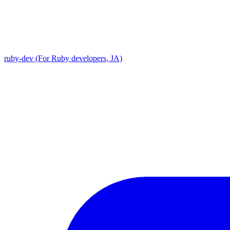
ruby-dev (For Ruby developers, JA)