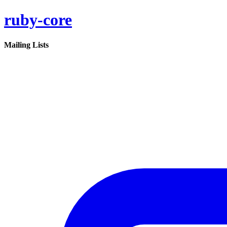
ruby-core
Mailing Lists