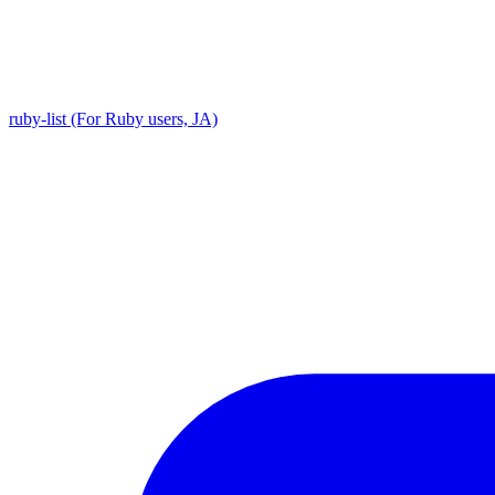
ruby-list (For Ruby users, JA)