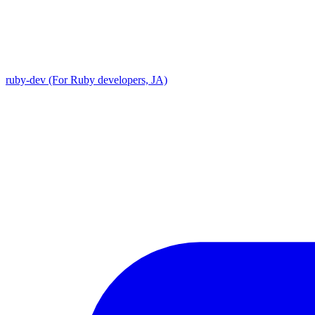
ruby-dev (For Ruby developers, JA)