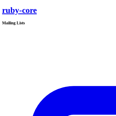
ruby-core
Mailing Lists