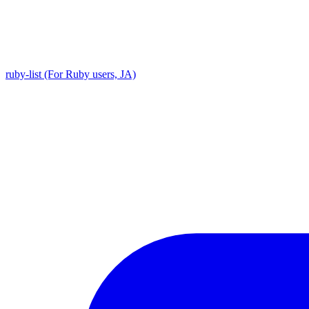
ruby-list (For Ruby users, JA)