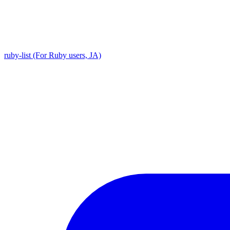
ruby-list (For Ruby users, JA)