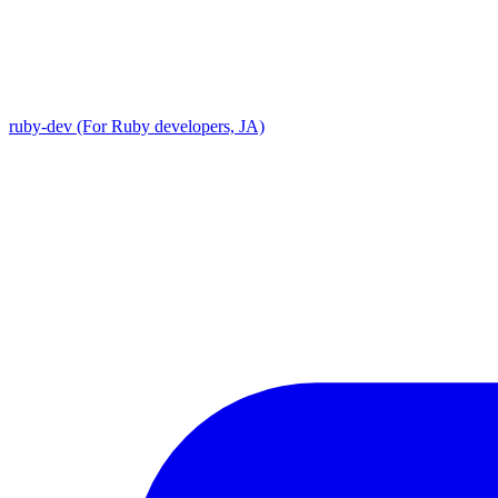
ruby-dev (For Ruby developers, JA)