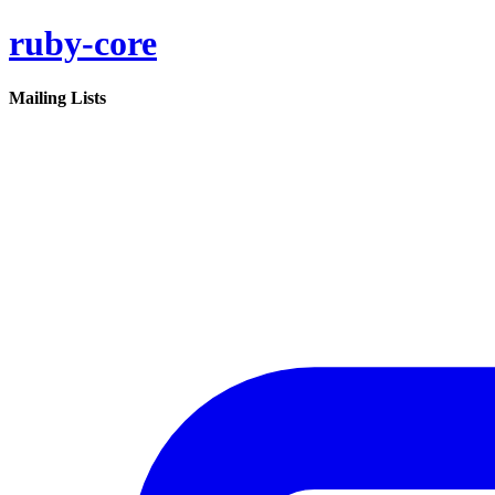
ruby-core
Mailing Lists