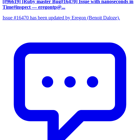
[#96619] [Ruby master Bug#16470] Issue with nanoseconds in
Time#inspect
— eregontp@...
Issue #16470 has been updated by Eregon (Benoit Daloze).