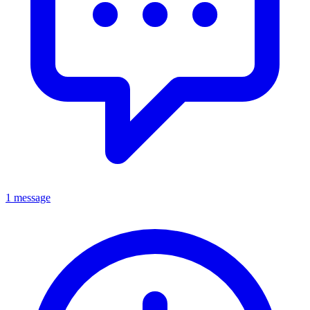
1 message