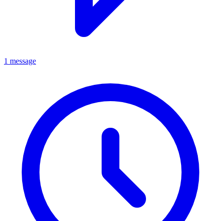
1 message