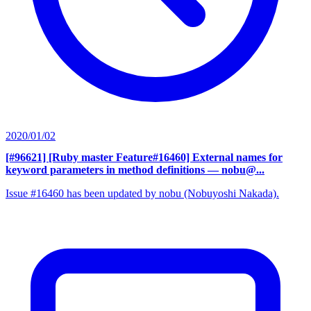
2020/01/02
[#96621] [Ruby master Feature#16460] External names for
keyword parameters in method definitions
— nobu@...
Issue #16460 has been updated by nobu (Nobuyoshi Nakada).