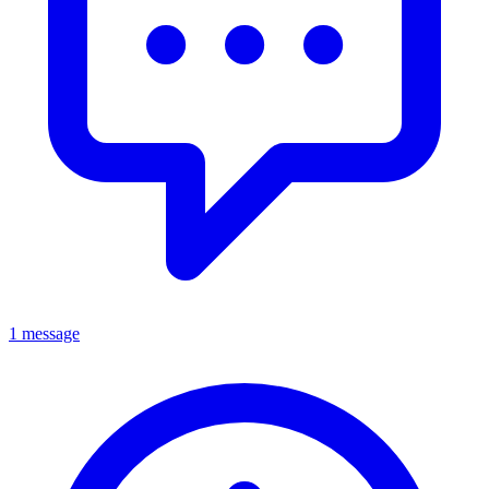
1 message