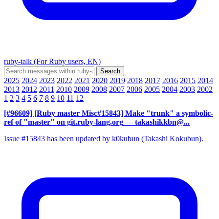
ruby-talk (For Ruby users, EN)
2025
2024
2023
2022
2021
2020
2019
2018
2017
2016
2015
2014
2013
2012
2011
2010
2009
2008
2007
2006
2005
2004
2003
2002
1
2
3
4
5
6
7
8
9
10
11
12
[#96609] [Ruby master Misc#15843] Make "trunk" a symbolic-
ref of "master" on git.ruby-lang.org
— takashikkbn@...
Issue #15843 has been updated by k0kubun (Takashi Kokubun).