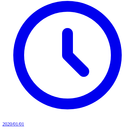
2020/01/01