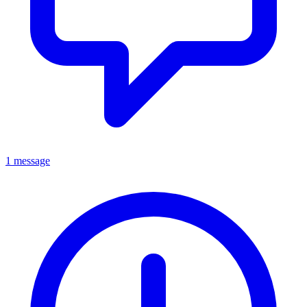
1 message