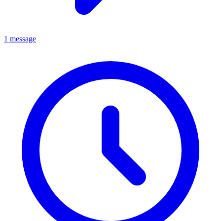
1 message