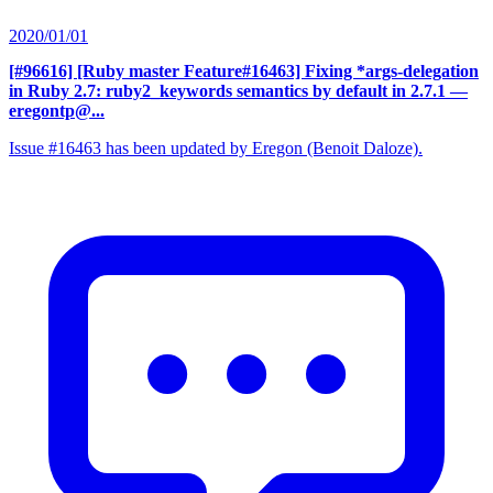
2020/01/01
[#96616] [Ruby master Feature#16463] Fixing *args-delegation
in Ruby 2.7: ruby2_keywords semantics by default in 2.7.1
—
eregontp@...
Issue #16463 has been updated by Eregon (Benoit Daloze).