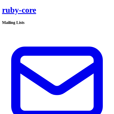
ruby-core
Mailing Lists