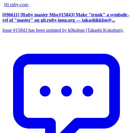
Hi ruby-core,
[#96611] [Ruby master Misc#15843] Make "trunk" a symbolic-
ref of "master" on git.ruby-lang.org
— takashikkbn@...
Issue #15843 has been updated by k0kubun (Takashi Kokubun).