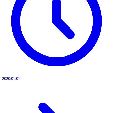
2020/01/01