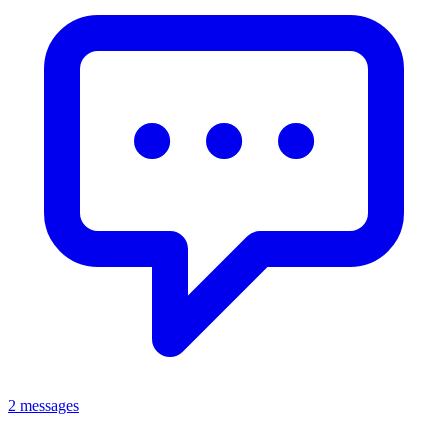
2 messages