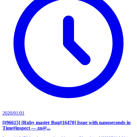
2020/01/01
[#96615] [Ruby master Bug#16470] Issue with nanoseconds in
Time#inspect
— zn@...