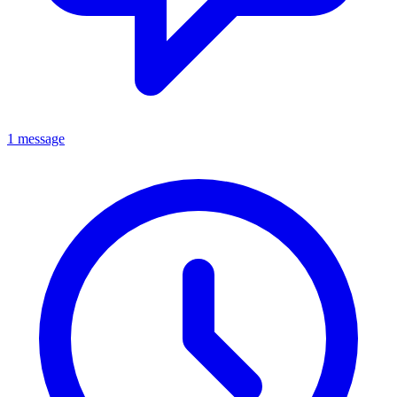
1 message