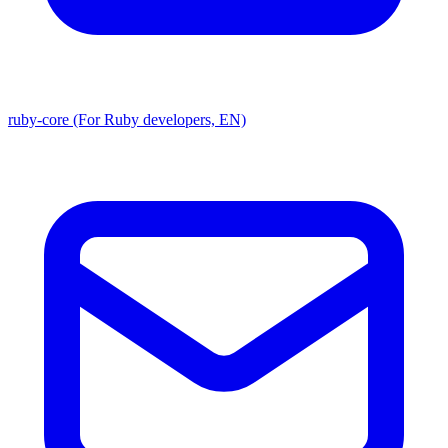
ruby-core (For Ruby developers, EN)