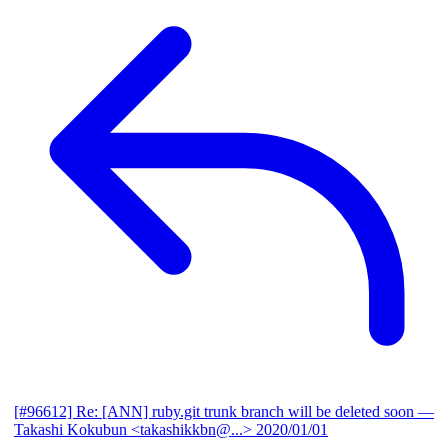
[#96612] Re: [ANN] ruby.git trunk branch will be deleted soon
—
Takashi Kokubun <takashikkbn@...>
2020/01/01