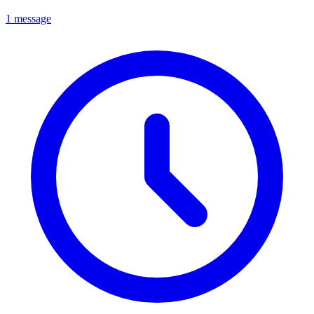
1 message