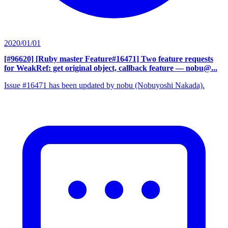
2020/01/01
[#96620] [Ruby master Feature#16471] Two feature requests
for WeakRef: get original object, callback feature
— nobu@...
Issue #16471 has been updated by nobu (Nobuyoshi Nakada).