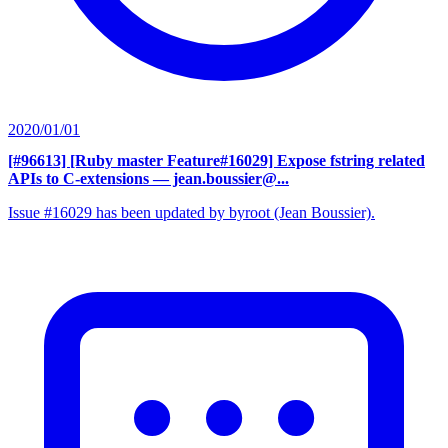
2020/01/01
[#96613] [Ruby master Feature#16029] Expose fstring related
APIs to C-extensions
— jean.boussier@...
Issue #16029 has been updated by byroot (Jean Boussier).