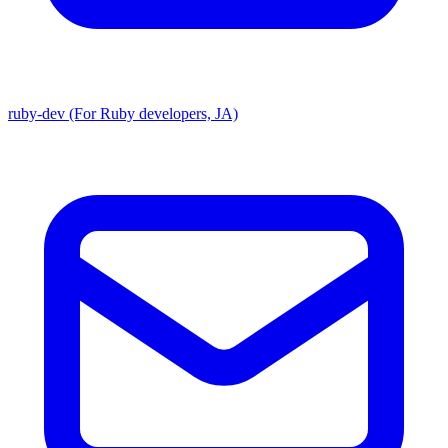
ruby-dev (For Ruby developers, JA)