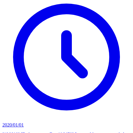
2020/01/01