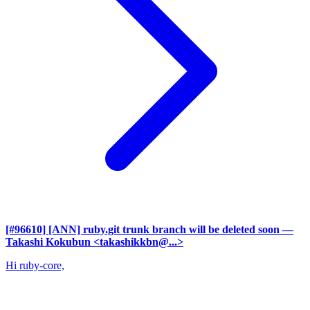
[#96610] [ANN] ruby.git trunk branch will be deleted soon
—
Takashi Kokubun <takashikkbn@...>
Hi ruby-core,