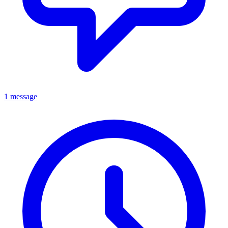
1 message