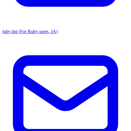
ruby-list (For Ruby users, JA)