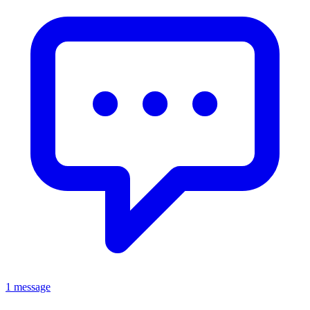
1 message