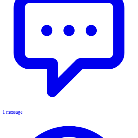
1 message