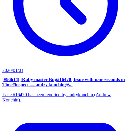
2020/01/01
[#96614] [Ruby master Bug#16470] Issue with nanoseconds in
Time#inspect
— andry.konchin@...
Issue #16470 has been reported by andrykonchin (Andrew
Konchin).