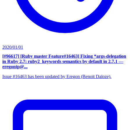
2020/01/01
[#96617] [Ruby master Feature#16463] Fixing *args-delegation
in Ruby 2.7: ruby2_keywords semantics by default in 2.7.1
—
eregontp@...
Issue #16463 has been updated by Eregon (Benoit Daloze).