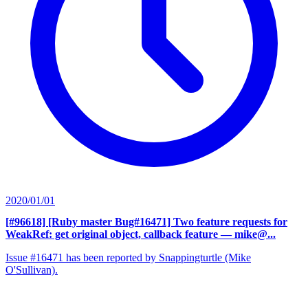
2020/01/01
[#96618] [Ruby master Bug#16471] Two feature requests for
WeakRef: get original object, callback feature
— mike@...
Issue #16471 has been reported by Snappingturtle (Mike
O'Sullivan).