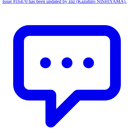
Issue #16470 has been updated by znz (Kazuhiro NISHIYAMA).