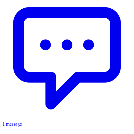
1 message