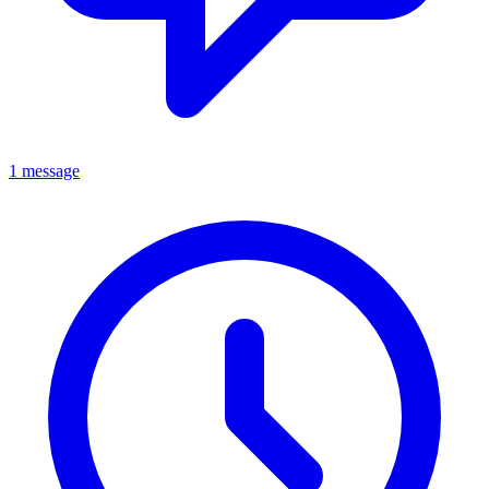
1 message