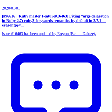
2020/01/01
[#96616] [Ruby master Feature#16463] Fixing *args-delegation
in Ruby 2.7: ruby2_keywords semantics by default in 2.7.1
—
eregontp@...
Issue #16463 has been updated by Eregon (Benoit Daloze).