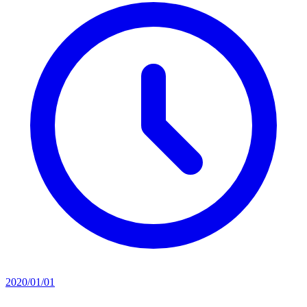
2020/01/01