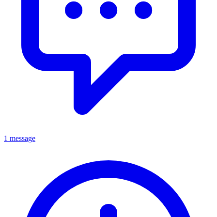
1 message