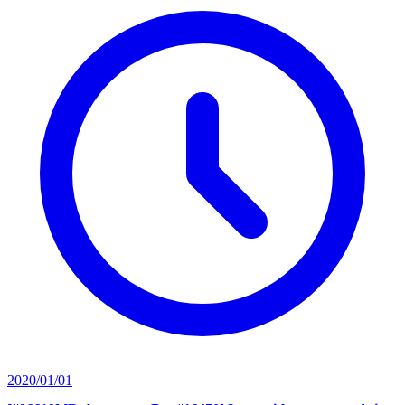
2020/01/01