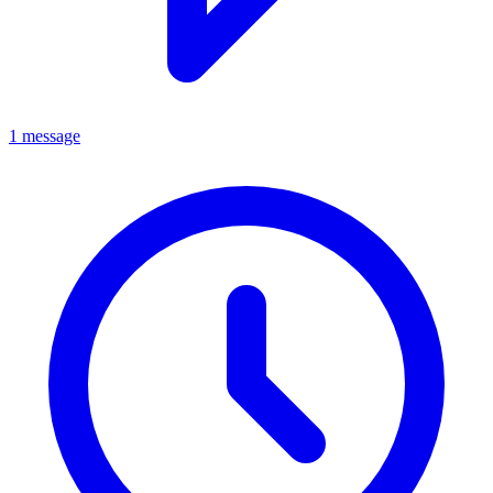
1 message