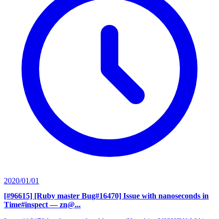
2020/01/01
[#96615] [Ruby master Bug#16470] Issue with nanoseconds in
Time#inspect
— zn@...