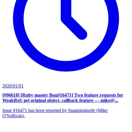
2020/01/01
[#96618] [Ruby master Bug#16471] Two feature requests for
WeakRef: get original object, callback feature
— mike@...
Issue #16471 has been reported by Snappingturtle (Mike
O'Sullivan).