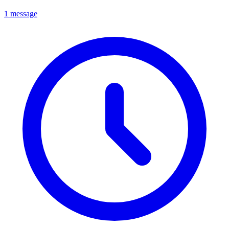
1 message