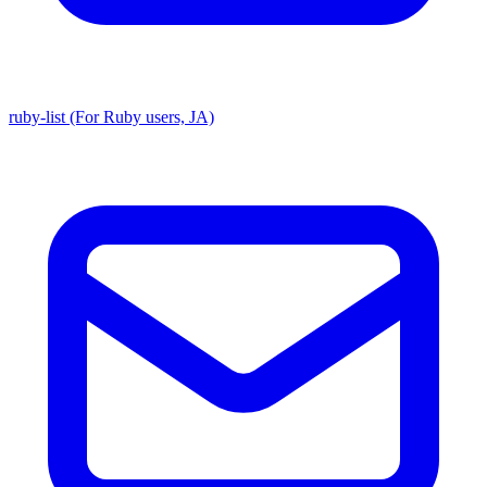
ruby-list (For Ruby users, JA)