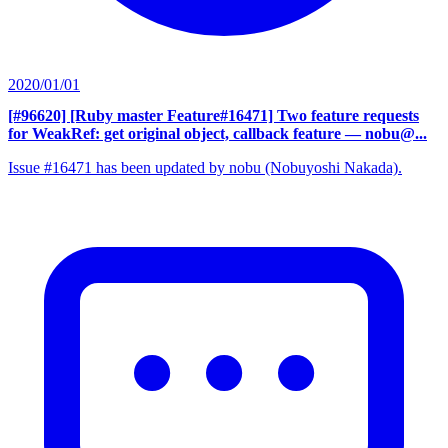
2020/01/01
[#96620] [Ruby master Feature#16471] Two feature requests
for WeakRef: get original object, callback feature
— nobu@...
Issue #16471 has been updated by nobu (Nobuyoshi Nakada).