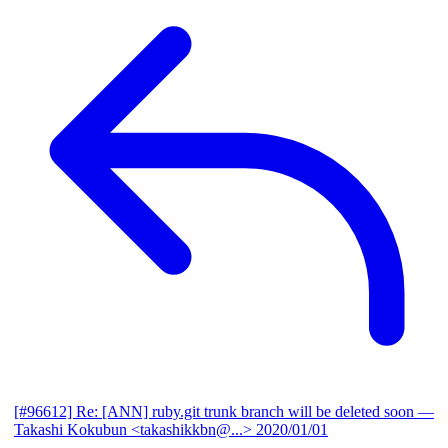
[#96612] Re: [ANN] ruby.git trunk branch will be deleted soon
—
Takashi Kokubun <takashikkbn@...>
2020/01/01