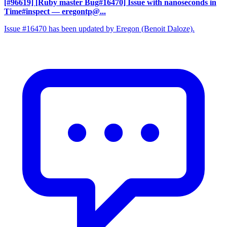
[#96619] [Ruby master Bug#16470] Issue with nanoseconds in
Time#inspect
— eregontp@...
Issue #16470 has been updated by Eregon (Benoit Daloze).