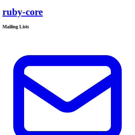
ruby-core
Mailing Lists