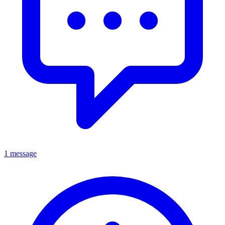
1 message