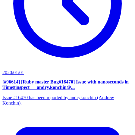
2020/01/01
[#96614] [Ruby master Bug#16470] Issue with nanoseconds in
Time#inspect
— andry.konchin@...
Issue #16470 has been reported by andrykonchin (Andrew
Konchin).