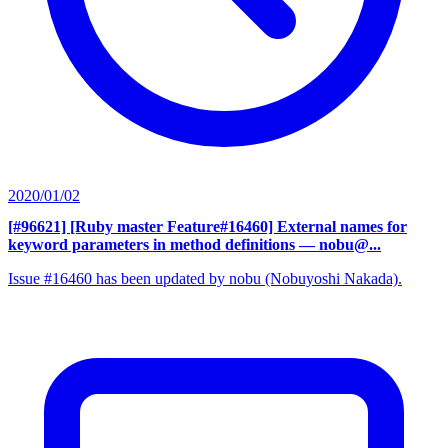
2020/01/02
[#96621] [Ruby master Feature#16460] External names for
keyword parameters in method definitions
— nobu@...
Issue #16460 has been updated by nobu (Nobuyoshi Nakada).