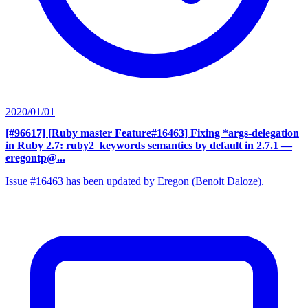
2020/01/01
[#96617] [Ruby master Feature#16463] Fixing *args-delegation
in Ruby 2.7: ruby2_keywords semantics by default in 2.7.1
—
eregontp@...
Issue #16463 has been updated by Eregon (Benoit Daloze).