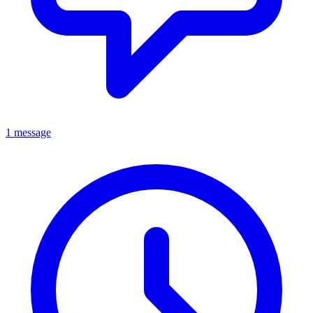
1 message