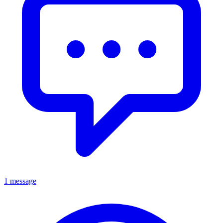
1 message