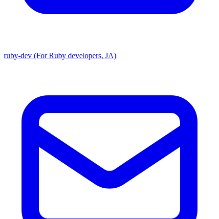
ruby-dev (For Ruby developers, JA)