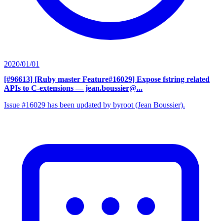
2020/01/01
[#96613] [Ruby master Feature#16029] Expose fstring related
APIs to C-extensions
— jean.boussier@...
Issue #16029 has been updated by byroot (Jean Boussier).