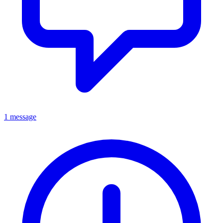
1 message