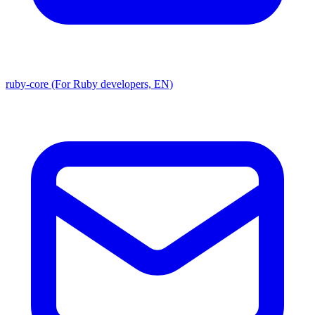
ruby-core (For Ruby developers, EN)