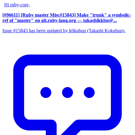
Hi ruby-core,
[#96611] [Ruby master Misc#15843] Make "trunk" a symbolic-
ref of "master" on git.ruby-lang.org
— takashikkbn@...
Issue #15843 has been updated by k0kubun (Takashi Kokubun).