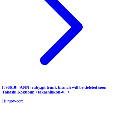
[#96610] [ANN] ruby.git trunk branch will be deleted soon
—
Takashi Kokubun <takashikkbn@...>
Hi ruby-core,