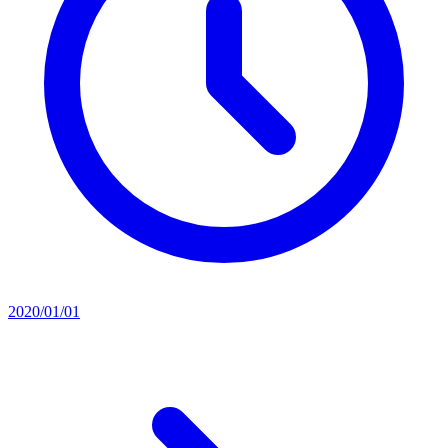
2020/01/01