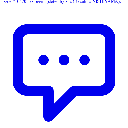
Issue #16470 has been updated by znz (Kazuhiro NISHIYAMA).