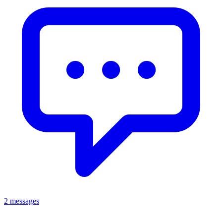
2 messages