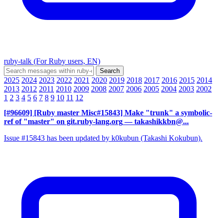
ruby-talk (For Ruby users, EN)
2025
2024
2023
2022
2021
2020
2019
2018
2017
2016
2015
2014
2013
2012
2011
2010
2009
2008
2007
2006
2005
2004
2003
2002
1
2
3
4
5
6
7
8
9
10
11
12
[#96609] [Ruby master Misc#15843] Make "trunk" a symbolic-
ref of "master" on git.ruby-lang.org
— takashikkbn@...
Issue #15843 has been updated by k0kubun (Takashi Kokubun).