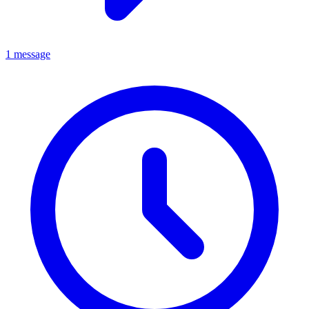
1 message