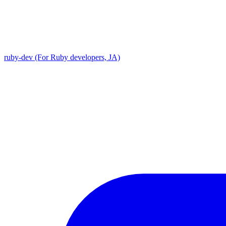
ruby-dev (For Ruby developers, JA)