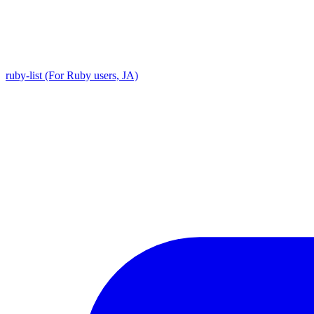
ruby-list (For Ruby users, JA)