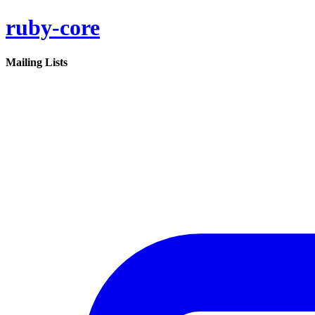
ruby-core
Mailing Lists