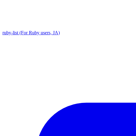
ruby-list (For Ruby users, JA)