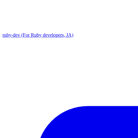
ruby-dev (For Ruby developers, JA)