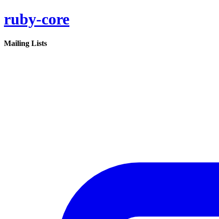
ruby-core
Mailing Lists