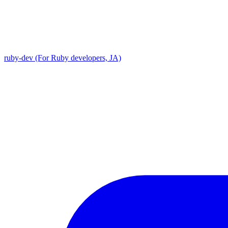
ruby-dev (For Ruby developers, JA)