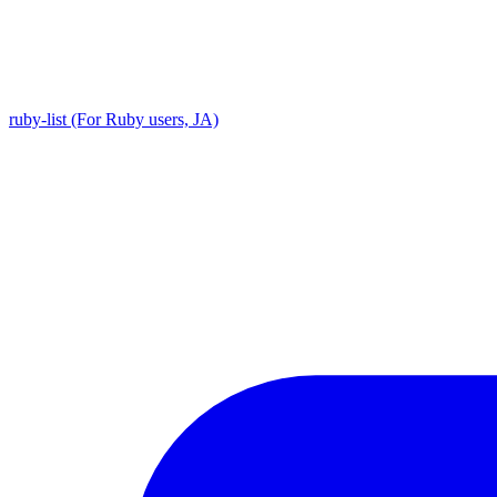
ruby-list (For Ruby users, JA)