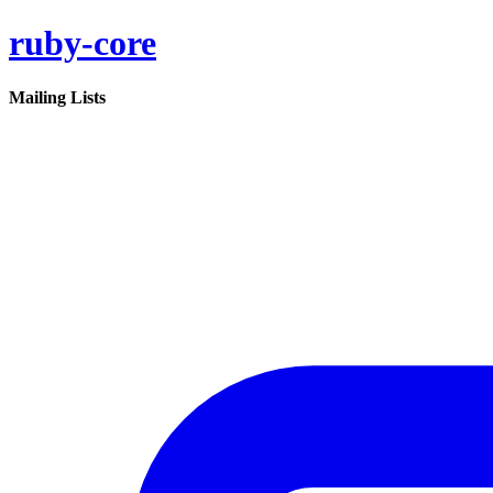
ruby-core
Mailing Lists