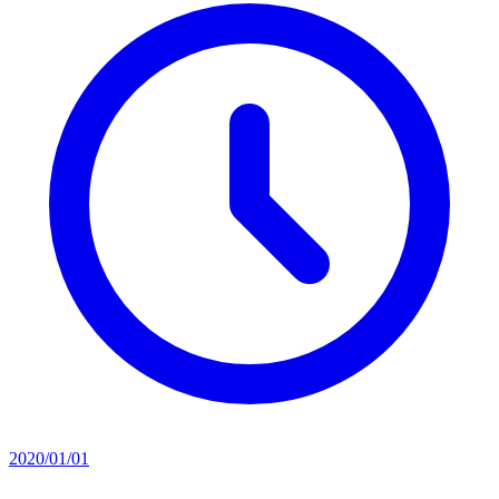
2020/01/01