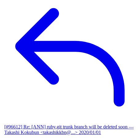
[#96612] Re: [ANN] ruby.git trunk branch will be deleted soon
—
Takashi Kokubun <takashikkbn@...>
2020/01/01