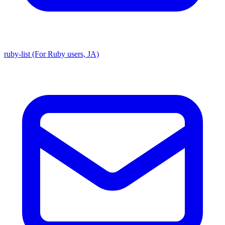
ruby-list (For Ruby users, JA)