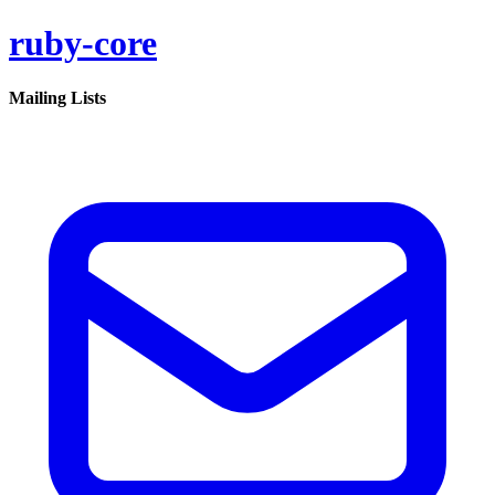
ruby-core
Mailing Lists