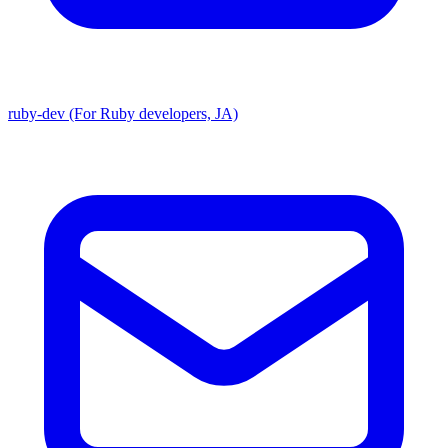
ruby-dev (For Ruby developers, JA)