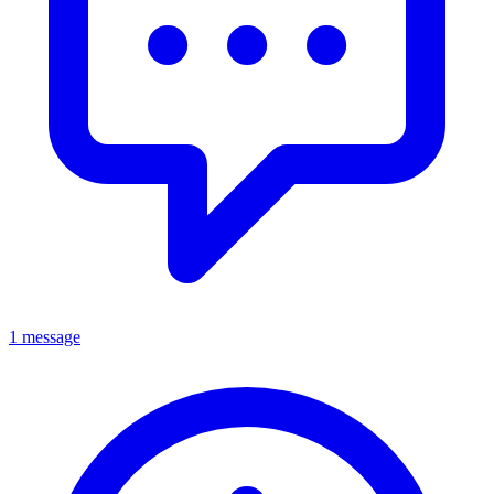
1 message