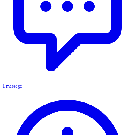
1 message