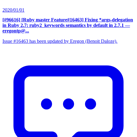
2020/01/01
[#96616] [Ruby master Feature#16463] Fixing *args-delegation
in Ruby 2.7: ruby2_keywords semantics by default in 2.7.1
—
eregontp@...
Issue #16463 has been updated by Eregon (Benoit Daloze).