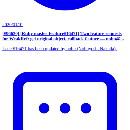
2020/01/01
[#96620] [Ruby master Feature#16471] Two feature requests
for WeakRef: get original object, callback feature
— nobu@...
Issue #16471 has been updated by nobu (Nobuyoshi Nakada).