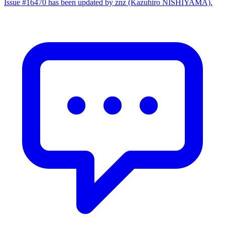
Issue #16470 has been updated by znz (Kazuhiro NISHIYAMA).