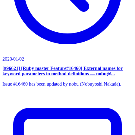
2020/01/02
[#96621] [Ruby master Feature#16460] External names for
keyword parameters in method definitions
— nobu@...
Issue #16460 has been updated by nobu (Nobuyoshi Nakada).