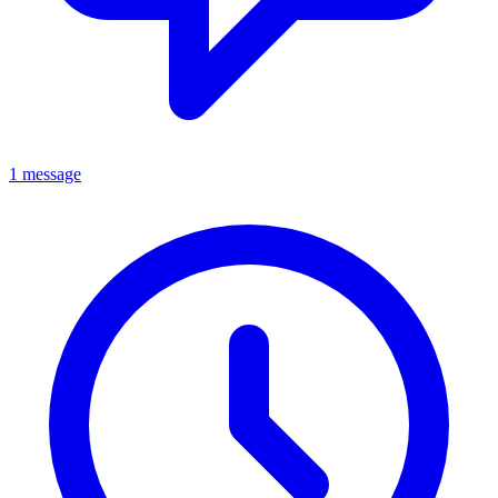
1 message