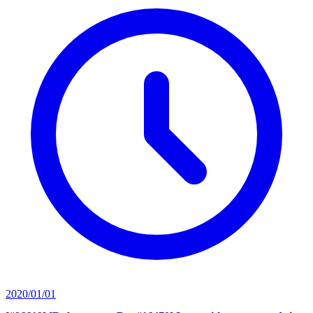
2020/01/01