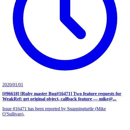
2020/01/01
[#96618] [Ruby master Bug#16471] Two feature requests for
WeakRef: get original object, callback feature
— mike@...
Issue #16471 has been reported by Snappingturtle (Mike
O'Sullivan).