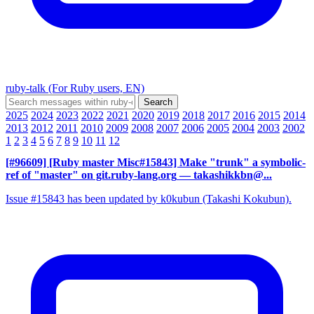
ruby-talk (For Ruby users, EN)
2025
2024
2023
2022
2021
2020
2019
2018
2017
2016
2015
2014
2013
2012
2011
2010
2009
2008
2007
2006
2005
2004
2003
2002
1
2
3
4
5
6
7
8
9
10
11
12
[#96609] [Ruby master Misc#15843] Make "trunk" a symbolic-
ref of "master" on git.ruby-lang.org
— takashikkbn@...
Issue #15843 has been updated by k0kubun (Takashi Kokubun).