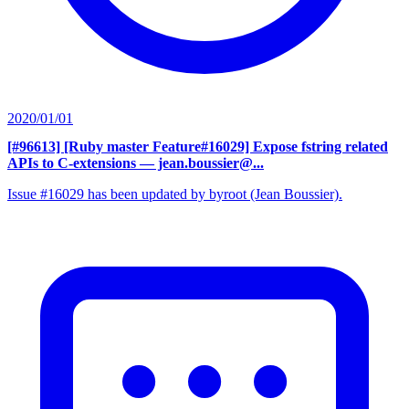
2020/01/01
[#96613] [Ruby master Feature#16029] Expose fstring related
APIs to C-extensions
— jean.boussier@...
Issue #16029 has been updated by byroot (Jean Boussier).