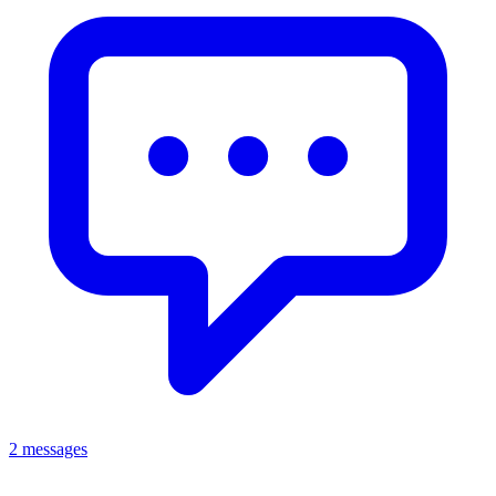
2 messages