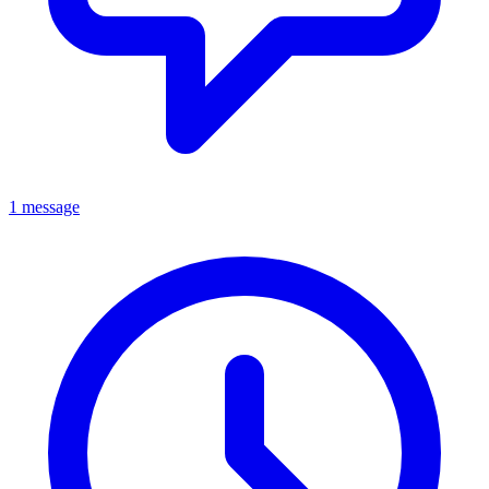
1 message