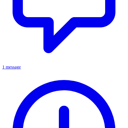
1 message