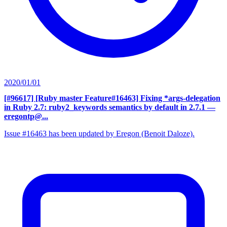
2020/01/01
[#96617] [Ruby master Feature#16463] Fixing *args-delegation
in Ruby 2.7: ruby2_keywords semantics by default in 2.7.1
—
eregontp@...
Issue #16463 has been updated by Eregon (Benoit Daloze).