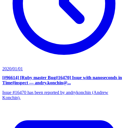
2020/01/01
[#96614] [Ruby master Bug#16470] Issue with nanoseconds in
Time#inspect
— andry.konchin@...
Issue #16470 has been reported by andrykonchin (Andrew
Konchin).