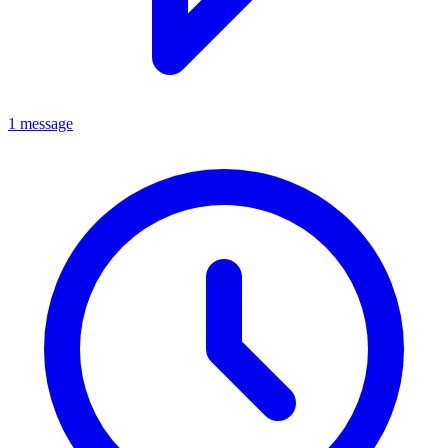
1 message