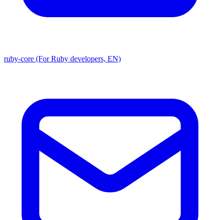
ruby-core (For Ruby developers, EN)