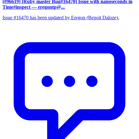
[#96619] [Ruby master Bug#16470] Issue with nanoseconds in
Time#inspect
— eregontp@...
Issue #16470 has been updated by Eregon (Benoit Daloze).