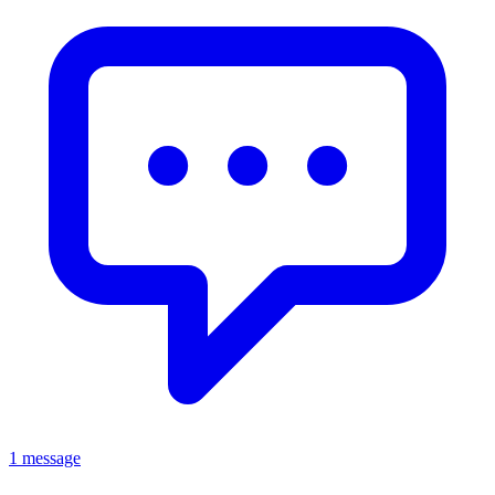
1 message