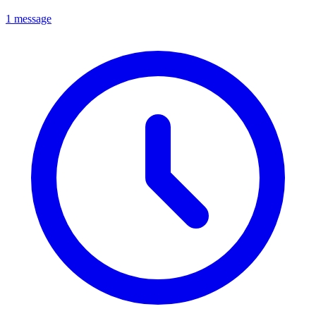
1 message