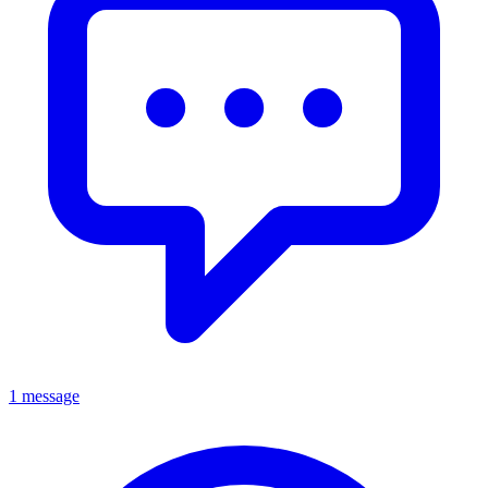
1 message