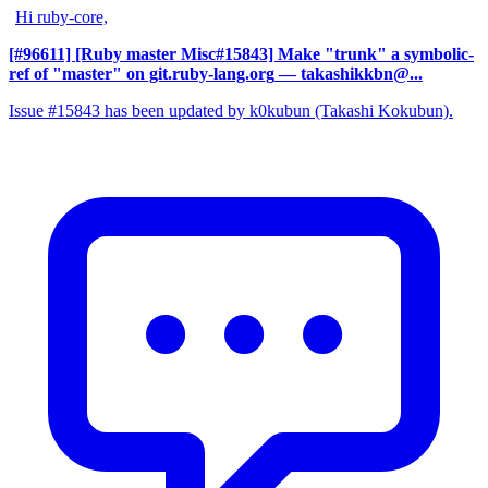
Hi ruby-core,
[#96611] [Ruby master Misc#15843] Make "trunk" a symbolic-
ref of "master" on git.ruby-lang.org
— takashikkbn@...
Issue #15843 has been updated by k0kubun (Takashi Kokubun).