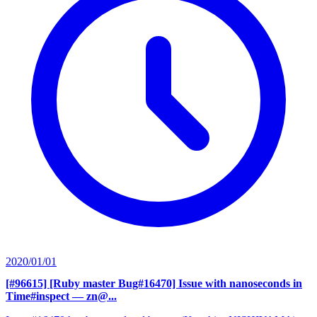
2020/01/01
[#96615] [Ruby master Bug#16470] Issue with nanoseconds in
Time#inspect
— zn@...