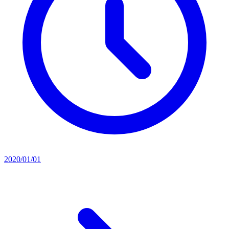
2020/01/01