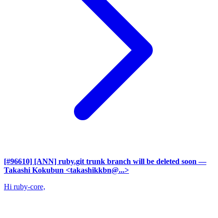
[#96610] [ANN] ruby.git trunk branch will be deleted soon
—
Takashi Kokubun <takashikkbn@...>
Hi ruby-core,