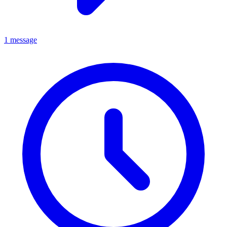
1 message