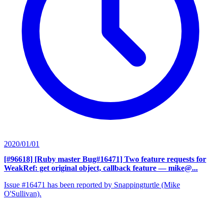
2020/01/01
[#96618] [Ruby master Bug#16471] Two feature requests for
WeakRef: get original object, callback feature
— mike@...
Issue #16471 has been reported by Snappingturtle (Mike
O'Sullivan).