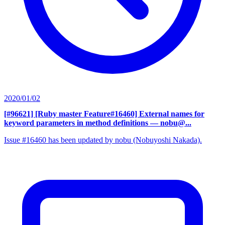
2020/01/02
[#96621] [Ruby master Feature#16460] External names for
keyword parameters in method definitions
— nobu@...
Issue #16460 has been updated by nobu (Nobuyoshi Nakada).