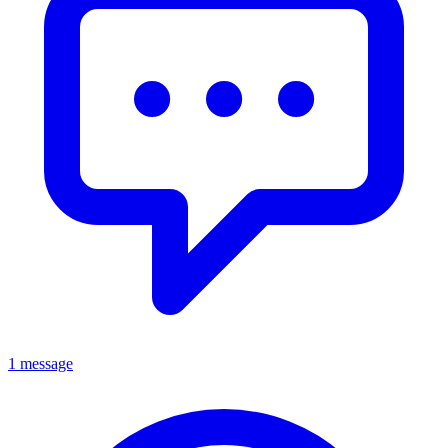
1 message