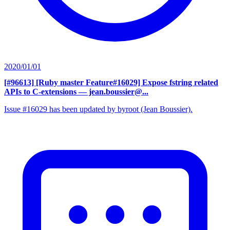
2020/01/01
[#96613] [Ruby master Feature#16029] Expose fstring related
APIs to C-extensions
— jean.boussier@...
Issue #16029 has been updated by byroot (Jean Boussier).