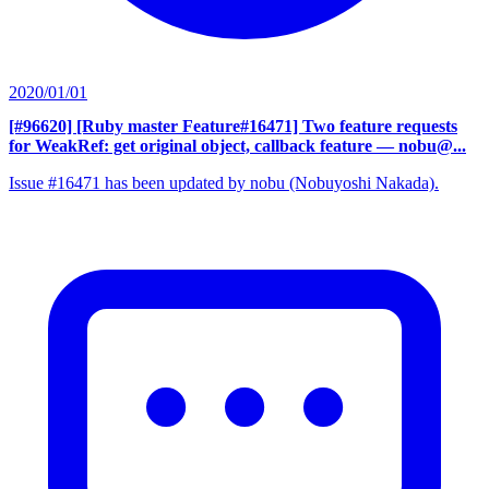
2020/01/01
[#96620] [Ruby master Feature#16471] Two feature requests
for WeakRef: get original object, callback feature
— nobu@...
Issue #16471 has been updated by nobu (Nobuyoshi Nakada).