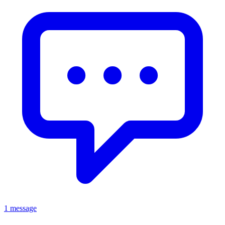
1 message