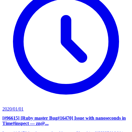
2020/01/01
[#96615] [Ruby master Bug#16470] Issue with nanoseconds in
Time#inspect
— zn@...