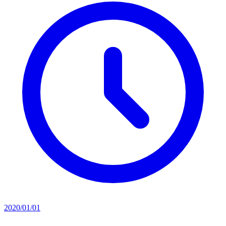
2020/01/01