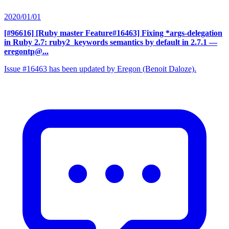
2020/01/01
[#96616] [Ruby master Feature#16463] Fixing *args-delegation
in Ruby 2.7: ruby2_keywords semantics by default in 2.7.1
—
eregontp@...
Issue #16463 has been updated by Eregon (Benoit Daloze).