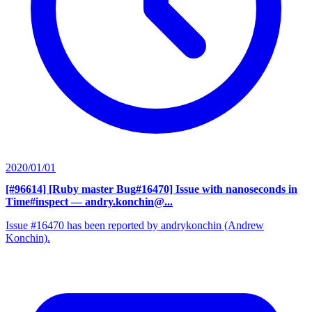
2020/01/01
[#96614] [Ruby master Bug#16470] Issue with nanoseconds in
Time#inspect
— andry.konchin@...
Issue #16470 has been reported by andrykonchin (Andrew
Konchin).