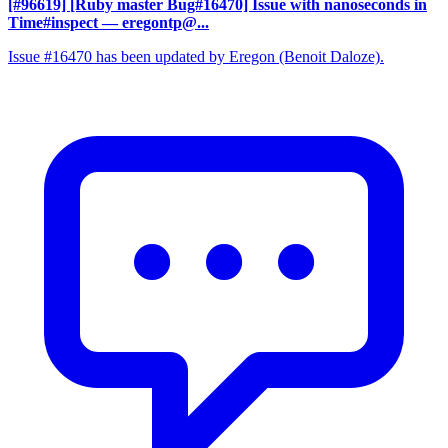
[#96619] [Ruby master Bug#16470] Issue with nanoseconds in
Time#inspect
— eregontp@...
Issue #16470 has been updated by Eregon (Benoit Daloze).