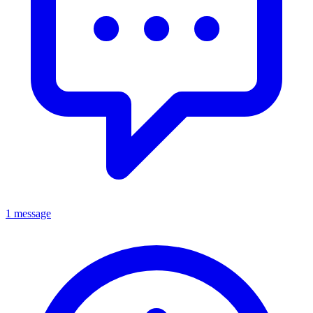
1 message