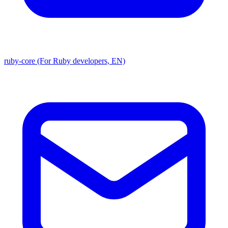
ruby-core (For Ruby developers, EN)