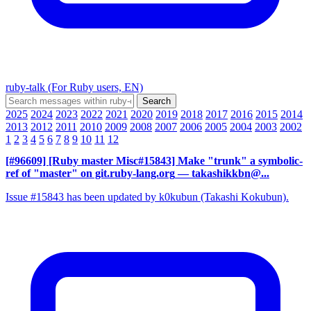
ruby-talk (For Ruby users, EN)
2025
2024
2023
2022
2021
2020
2019
2018
2017
2016
2015
2014
2013
2012
2011
2010
2009
2008
2007
2006
2005
2004
2003
2002
1
2
3
4
5
6
7
8
9
10
11
12
[#96609] [Ruby master Misc#15843] Make "trunk" a symbolic-
ref of "master" on git.ruby-lang.org
— takashikkbn@...
Issue #15843 has been updated by k0kubun (Takashi Kokubun).