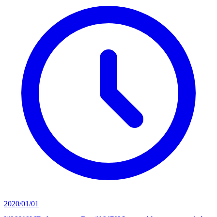
2020/01/01