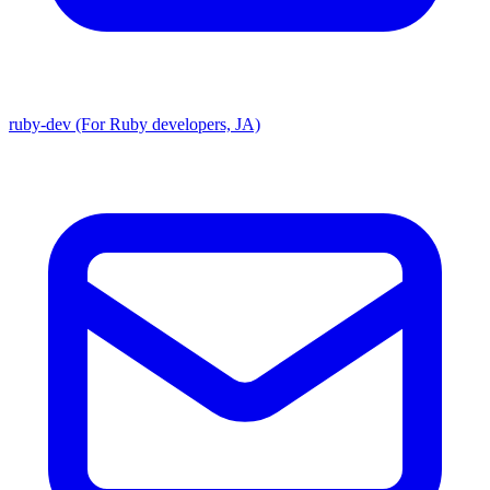
ruby-dev (For Ruby developers, JA)