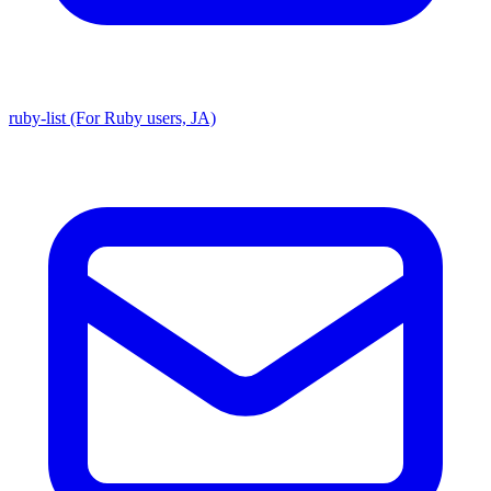
ruby-list (For Ruby users, JA)