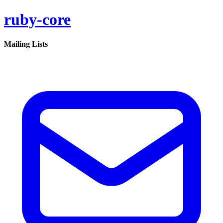
ruby-core
Mailing Lists