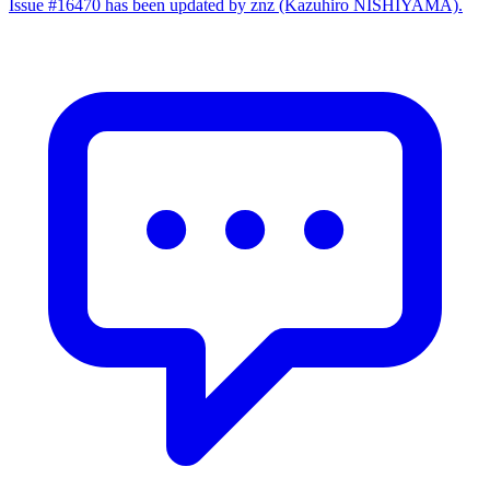
Issue #16470 has been updated by znz (Kazuhiro NISHIYAMA).