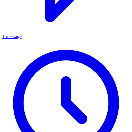
1 message