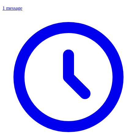
1 message