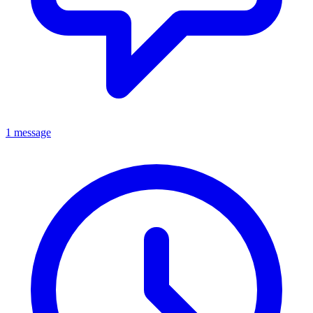
1 message