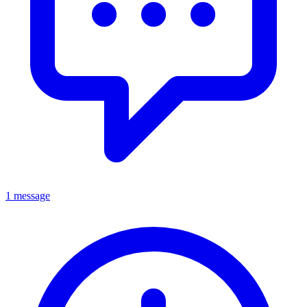
1 message