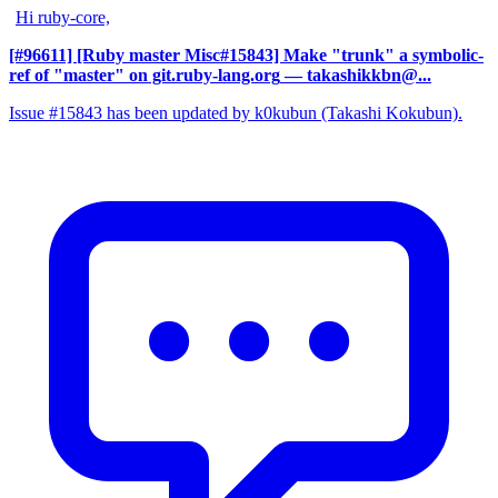
Hi ruby-core,
[#96611] [Ruby master Misc#15843] Make "trunk" a symbolic-
ref of "master" on git.ruby-lang.org
— takashikkbn@...
Issue #15843 has been updated by k0kubun (Takashi Kokubun).