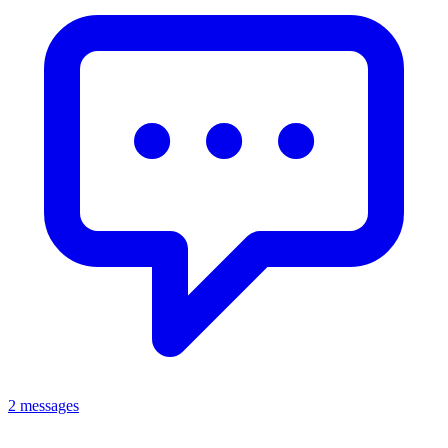
2 messages