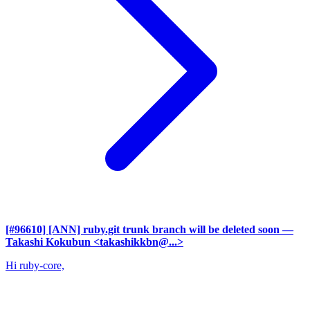
[#96610] [ANN] ruby.git trunk branch will be deleted soon
—
Takashi Kokubun <takashikkbn@...>
Hi ruby-core,