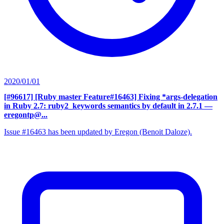
2020/01/01
[#96617] [Ruby master Feature#16463] Fixing *args-delegation
in Ruby 2.7: ruby2_keywords semantics by default in 2.7.1
—
eregontp@...
Issue #16463 has been updated by Eregon (Benoit Daloze).