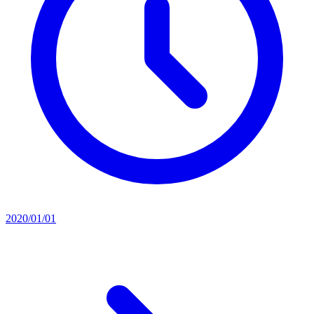
2020/01/01