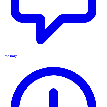
1 message