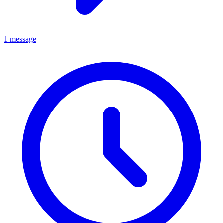
1 message