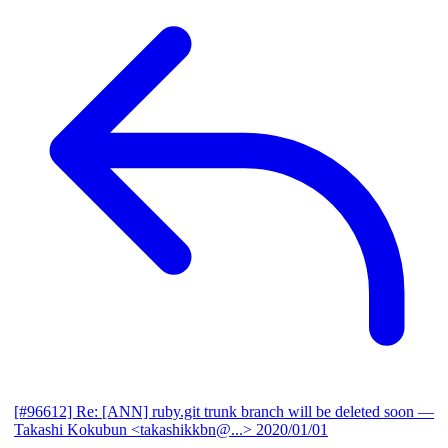
[#96612] Re: [ANN] ruby.git trunk branch will be deleted soon
—
Takashi Kokubun <takashikkbn@...>
2020/01/01