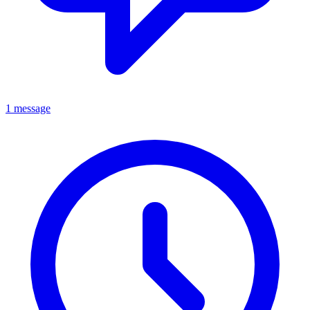
1 message