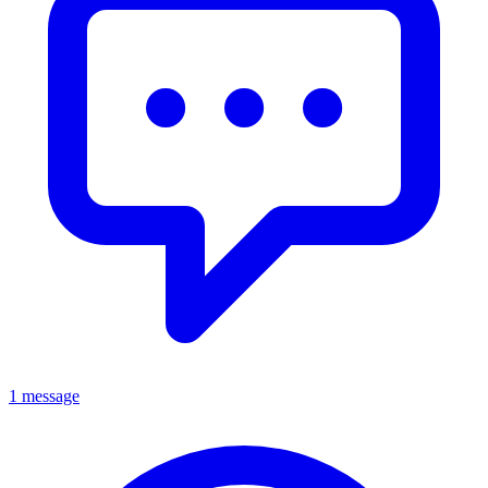
1 message