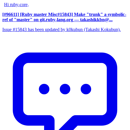
Hi ruby-core,
[#96611] [Ruby master Misc#15843] Make "trunk" a symbolic-
ref of "master" on git.ruby-lang.org
— takashikkbn@...
Issue #15843 has been updated by k0kubun (Takashi Kokubun).