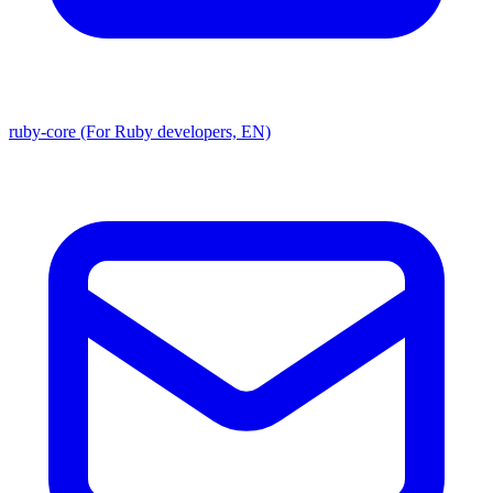
ruby-core (For Ruby developers, EN)