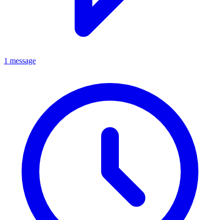
1 message