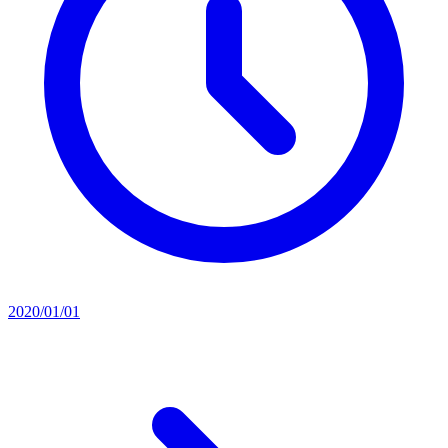
2020/01/01