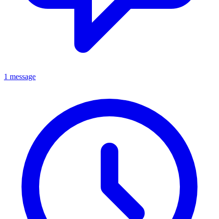
1 message