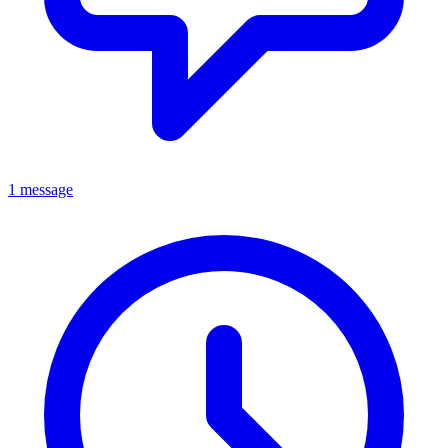
1 message