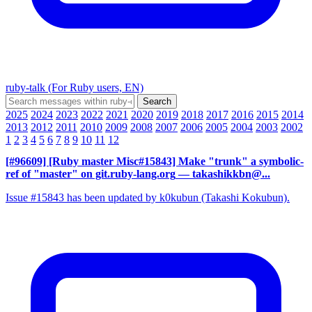
ruby-talk (For Ruby users, EN)
2025
2024
2023
2022
2021
2020
2019
2018
2017
2016
2015
2014
2013
2012
2011
2010
2009
2008
2007
2006
2005
2004
2003
2002
1
2
3
4
5
6
7
8
9
10
11
12
[#96609] [Ruby master Misc#15843] Make "trunk" a symbolic-
ref of "master" on git.ruby-lang.org
— takashikkbn@...
Issue #15843 has been updated by k0kubun (Takashi Kokubun).