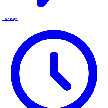
1 message