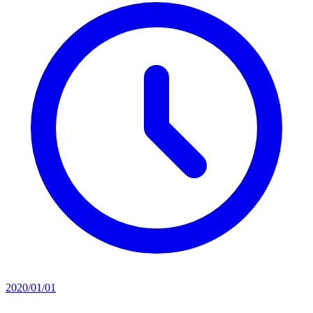
2020/01/01