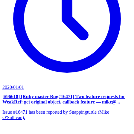
2020/01/01
[#96618] [Ruby master Bug#16471] Two feature requests for
WeakRef: get original object, callback feature
— mike@...
Issue #16471 has been reported by Snappingturtle (Mike
O'Sullivan).