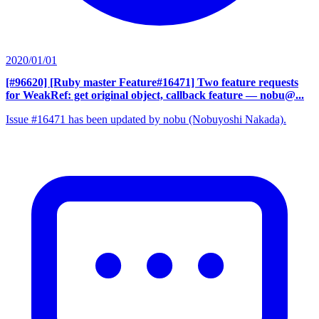
2020/01/01
[#96620] [Ruby master Feature#16471] Two feature requests
for WeakRef: get original object, callback feature
— nobu@...
Issue #16471 has been updated by nobu (Nobuyoshi Nakada).