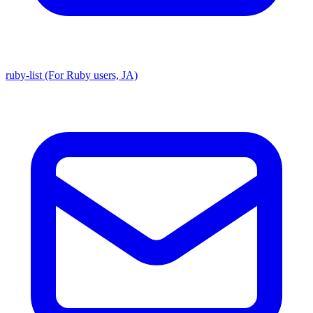
ruby-list (For Ruby users, JA)