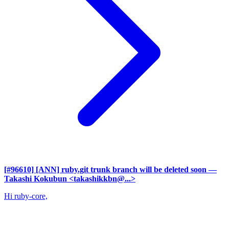
[#96610] [ANN] ruby.git trunk branch will be deleted soon
—
Takashi Kokubun <takashikkbn@...>
Hi ruby-core,