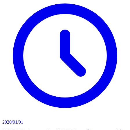
2020/01/01