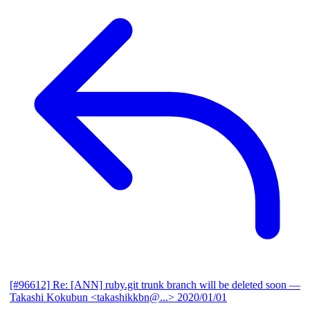
[#96612] Re: [ANN] ruby.git trunk branch will be deleted soon
—
Takashi Kokubun <takashikkbn@...>
2020/01/01