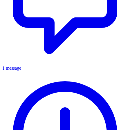
1 message