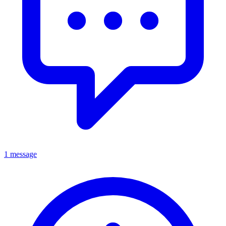
1 message