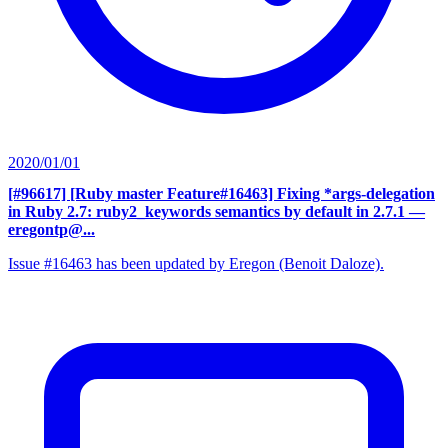
2020/01/01
[#96617] [Ruby master Feature#16463] Fixing *args-delegation
in Ruby 2.7: ruby2_keywords semantics by default in 2.7.1
—
eregontp@...
Issue #16463 has been updated by Eregon (Benoit Daloze).