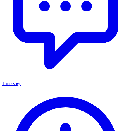
1 message