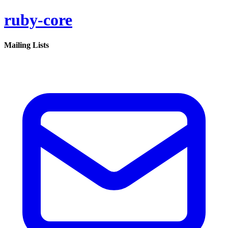
ruby-core
Mailing Lists