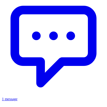
1 message