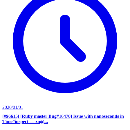
2020/01/01
[#96615] [Ruby master Bug#16470] Issue with nanoseconds in
Time#inspect
— zn@...