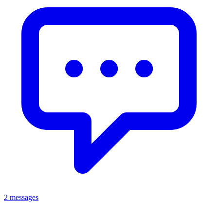
2 messages