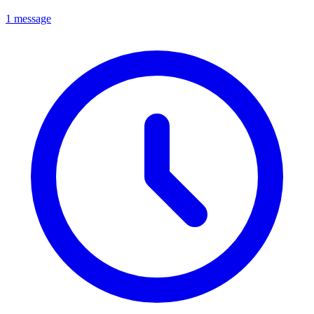
1 message