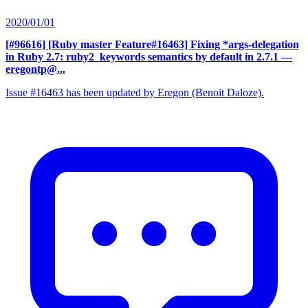
2020/01/01
[#96616] [Ruby master Feature#16463] Fixing *args-delegation
in Ruby 2.7: ruby2_keywords semantics by default in 2.7.1
—
eregontp@...
Issue #16463 has been updated by Eregon (Benoit Daloze).