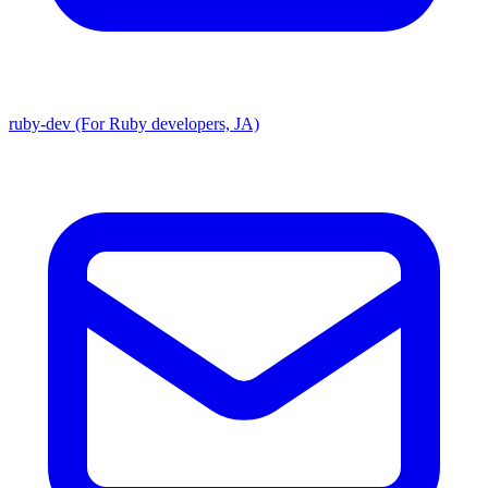
ruby-dev (For Ruby developers, JA)