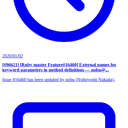
2020/01/02
[#96621] [Ruby master Feature#16460] External names for
keyword parameters in method definitions
— nobu@...
Issue #16460 has been updated by nobu (Nobuyoshi Nakada).