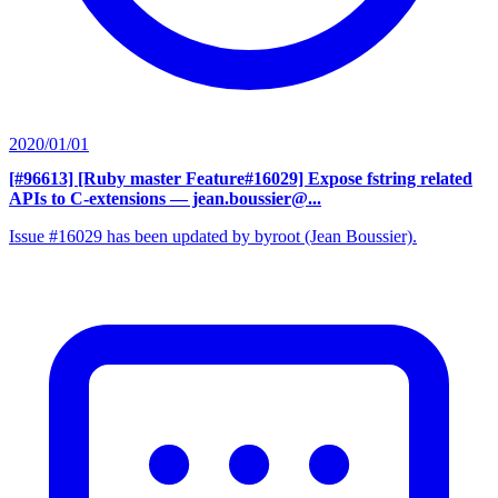
2020/01/01
[#96613] [Ruby master Feature#16029] Expose fstring related
APIs to C-extensions
— jean.boussier@...
Issue #16029 has been updated by byroot (Jean Boussier).