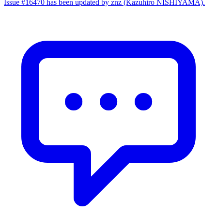
Issue #16470 has been updated by znz (Kazuhiro NISHIYAMA).