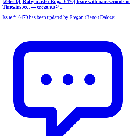
[#96619] [Ruby master Bug#16470] Issue with nanoseconds in
Time#inspect
— eregontp@...
Issue #16470 has been updated by Eregon (Benoit Daloze).