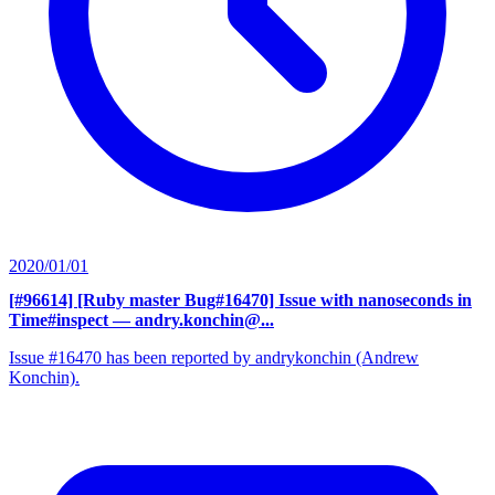
2020/01/01
[#96614] [Ruby master Bug#16470] Issue with nanoseconds in
Time#inspect
— andry.konchin@...
Issue #16470 has been reported by andrykonchin (Andrew
Konchin).