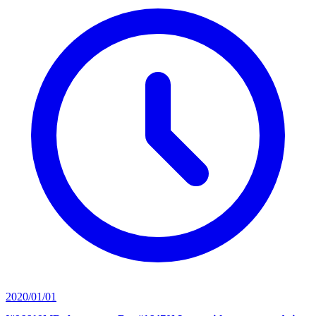
2020/01/01