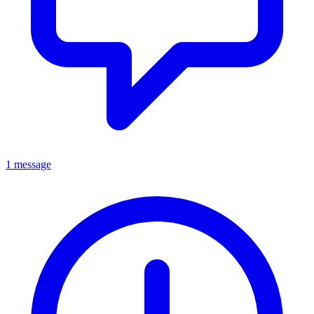
1 message