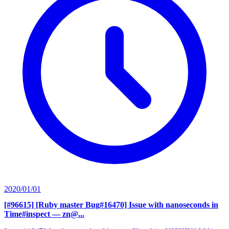
2020/01/01
[#96615] [Ruby master Bug#16470] Issue with nanoseconds in
Time#inspect
— zn@...