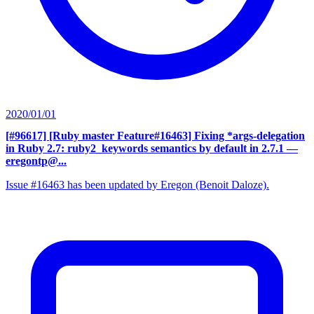
2020/01/01
[#96617] [Ruby master Feature#16463] Fixing *args-delegation
in Ruby 2.7: ruby2_keywords semantics by default in 2.7.1
—
eregontp@...
Issue #16463 has been updated by Eregon (Benoit Daloze).