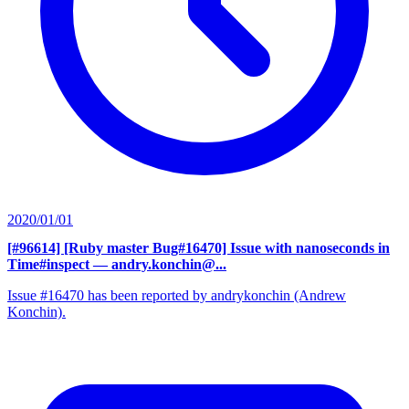
2020/01/01
[#96614] [Ruby master Bug#16470] Issue with nanoseconds in
Time#inspect
— andry.konchin@...
Issue #16470 has been reported by andrykonchin (Andrew
Konchin).