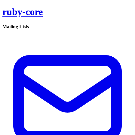
ruby-core
Mailing Lists