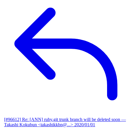
[#96612] Re: [ANN] ruby.git trunk branch will be deleted soon
—
Takashi Kokubun <takashikkbn@...>
2020/01/01