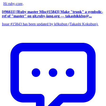
Hi ruby-core,
[#96611] [Ruby master Misc#15843] Make "trunk" a symbolic-
ref of "master" on git.ruby-lang.org
— takashikkbn@...
Issue #15843 has been updated by k0kubun (Takashi Kokubun).