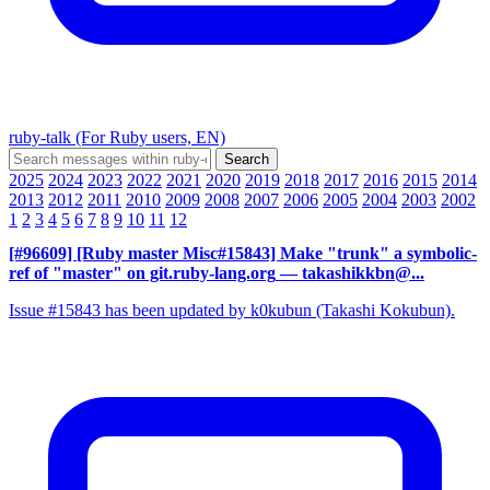
ruby-talk (For Ruby users, EN)
2025
2024
2023
2022
2021
2020
2019
2018
2017
2016
2015
2014
2013
2012
2011
2010
2009
2008
2007
2006
2005
2004
2003
2002
1
2
3
4
5
6
7
8
9
10
11
12
[#96609] [Ruby master Misc#15843] Make "trunk" a symbolic-
ref of "master" on git.ruby-lang.org
— takashikkbn@...
Issue #15843 has been updated by k0kubun (Takashi Kokubun).