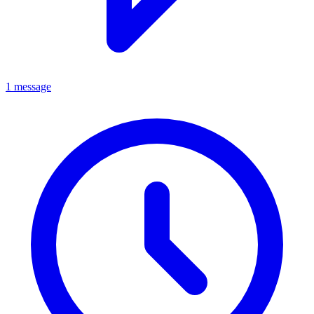
1 message