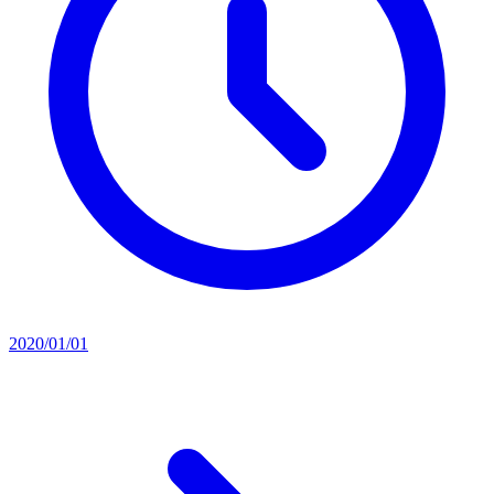
2020/01/01