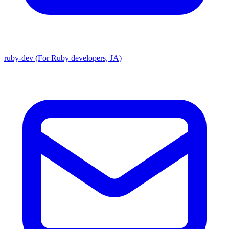
ruby-dev (For Ruby developers, JA)