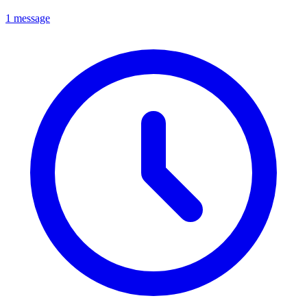
1 message