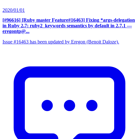
2020/01/01
[#96616] [Ruby master Feature#16463] Fixing *args-delegation
in Ruby 2.7: ruby2_keywords semantics by default in 2.7.1
—
eregontp@...
Issue #16463 has been updated by Eregon (Benoit Daloze).