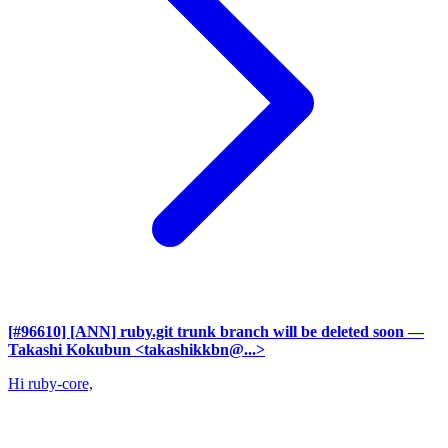
[#96610] [ANN] ruby.git trunk branch will be deleted soon
—
Takashi Kokubun <takashikkbn@...>
Hi ruby-core,