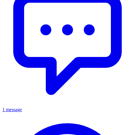
1 message