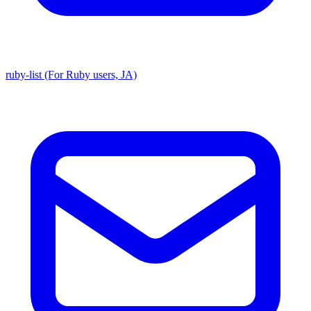
ruby-list (For Ruby users, JA)