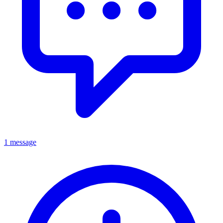
1 message