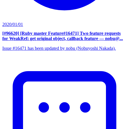
2020/01/01
[#96620] [Ruby master Feature#16471] Two feature requests
for WeakRef: get original object, callback feature
— nobu@...
Issue #16471 has been updated by nobu (Nobuyoshi Nakada).