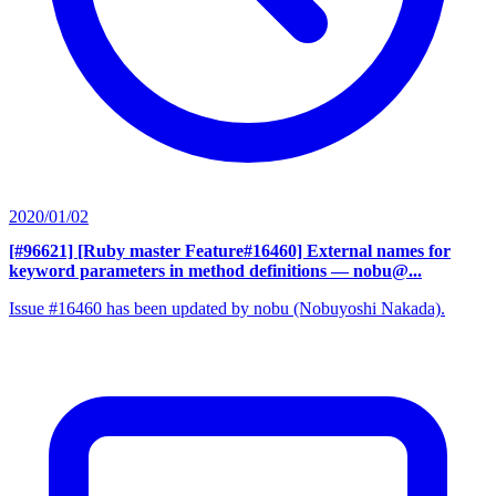
2020/01/02
[#96621] [Ruby master Feature#16460] External names for
keyword parameters in method definitions
— nobu@...
Issue #16460 has been updated by nobu (Nobuyoshi Nakada).