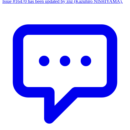
Issue #16470 has been updated by znz (Kazuhiro NISHIYAMA).