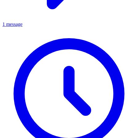
1 message