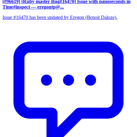
[#96619] [Ruby master Bug#16470] Issue with nanoseconds in
Time#inspect
— eregontp@...
Issue #16470 has been updated by Eregon (Benoit Daloze).