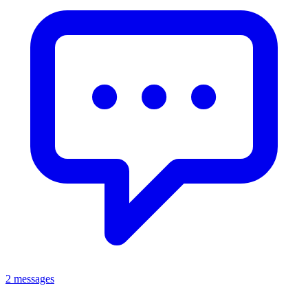
2 messages