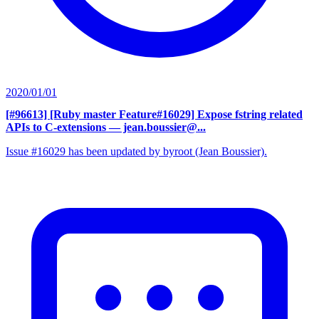
2020/01/01
[#96613] [Ruby master Feature#16029] Expose fstring related
APIs to C-extensions
— jean.boussier@...
Issue #16029 has been updated by byroot (Jean Boussier).