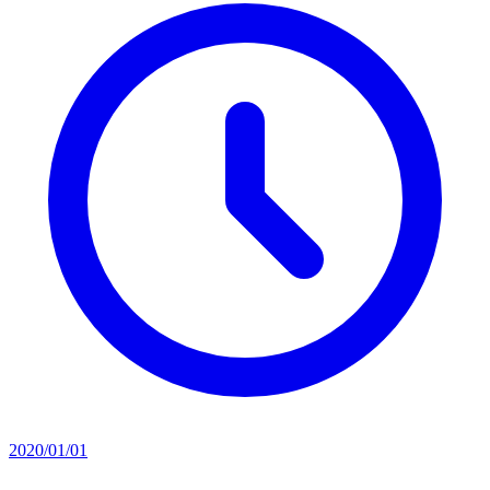
2020/01/01