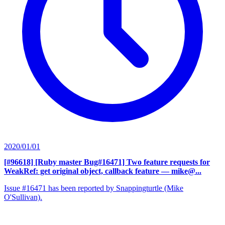
2020/01/01
[#96618] [Ruby master Bug#16471] Two feature requests for
WeakRef: get original object, callback feature
— mike@...
Issue #16471 has been reported by Snappingturtle (Mike
O'Sullivan).