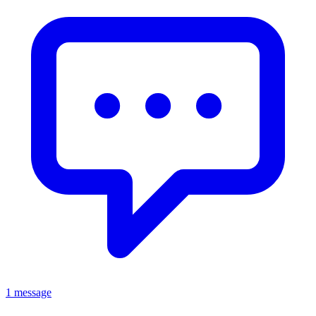
1 message