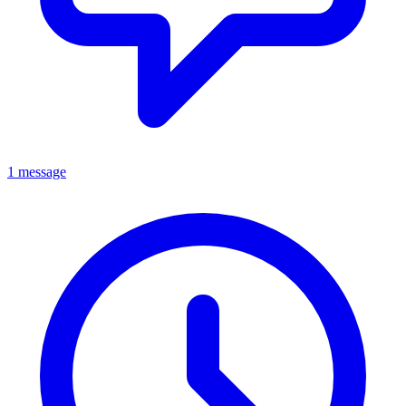
1 message