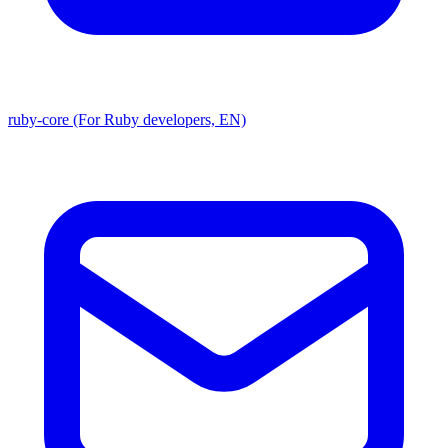
ruby-core (For Ruby developers, EN)