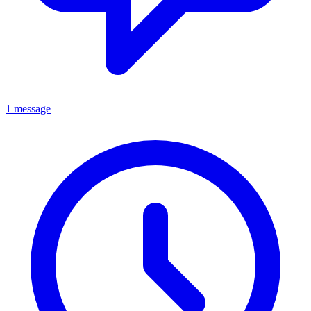
1 message