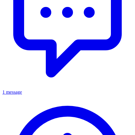
1 message