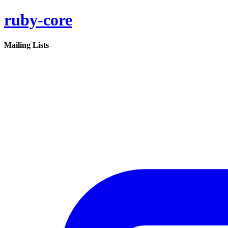
ruby-core
Mailing Lists