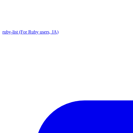
ruby-list (For Ruby users, JA)