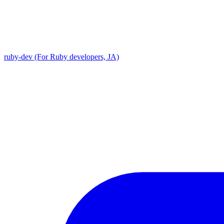
ruby-dev (For Ruby developers, JA)