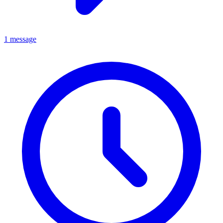
1 message