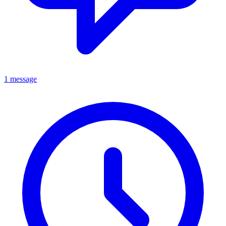
1 message