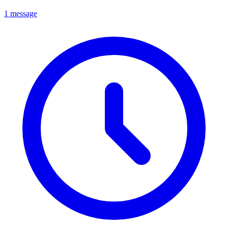
1 message