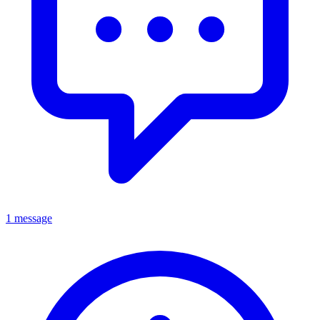
1 message