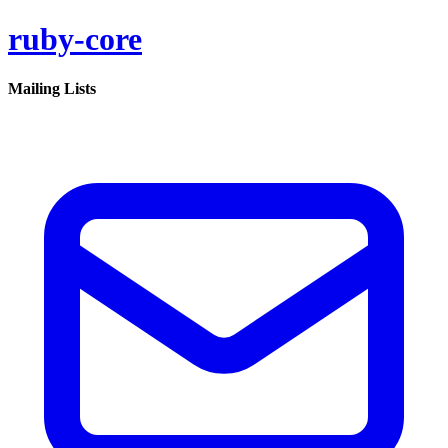
ruby-core
Mailing Lists