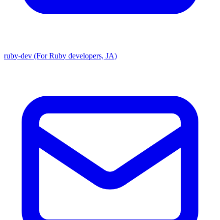
ruby-dev (For Ruby developers, JA)