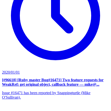
2020/01/01
[#96618] [Ruby master Bug#16471] Two feature requests for
WeakRef: get original object, callback feature
— mike@...
Issue #16471 has been reported by Snappingturtle (Mike
O'Sullivan).