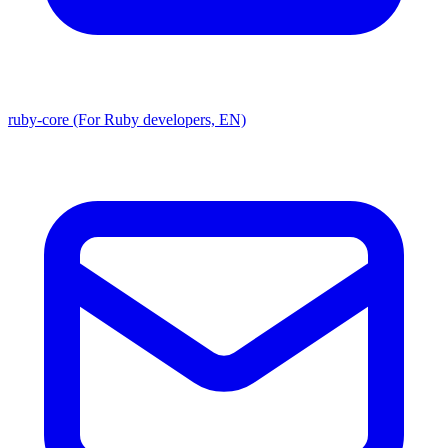
ruby-core (For Ruby developers, EN)