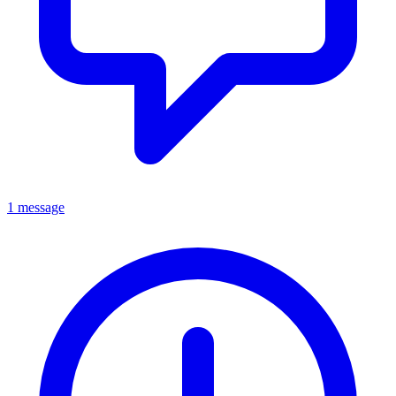
1 message