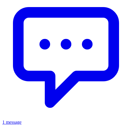
1 message