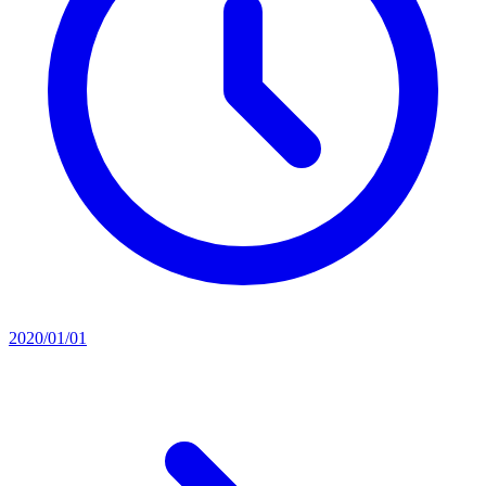
2020/01/01