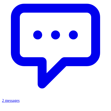
2 messages