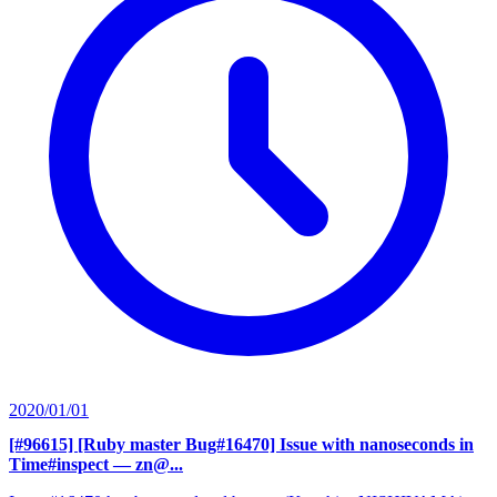
2020/01/01
[#96615] [Ruby master Bug#16470] Issue with nanoseconds in
Time#inspect
— zn@...