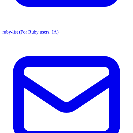
ruby-list (For Ruby users, JA)