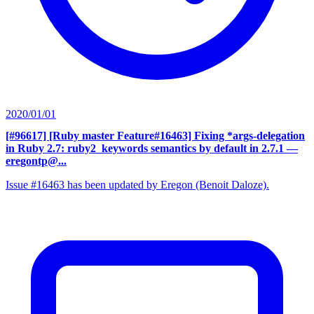
2020/01/01
[#96617] [Ruby master Feature#16463] Fixing *args-delegation
in Ruby 2.7: ruby2_keywords semantics by default in 2.7.1
—
eregontp@...
Issue #16463 has been updated by Eregon (Benoit Daloze).