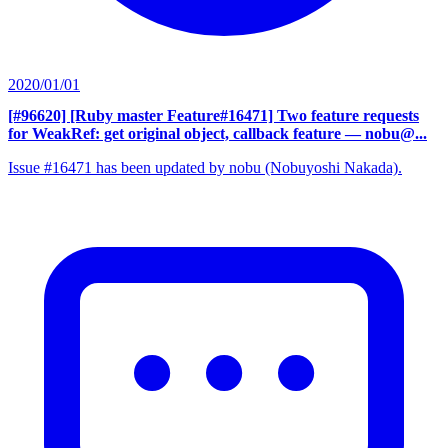
2020/01/01
[#96620] [Ruby master Feature#16471] Two feature requests
for WeakRef: get original object, callback feature
— nobu@...
Issue #16471 has been updated by nobu (Nobuyoshi Nakada).