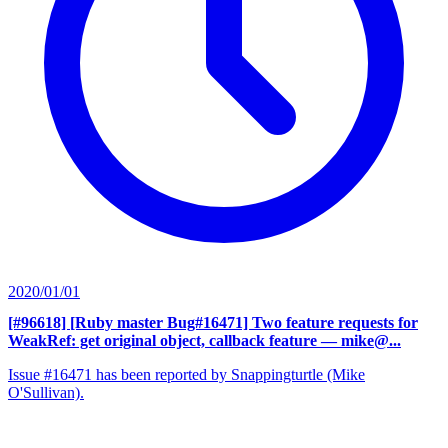
2020/01/01
[#96618] [Ruby master Bug#16471] Two feature requests for
WeakRef: get original object, callback feature
— mike@...
Issue #16471 has been reported by Snappingturtle (Mike
O'Sullivan).