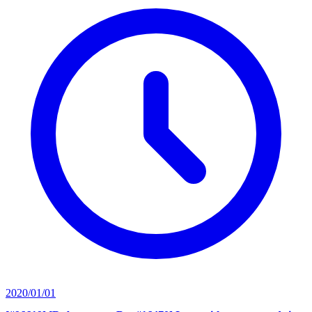
2020/01/01