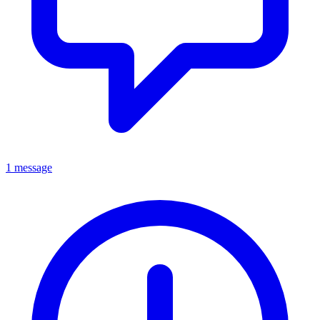
1 message