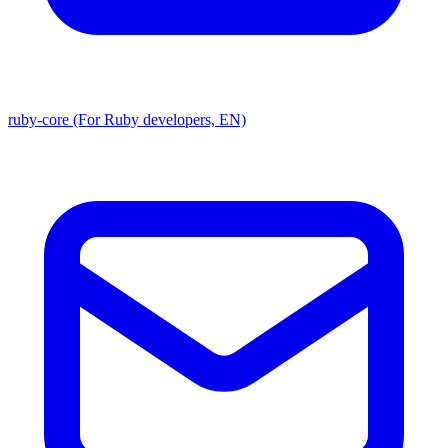
ruby-core (For Ruby developers, EN)