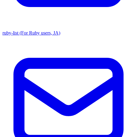
ruby-list (For Ruby users, JA)