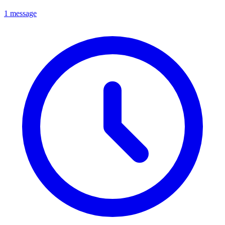
1 message