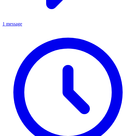
1 message