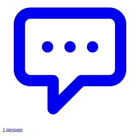
1 message