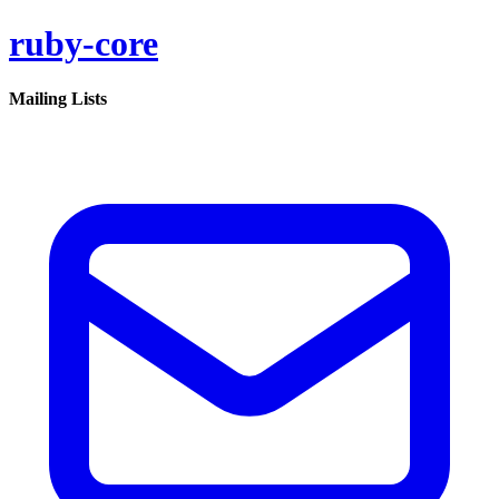
ruby-core
Mailing Lists