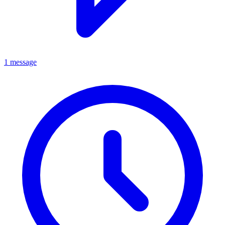
1 message