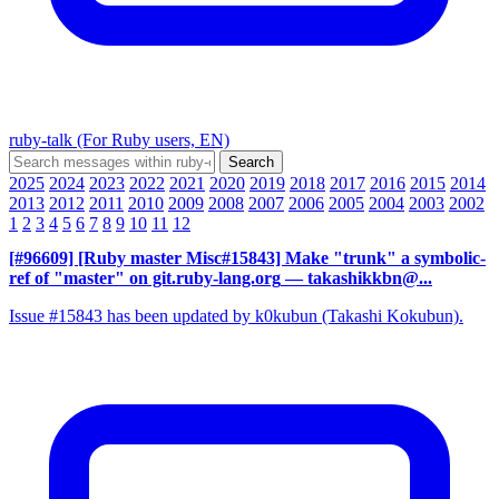
ruby-talk (For Ruby users, EN)
2025
2024
2023
2022
2021
2020
2019
2018
2017
2016
2015
2014
2013
2012
2011
2010
2009
2008
2007
2006
2005
2004
2003
2002
1
2
3
4
5
6
7
8
9
10
11
12
[#96609] [Ruby master Misc#15843] Make "trunk" a symbolic-
ref of "master" on git.ruby-lang.org
— takashikkbn@...
Issue #15843 has been updated by k0kubun (Takashi Kokubun).