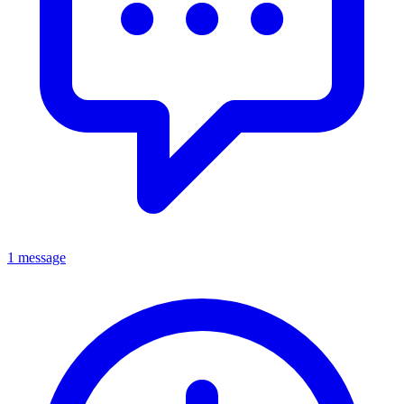
1 message