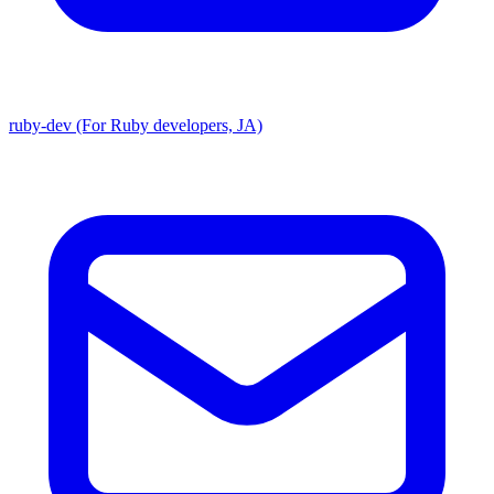
ruby-dev (For Ruby developers, JA)