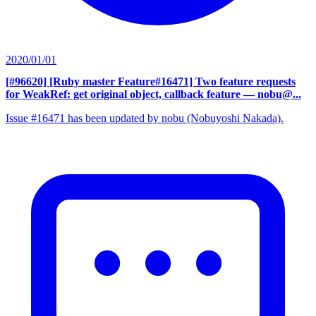
2020/01/01
[#96620] [Ruby master Feature#16471] Two feature requests
for WeakRef: get original object, callback feature
— nobu@...
Issue #16471 has been updated by nobu (Nobuyoshi Nakada).