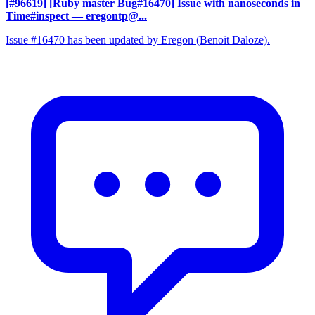
[#96619] [Ruby master Bug#16470] Issue with nanoseconds in
Time#inspect
— eregontp@...
Issue #16470 has been updated by Eregon (Benoit Daloze).