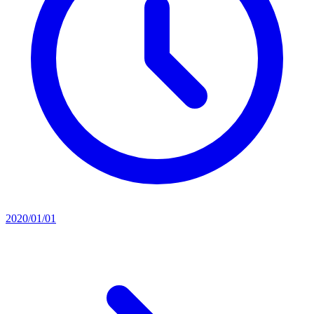
2020/01/01