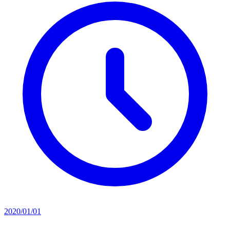
2020/01/01