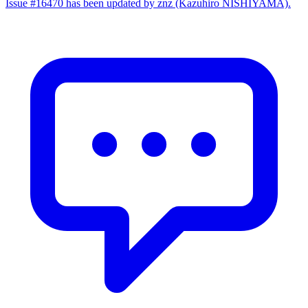
Issue #16470 has been updated by znz (Kazuhiro NISHIYAMA).