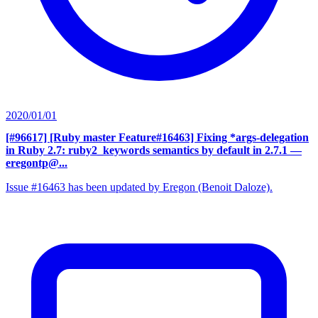
2020/01/01
[#96617] [Ruby master Feature#16463] Fixing *args-delegation
in Ruby 2.7: ruby2_keywords semantics by default in 2.7.1
—
eregontp@...
Issue #16463 has been updated by Eregon (Benoit Daloze).