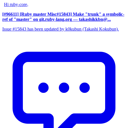
Hi ruby-core,
[#96611] [Ruby master Misc#15843] Make "trunk" a symbolic-
ref of "master" on git.ruby-lang.org
— takashikkbn@...
Issue #15843 has been updated by k0kubun (Takashi Kokubun).