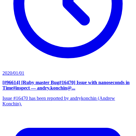
2020/01/01
[#96614] [Ruby master Bug#16470] Issue with nanoseconds in
Time#inspect
— andry.konchin@...
Issue #16470 has been reported by andrykonchin (Andrew
Konchin).