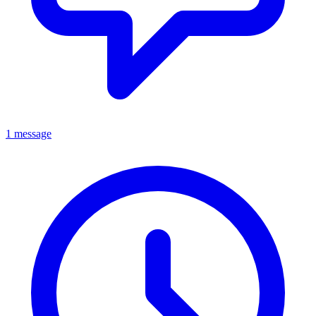
1 message