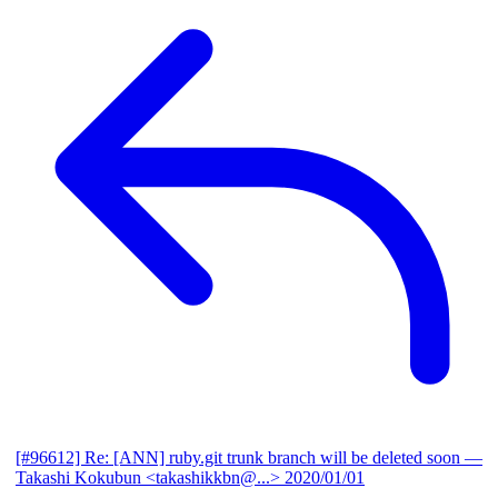
[#96612] Re: [ANN] ruby.git trunk branch will be deleted soon
—
Takashi Kokubun <takashikkbn@...>
2020/01/01