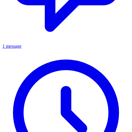
1 message