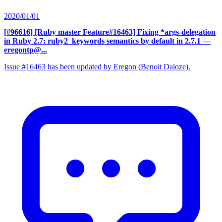
2020/01/01
[#96616] [Ruby master Feature#16463] Fixing *args-delegation
in Ruby 2.7: ruby2_keywords semantics by default in 2.7.1
—
eregontp@...
Issue #16463 has been updated by Eregon (Benoit Daloze).