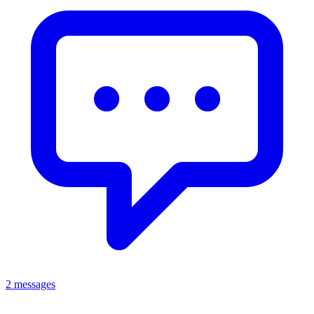
2 messages