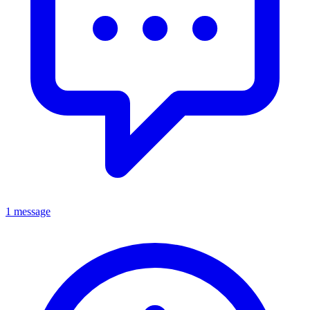
1 message