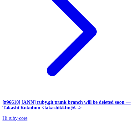
[#96610] [ANN] ruby.git trunk branch will be deleted soon
—
Takashi Kokubun <takashikkbn@...>
Hi ruby-core,