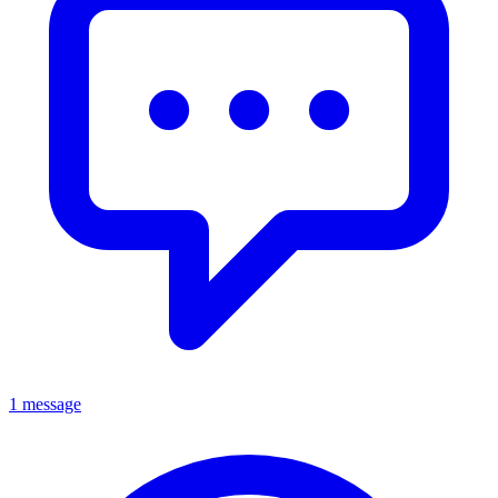
1 message