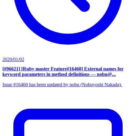
2020/01/02
[#96621] [Ruby master Feature#16460] External names for
keyword parameters in method definitions
— nobu@...
Issue #16460 has been updated by nobu (Nobuyoshi Nakada).