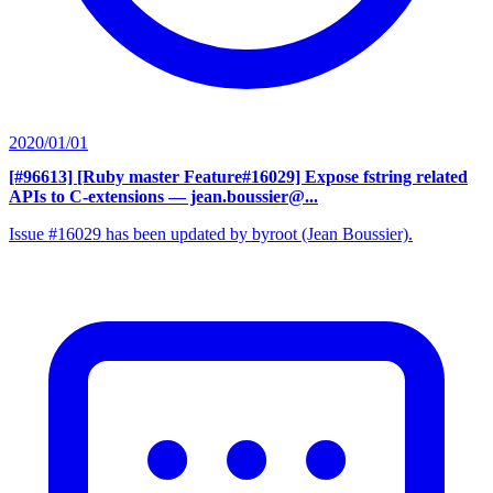
2020/01/01
[#96613] [Ruby master Feature#16029] Expose fstring related
APIs to C-extensions
— jean.boussier@...
Issue #16029 has been updated by byroot (Jean Boussier).