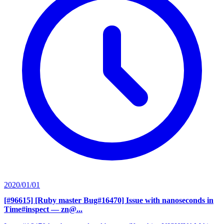
2020/01/01
[#96615] [Ruby master Bug#16470] Issue with nanoseconds in
Time#inspect
— zn@...