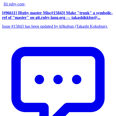
Hi ruby-core,
[#96611] [Ruby master Misc#15843] Make "trunk" a symbolic-
ref of "master" on git.ruby-lang.org
— takashikkbn@...
Issue #15843 has been updated by k0kubun (Takashi Kokubun).