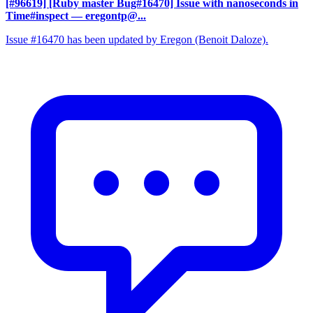
[#96619] [Ruby master Bug#16470] Issue with nanoseconds in
Time#inspect
— eregontp@...
Issue #16470 has been updated by Eregon (Benoit Daloze).