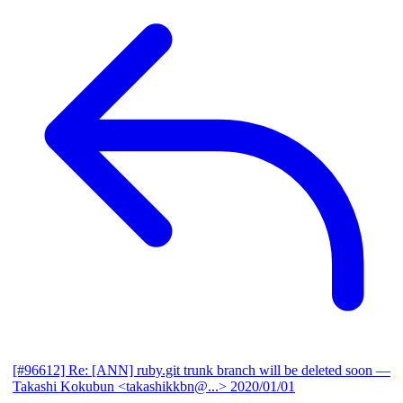
[#96612] Re: [ANN] ruby.git trunk branch will be deleted soon
—
Takashi Kokubun <takashikkbn@...>
2020/01/01