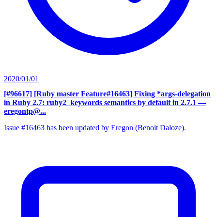
2020/01/01
[#96617] [Ruby master Feature#16463] Fixing *args-delegation
in Ruby 2.7: ruby2_keywords semantics by default in 2.7.1
—
eregontp@...
Issue #16463 has been updated by Eregon (Benoit Daloze).