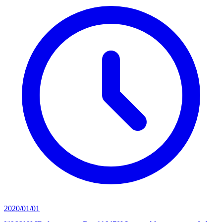
2020/01/01