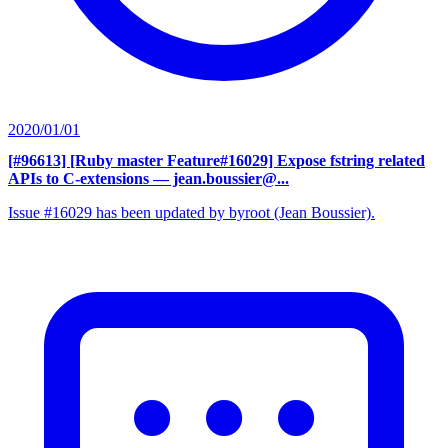
2020/01/01
[#96613] [Ruby master Feature#16029] Expose fstring related
APIs to C-extensions
— jean.boussier@...
Issue #16029 has been updated by byroot (Jean Boussier).