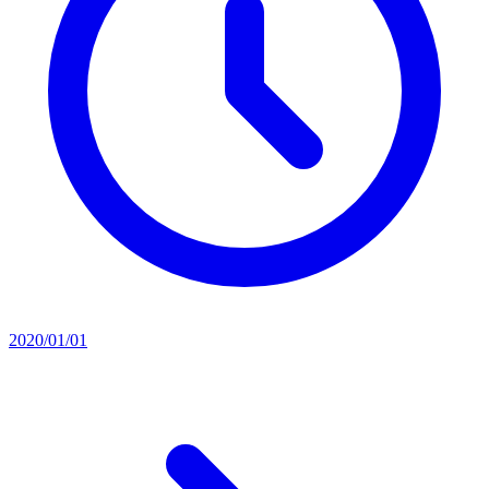
2020/01/01