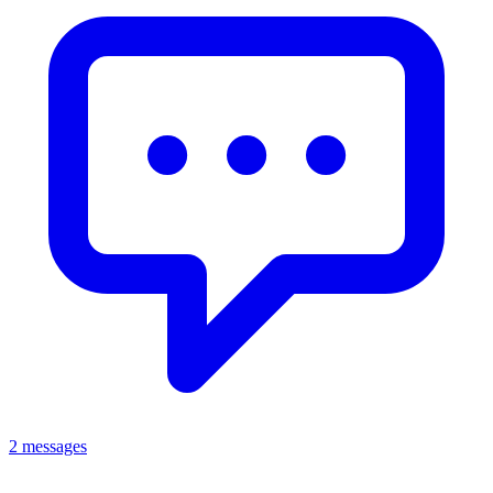
2 messages