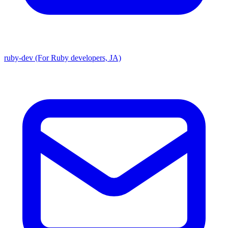
ruby-dev (For Ruby developers, JA)