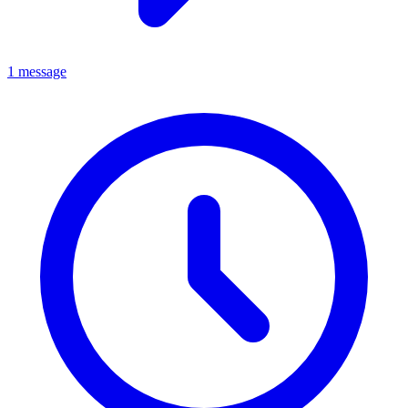
1 message