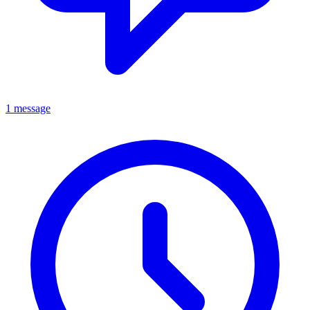
1 message