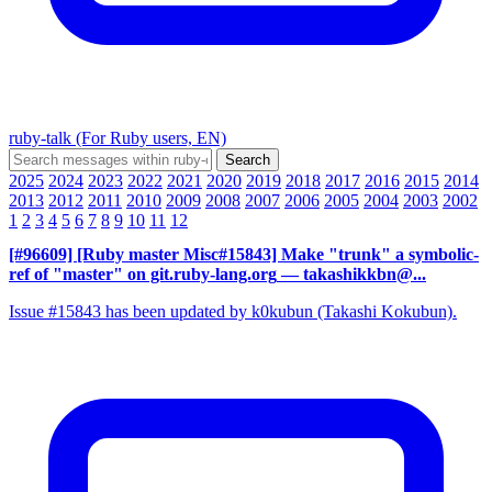
ruby-talk (For Ruby users, EN)
2025
2024
2023
2022
2021
2020
2019
2018
2017
2016
2015
2014
2013
2012
2011
2010
2009
2008
2007
2006
2005
2004
2003
2002
1
2
3
4
5
6
7
8
9
10
11
12
[#96609] [Ruby master Misc#15843] Make "trunk" a symbolic-
ref of "master" on git.ruby-lang.org
— takashikkbn@...
Issue #15843 has been updated by k0kubun (Takashi Kokubun).