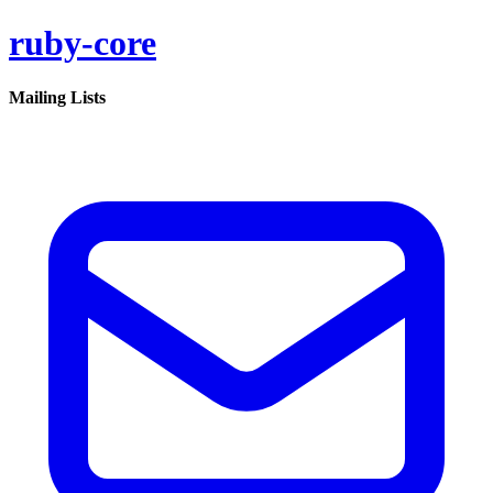
ruby-core
Mailing Lists