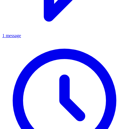
1 message