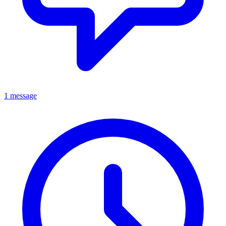
1 message