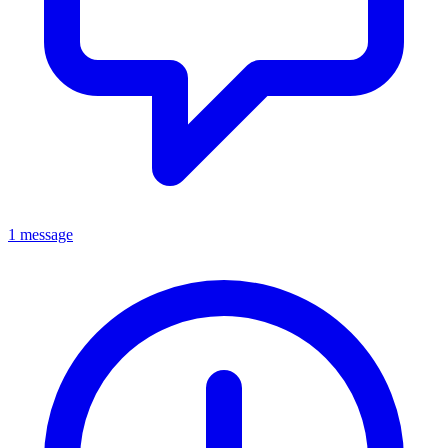
1 message