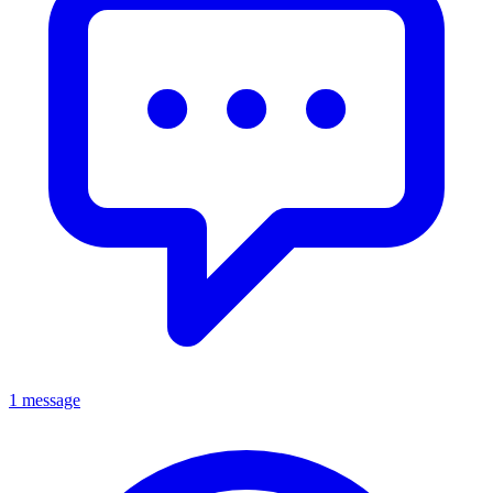
1 message