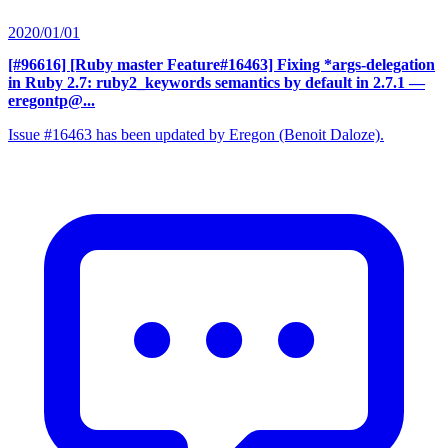
2020/01/01
[#96616] [Ruby master Feature#16463] Fixing *args-delegation
in Ruby 2.7: ruby2_keywords semantics by default in 2.7.1
—
eregontp@...
Issue #16463 has been updated by Eregon (Benoit Daloze).