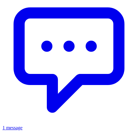
1 message