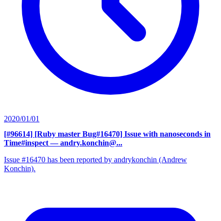
2020/01/01
[#96614] [Ruby master Bug#16470] Issue with nanoseconds in
Time#inspect
— andry.konchin@...
Issue #16470 has been reported by andrykonchin (Andrew
Konchin).