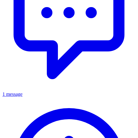
1 message