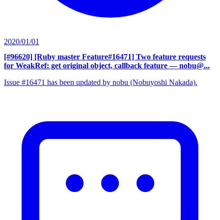
2020/01/01
[#96620] [Ruby master Feature#16471] Two feature requests
for WeakRef: get original object, callback feature
— nobu@...
Issue #16471 has been updated by nobu (Nobuyoshi Nakada).