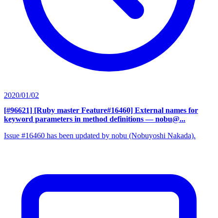
2020/01/02
[#96621] [Ruby master Feature#16460] External names for
keyword parameters in method definitions
— nobu@...
Issue #16460 has been updated by nobu (Nobuyoshi Nakada).