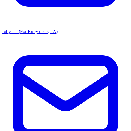
ruby-list (For Ruby users, JA)