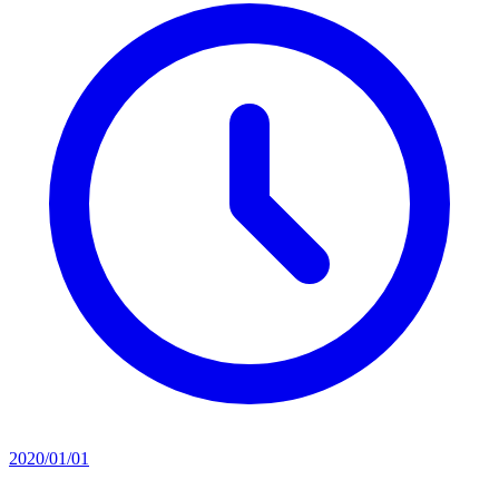
2020/01/01