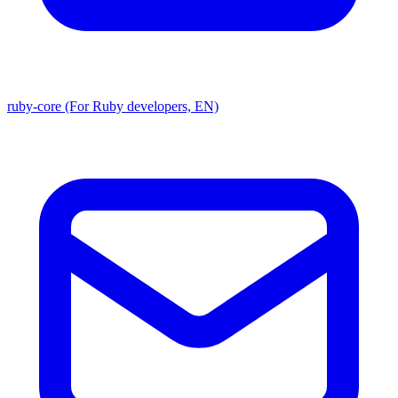
ruby-core (For Ruby developers, EN)