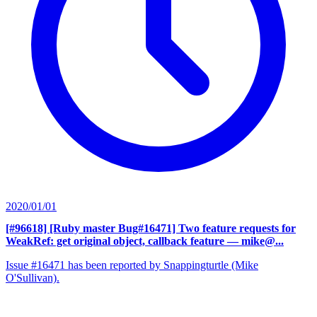
2020/01/01
[#96618] [Ruby master Bug#16471] Two feature requests for
WeakRef: get original object, callback feature
— mike@...
Issue #16471 has been reported by Snappingturtle (Mike
O'Sullivan).