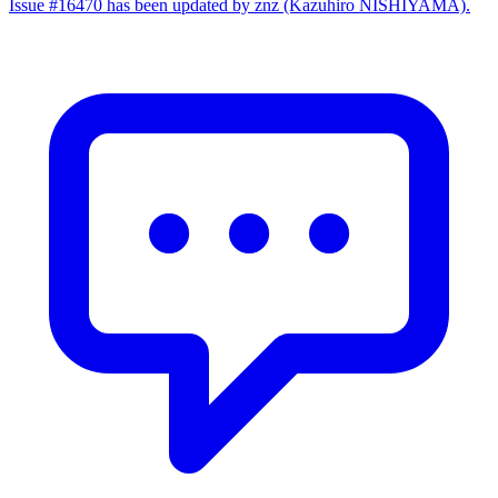
Issue #16470 has been updated by znz (Kazuhiro NISHIYAMA).