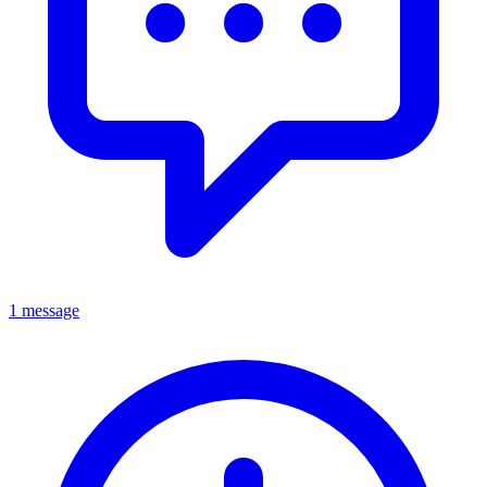
1 message