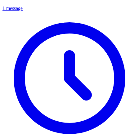
1 message