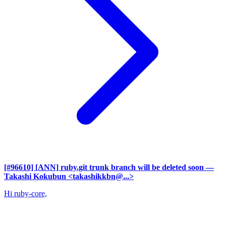
[#96610] [ANN] ruby.git trunk branch will be deleted soon
—
Takashi Kokubun <takashikkbn@...>
Hi ruby-core,