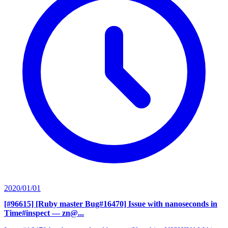
2020/01/01
[#96615] [Ruby master Bug#16470] Issue with nanoseconds in
Time#inspect
— zn@...