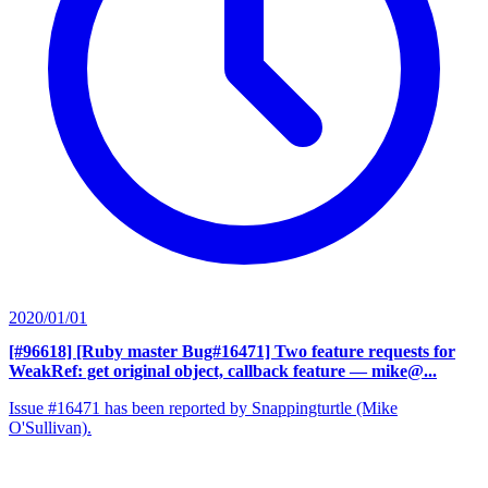
2020/01/01
[#96618] [Ruby master Bug#16471] Two feature requests for
WeakRef: get original object, callback feature
— mike@...
Issue #16471 has been reported by Snappingturtle (Mike
O'Sullivan).