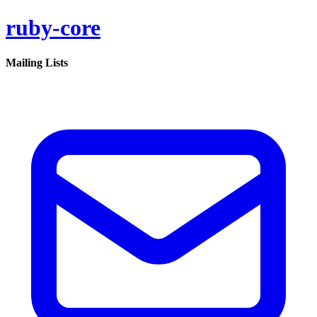
ruby-core
Mailing Lists