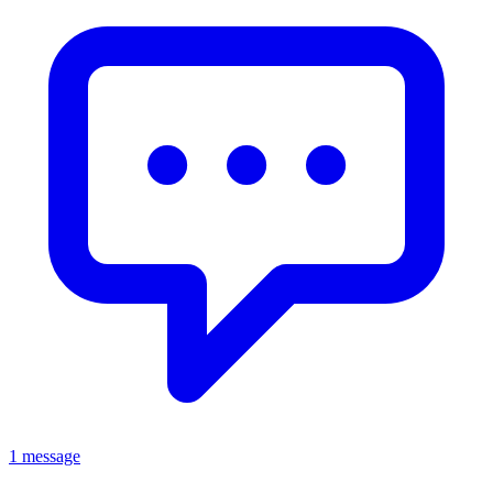
1 message