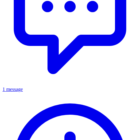
1 message