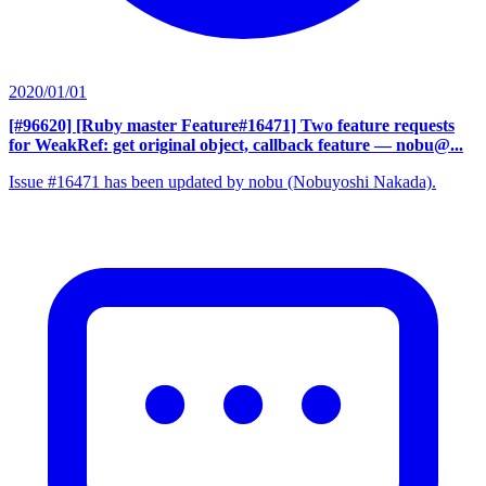
2020/01/01
[#96620] [Ruby master Feature#16471] Two feature requests
for WeakRef: get original object, callback feature
— nobu@...
Issue #16471 has been updated by nobu (Nobuyoshi Nakada).