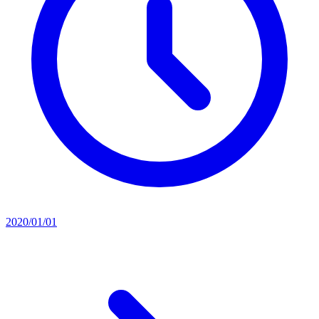
2020/01/01