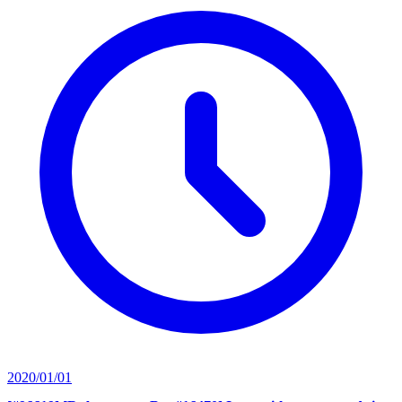
2020/01/01