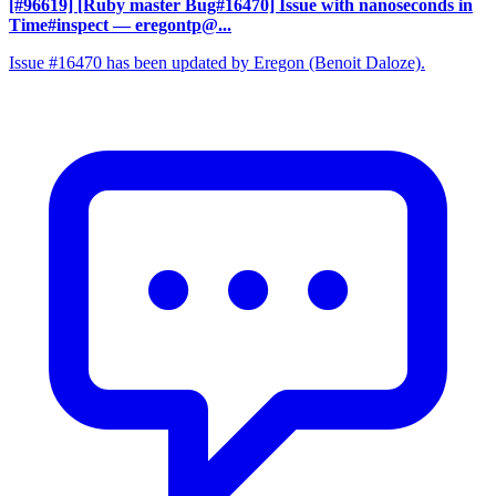
[#96619] [Ruby master Bug#16470] Issue with nanoseconds in
Time#inspect
— eregontp@...
Issue #16470 has been updated by Eregon (Benoit Daloze).