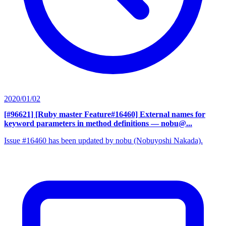
2020/01/02
[#96621] [Ruby master Feature#16460] External names for
keyword parameters in method definitions
— nobu@...
Issue #16460 has been updated by nobu (Nobuyoshi Nakada).