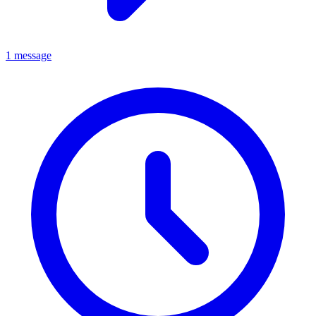
1 message