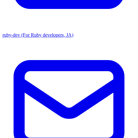
ruby-dev (For Ruby developers, JA)