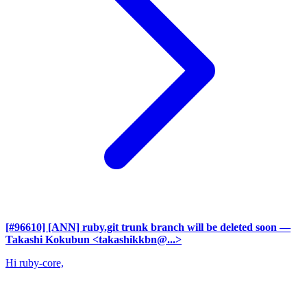
[#96610] [ANN] ruby.git trunk branch will be deleted soon
—
Takashi Kokubun <takashikkbn@...>
Hi ruby-core,