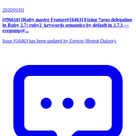
2020/01/01
[#96616] [Ruby master Feature#16463] Fixing *args-delegation
in Ruby 2.7: ruby2_keywords semantics by default in 2.7.1
—
eregontp@...
Issue #16463 has been updated by Eregon (Benoit Daloze).