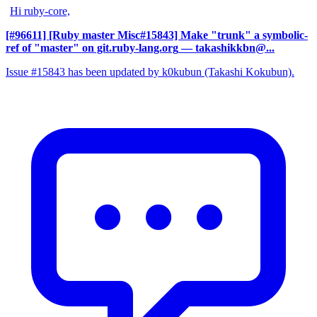
Hi ruby-core,
[#96611] [Ruby master Misc#15843] Make "trunk" a symbolic-
ref of "master" on git.ruby-lang.org
— takashikkbn@...
Issue #15843 has been updated by k0kubun (Takashi Kokubun).