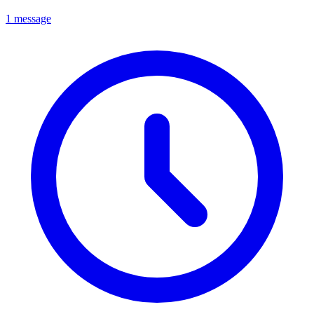
1 message