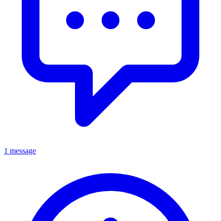
1 message