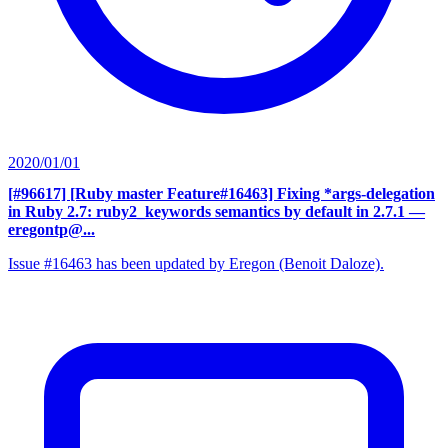
2020/01/01
[#96617] [Ruby master Feature#16463] Fixing *args-delegation
in Ruby 2.7: ruby2_keywords semantics by default in 2.7.1
—
eregontp@...
Issue #16463 has been updated by Eregon (Benoit Daloze).