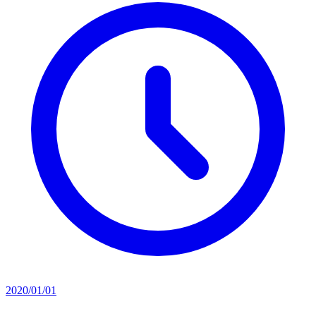
2020/01/01