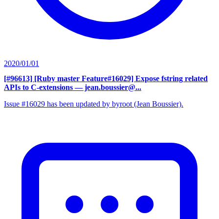
2020/01/01
[#96613] [Ruby master Feature#16029] Expose fstring related
APIs to C-extensions
— jean.boussier@...
Issue #16029 has been updated by byroot (Jean Boussier).