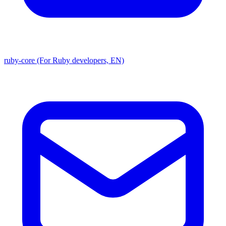
ruby-core (For Ruby developers, EN)