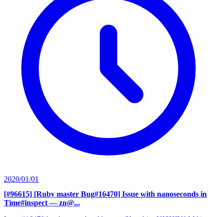
2020/01/01
[#96615] [Ruby master Bug#16470] Issue with nanoseconds in
Time#inspect
— zn@...