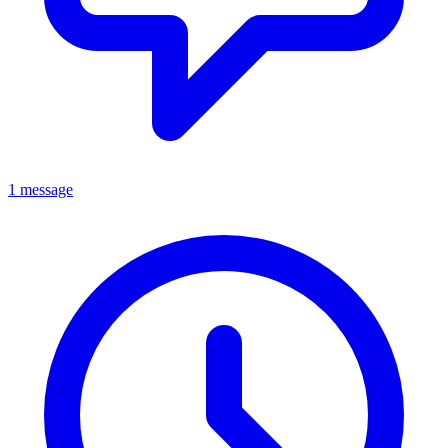
1 message