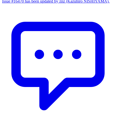
Issue #16470 has been updated by znz (Kazuhiro NISHIYAMA).