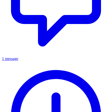
1 message