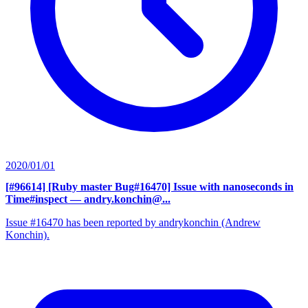
2020/01/01
[#96614] [Ruby master Bug#16470] Issue with nanoseconds in
Time#inspect
— andry.konchin@...
Issue #16470 has been reported by andrykonchin (Andrew
Konchin).