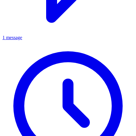
1 message