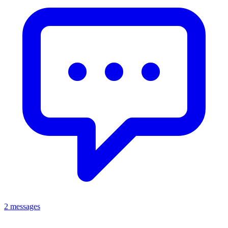
2 messages