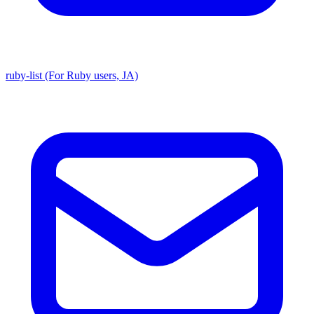
ruby-list (For Ruby users, JA)