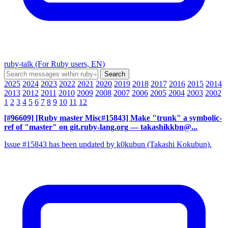
ruby-talk (For Ruby users, EN)
2025
2024
2023
2022
2021
2020
2019
2018
2017
2016
2015
2014
2013
2012
2011
2010
2009
2008
2007
2006
2005
2004
2003
2002
1
2
3
4
5
6
7
8
9
10
11
12
[#96609] [Ruby master Misc#15843] Make "trunk" a symbolic-
ref of "master" on git.ruby-lang.org
— takashikkbn@...
Issue #15843 has been updated by k0kubun (Takashi Kokubun).