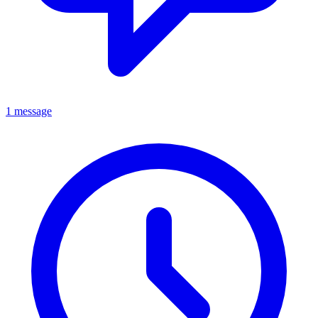
1 message