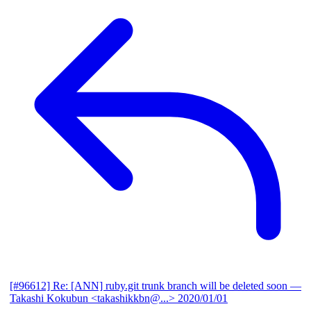
[#96612] Re: [ANN] ruby.git trunk branch will be deleted soon
—
Takashi Kokubun <takashikkbn@...>
2020/01/01