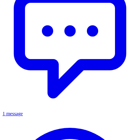
1 message