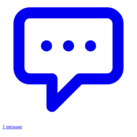
1 message