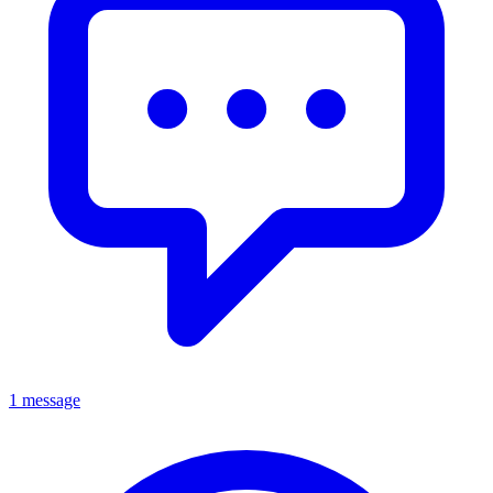
1 message