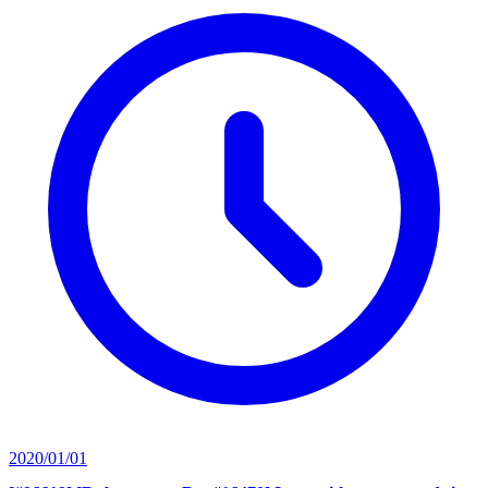
2020/01/01