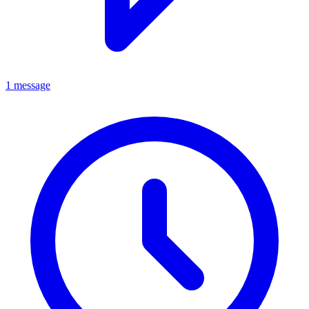
1 message