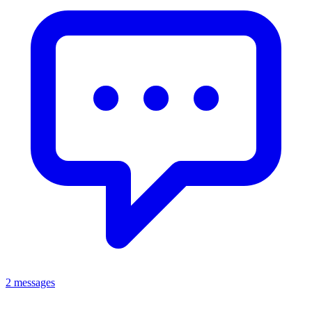
2 messages