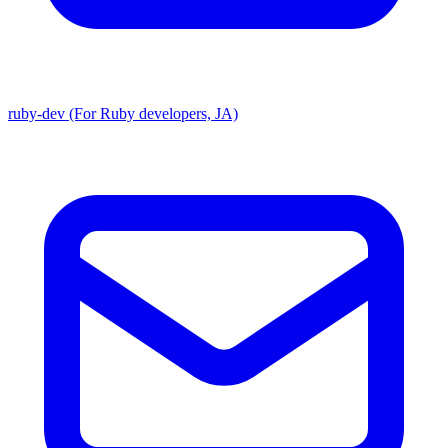
ruby-dev (For Ruby developers, JA)