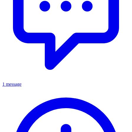
1 message