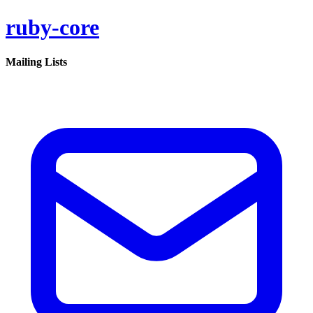
ruby-core
Mailing Lists