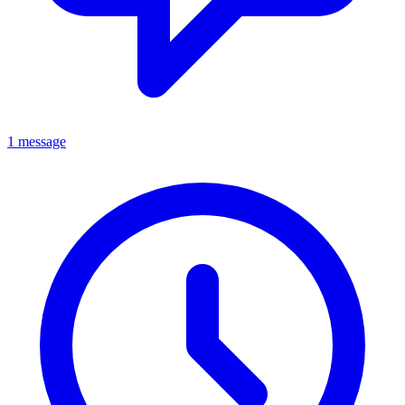
1 message