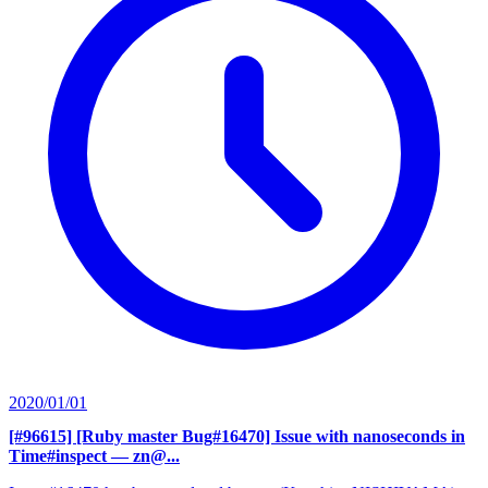
2020/01/01
[#96615] [Ruby master Bug#16470] Issue with nanoseconds in
Time#inspect
— zn@...