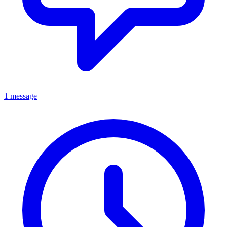
1 message