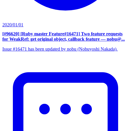
2020/01/01
[#96620] [Ruby master Feature#16471] Two feature requests
for WeakRef: get original object, callback feature
— nobu@...
Issue #16471 has been updated by nobu (Nobuyoshi Nakada).