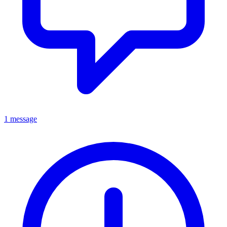
1 message