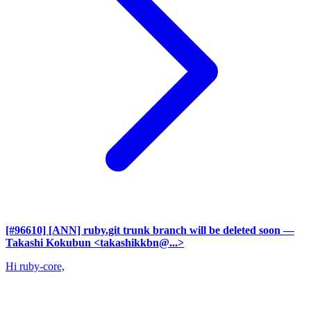
[#96610] [ANN] ruby.git trunk branch will be deleted soon
—
Takashi Kokubun <takashikkbn@...>
Hi ruby-core,