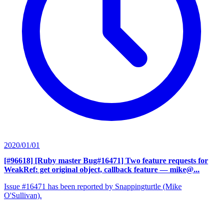
2020/01/01
[#96618] [Ruby master Bug#16471] Two feature requests for
WeakRef: get original object, callback feature
— mike@...
Issue #16471 has been reported by Snappingturtle (Mike
O'Sullivan).