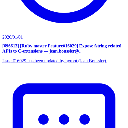
2020/01/01
[#96613] [Ruby master Feature#16029] Expose fstring related
APIs to C-extensions
— jean.boussier@...
Issue #16029 has been updated by byroot (Jean Boussier).