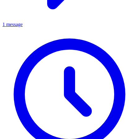
1 message