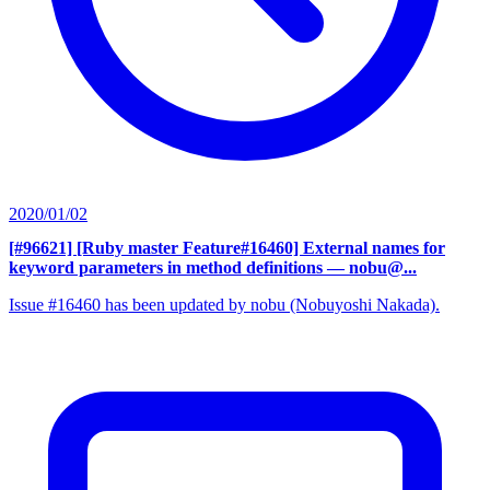
2020/01/02
[#96621] [Ruby master Feature#16460] External names for
keyword parameters in method definitions
— nobu@...
Issue #16460 has been updated by nobu (Nobuyoshi Nakada).