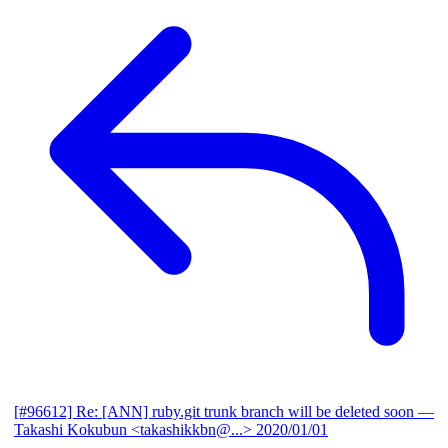
[#96612] Re: [ANN] ruby.git trunk branch will be deleted soon
—
Takashi Kokubun <takashikkbn@...>
2020/01/01