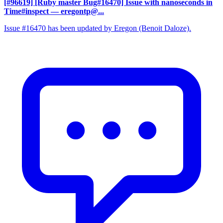
[#96619] [Ruby master Bug#16470] Issue with nanoseconds in
Time#inspect
— eregontp@...
Issue #16470 has been updated by Eregon (Benoit Daloze).