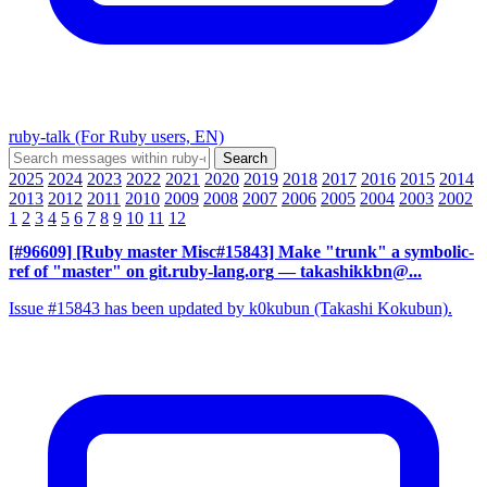
ruby-talk (For Ruby users, EN)
2025
2024
2023
2022
2021
2020
2019
2018
2017
2016
2015
2014
2013
2012
2011
2010
2009
2008
2007
2006
2005
2004
2003
2002
1
2
3
4
5
6
7
8
9
10
11
12
[#96609] [Ruby master Misc#15843] Make "trunk" a symbolic-
ref of "master" on git.ruby-lang.org
— takashikkbn@...
Issue #15843 has been updated by k0kubun (Takashi Kokubun).