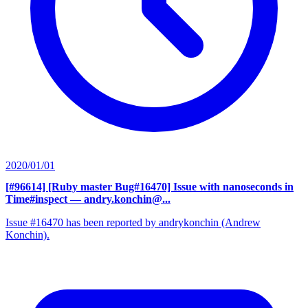
2020/01/01
[#96614] [Ruby master Bug#16470] Issue with nanoseconds in
Time#inspect
— andry.konchin@...
Issue #16470 has been reported by andrykonchin (Andrew
Konchin).