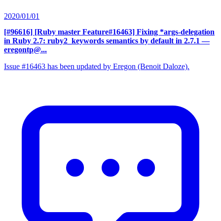
2020/01/01
[#96616] [Ruby master Feature#16463] Fixing *args-delegation
in Ruby 2.7: ruby2_keywords semantics by default in 2.7.1
—
eregontp@...
Issue #16463 has been updated by Eregon (Benoit Daloze).