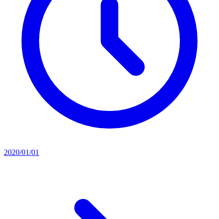
2020/01/01