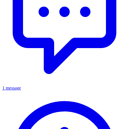
1 message