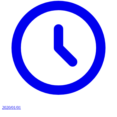
2020/01/01