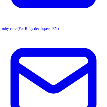
ruby-core (For Ruby developers, EN)