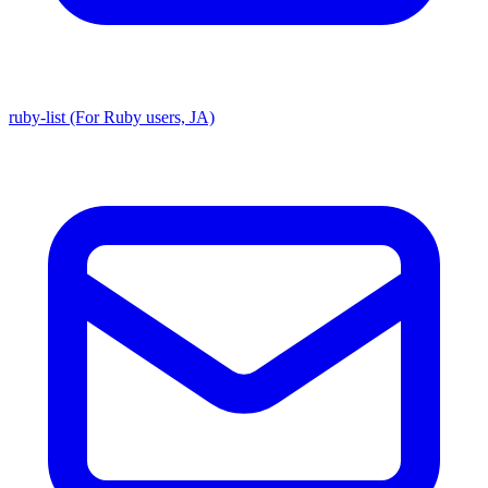
ruby-list (For Ruby users, JA)