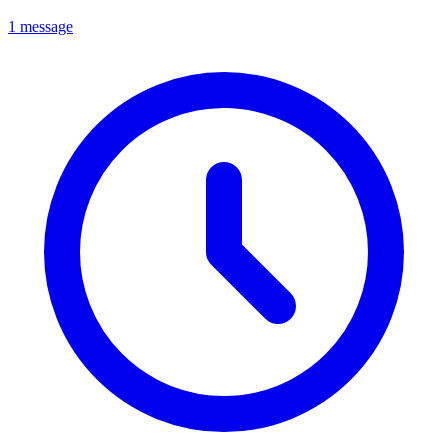
1 message