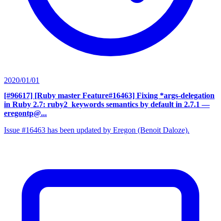
2020/01/01
[#96617] [Ruby master Feature#16463] Fixing *args-delegation
in Ruby 2.7: ruby2_keywords semantics by default in 2.7.1
—
eregontp@...
Issue #16463 has been updated by Eregon (Benoit Daloze).