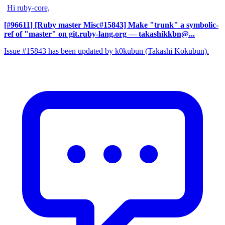
Hi ruby-core,
[#96611] [Ruby master Misc#15843] Make "trunk" a symbolic-
ref of "master" on git.ruby-lang.org
— takashikkbn@...
Issue #15843 has been updated by k0kubun (Takashi Kokubun).