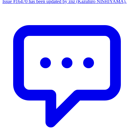
Issue #16470 has been updated by znz (Kazuhiro NISHIYAMA).