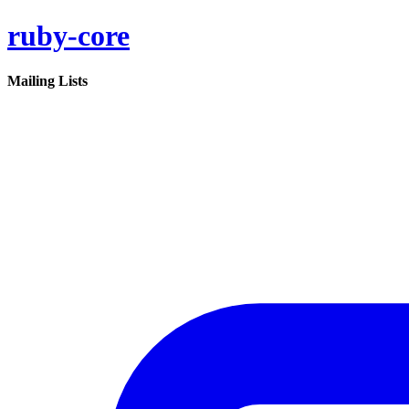
ruby-core
Mailing Lists