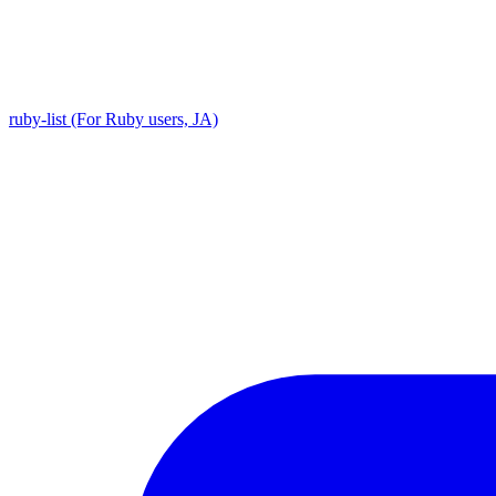
ruby-list (For Ruby users, JA)