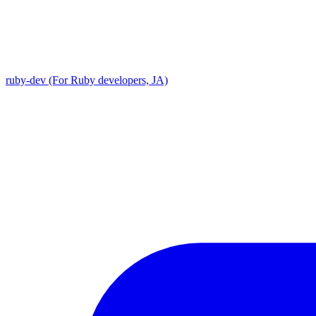
ruby-dev (For Ruby developers, JA)