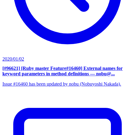
2020/01/02
[#96621] [Ruby master Feature#16460] External names for
keyword parameters in method definitions
— nobu@...
Issue #16460 has been updated by nobu (Nobuyoshi Nakada).