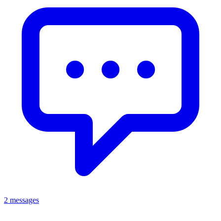
2 messages