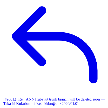
[#96612] Re: [ANN] ruby.git trunk branch will be deleted soon
—
Takashi Kokubun <takashikkbn@...>
2020/01/01