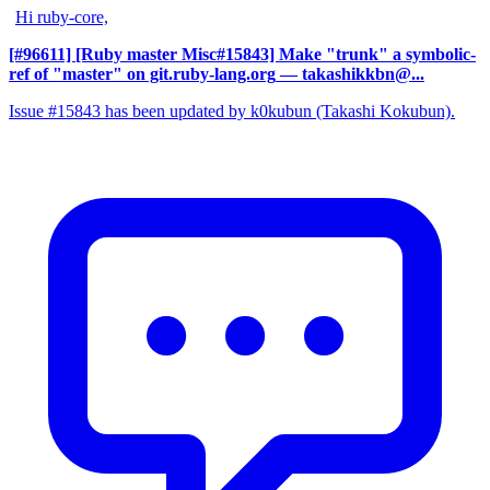
Hi ruby-core,
[#96611] [Ruby master Misc#15843] Make "trunk" a symbolic-
ref of "master" on git.ruby-lang.org
— takashikkbn@...
Issue #15843 has been updated by k0kubun (Takashi Kokubun).