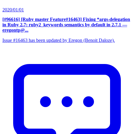
2020/01/01
[#96616] [Ruby master Feature#16463] Fixing *args-delegation
in Ruby 2.7: ruby2_keywords semantics by default in 2.7.1
—
eregontp@...
Issue #16463 has been updated by Eregon (Benoit Daloze).