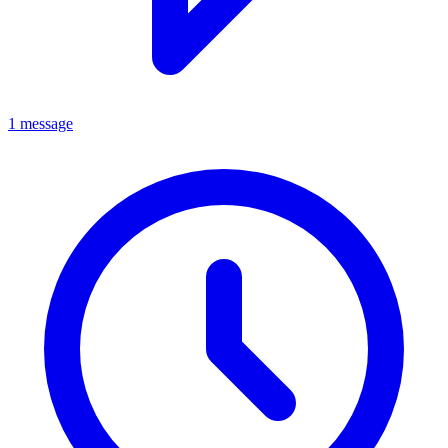
1 message