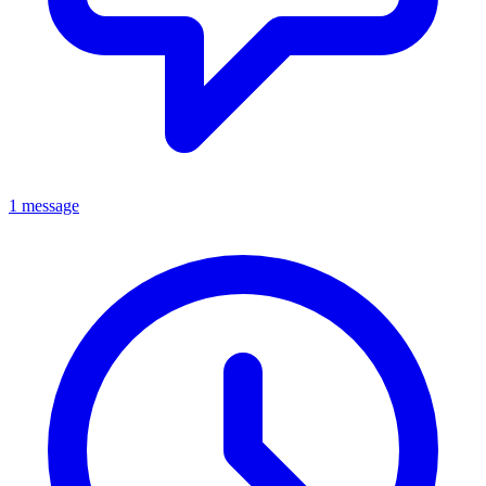
1 message