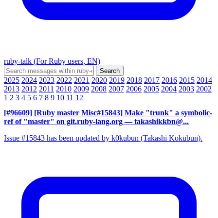
ruby-talk (For Ruby users, EN)
2025
2024
2023
2022
2021
2020
2019
2018
2017
2016
2015
2014
2013
2012
2011
2010
2009
2008
2007
2006
2005
2004
2003
2002
1
2
3
4
5
6
7
8
9
10
11
12
[#96609] [Ruby master Misc#15843] Make "trunk" a symbolic-
ref of "master" on git.ruby-lang.org
— takashikkbn@...
Issue #15843 has been updated by k0kubun (Takashi Kokubun).