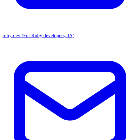
ruby-dev (For Ruby developers, JA)