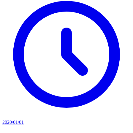
2020/01/01