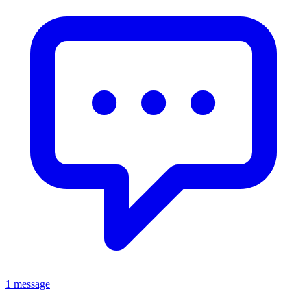
1 message