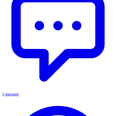
1 message