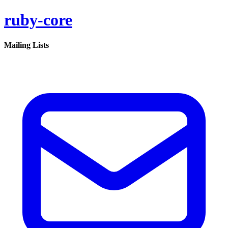
ruby-core
Mailing Lists