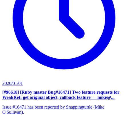
2020/01/01
[#96618] [Ruby master Bug#16471] Two feature requests for
WeakRef: get original object, callback feature
— mike@...
Issue #16471 has been reported by Snappingturtle (Mike
O'Sullivan).