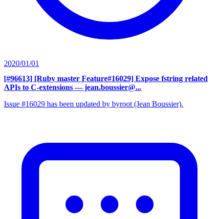
2020/01/01
[#96613] [Ruby master Feature#16029] Expose fstring related
APIs to C-extensions
— jean.boussier@...
Issue #16029 has been updated by byroot (Jean Boussier).