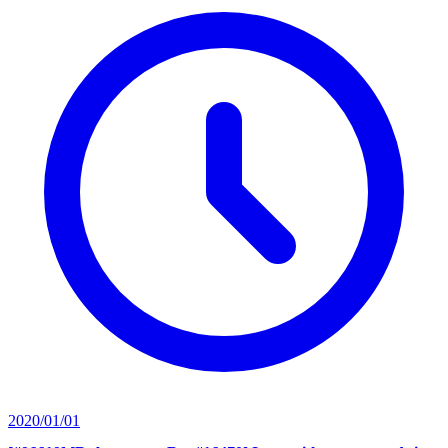
2020/01/01