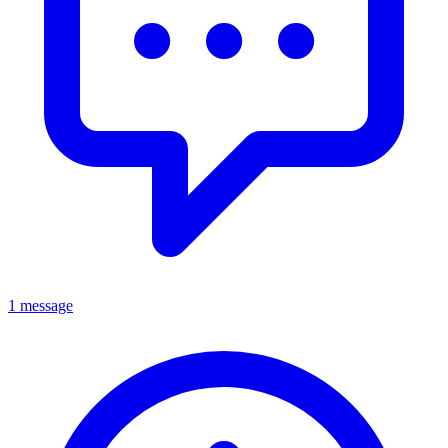
1 message