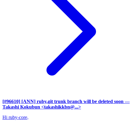
[#96610] [ANN] ruby.git trunk branch will be deleted soon
—
Takashi Kokubun <takashikkbn@...>
Hi ruby-core,