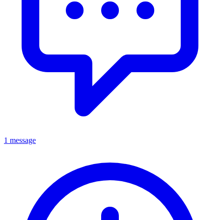
1 message