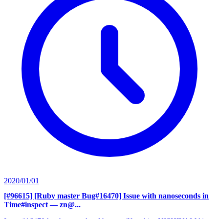
2020/01/01
[#96615] [Ruby master Bug#16470] Issue with nanoseconds in
Time#inspect
— zn@...