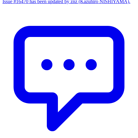
Issue #16470 has been updated by znz (Kazuhiro NISHIYAMA).