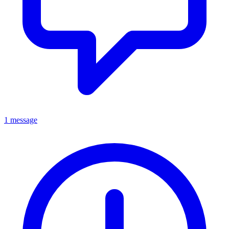
1 message