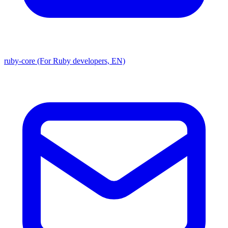
ruby-core (For Ruby developers, EN)