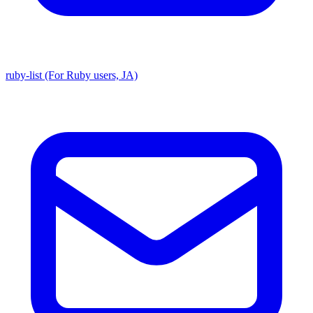
ruby-list (For Ruby users, JA)