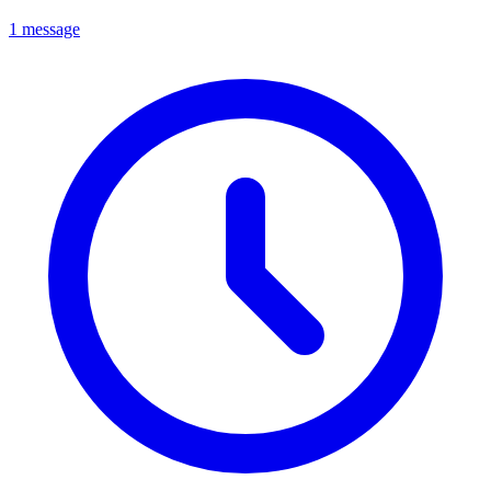
1 message