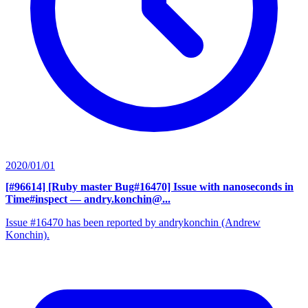
2020/01/01
[#96614] [Ruby master Bug#16470] Issue with nanoseconds in
Time#inspect
— andry.konchin@...
Issue #16470 has been reported by andrykonchin (Andrew
Konchin).