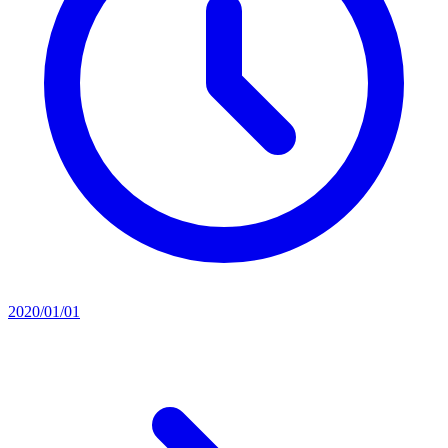
2020/01/01