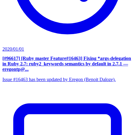
2020/01/01
[#96617] [Ruby master Feature#16463] Fixing *args-delegation
in Ruby 2.7: ruby2_keywords semantics by default in 2.7.1
—
eregontp@...
Issue #16463 has been updated by Eregon (Benoit Daloze).