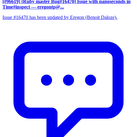
[#96619] [Ruby master Bug#16470] Issue with nanoseconds in
Time#inspect
— eregontp@...
Issue #16470 has been updated by Eregon (Benoit Daloze).