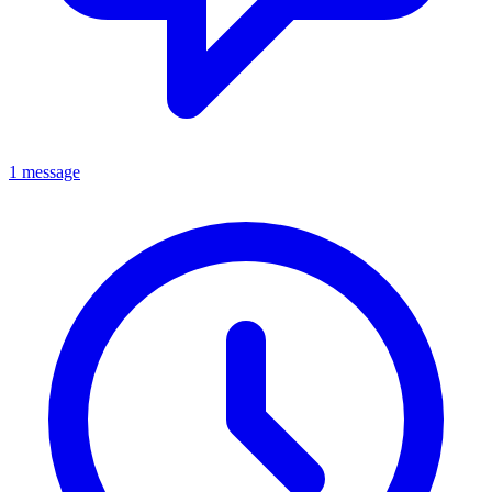
1 message