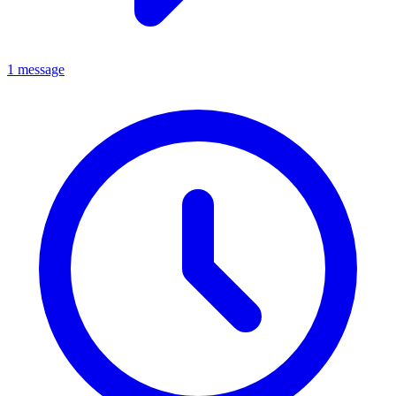
1 message