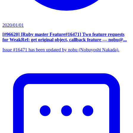
2020/01/01
[#96620] [Ruby master Feature#16471] Two feature requests
for WeakRef: get original object, callback feature
— nobu@...
Issue #16471 has been updated by nobu (Nobuyoshi Nakada).