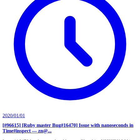
2020/01/01
[#96615] [Ruby master Bug#16470] Issue with nanoseconds in
Time#inspect
— zn@...