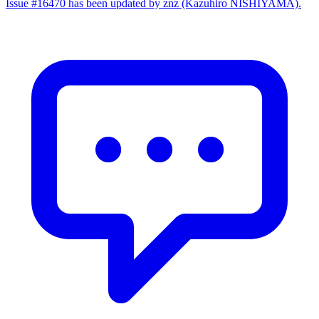
Issue #16470 has been updated by znz (Kazuhiro NISHIYAMA).