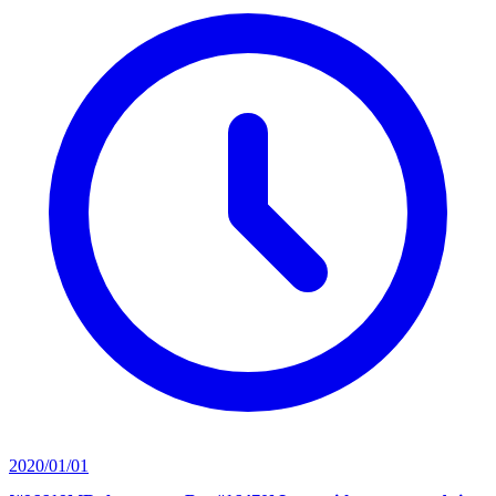
2020/01/01