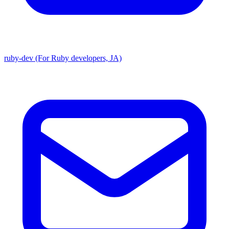
ruby-dev (For Ruby developers, JA)