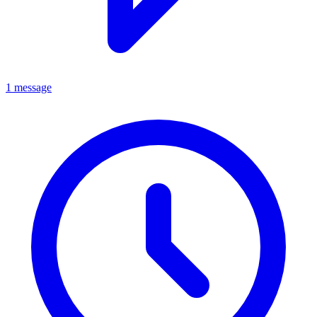
1 message