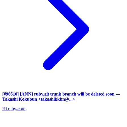
[#96610] [ANN] ruby.git trunk branch will be deleted soon
—
Takashi Kokubun <takashikkbn@...>
Hi ruby-core,