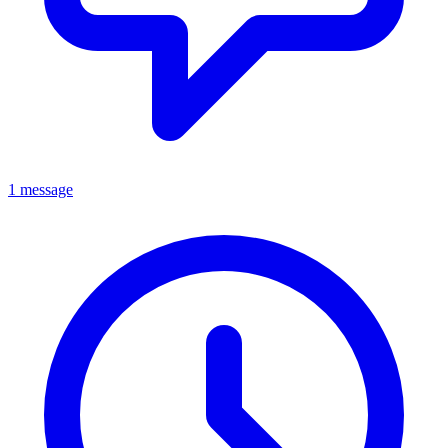
1 message