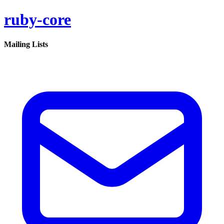
ruby-core
Mailing Lists