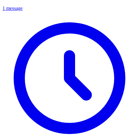
1 message