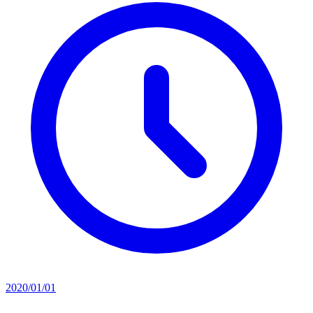
2020/01/01