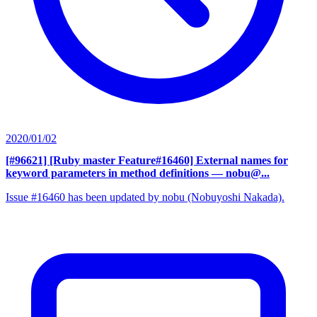
2020/01/02
[#96621] [Ruby master Feature#16460] External names for
keyword parameters in method definitions
— nobu@...
Issue #16460 has been updated by nobu (Nobuyoshi Nakada).