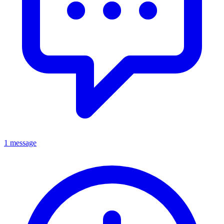
1 message