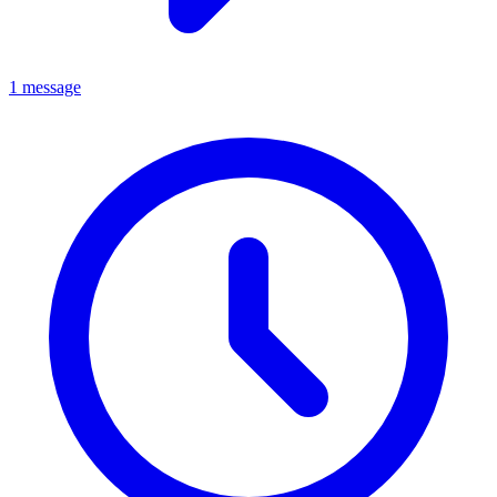
1 message