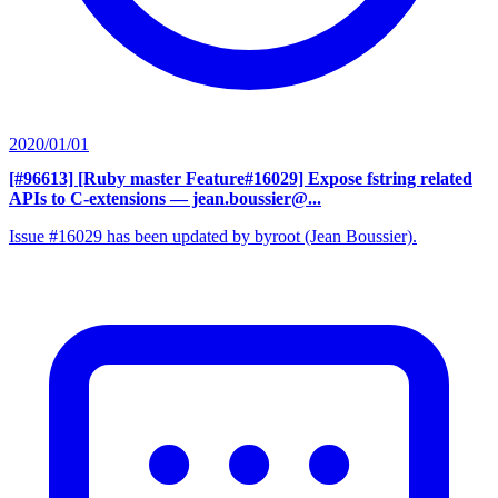
2020/01/01
[#96613] [Ruby master Feature#16029] Expose fstring related
APIs to C-extensions
— jean.boussier@...
Issue #16029 has been updated by byroot (Jean Boussier).