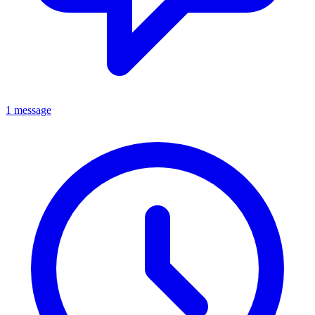
1 message