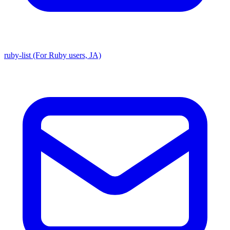
ruby-list (For Ruby users, JA)