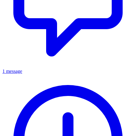
1 message