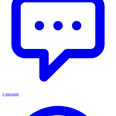
1 message