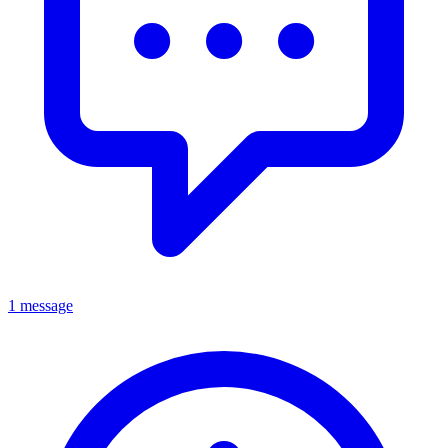
1 message