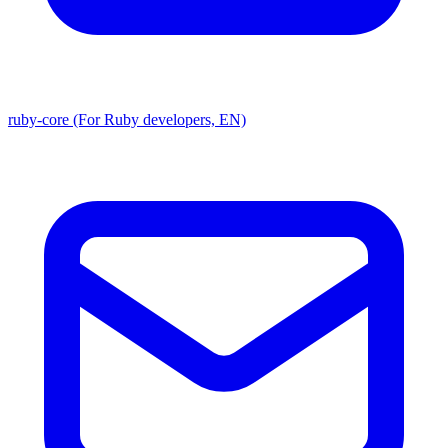
ruby-core (For Ruby developers, EN)