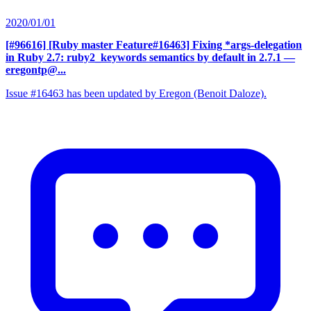
2020/01/01
[#96616] [Ruby master Feature#16463] Fixing *args-delegation
in Ruby 2.7: ruby2_keywords semantics by default in 2.7.1
—
eregontp@...
Issue #16463 has been updated by Eregon (Benoit Daloze).