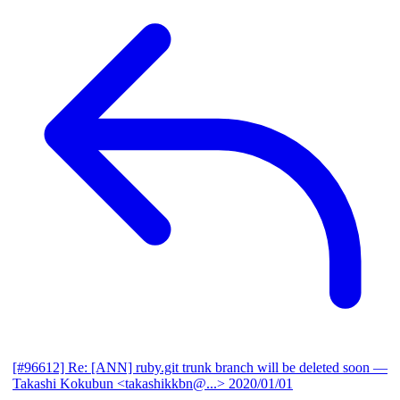
[#96612] Re: [ANN] ruby.git trunk branch will be deleted soon
—
Takashi Kokubun <takashikkbn@...>
2020/01/01