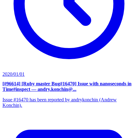
2020/01/01
[#96614] [Ruby master Bug#16470] Issue with nanoseconds in
Time#inspect
— andry.konchin@...
Issue #16470 has been reported by andrykonchin (Andrew
Konchin).