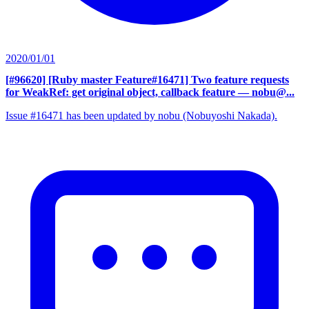
2020/01/01
[#96620] [Ruby master Feature#16471] Two feature requests
for WeakRef: get original object, callback feature
— nobu@...
Issue #16471 has been updated by nobu (Nobuyoshi Nakada).