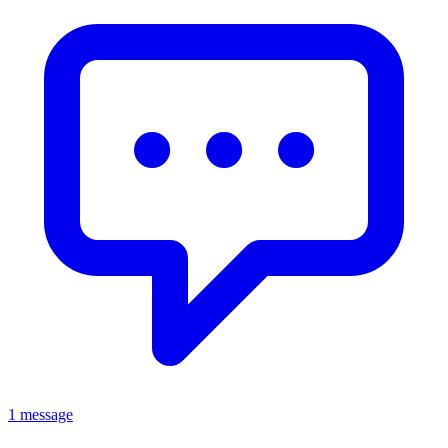
1 message