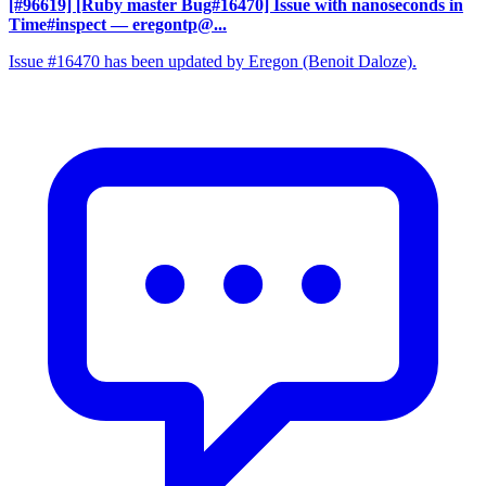
[#96619] [Ruby master Bug#16470] Issue with nanoseconds in
Time#inspect
— eregontp@...
Issue #16470 has been updated by Eregon (Benoit Daloze).