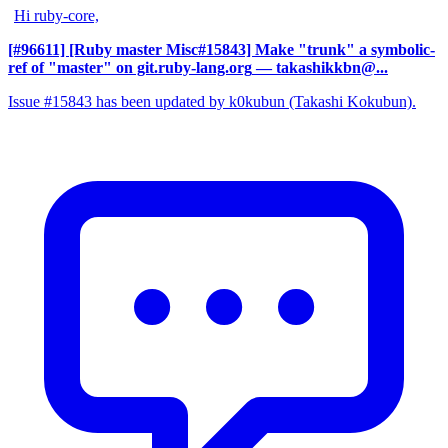
Hi ruby-core,
[#96611] [Ruby master Misc#15843] Make "trunk" a symbolic-
ref of "master" on git.ruby-lang.org
— takashikkbn@...
Issue #15843 has been updated by k0kubun (Takashi Kokubun).