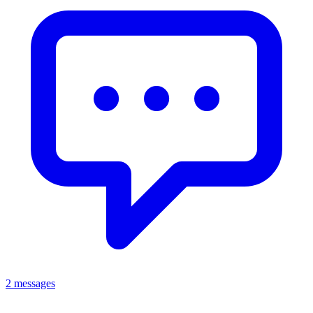
2 messages