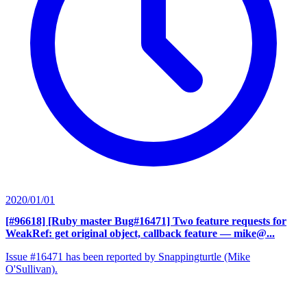
2020/01/01
[#96618] [Ruby master Bug#16471] Two feature requests for
WeakRef: get original object, callback feature
— mike@...
Issue #16471 has been reported by Snappingturtle (Mike
O'Sullivan).