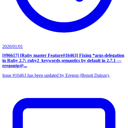
2020/01/01
[#96617] [Ruby master Feature#16463] Fixing *args-delegation
in Ruby 2.7: ruby2_keywords semantics by default in 2.7.1
—
eregontp@...
Issue #16463 has been updated by Eregon (Benoit Daloze).