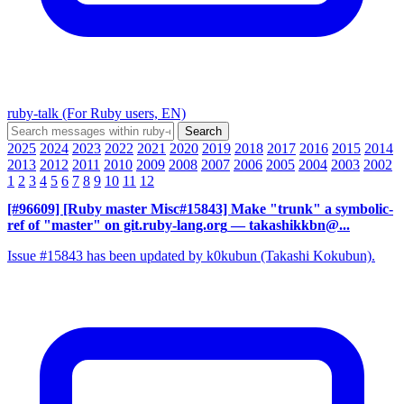
ruby-talk (For Ruby users, EN)
2025
2024
2023
2022
2021
2020
2019
2018
2017
2016
2015
2014
2013
2012
2011
2010
2009
2008
2007
2006
2005
2004
2003
2002
1
2
3
4
5
6
7
8
9
10
11
12
[#96609] [Ruby master Misc#15843] Make "trunk" a symbolic-
ref of "master" on git.ruby-lang.org
— takashikkbn@...
Issue #15843 has been updated by k0kubun (Takashi Kokubun).