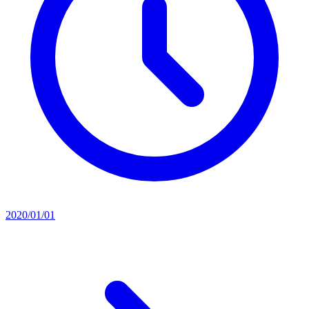
2020/01/01