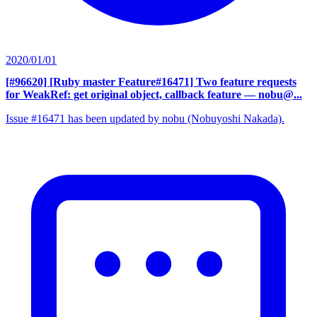
2020/01/01
[#96620] [Ruby master Feature#16471] Two feature requests
for WeakRef: get original object, callback feature
— nobu@...
Issue #16471 has been updated by nobu (Nobuyoshi Nakada).