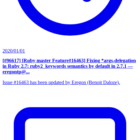
2020/01/01
[#96617] [Ruby master Feature#16463] Fixing *args-delegation
in Ruby 2.7: ruby2_keywords semantics by default in 2.7.1
—
eregontp@...
Issue #16463 has been updated by Eregon (Benoit Daloze).