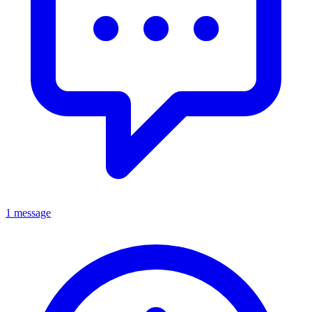
1 message