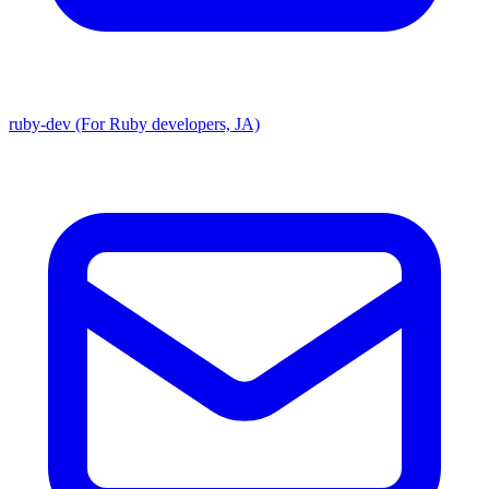
ruby-dev (For Ruby developers, JA)