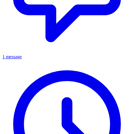
1 message