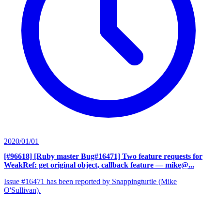
2020/01/01
[#96618] [Ruby master Bug#16471] Two feature requests for
WeakRef: get original object, callback feature
— mike@...
Issue #16471 has been reported by Snappingturtle (Mike
O'Sullivan).