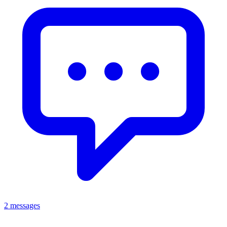
2 messages