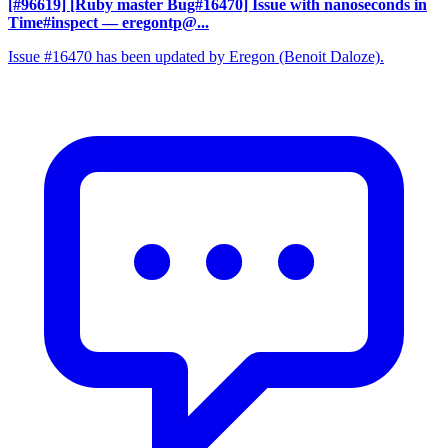
[#96619] [Ruby master Bug#16470] Issue with nanoseconds in
Time#inspect
— eregontp@...
Issue #16470 has been updated by Eregon (Benoit Daloze).