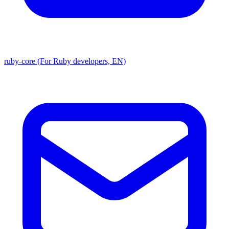
ruby-core (For Ruby developers, EN)