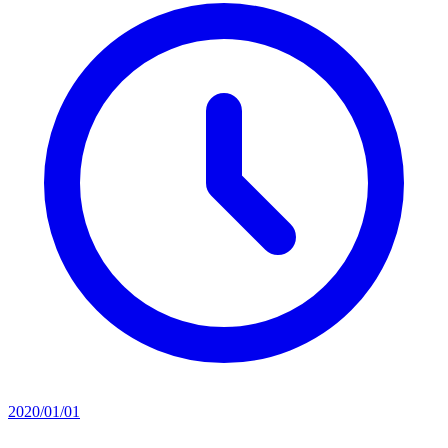
2020/01/01