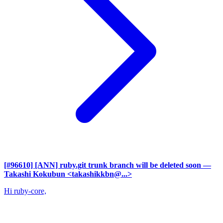
[#96610] [ANN] ruby.git trunk branch will be deleted soon
—
Takashi Kokubun <takashikkbn@...>
Hi ruby-core,