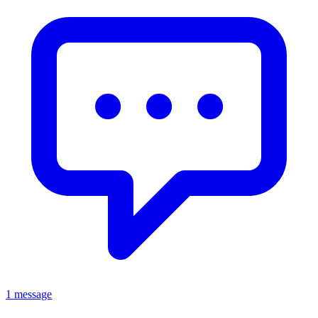
1 message