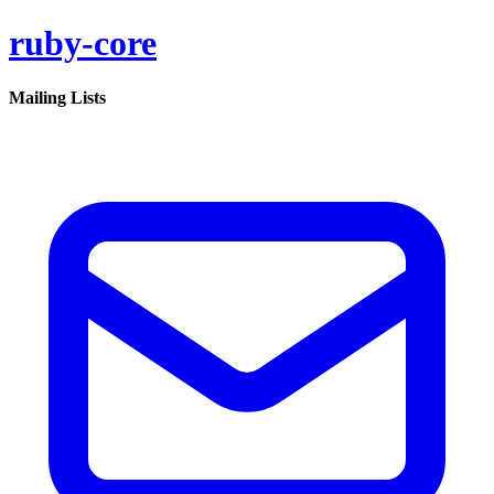
ruby-core
Mailing Lists