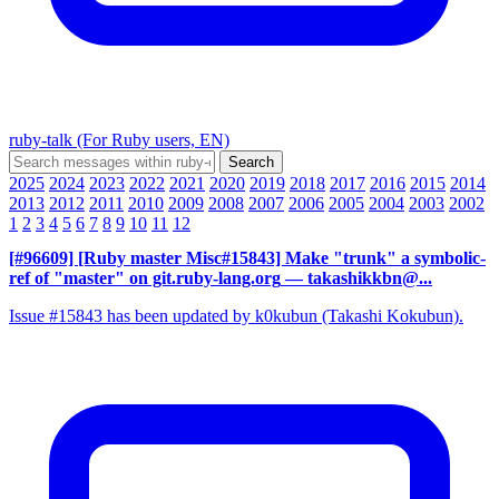
ruby-talk (For Ruby users, EN)
2025
2024
2023
2022
2021
2020
2019
2018
2017
2016
2015
2014
2013
2012
2011
2010
2009
2008
2007
2006
2005
2004
2003
2002
1
2
3
4
5
6
7
8
9
10
11
12
[#96609] [Ruby master Misc#15843] Make "trunk" a symbolic-
ref of "master" on git.ruby-lang.org
— takashikkbn@...
Issue #15843 has been updated by k0kubun (Takashi Kokubun).