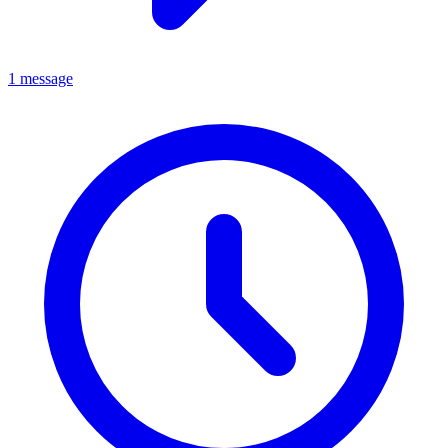
1 message