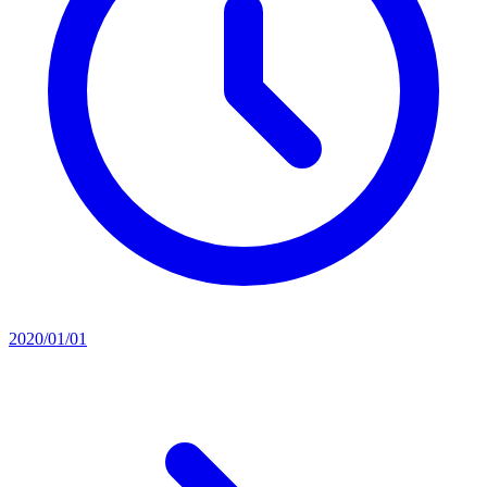
2020/01/01