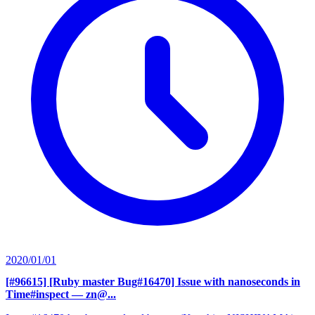
2020/01/01
[#96615] [Ruby master Bug#16470] Issue with nanoseconds in
Time#inspect
— zn@...