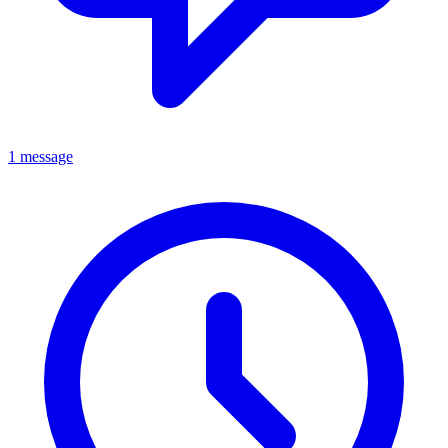
1 message