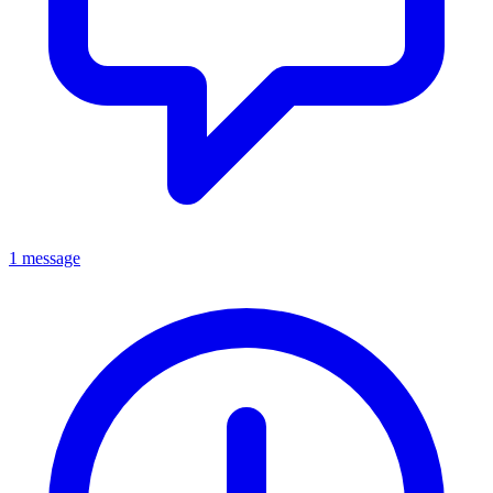
1 message