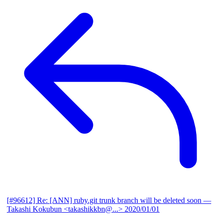
[#96612] Re: [ANN] ruby.git trunk branch will be deleted soon
—
Takashi Kokubun <takashikkbn@...>
2020/01/01