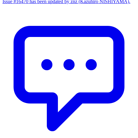
Issue #16470 has been updated by znz (Kazuhiro NISHIYAMA).