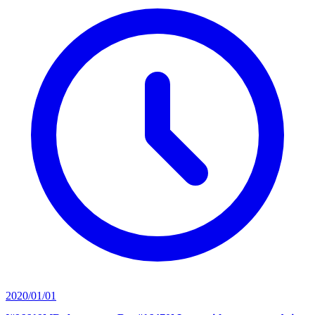
2020/01/01