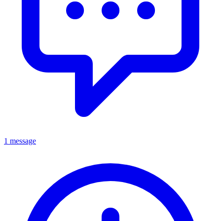
1 message