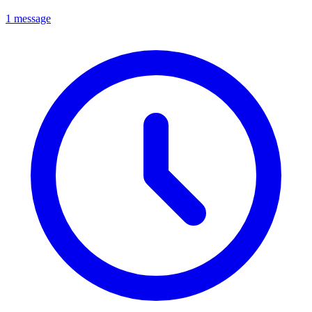
1 message