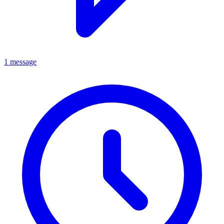
1 message