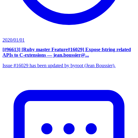
2020/01/01
[#96613] [Ruby master Feature#16029] Expose fstring related
APIs to C-extensions
— jean.boussier@...
Issue #16029 has been updated by byroot (Jean Boussier).