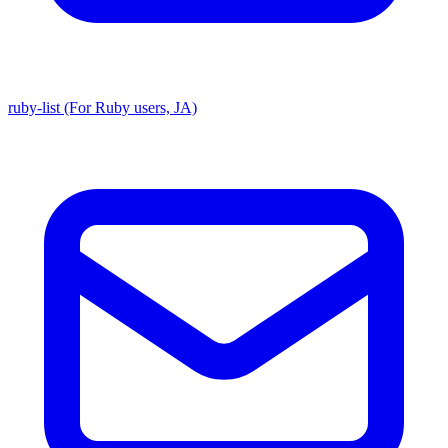
ruby-list (For Ruby users, JA)