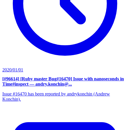
2020/01/01
[#96614] [Ruby master Bug#16470] Issue with nanoseconds in
Time#inspect
— andry.konchin@...
Issue #16470 has been reported by andrykonchin (Andrew
Konchin).