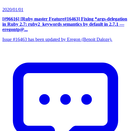
2020/01/01
[#96616] [Ruby master Feature#16463] Fixing *args-delegation
in Ruby 2.7: ruby2_keywords semantics by default in 2.7.1
—
eregontp@...
Issue #16463 has been updated by Eregon (Benoit Daloze).