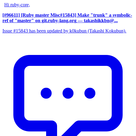
Hi ruby-core,
[#96611] [Ruby master Misc#15843] Make "trunk" a symbolic-
ref of "master" on git.ruby-lang.org
— takashikkbn@...
Issue #15843 has been updated by k0kubun (Takashi Kokubun).