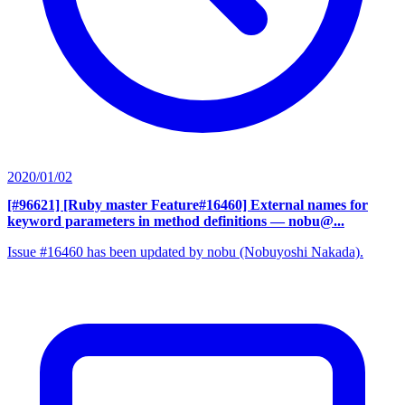
2020/01/02
[#96621] [Ruby master Feature#16460] External names for
keyword parameters in method definitions
— nobu@...
Issue #16460 has been updated by nobu (Nobuyoshi Nakada).