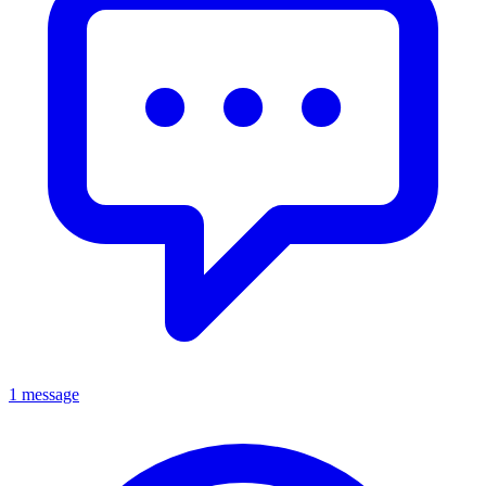
1 message