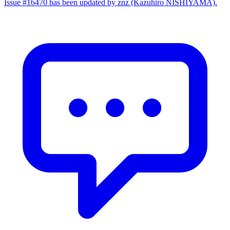
Issue #16470 has been updated by znz (Kazuhiro NISHIYAMA).