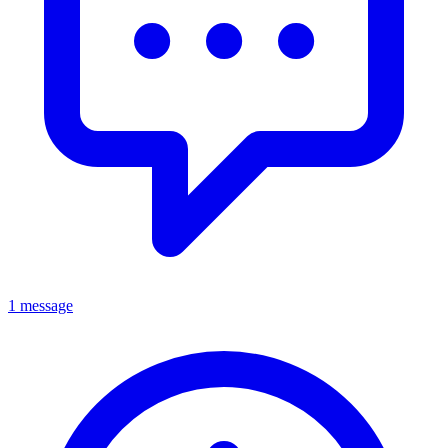
1 message