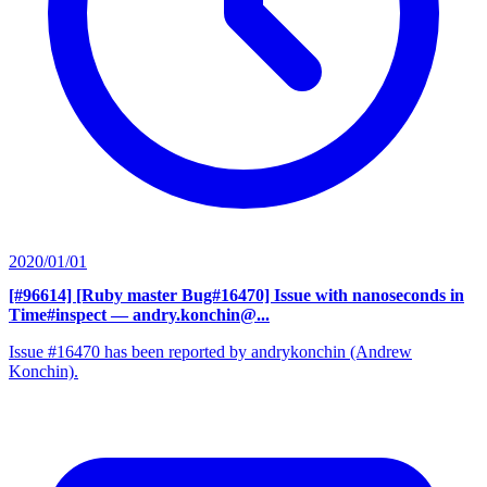
2020/01/01
[#96614] [Ruby master Bug#16470] Issue with nanoseconds in
Time#inspect
— andry.konchin@...
Issue #16470 has been reported by andrykonchin (Andrew
Konchin).