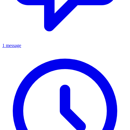
1 message