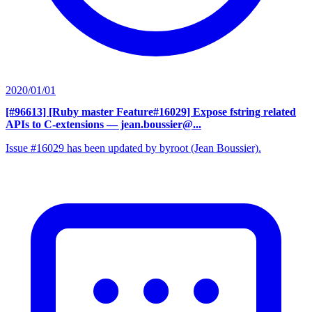
2020/01/01
[#96613] [Ruby master Feature#16029] Expose fstring related
APIs to C-extensions
— jean.boussier@...
Issue #16029 has been updated by byroot (Jean Boussier).