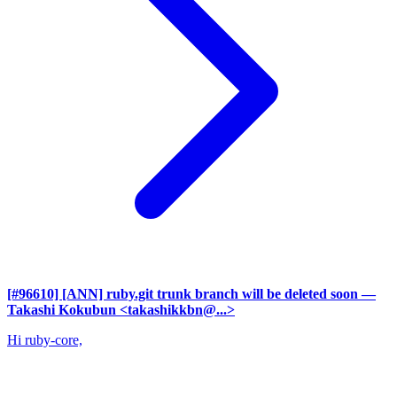
[#96610] [ANN] ruby.git trunk branch will be deleted soon
—
Takashi Kokubun <takashikkbn@...>
Hi ruby-core,