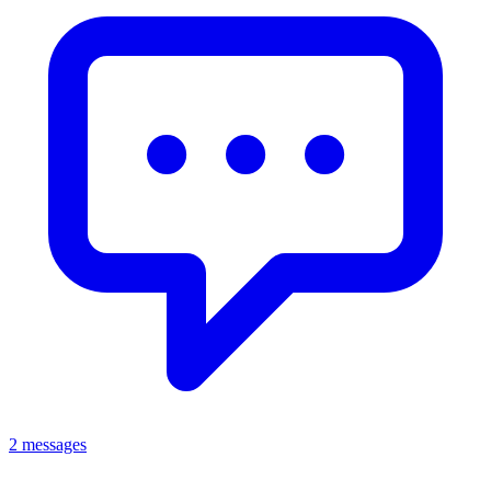
2 messages