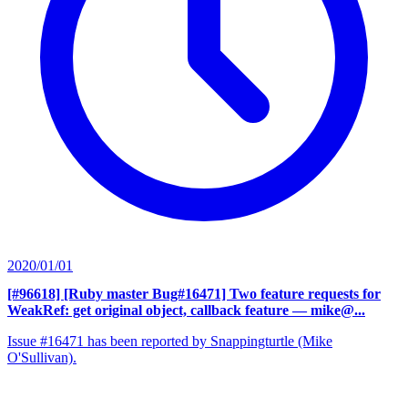
2020/01/01
[#96618] [Ruby master Bug#16471] Two feature requests for
WeakRef: get original object, callback feature
— mike@...
Issue #16471 has been reported by Snappingturtle (Mike
O'Sullivan).