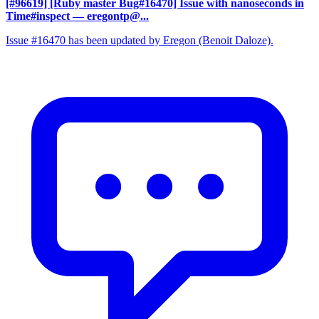
[#96619] [Ruby master Bug#16470] Issue with nanoseconds in
Time#inspect
— eregontp@...
Issue #16470 has been updated by Eregon (Benoit Daloze).