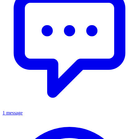
1 message