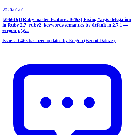
2020/01/01
[#96616] [Ruby master Feature#16463] Fixing *args-delegation
in Ruby 2.7: ruby2_keywords semantics by default in 2.7.1
—
eregontp@...
Issue #16463 has been updated by Eregon (Benoit Daloze).