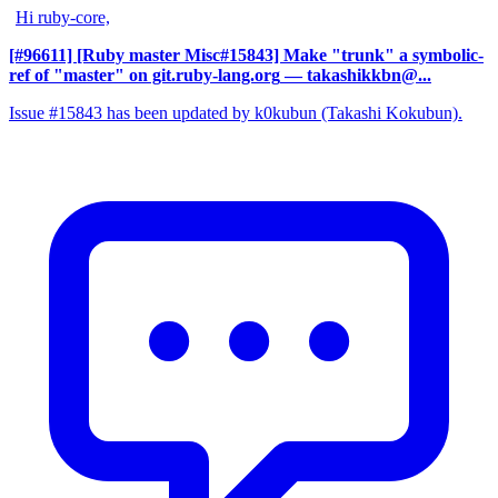
Hi ruby-core,
[#96611] [Ruby master Misc#15843] Make "trunk" a symbolic-
ref of "master" on git.ruby-lang.org
— takashikkbn@...
Issue #15843 has been updated by k0kubun (Takashi Kokubun).