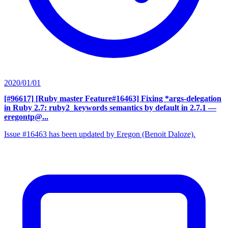
2020/01/01
[#96617] [Ruby master Feature#16463] Fixing *args-delegation
in Ruby 2.7: ruby2_keywords semantics by default in 2.7.1
—
eregontp@...
Issue #16463 has been updated by Eregon (Benoit Daloze).