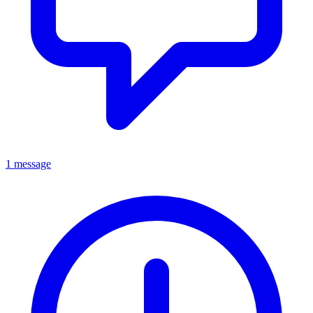
1 message