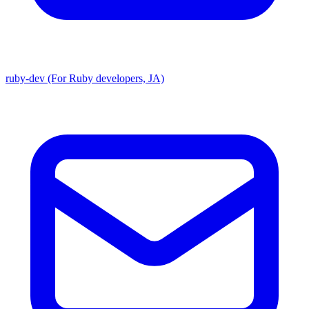
ruby-dev (For Ruby developers, JA)