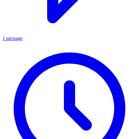
1 message