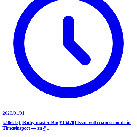
2020/01/01
[#96615] [Ruby master Bug#16470] Issue with nanoseconds in
Time#inspect
— zn@...