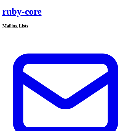
ruby-core
Mailing Lists