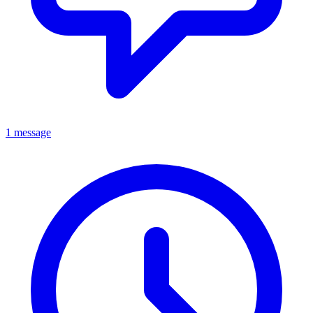
1 message