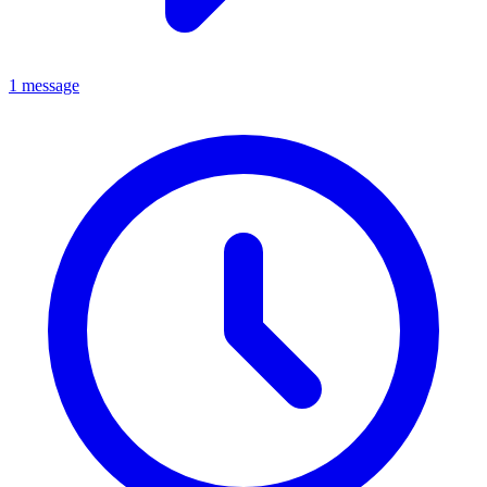
1 message