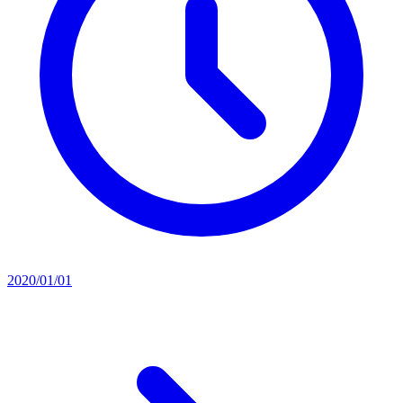
2020/01/01