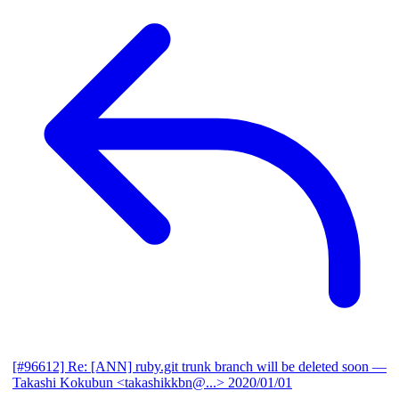
[#96612] Re: [ANN] ruby.git trunk branch will be deleted soon
—
Takashi Kokubun <takashikkbn@...>
2020/01/01