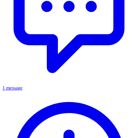
1 message