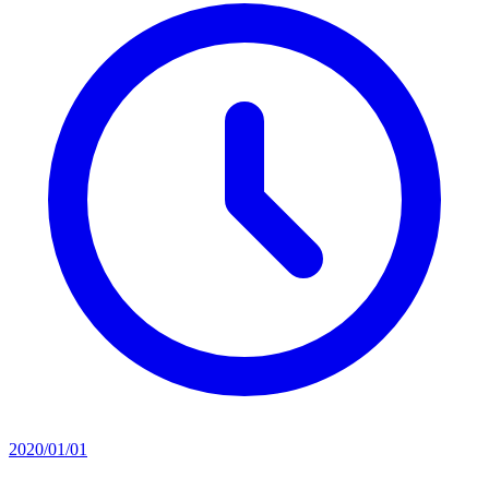
2020/01/01