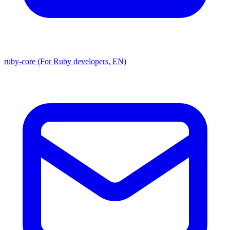
ruby-core (For Ruby developers, EN)