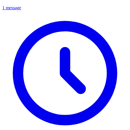
1 message