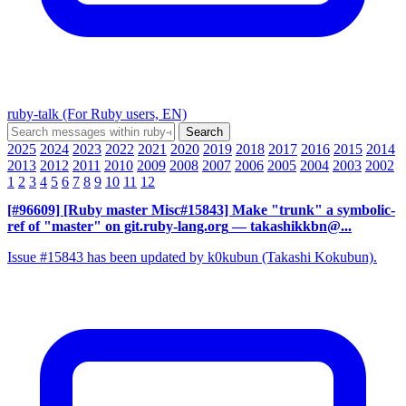
ruby-talk (For Ruby users, EN)
2025
2024
2023
2022
2021
2020
2019
2018
2017
2016
2015
2014
2013
2012
2011
2010
2009
2008
2007
2006
2005
2004
2003
2002
1
2
3
4
5
6
7
8
9
10
11
12
[#96609] [Ruby master Misc#15843] Make "trunk" a symbolic-
ref of "master" on git.ruby-lang.org
— takashikkbn@...
Issue #15843 has been updated by k0kubun (Takashi Kokubun).