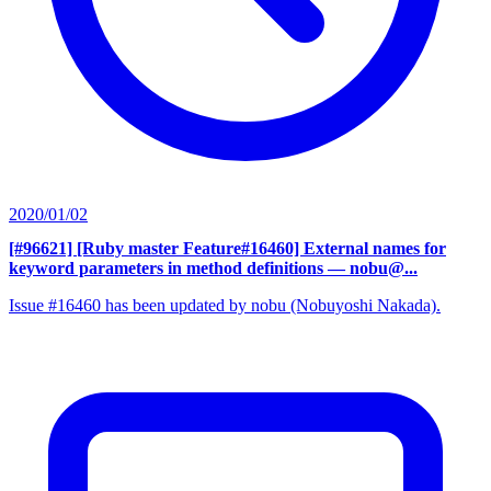
2020/01/02
[#96621] [Ruby master Feature#16460] External names for
keyword parameters in method definitions
— nobu@...
Issue #16460 has been updated by nobu (Nobuyoshi Nakada).