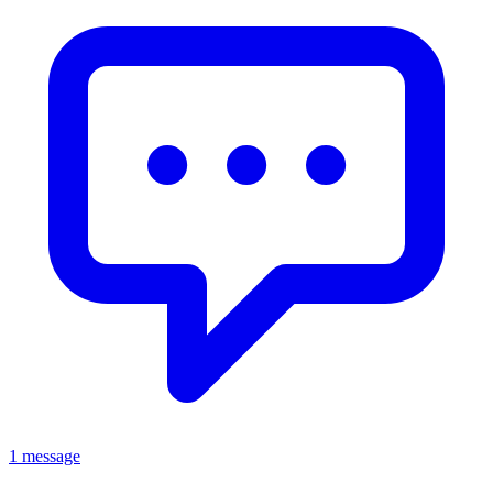
1 message