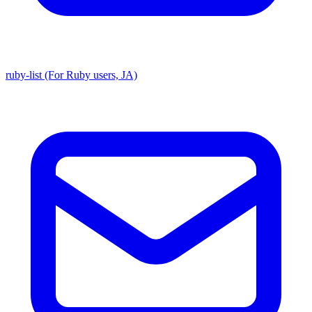
ruby-list (For Ruby users, JA)