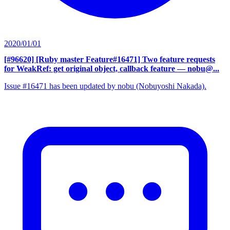
2020/01/01
[#96620] [Ruby master Feature#16471] Two feature requests
for WeakRef: get original object, callback feature
— nobu@...
Issue #16471 has been updated by nobu (Nobuyoshi Nakada).