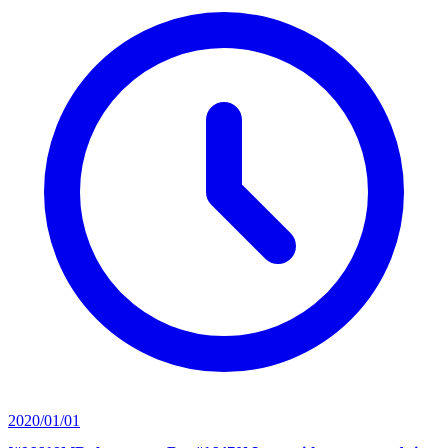
2020/01/01