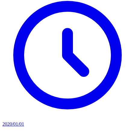
2020/01/01