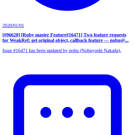
2020/01/01
[#96620] [Ruby master Feature#16471] Two feature requests
for WeakRef: get original object, callback feature
— nobu@...
Issue #16471 has been updated by nobu (Nobuyoshi Nakada).