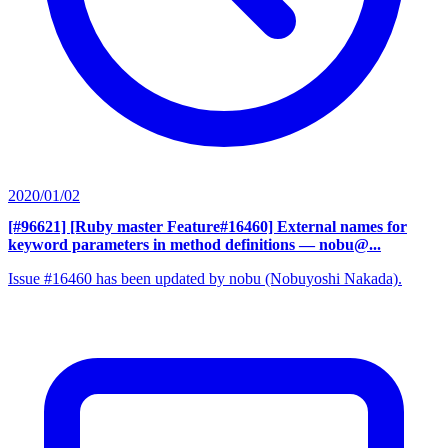
2020/01/02
[#96621] [Ruby master Feature#16460] External names for
keyword parameters in method definitions
— nobu@...
Issue #16460 has been updated by nobu (Nobuyoshi Nakada).