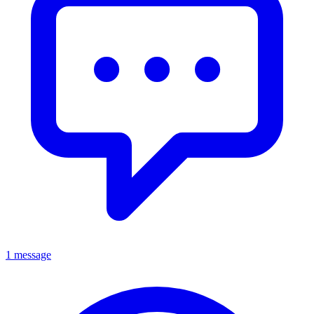
1 message