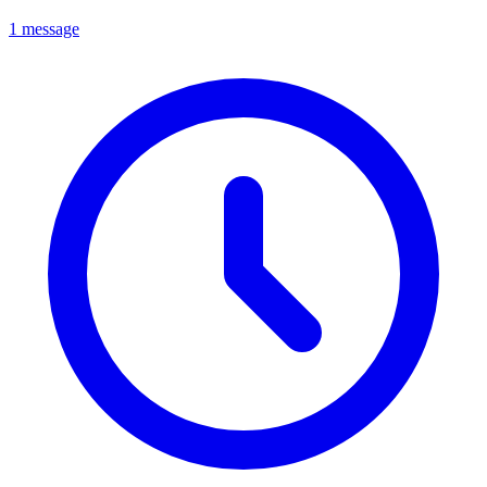
1 message