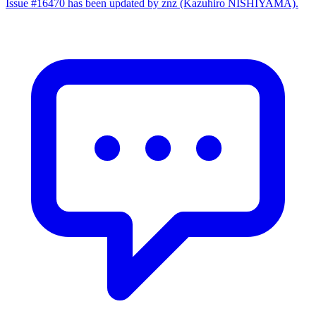
Issue #16470 has been updated by znz (Kazuhiro NISHIYAMA).