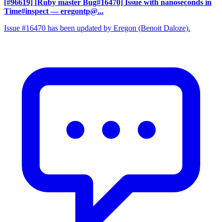
[#96619] [Ruby master Bug#16470] Issue with nanoseconds in
Time#inspect
— eregontp@...
Issue #16470 has been updated by Eregon (Benoit Daloze).