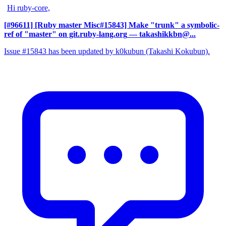
Hi ruby-core,
[#96611] [Ruby master Misc#15843] Make "trunk" a symbolic-
ref of "master" on git.ruby-lang.org
— takashikkbn@...
Issue #15843 has been updated by k0kubun (Takashi Kokubun).