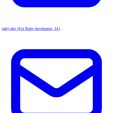
ruby-dev (For Ruby developers, JA)