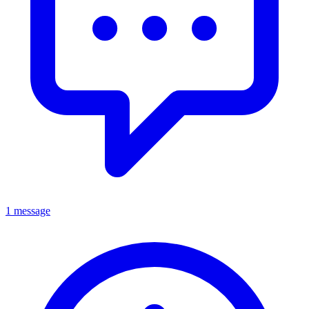
1 message