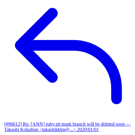
[#96612] Re: [ANN] ruby.git trunk branch will be deleted soon
—
Takashi Kokubun <takashikkbn@...>
2020/01/01