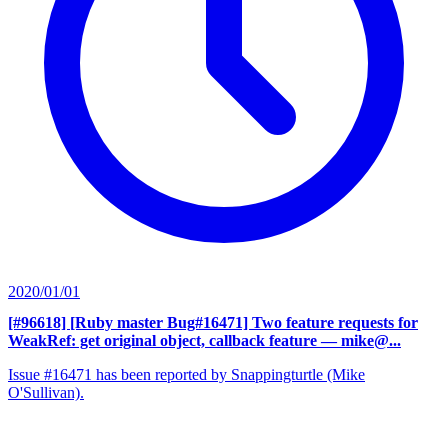
2020/01/01
[#96618] [Ruby master Bug#16471] Two feature requests for
WeakRef: get original object, callback feature
— mike@...
Issue #16471 has been reported by Snappingturtle (Mike
O'Sullivan).