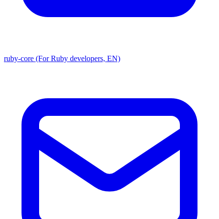
ruby-core (For Ruby developers, EN)