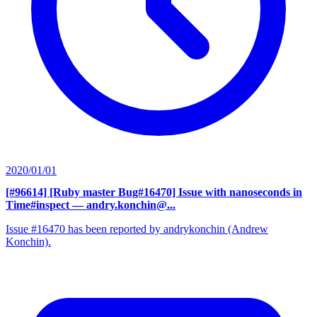
2020/01/01
[#96614] [Ruby master Bug#16470] Issue with nanoseconds in
Time#inspect
— andry.konchin@...
Issue #16470 has been reported by andrykonchin (Andrew
Konchin).