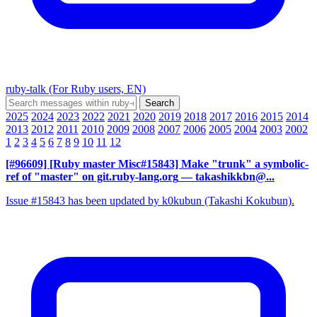
ruby-talk (For Ruby users, EN)
2025
2024
2023
2022
2021
2020
2019
2018
2017
2016
2015
2014
2013
2012
2011
2010
2009
2008
2007
2006
2005
2004
2003
2002
1
2
3
4
5
6
7
8
9
10
11
12
[#96609] [Ruby master Misc#15843] Make "trunk" a symbolic-
ref of "master" on git.ruby-lang.org
— takashikkbn@...
Issue #15843 has been updated by k0kubun (Takashi Kokubun).