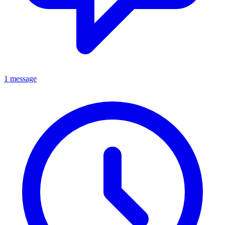
1 message