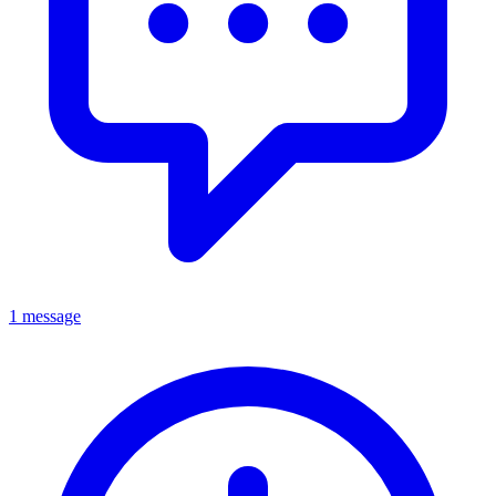
1 message