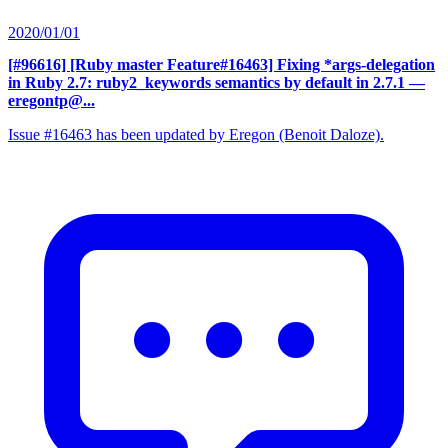
2020/01/01
[#96616] [Ruby master Feature#16463] Fixing *args-delegation
in Ruby 2.7: ruby2_keywords semantics by default in 2.7.1
—
eregontp@...
Issue #16463 has been updated by Eregon (Benoit Daloze).