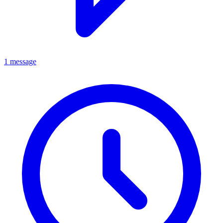
1 message