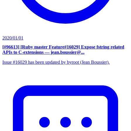
2020/01/01
[#96613] [Ruby master Feature#16029] Expose fstring related
APIs to C-extensions
— jean.boussier@...
Issue #16029 has been updated by byroot (Jean Boussier).