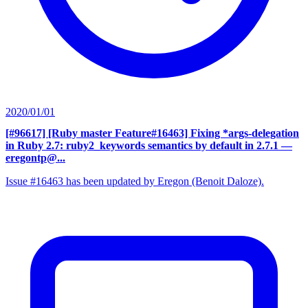
2020/01/01
[#96617] [Ruby master Feature#16463] Fixing *args-delegation
in Ruby 2.7: ruby2_keywords semantics by default in 2.7.1
—
eregontp@...
Issue #16463 has been updated by Eregon (Benoit Daloze).