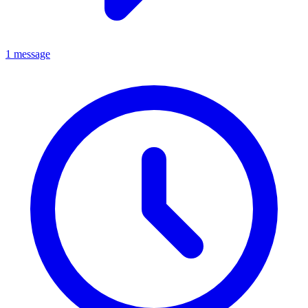
1 message