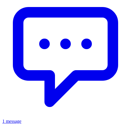
1 message