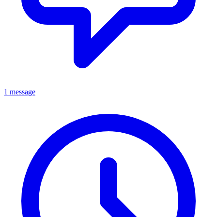
1 message