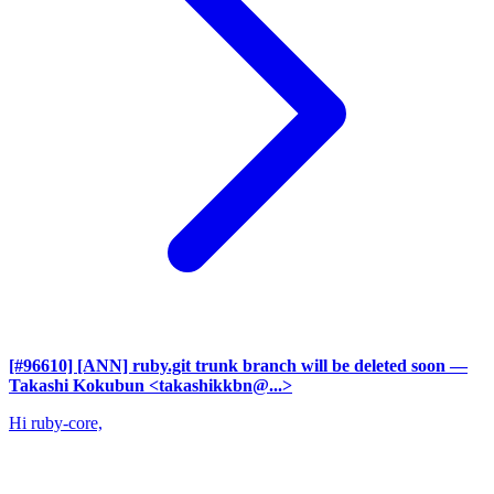
[#96610] [ANN] ruby.git trunk branch will be deleted soon
—
Takashi Kokubun <takashikkbn@...>
Hi ruby-core,