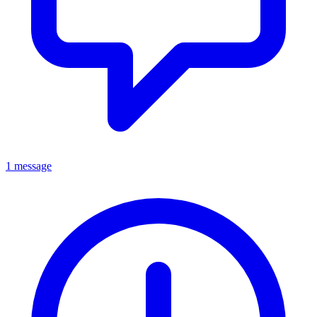
1 message