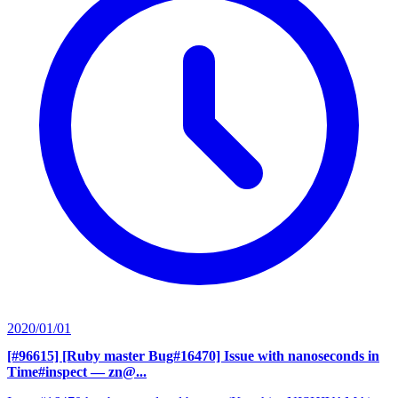
2020/01/01
[#96615] [Ruby master Bug#16470] Issue with nanoseconds in
Time#inspect
— zn@...