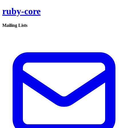
ruby-core
Mailing Lists