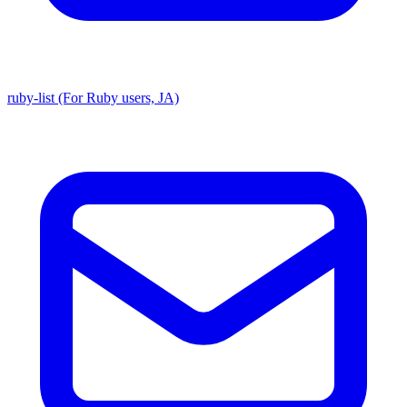
ruby-list (For Ruby users, JA)