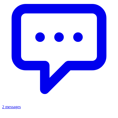
2 messages