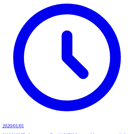
2020/01/01