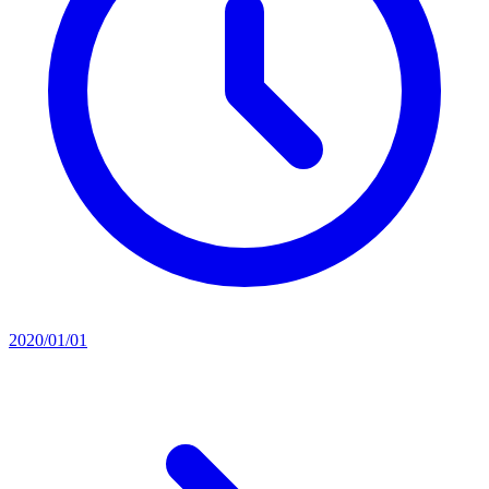
2020/01/01