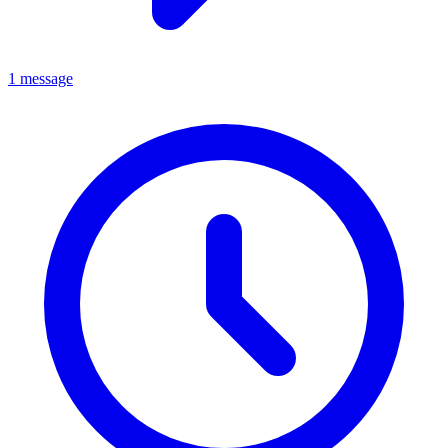
1 message