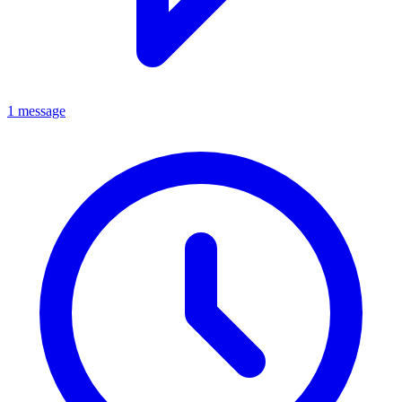
1 message