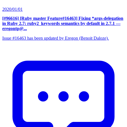
2020/01/01
[#96616] [Ruby master Feature#16463] Fixing *args-delegation
in Ruby 2.7: ruby2_keywords semantics by default in 2.7.1
—
eregontp@...
Issue #16463 has been updated by Eregon (Benoit Daloze).