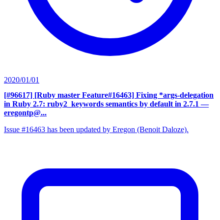
2020/01/01
[#96617] [Ruby master Feature#16463] Fixing *args-delegation
in Ruby 2.7: ruby2_keywords semantics by default in 2.7.1
—
eregontp@...
Issue #16463 has been updated by Eregon (Benoit Daloze).