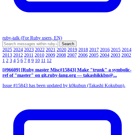
ruby-talk (For Ruby users, EN)
2025
2024
2023
2022
2021
2020
2019
2018
2017
2016
2015
2014
2013
2012
2011
2010
2009
2008
2007
2006
2005
2004
2003
2002
1
2
3
4
5
6
7
8
9
10
11
12
[#96609] [Ruby master Misc#15843] Make "trunk" a symbolic-
ref of "master" on git.ruby-lang.org
— takashikkbn@...
Issue #15843 has been updated by k0kubun (Takashi Kokubun).