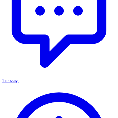
1 message