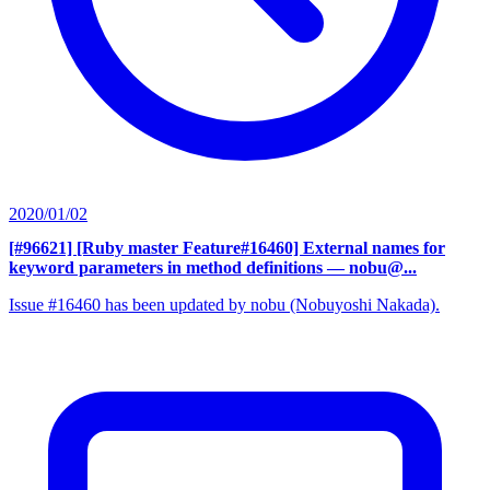
2020/01/02
[#96621] [Ruby master Feature#16460] External names for
keyword parameters in method definitions
— nobu@...
Issue #16460 has been updated by nobu (Nobuyoshi Nakada).