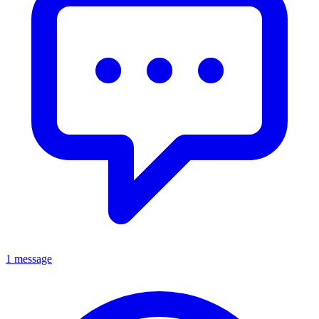
1 message