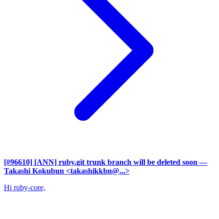
[#96610] [ANN] ruby.git trunk branch will be deleted soon
—
Takashi Kokubun <takashikkbn@...>
Hi ruby-core,