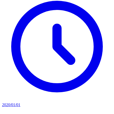
2020/01/01