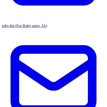
ruby-list (For Ruby users, JA)