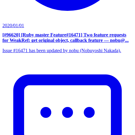
2020/01/01
[#96620] [Ruby master Feature#16471] Two feature requests
for WeakRef: get original object, callback feature
— nobu@...
Issue #16471 has been updated by nobu (Nobuyoshi Nakada).