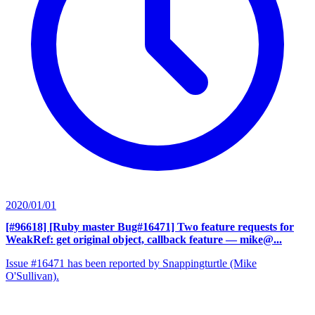
2020/01/01
[#96618] [Ruby master Bug#16471] Two feature requests for
WeakRef: get original object, callback feature
— mike@...
Issue #16471 has been reported by Snappingturtle (Mike
O'Sullivan).