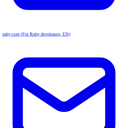
ruby-core (For Ruby developers, EN)