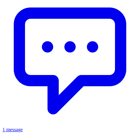
1 message