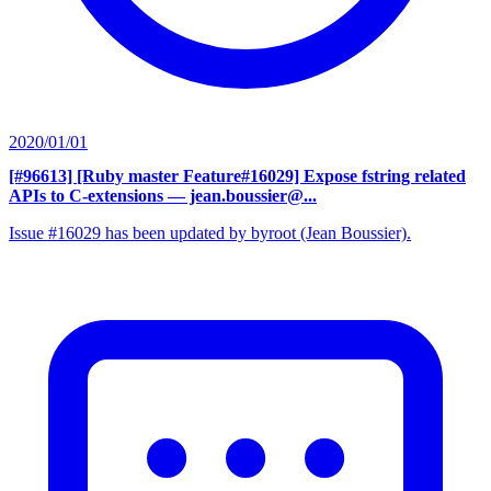
2020/01/01
[#96613] [Ruby master Feature#16029] Expose fstring related
APIs to C-extensions
— jean.boussier@...
Issue #16029 has been updated by byroot (Jean Boussier).