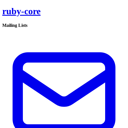
ruby-core
Mailing Lists