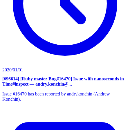
2020/01/01
[#96614] [Ruby master Bug#16470] Issue with nanoseconds in
Time#inspect
— andry.konchin@...
Issue #16470 has been reported by andrykonchin (Andrew
Konchin).