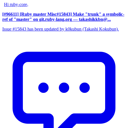
Hi ruby-core,
[#96611] [Ruby master Misc#15843] Make "trunk" a symbolic-
ref of "master" on git.ruby-lang.org
— takashikkbn@...
Issue #15843 has been updated by k0kubun (Takashi Kokubun).