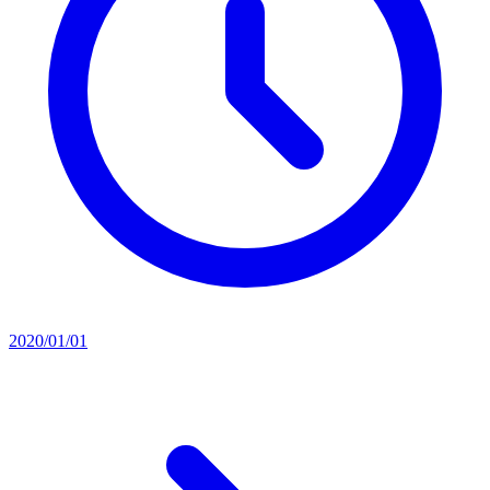
2020/01/01