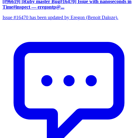
[#96619] [Ruby master Bug#16470] Issue with nanoseconds in
Time#inspect
— eregontp@...
Issue #16470 has been updated by Eregon (Benoit Daloze).