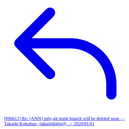
[#96612] Re: [ANN] ruby.git trunk branch will be deleted soon
—
Takashi Kokubun <takashikkbn@...>
2020/01/01