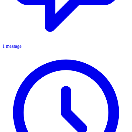
1 message