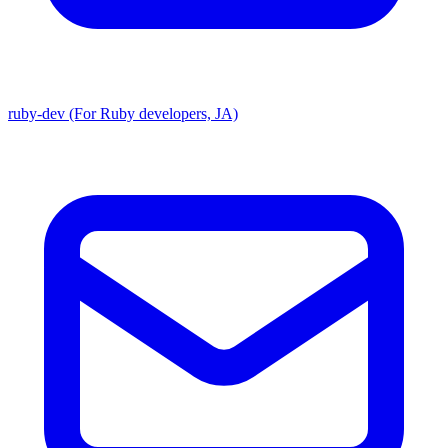
ruby-dev (For Ruby developers, JA)