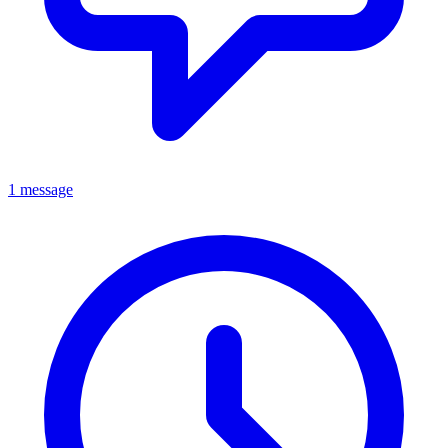
1 message