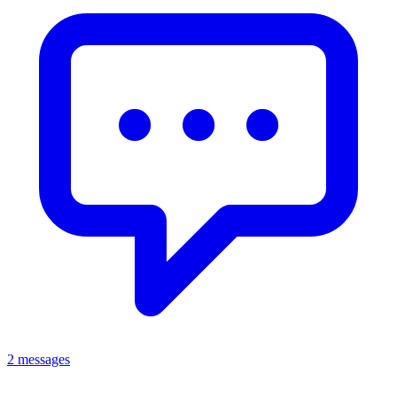
2 messages