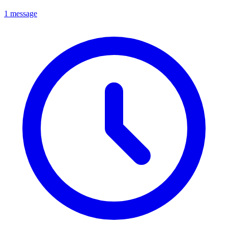
1 message