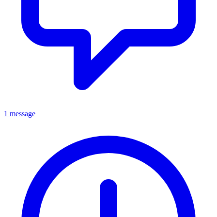
1 message