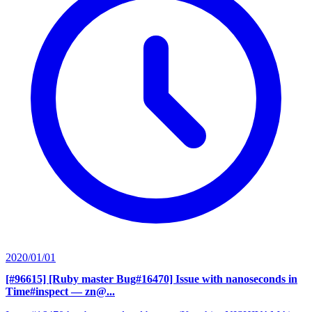
2020/01/01
[#96615] [Ruby master Bug#16470] Issue with nanoseconds in
Time#inspect
— zn@...