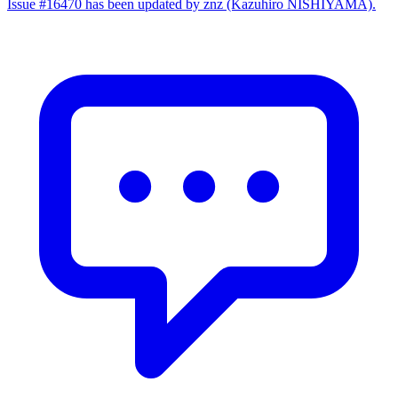
Issue #16470 has been updated by znz (Kazuhiro NISHIYAMA).