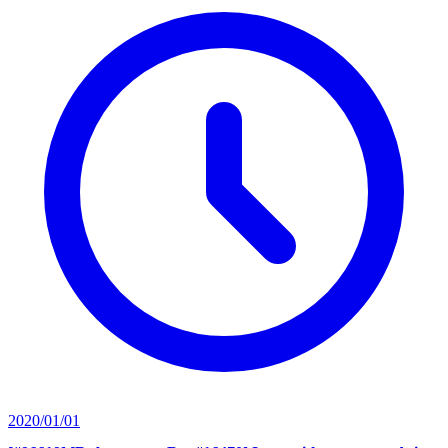
2020/01/01