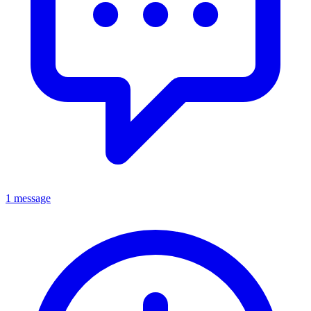
1 message