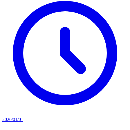
2020/01/01