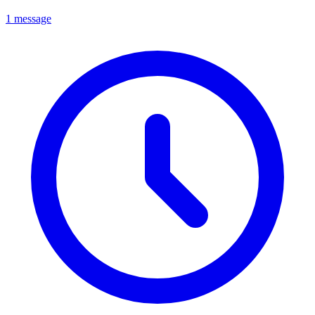
1 message