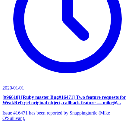
2020/01/01
[#96618] [Ruby master Bug#16471] Two feature requests for
WeakRef: get original object, callback feature
— mike@...
Issue #16471 has been reported by Snappingturtle (Mike
O'Sullivan).