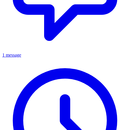
1 message