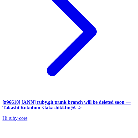
[#96610] [ANN] ruby.git trunk branch will be deleted soon
—
Takashi Kokubun <takashikkbn@...>
Hi ruby-core,