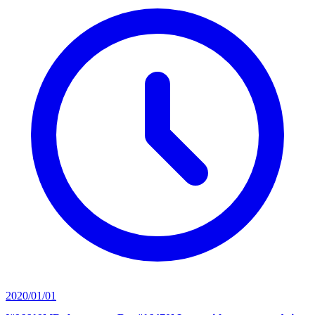
2020/01/01