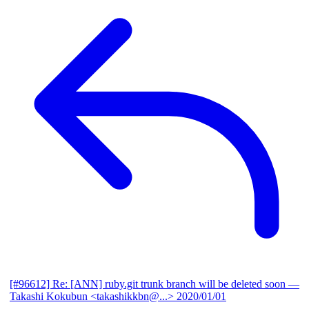
[#96612] Re: [ANN] ruby.git trunk branch will be deleted soon
—
Takashi Kokubun <takashikkbn@...>
2020/01/01