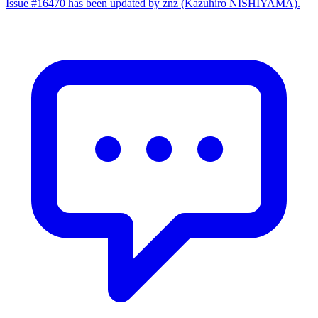
Issue #16470 has been updated by znz (Kazuhiro NISHIYAMA).