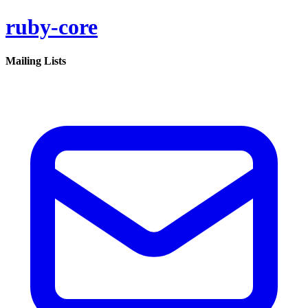
ruby-core
Mailing Lists