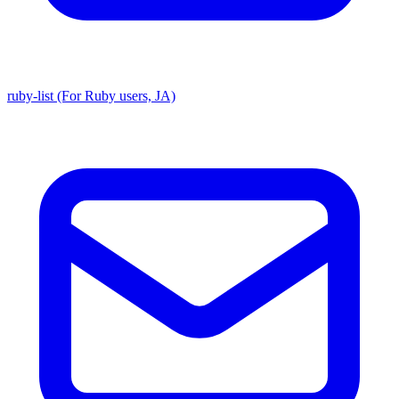
ruby-list (For Ruby users, JA)