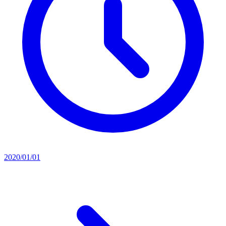
2020/01/01