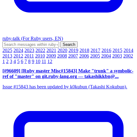
ruby-talk (For Ruby users, EN)
2025
2024
2023
2022
2021
2020
2019
2018
2017
2016
2015
2014
2013
2012
2011
2010
2009
2008
2007
2006
2005
2004
2003
2002
1
2
3
4
5
6
7
8
9
10
11
12
[#96609] [Ruby master Misc#15843] Make "trunk" a symbolic-
ref of "master" on git.ruby-lang.org
— takashikkbn@...
Issue #15843 has been updated by k0kubun (Takashi Kokubun).