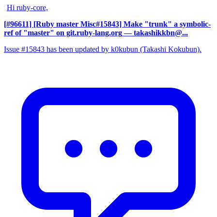
Hi ruby-core,
[#96611] [Ruby master Misc#15843] Make "trunk" a symbolic-
ref of "master" on git.ruby-lang.org
— takashikkbn@...
Issue #15843 has been updated by k0kubun (Takashi Kokubun).