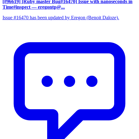
[#96619] [Ruby master Bug#16470] Issue with nanoseconds in
Time#inspect
— eregontp@...
Issue #16470 has been updated by Eregon (Benoit Daloze).