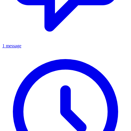
1 message