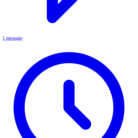
1 message