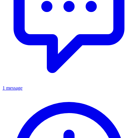
1 message