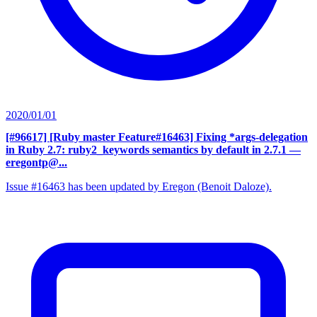
2020/01/01
[#96617] [Ruby master Feature#16463] Fixing *args-delegation
in Ruby 2.7: ruby2_keywords semantics by default in 2.7.1
—
eregontp@...
Issue #16463 has been updated by Eregon (Benoit Daloze).