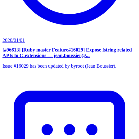
2020/01/01
[#96613] [Ruby master Feature#16029] Expose fstring related
APIs to C-extensions
— jean.boussier@...
Issue #16029 has been updated by byroot (Jean Boussier).