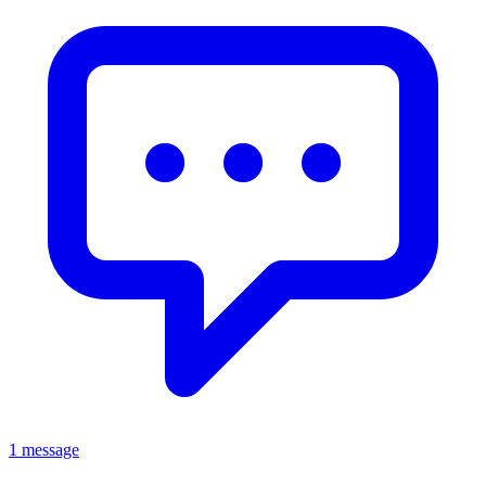
1 message