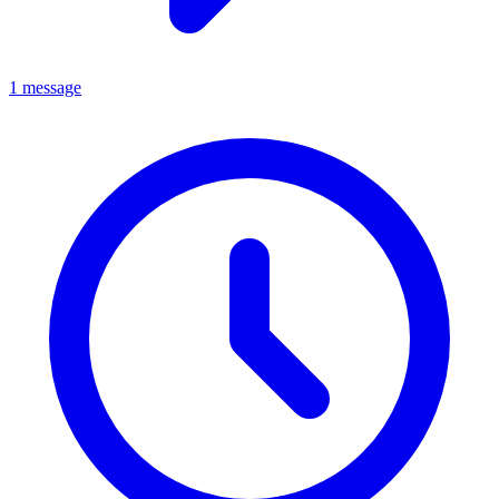
1 message