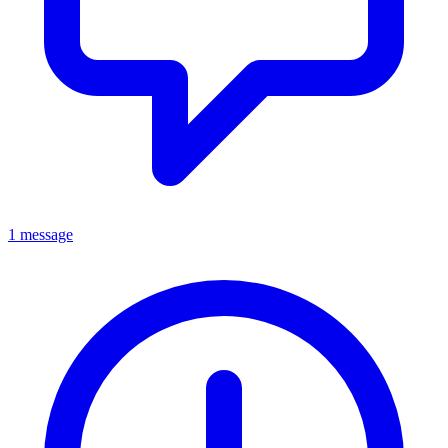
1 message