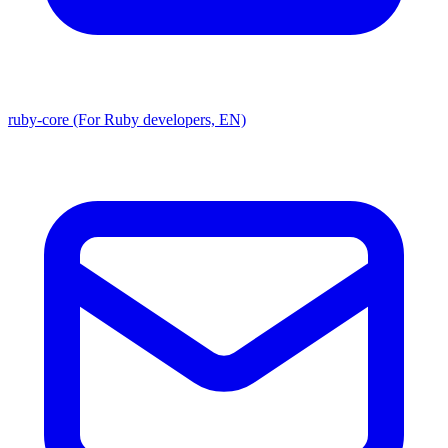
ruby-core (For Ruby developers, EN)