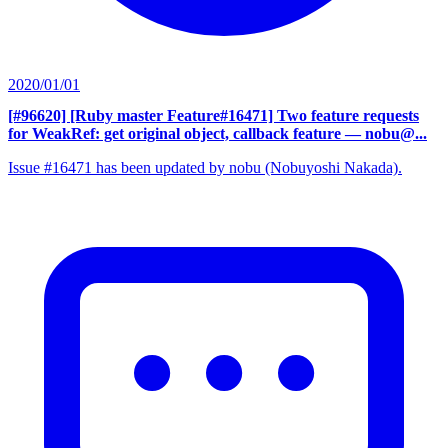
2020/01/01
[#96620] [Ruby master Feature#16471] Two feature requests
for WeakRef: get original object, callback feature
— nobu@...
Issue #16471 has been updated by nobu (Nobuyoshi Nakada).