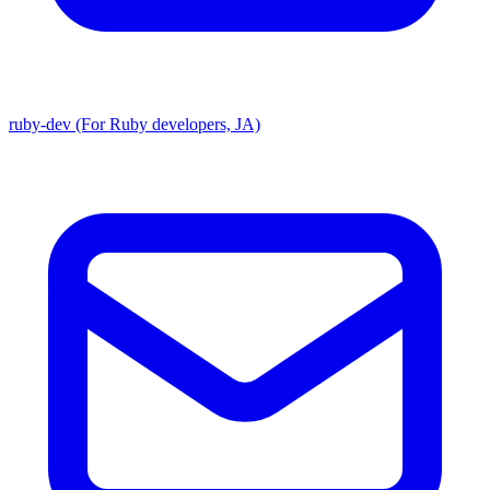
ruby-dev (For Ruby developers, JA)