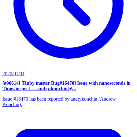
2020/01/01
[#96614] [Ruby master Bug#16470] Issue with nanoseconds in
Time#inspect
— andry.konchin@...
Issue #16470 has been reported by andrykonchin (Andrew
Konchin).