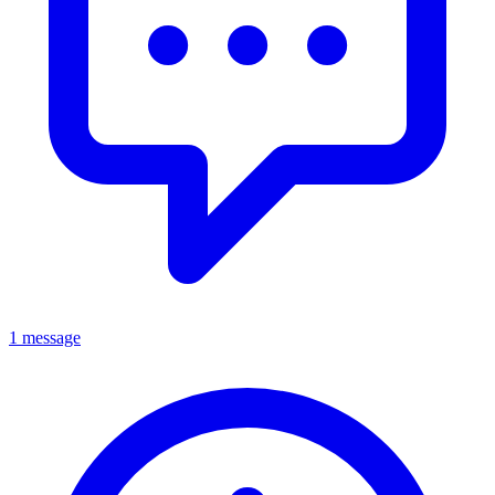
1 message