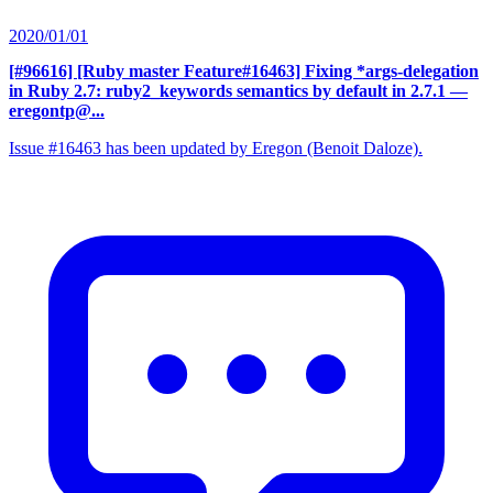
2020/01/01
[#96616] [Ruby master Feature#16463] Fixing *args-delegation
in Ruby 2.7: ruby2_keywords semantics by default in 2.7.1
—
eregontp@...
Issue #16463 has been updated by Eregon (Benoit Daloze).