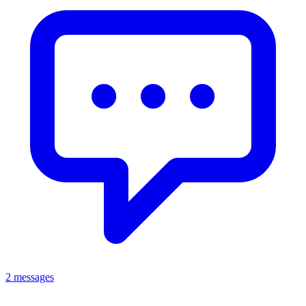
2 messages