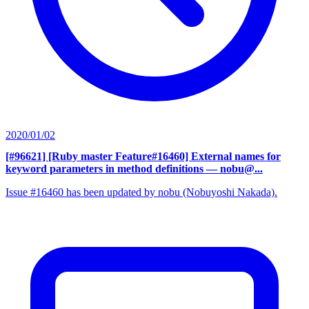
2020/01/02
[#96621] [Ruby master Feature#16460] External names for
keyword parameters in method definitions
— nobu@...
Issue #16460 has been updated by nobu (Nobuyoshi Nakada).