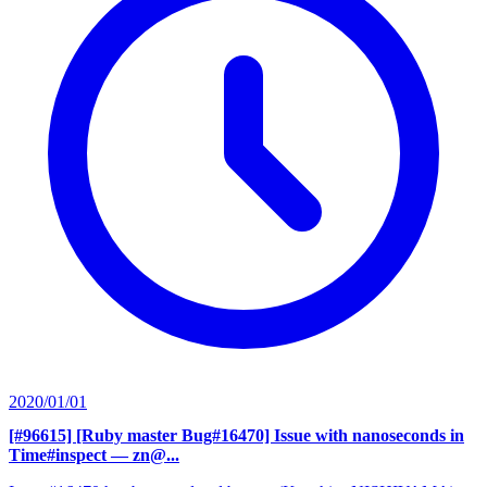
2020/01/01
[#96615] [Ruby master Bug#16470] Issue with nanoseconds in
Time#inspect
— zn@...