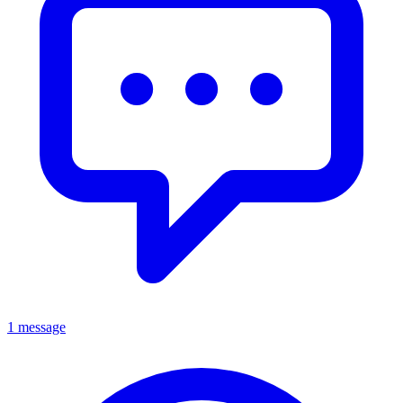
1 message