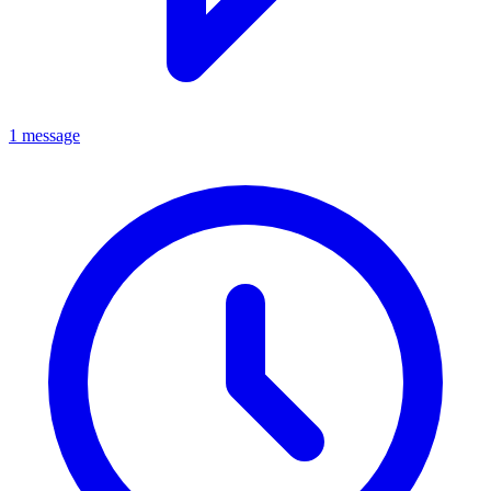
1 message