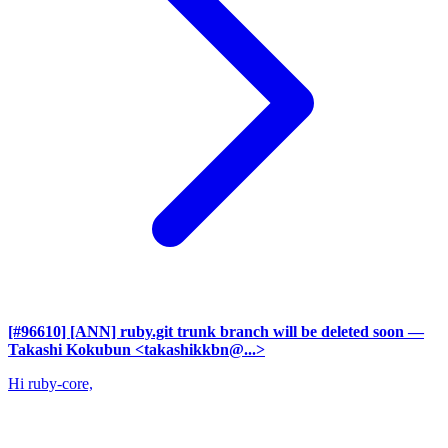
[#96610] [ANN] ruby.git trunk branch will be deleted soon
—
Takashi Kokubun <takashikkbn@...>
Hi ruby-core,