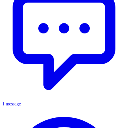
1 message