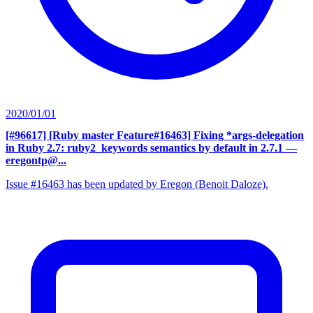
2020/01/01
[#96617] [Ruby master Feature#16463] Fixing *args-delegation
in Ruby 2.7: ruby2_keywords semantics by default in 2.7.1
—
eregontp@...
Issue #16463 has been updated by Eregon (Benoit Daloze).