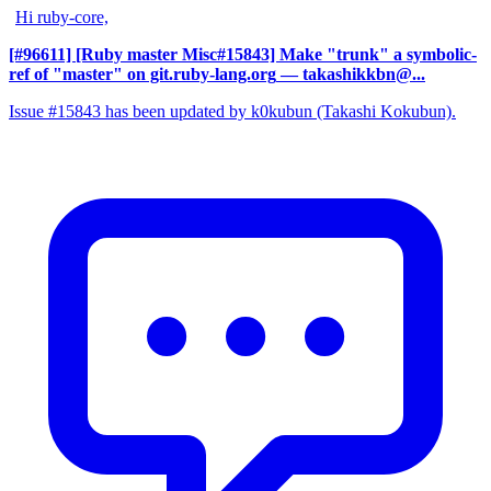
Hi ruby-core,
[#96611] [Ruby master Misc#15843] Make "trunk" a symbolic-
ref of "master" on git.ruby-lang.org
— takashikkbn@...
Issue #15843 has been updated by k0kubun (Takashi Kokubun).