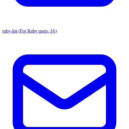
ruby-list (For Ruby users, JA)