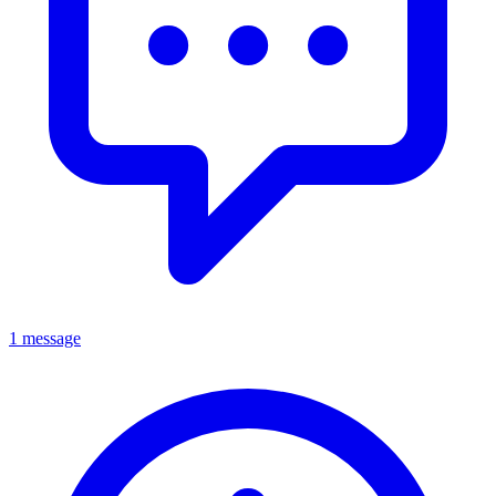
1 message