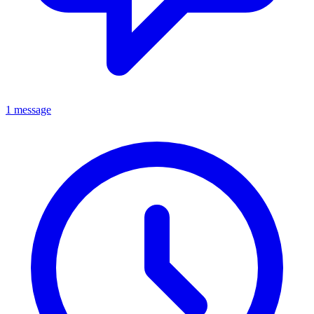
1 message