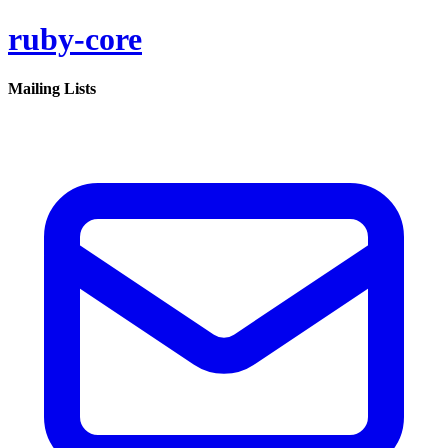
ruby-core
Mailing Lists