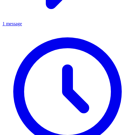
1 message