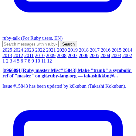
ruby-talk (For Ruby users, EN)
2025
2024
2023
2022
2021
2020
2019
2018
2017
2016
2015
2014
2013
2012
2011
2010
2009
2008
2007
2006
2005
2004
2003
2002
1
2
3
4
5
6
7
8
9
10
11
12
[#96609] [Ruby master Misc#15843] Make "trunk" a symbolic-
ref of "master" on git.ruby-lang.org
— takashikkbn@...
Issue #15843 has been updated by k0kubun (Takashi Kokubun).