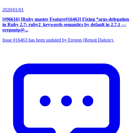
2020/01/01
[#96616] [Ruby master Feature#16463] Fixing *args-delegation
in Ruby 2.7: ruby2_keywords semantics by default in 2.7.1
—
eregontp@...
Issue #16463 has been updated by Eregon (Benoit Daloze).