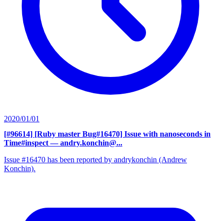
2020/01/01
[#96614] [Ruby master Bug#16470] Issue with nanoseconds in
Time#inspect
— andry.konchin@...
Issue #16470 has been reported by andrykonchin (Andrew
Konchin).