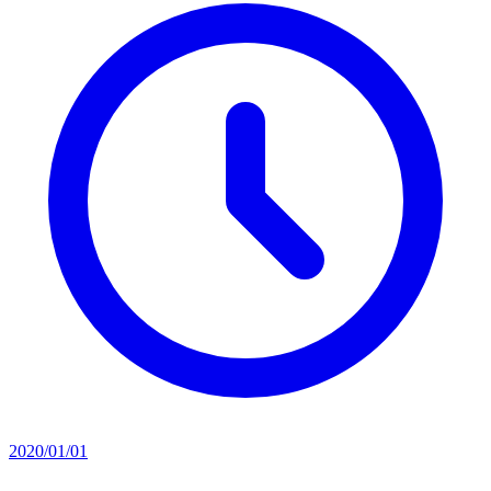
2020/01/01