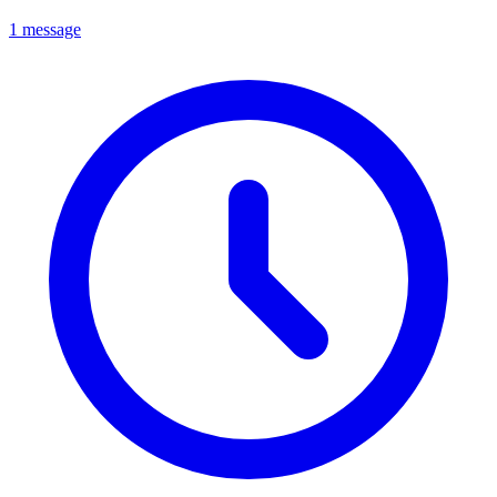
1 message