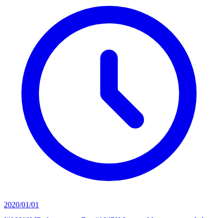
2020/01/01