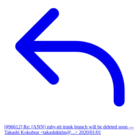
[#96612] Re: [ANN] ruby.git trunk branch will be deleted soon
—
Takashi Kokubun <takashikkbn@...>
2020/01/01