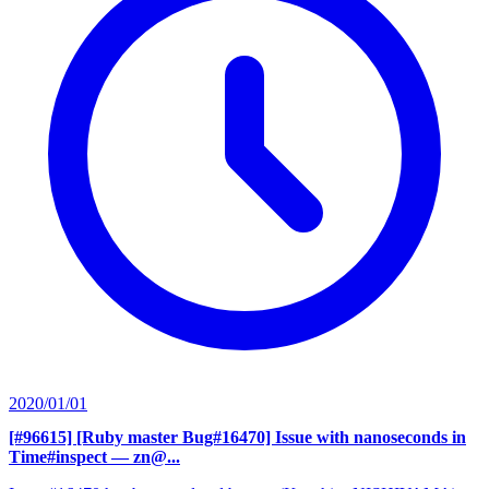
2020/01/01
[#96615] [Ruby master Bug#16470] Issue with nanoseconds in
Time#inspect
— zn@...