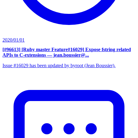
2020/01/01
[#96613] [Ruby master Feature#16029] Expose fstring related
APIs to C-extensions
— jean.boussier@...
Issue #16029 has been updated by byroot (Jean Boussier).