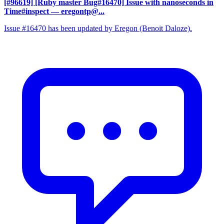
[#96619] [Ruby master Bug#16470] Issue with nanoseconds in
Time#inspect
— eregontp@...
Issue #16470 has been updated by Eregon (Benoit Daloze).