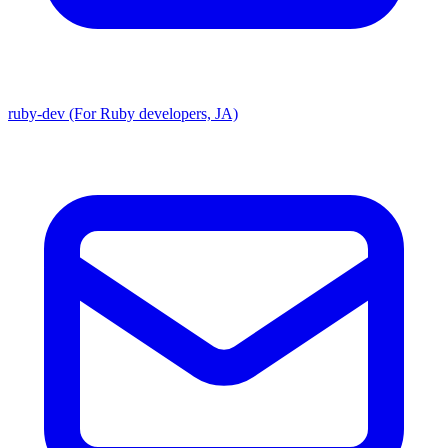
ruby-dev (For Ruby developers, JA)