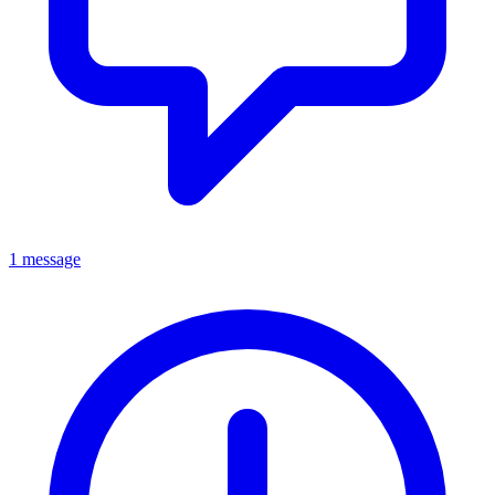
1 message