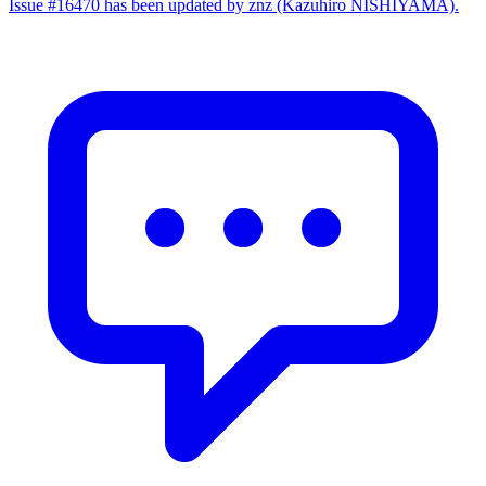
Issue #16470 has been updated by znz (Kazuhiro NISHIYAMA).