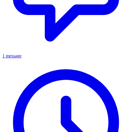
1 message