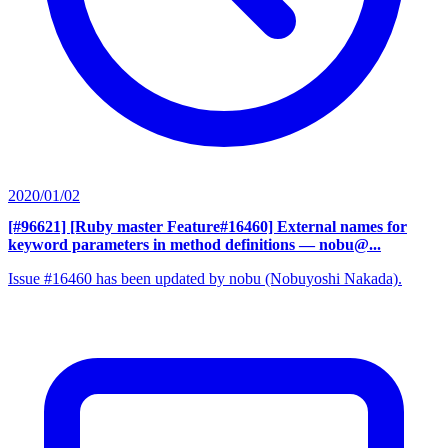
2020/01/02
[#96621] [Ruby master Feature#16460] External names for
keyword parameters in method definitions
— nobu@...
Issue #16460 has been updated by nobu (Nobuyoshi Nakada).