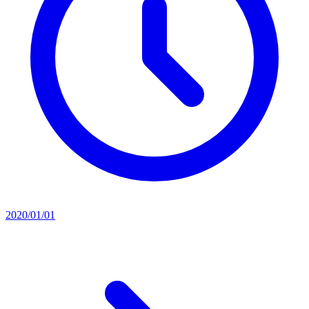
2020/01/01