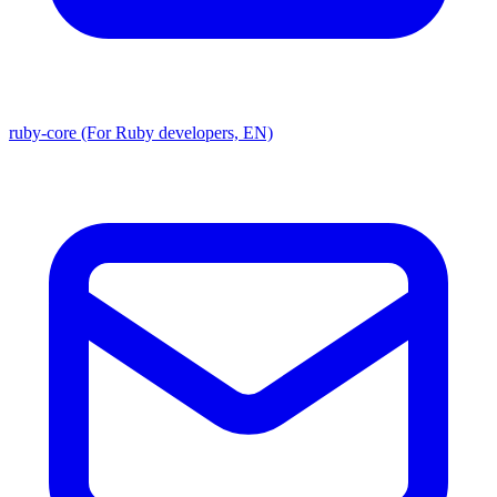
ruby-core (For Ruby developers, EN)