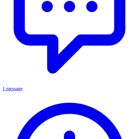
1 message