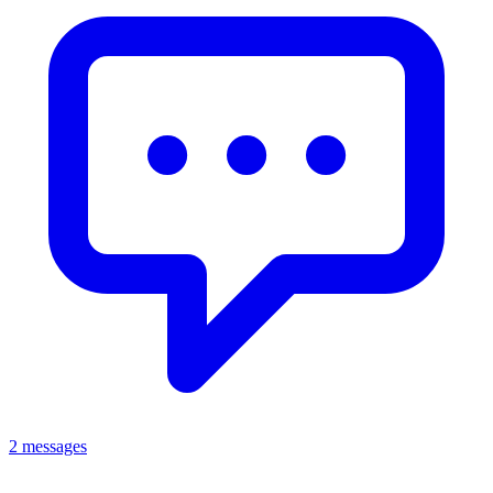
2 messages