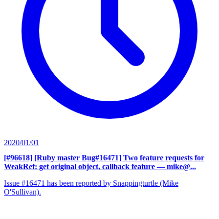
2020/01/01
[#96618] [Ruby master Bug#16471] Two feature requests for
WeakRef: get original object, callback feature
— mike@...
Issue #16471 has been reported by Snappingturtle (Mike
O'Sullivan).