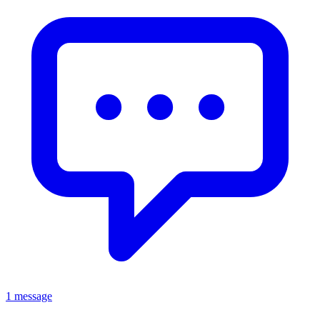
1 message