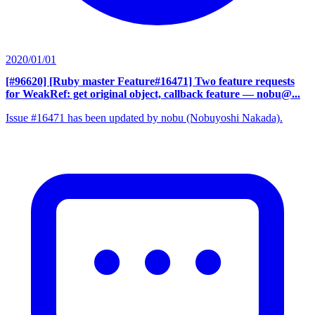
2020/01/01
[#96620] [Ruby master Feature#16471] Two feature requests
for WeakRef: get original object, callback feature
— nobu@...
Issue #16471 has been updated by nobu (Nobuyoshi Nakada).