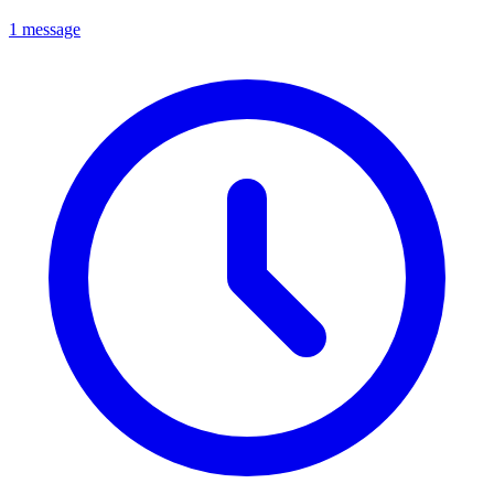
1 message