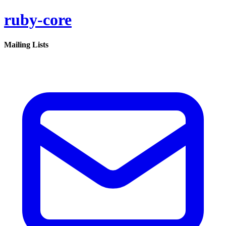
ruby-core
Mailing Lists