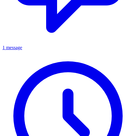
1 message