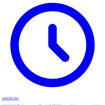
2020/01/01