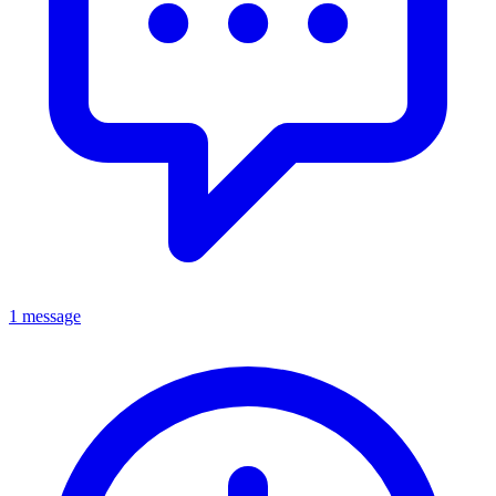
1 message