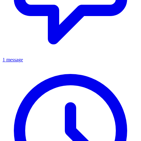
1 message