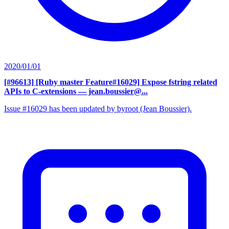
2020/01/01
[#96613] [Ruby master Feature#16029] Expose fstring related
APIs to C-extensions
— jean.boussier@...
Issue #16029 has been updated by byroot (Jean Boussier).