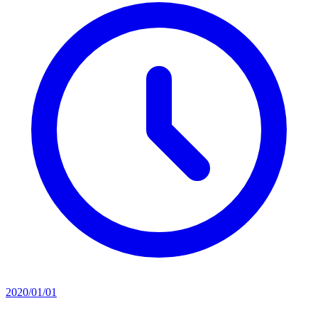
2020/01/01