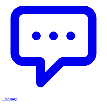
1 message