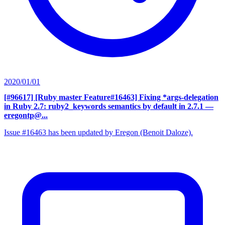
2020/01/01
[#96617] [Ruby master Feature#16463] Fixing *args-delegation
in Ruby 2.7: ruby2_keywords semantics by default in 2.7.1
—
eregontp@...
Issue #16463 has been updated by Eregon (Benoit Daloze).