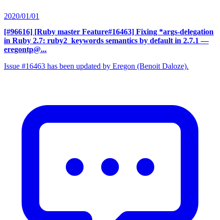
2020/01/01
[#96616] [Ruby master Feature#16463] Fixing *args-delegation
in Ruby 2.7: ruby2_keywords semantics by default in 2.7.1
—
eregontp@...
Issue #16463 has been updated by Eregon (Benoit Daloze).