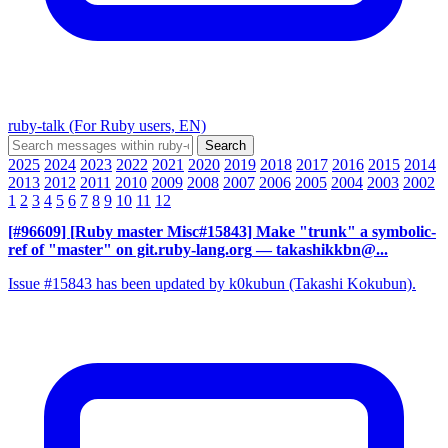
ruby-talk (For Ruby users, EN)
2025
2024
2023
2022
2021
2020
2019
2018
2017
2016
2015
2014
2013
2012
2011
2010
2009
2008
2007
2006
2005
2004
2003
2002
1
2
3
4
5
6
7
8
9
10
11
12
[#96609] [Ruby master Misc#15843] Make "trunk" a symbolic-
ref of "master" on git.ruby-lang.org
— takashikkbn@...
Issue #15843 has been updated by k0kubun (Takashi Kokubun).