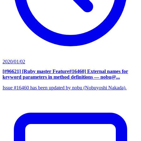
2020/01/02
[#96621] [Ruby master Feature#16460] External names for
keyword parameters in method definitions
— nobu@...
Issue #16460 has been updated by nobu (Nobuyoshi Nakada).