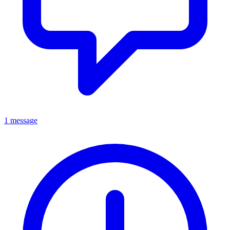
1 message