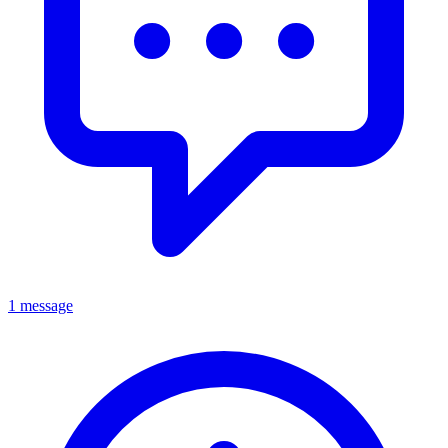
1 message