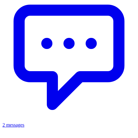
2 messages