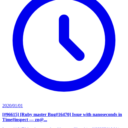
2020/01/01
[#96615] [Ruby master Bug#16470] Issue with nanoseconds in
Time#inspect
— zn@...