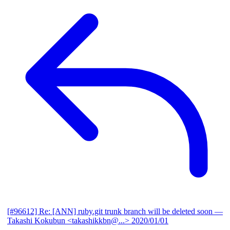
[#96612] Re: [ANN] ruby.git trunk branch will be deleted soon
—
Takashi Kokubun <takashikkbn@...>
2020/01/01