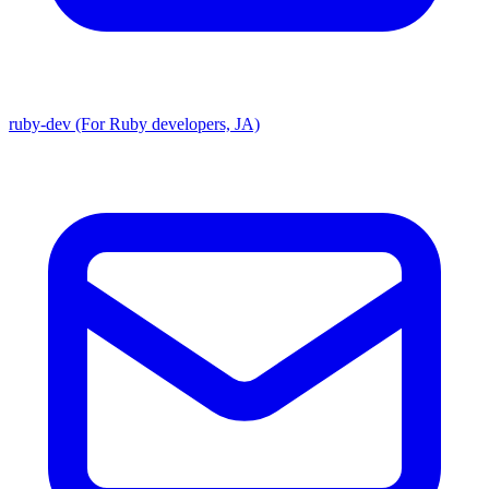
ruby-dev (For Ruby developers, JA)