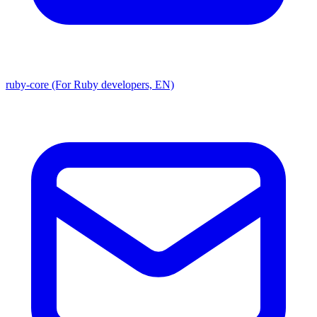
ruby-core (For Ruby developers, EN)