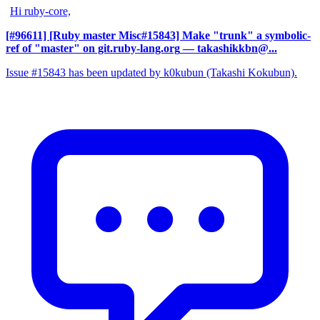
Hi ruby-core,
[#96611] [Ruby master Misc#15843] Make "trunk" a symbolic-
ref of "master" on git.ruby-lang.org
— takashikkbn@...
Issue #15843 has been updated by k0kubun (Takashi Kokubun).