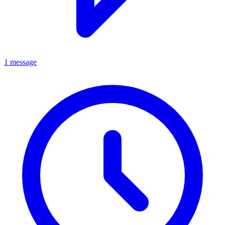
1 message