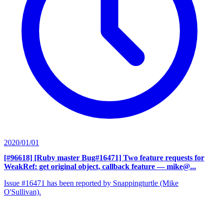
2020/01/01
[#96618] [Ruby master Bug#16471] Two feature requests for
WeakRef: get original object, callback feature
— mike@...
Issue #16471 has been reported by Snappingturtle (Mike
O'Sullivan).