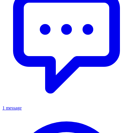
1 message