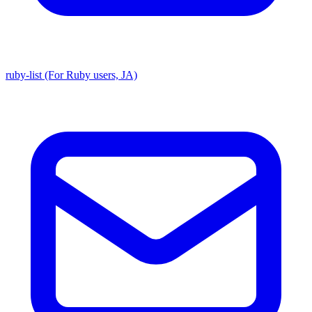
ruby-list (For Ruby users, JA)