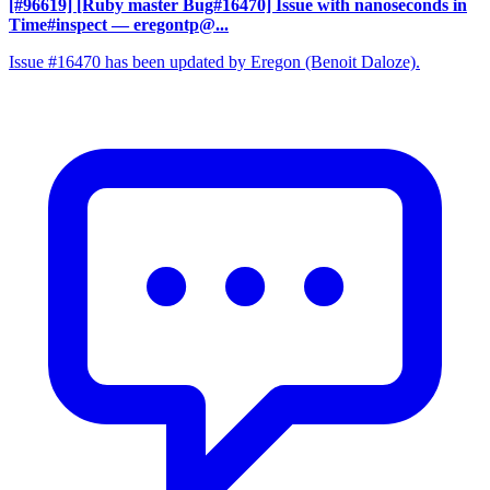
[#96619] [Ruby master Bug#16470] Issue with nanoseconds in
Time#inspect
— eregontp@...
Issue #16470 has been updated by Eregon (Benoit Daloze).