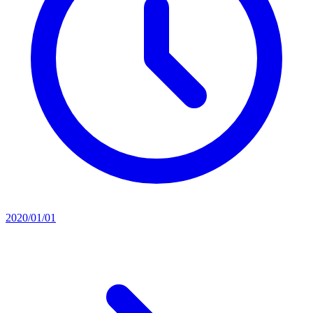
2020/01/01