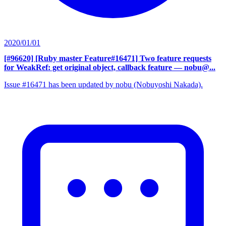
2020/01/01
[#96620] [Ruby master Feature#16471] Two feature requests
for WeakRef: get original object, callback feature
— nobu@...
Issue #16471 has been updated by nobu (Nobuyoshi Nakada).