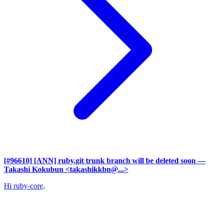
[#96610] [ANN] ruby.git trunk branch will be deleted soon
—
Takashi Kokubun <takashikkbn@...>
Hi ruby-core,