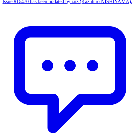
Issue #16470 has been updated by znz (Kazuhiro NISHIYAMA).