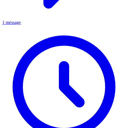
1 message