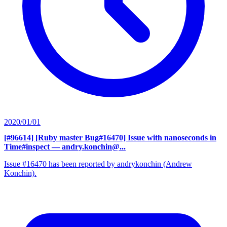
2020/01/01
[#96614] [Ruby master Bug#16470] Issue with nanoseconds in
Time#inspect
— andry.konchin@...
Issue #16470 has been reported by andrykonchin (Andrew
Konchin).