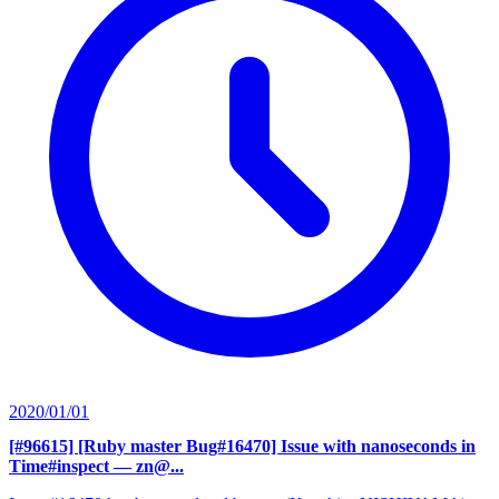
2020/01/01
[#96615] [Ruby master Bug#16470] Issue with nanoseconds in
Time#inspect
— zn@...