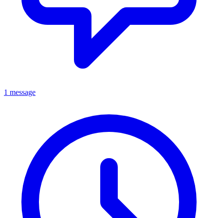
1 message