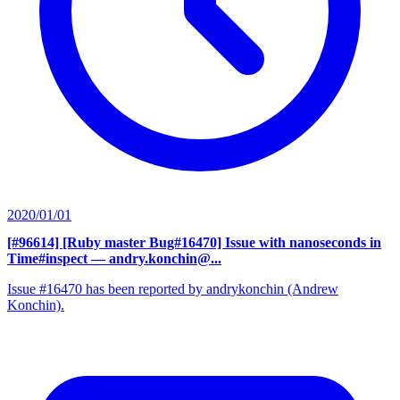
2020/01/01
[#96614] [Ruby master Bug#16470] Issue with nanoseconds in
Time#inspect
— andry.konchin@...
Issue #16470 has been reported by andrykonchin (Andrew
Konchin).