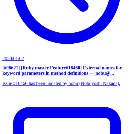
2020/01/02
[#96621] [Ruby master Feature#16460] External names for
keyword parameters in method definitions
— nobu@...
Issue #16460 has been updated by nobu (Nobuyoshi Nakada).