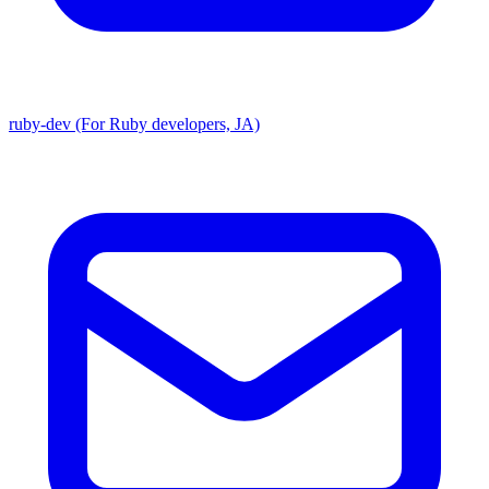
ruby-dev (For Ruby developers, JA)