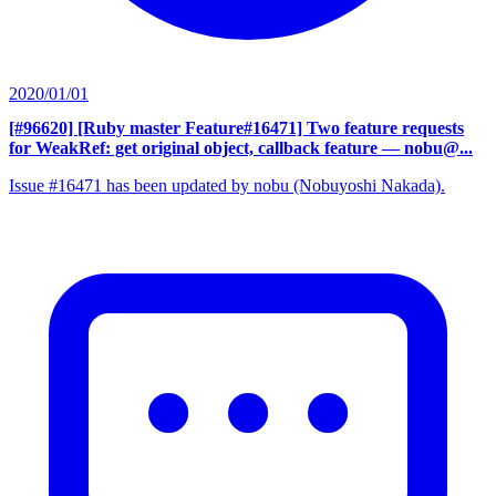
2020/01/01
[#96620] [Ruby master Feature#16471] Two feature requests
for WeakRef: get original object, callback feature
— nobu@...
Issue #16471 has been updated by nobu (Nobuyoshi Nakada).