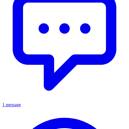
1 message