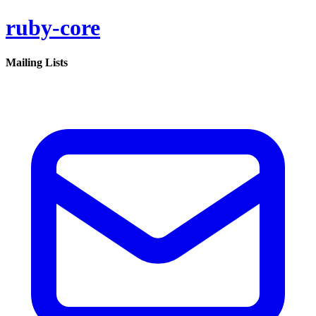
ruby-core
Mailing Lists