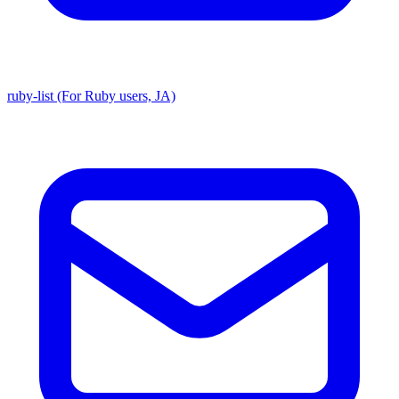
ruby-list (For Ruby users, JA)