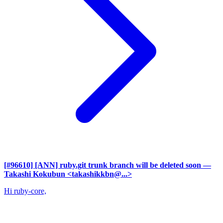
[#96610] [ANN] ruby.git trunk branch will be deleted soon
—
Takashi Kokubun <takashikkbn@...>
Hi ruby-core,