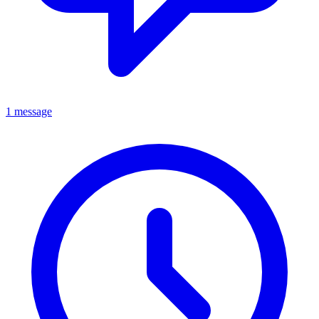
1 message