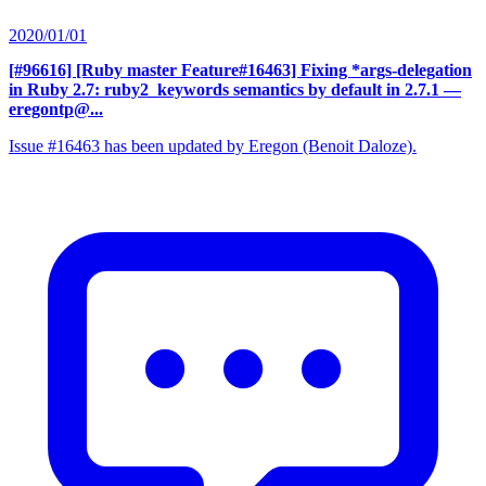
2020/01/01
[#96616] [Ruby master Feature#16463] Fixing *args-delegation
in Ruby 2.7: ruby2_keywords semantics by default in 2.7.1
—
eregontp@...
Issue #16463 has been updated by Eregon (Benoit Daloze).