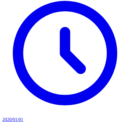
2020/01/01