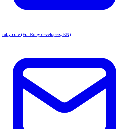
ruby-core (For Ruby developers, EN)