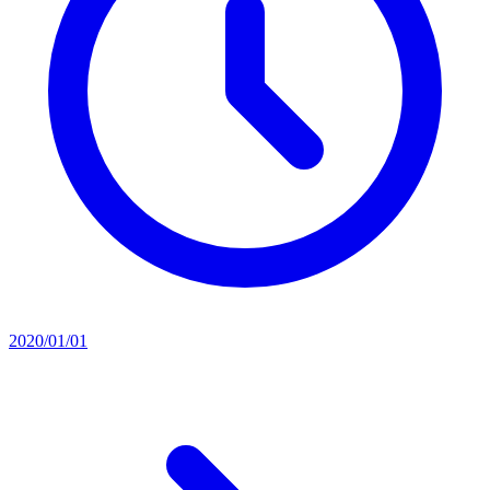
2020/01/01