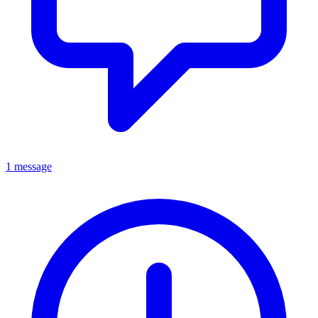
1 message