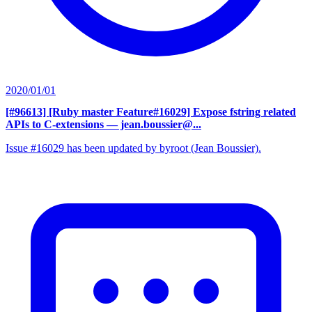
2020/01/01
[#96613] [Ruby master Feature#16029] Expose fstring related
APIs to C-extensions
— jean.boussier@...
Issue #16029 has been updated by byroot (Jean Boussier).