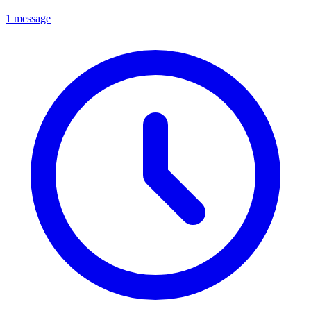
1 message