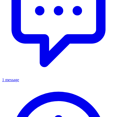
1 message