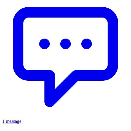
1 message