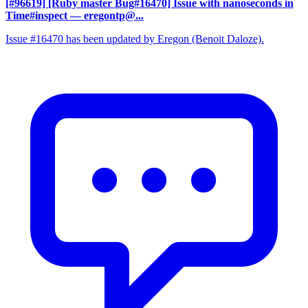
[#96619] [Ruby master Bug#16470] Issue with nanoseconds in
Time#inspect
— eregontp@...
Issue #16470 has been updated by Eregon (Benoit Daloze).