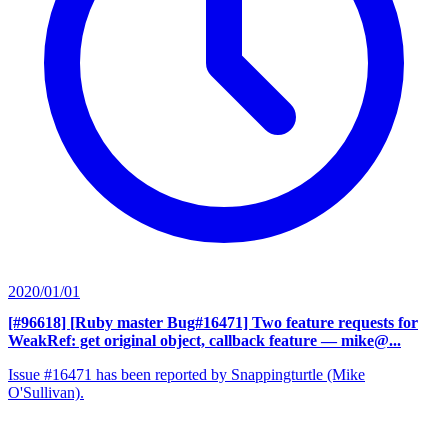
2020/01/01
[#96618] [Ruby master Bug#16471] Two feature requests for
WeakRef: get original object, callback feature
— mike@...
Issue #16471 has been reported by Snappingturtle (Mike
O'Sullivan).