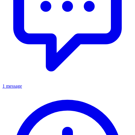
1 message