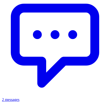
2 messages