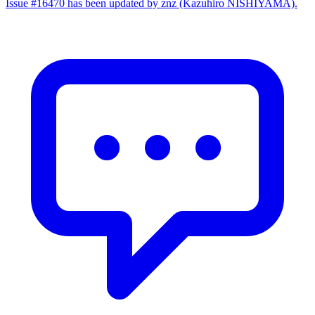
Issue #16470 has been updated by znz (Kazuhiro NISHIYAMA).