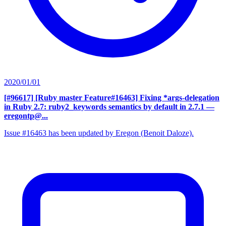
2020/01/01
[#96617] [Ruby master Feature#16463] Fixing *args-delegation
in Ruby 2.7: ruby2_keywords semantics by default in 2.7.1
—
eregontp@...
Issue #16463 has been updated by Eregon (Benoit Daloze).