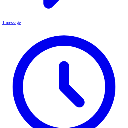
1 message