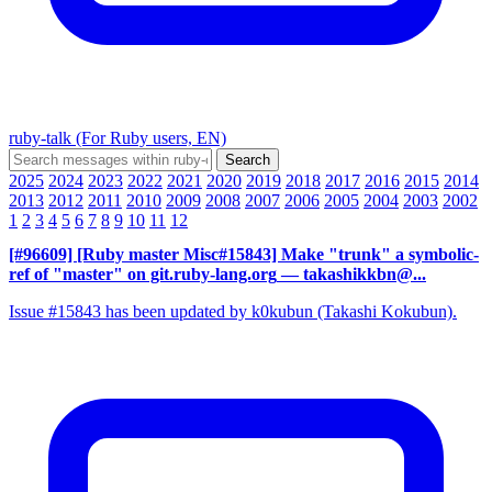
ruby-talk (For Ruby users, EN)
2025
2024
2023
2022
2021
2020
2019
2018
2017
2016
2015
2014
2013
2012
2011
2010
2009
2008
2007
2006
2005
2004
2003
2002
1
2
3
4
5
6
7
8
9
10
11
12
[#96609] [Ruby master Misc#15843] Make "trunk" a symbolic-
ref of "master" on git.ruby-lang.org
— takashikkbn@...
Issue #15843 has been updated by k0kubun (Takashi Kokubun).