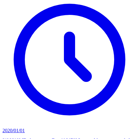
2020/01/01