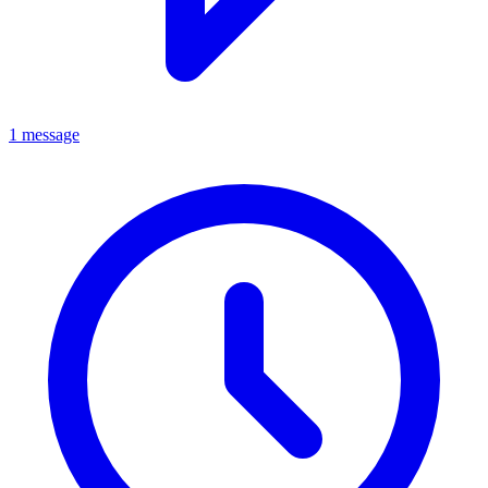
1 message