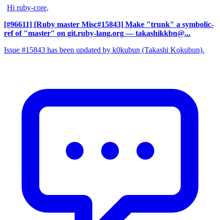
Hi ruby-core,
[#96611] [Ruby master Misc#15843] Make "trunk" a symbolic-
ref of "master" on git.ruby-lang.org
— takashikkbn@...
Issue #15843 has been updated by k0kubun (Takashi Kokubun).