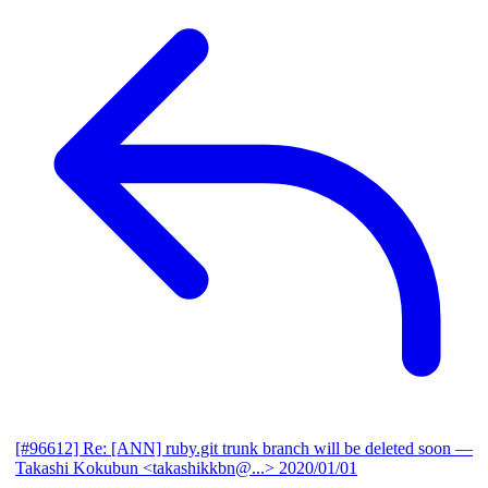
[#96612] Re: [ANN] ruby.git trunk branch will be deleted soon
—
Takashi Kokubun <takashikkbn@...>
2020/01/01