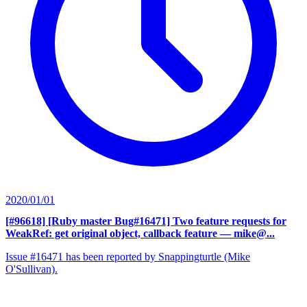
2020/01/01
[#96618] [Ruby master Bug#16471] Two feature requests for
WeakRef: get original object, callback feature
— mike@...
Issue #16471 has been reported by Snappingturtle (Mike
O'Sullivan).