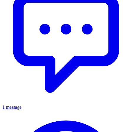
1 message