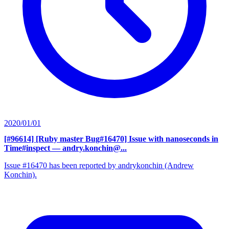
2020/01/01
[#96614] [Ruby master Bug#16470] Issue with nanoseconds in
Time#inspect
— andry.konchin@...
Issue #16470 has been reported by andrykonchin (Andrew
Konchin).