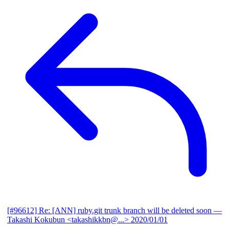
[#96612] Re: [ANN] ruby.git trunk branch will be deleted soon
—
Takashi Kokubun <takashikkbn@...>
2020/01/01