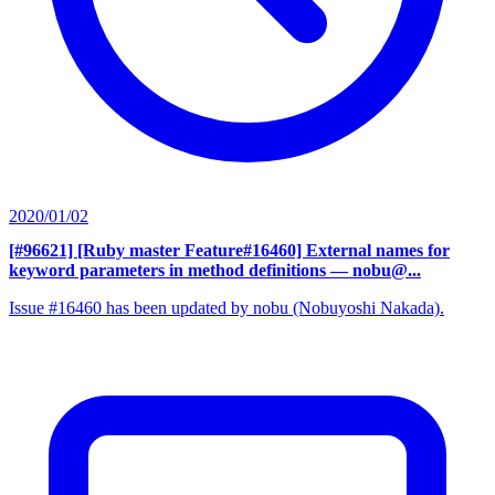
2020/01/02
[#96621] [Ruby master Feature#16460] External names for
keyword parameters in method definitions
— nobu@...
Issue #16460 has been updated by nobu (Nobuyoshi Nakada).