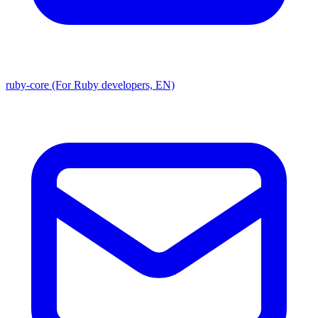
ruby-core (For Ruby developers, EN)