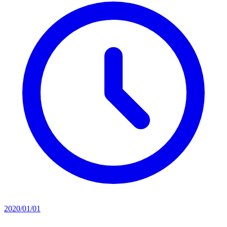
2020/01/01