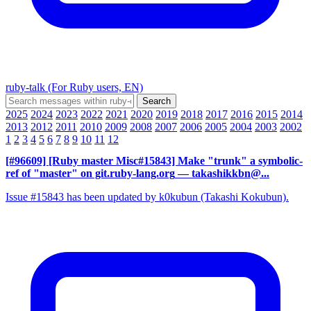
ruby-talk (For Ruby users, EN)
2025
2024
2023
2022
2021
2020
2019
2018
2017
2016
2015
2014
2013
2012
2011
2010
2009
2008
2007
2006
2005
2004
2003
2002
1
2
3
4
5
6
7
8
9
10
11
12
[#96609] [Ruby master Misc#15843] Make "trunk" a symbolic-
ref of "master" on git.ruby-lang.org
— takashikkbn@...
Issue #15843 has been updated by k0kubun (Takashi Kokubun).