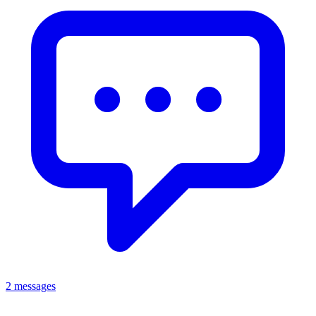
2 messages