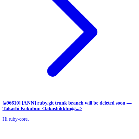
[#96610] [ANN] ruby.git trunk branch will be deleted soon
—
Takashi Kokubun <takashikkbn@...>
Hi ruby-core,