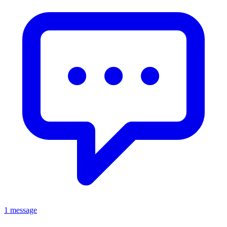
1 message