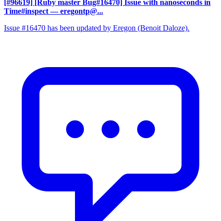
[#96619] [Ruby master Bug#16470] Issue with nanoseconds in
Time#inspect
— eregontp@...
Issue #16470 has been updated by Eregon (Benoit Daloze).