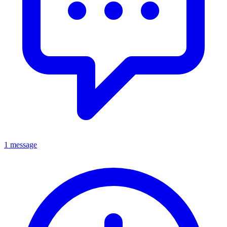
1 message