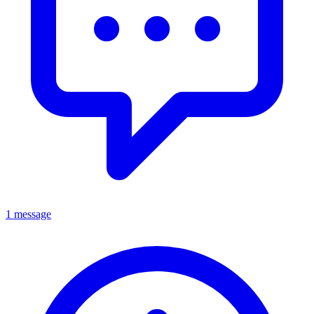
1 message