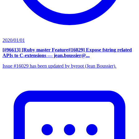
2020/01/01
[#96613] [Ruby master Feature#16029] Expose fstring related
APIs to C-extensions
— jean.boussier@...
Issue #16029 has been updated by byroot (Jean Boussier).