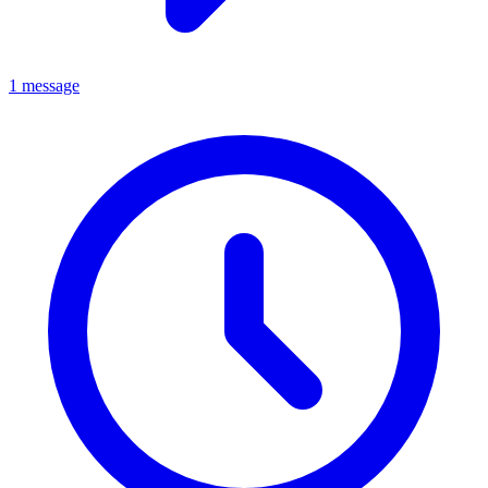
1 message