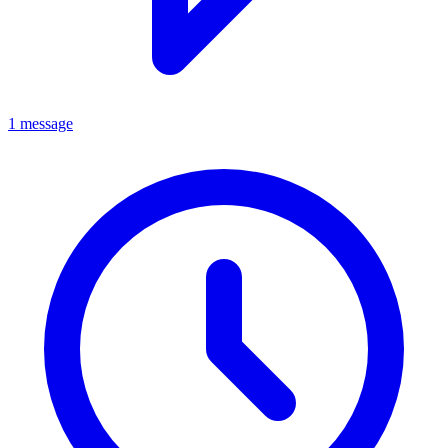
1 message