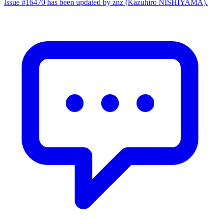
Issue #16470 has been updated by znz (Kazuhiro NISHIYAMA).