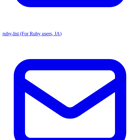
ruby-list (For Ruby users, JA)