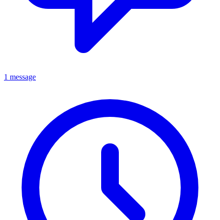
1 message