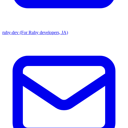
ruby-dev (For Ruby developers, JA)