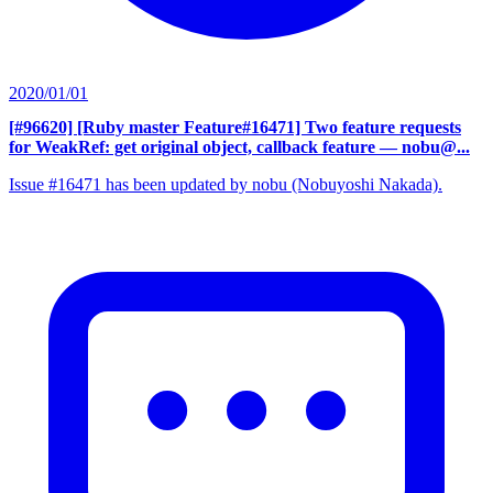
2020/01/01
[#96620] [Ruby master Feature#16471] Two feature requests
for WeakRef: get original object, callback feature
— nobu@...
Issue #16471 has been updated by nobu (Nobuyoshi Nakada).