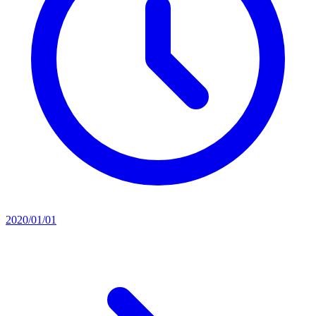
2020/01/01