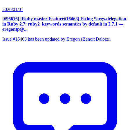
2020/01/01
[#96616] [Ruby master Feature#16463] Fixing *args-delegation
in Ruby 2.7: ruby2_keywords semantics by default in 2.7.1
—
eregontp@...
Issue #16463 has been updated by Eregon (Benoit Daloze).