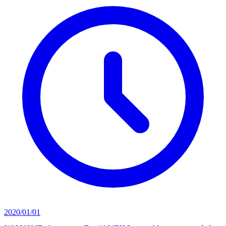
2020/01/01