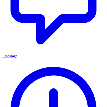
1 message