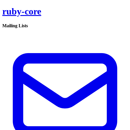
ruby-core
Mailing Lists