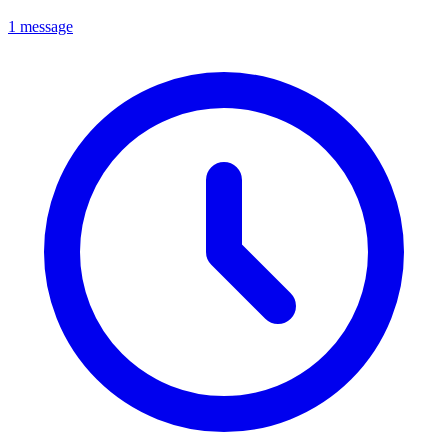
1 message