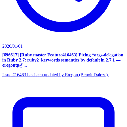
2020/01/01
[#96617] [Ruby master Feature#16463] Fixing *args-delegation
in Ruby 2.7: ruby2_keywords semantics by default in 2.7.1
—
eregontp@...
Issue #16463 has been updated by Eregon (Benoit Daloze).