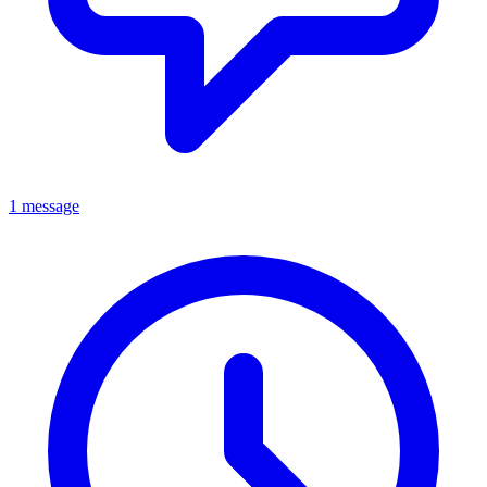
1 message