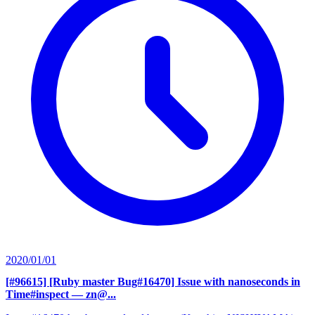
2020/01/01
[#96615] [Ruby master Bug#16470] Issue with nanoseconds in
Time#inspect
— zn@...