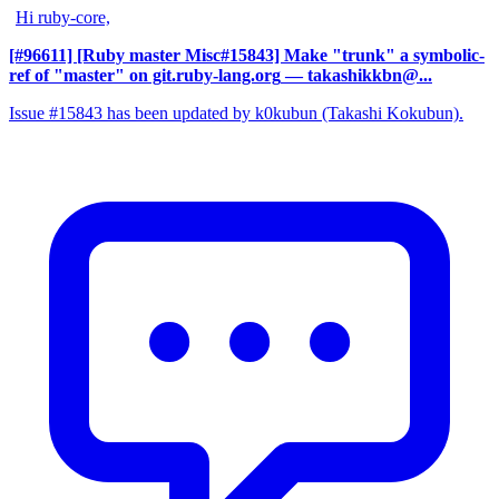
Hi ruby-core,
[#96611] [Ruby master Misc#15843] Make "trunk" a symbolic-
ref of "master" on git.ruby-lang.org
— takashikkbn@...
Issue #15843 has been updated by k0kubun (Takashi Kokubun).