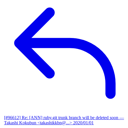
[#96612] Re: [ANN] ruby.git trunk branch will be deleted soon
—
Takashi Kokubun <takashikkbn@...>
2020/01/01