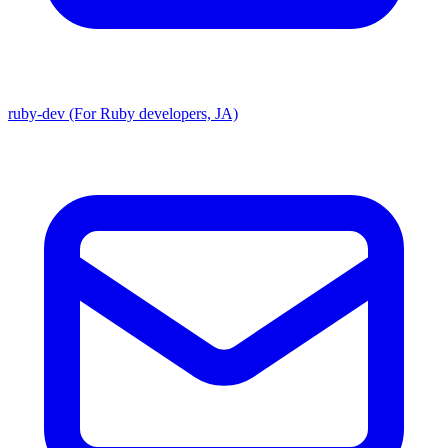
ruby-dev (For Ruby developers, JA)