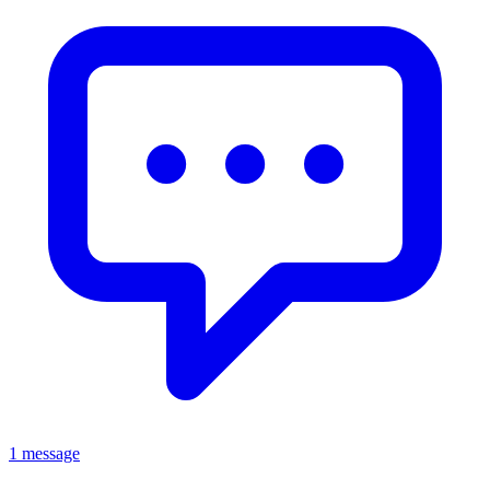
1 message