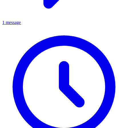
1 message