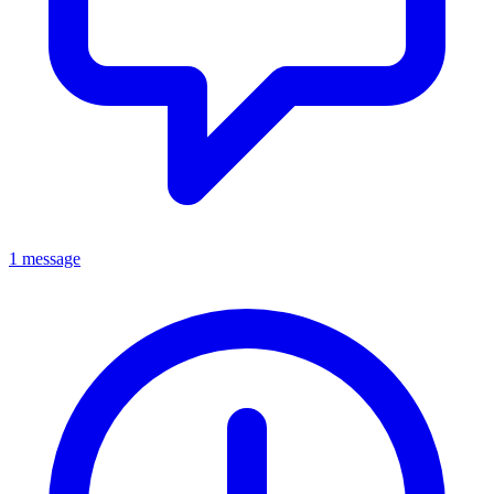
1 message