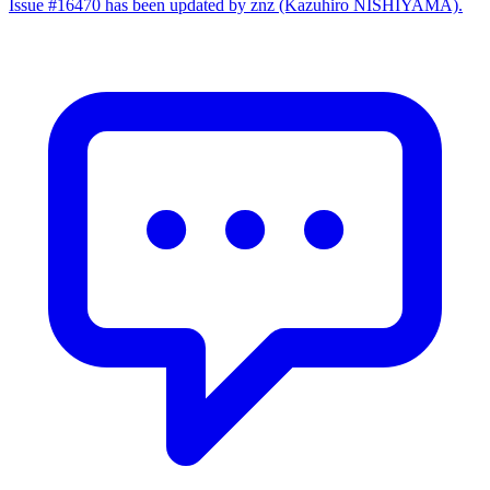
Issue #16470 has been updated by znz (Kazuhiro NISHIYAMA).