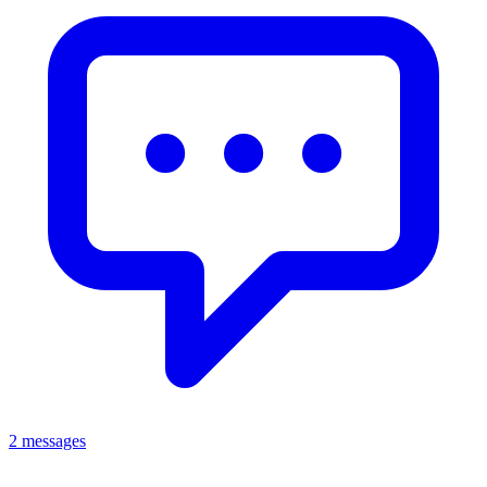
2 messages