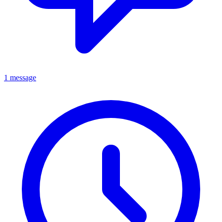
1 message