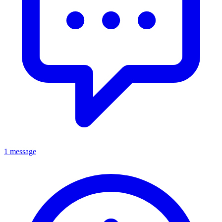
1 message