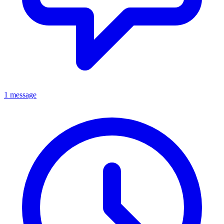
1 message