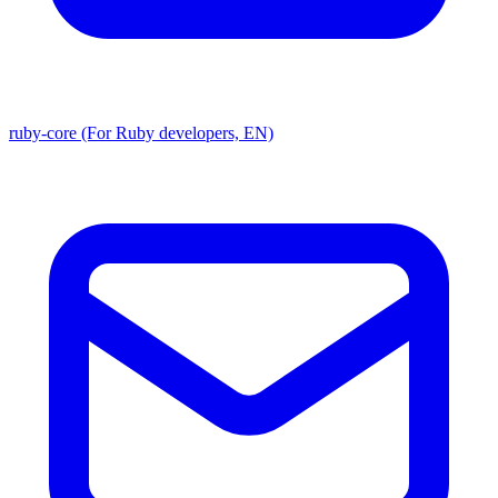
ruby-core (For Ruby developers, EN)