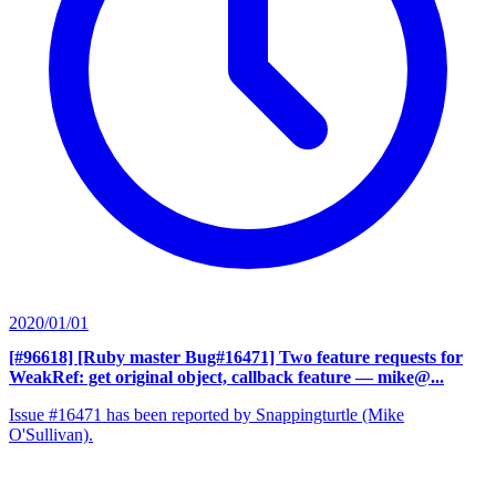
2020/01/01
[#96618] [Ruby master Bug#16471] Two feature requests for
WeakRef: get original object, callback feature
— mike@...
Issue #16471 has been reported by Snappingturtle (Mike
O'Sullivan).