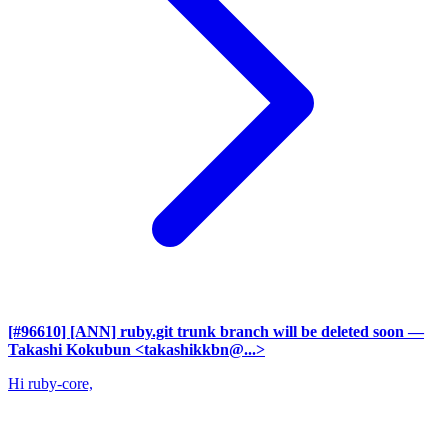
[#96610] [ANN] ruby.git trunk branch will be deleted soon
—
Takashi Kokubun <takashikkbn@...>
Hi ruby-core,