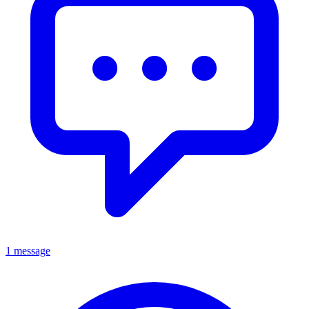
1 message