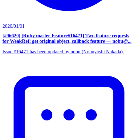
2020/01/01
[#96620] [Ruby master Feature#16471] Two feature requests
for WeakRef: get original object, callback feature
— nobu@...
Issue #16471 has been updated by nobu (Nobuyoshi Nakada).