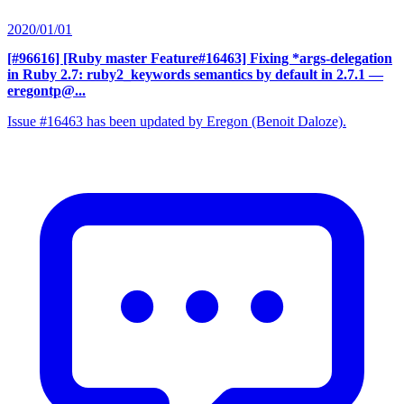
2020/01/01
[#96616] [Ruby master Feature#16463] Fixing *args-delegation
in Ruby 2.7: ruby2_keywords semantics by default in 2.7.1
—
eregontp@...
Issue #16463 has been updated by Eregon (Benoit Daloze).