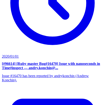
2020/01/01
[#96614] [Ruby master Bug#16470] Issue with nanoseconds in
Time#inspect
— andry.konchin@...
Issue #16470 has been reported by andrykonchin (Andrew
Konchin).