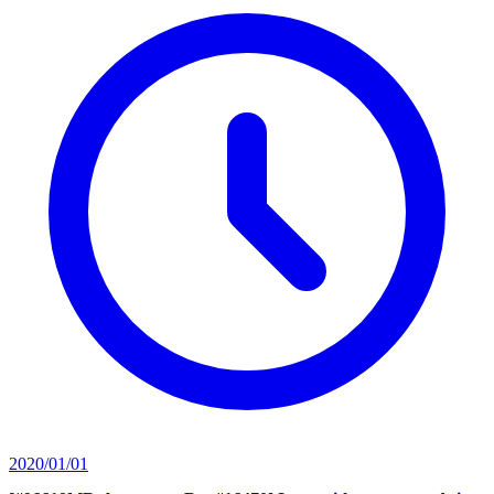
2020/01/01