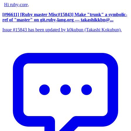
Hi ruby-core,
[#96611] [Ruby master Misc#15843] Make "trunk" a symbolic-
ref of "master" on git.ruby-lang.org
— takashikkbn@...
Issue #15843 has been updated by k0kubun (Takashi Kokubun).