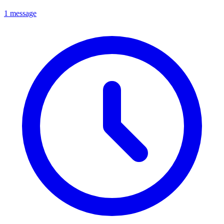
1 message