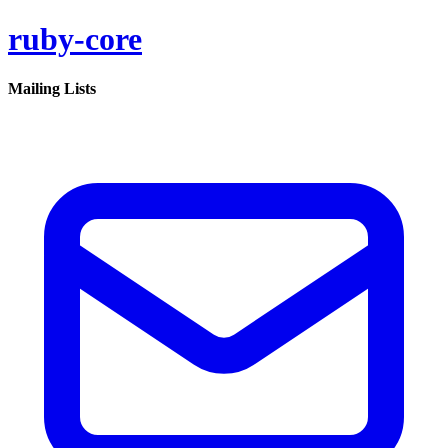
ruby-core
Mailing Lists