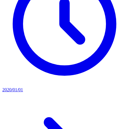
2020/01/01