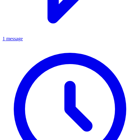
1 message