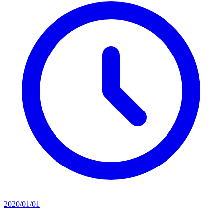
2020/01/01