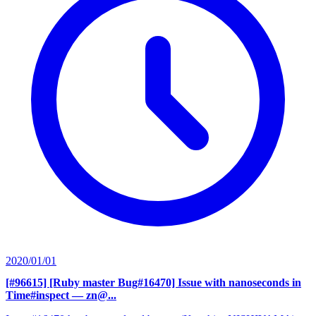
2020/01/01
[#96615] [Ruby master Bug#16470] Issue with nanoseconds in
Time#inspect
— zn@...