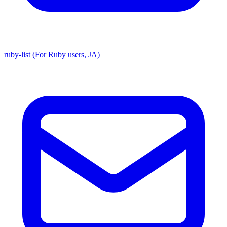
ruby-list (For Ruby users, JA)