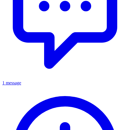
1 message