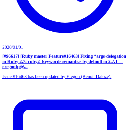
2020/01/01
[#96617] [Ruby master Feature#16463] Fixing *args-delegation
in Ruby 2.7: ruby2_keywords semantics by default in 2.7.1
—
eregontp@...
Issue #16463 has been updated by Eregon (Benoit Daloze).