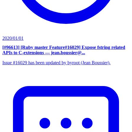
2020/01/01
[#96613] [Ruby master Feature#16029] Expose fstring related
APIs to C-extensions
— jean.boussier@...
Issue #16029 has been updated by byroot (Jean Boussier).