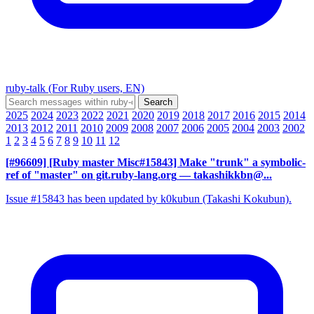
ruby-talk (For Ruby users, EN)
2025
2024
2023
2022
2021
2020
2019
2018
2017
2016
2015
2014
2013
2012
2011
2010
2009
2008
2007
2006
2005
2004
2003
2002
1
2
3
4
5
6
7
8
9
10
11
12
[#96609] [Ruby master Misc#15843] Make "trunk" a symbolic-
ref of "master" on git.ruby-lang.org
— takashikkbn@...
Issue #15843 has been updated by k0kubun (Takashi Kokubun).