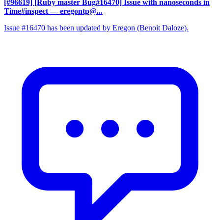
[#96619] [Ruby master Bug#16470] Issue with nanoseconds in
Time#inspect
— eregontp@...
Issue #16470 has been updated by Eregon (Benoit Daloze).