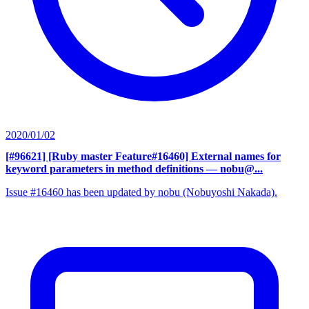
2020/01/02
[#96621] [Ruby master Feature#16460] External names for
keyword parameters in method definitions
— nobu@...
Issue #16460 has been updated by nobu (Nobuyoshi Nakada).