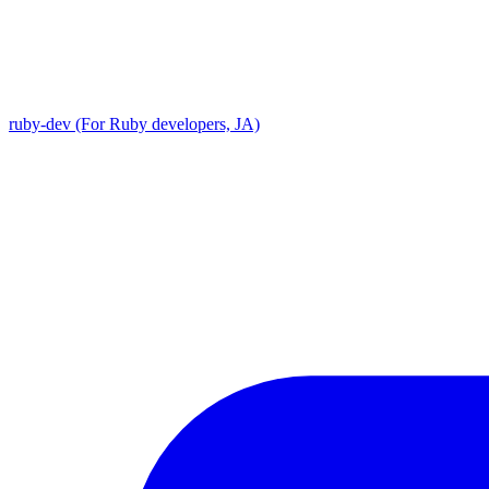
ruby-dev (For Ruby developers, JA)