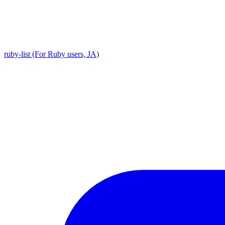
ruby-list (For Ruby users, JA)