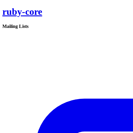
ruby-core
Mailing Lists