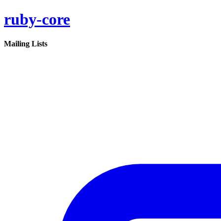
ruby-core
Mailing Lists