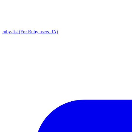
ruby-list (For Ruby users, JA)