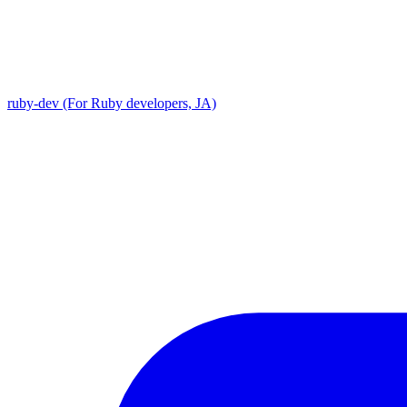
ruby-dev (For Ruby developers, JA)